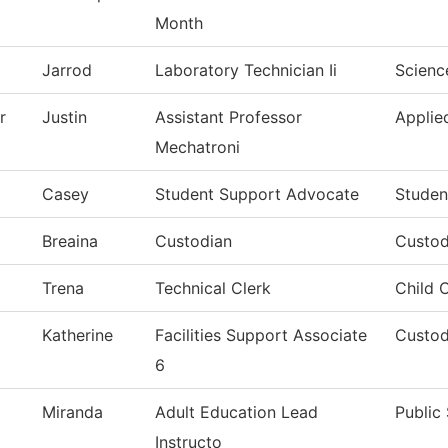
Month
Jarrod
Laboratory Technician Ii
Scienc
r
Justin
Assistant Professor
Applie
Mechatroni
Casey
Student Support Advocate
Studen
Breaina
Custodian
Custod
Trena
Technical Clerk
Child 
Katherine
Facilities Support Associate
Custod
6
Miranda
Adult Education Lead
Public
Instructo