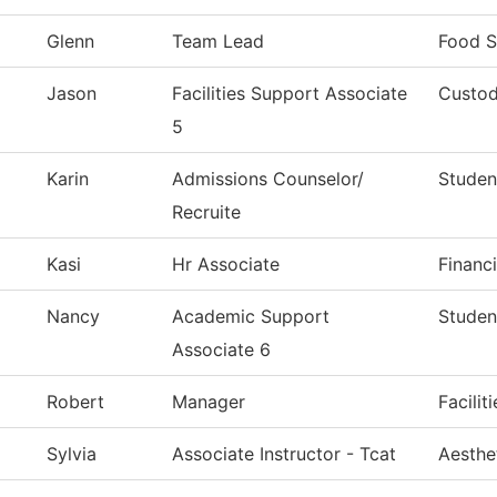
Glenn
Team Lead
Food S
Jason
Facilities Support Associate
Custod
5
Karin
Admissions Counselor/
Studen
Recruite
Kasi
Hr Associate
Financi
Nancy
Academic Support
Studen
Associate 6
Robert
Manager
Facilit
Sylvia
Associate Instructor - Tcat
Aesthe