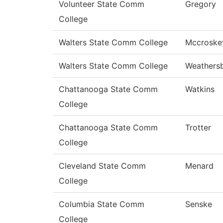
Volunteer State Comm
Gregory
College
Walters State Comm College
Mccroske
Walters State Comm College
Weathers
Chattanooga State Comm
Watkins
College
Chattanooga State Comm
Trotter
College
Cleveland State Comm
Menard
College
Columbia State Comm
Senske
College