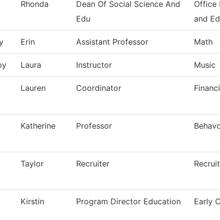
Rhonda
Dean Of Social Science And
Office
Edu
and Ed
y
Erin
Assistant Professor
Math
by
Laura
Instructor
Music
Lauren
Coordinator
Financi
Katherine
Professor
Behavo
Taylor
Recruiter
Recrui
Kirstin
Program Director Education
Early 