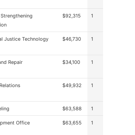
II Strengthening
$92,315
1
tion
al Justice Technology
$46,730
1
and Repair
$34,100
1
Relations
$49,932
1
ling
$63,588
1
pment Office
$63,655
1