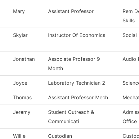
Mary
Assistant Professor
Rem De
Skills
Skylar
Instructor Of Economics
Social
Jonathan
Associate Professor 9
Audio 
Month
Joyce
Laboratory Technician 2
Scienc
Thomas
Assistant Professor Mech
Mechat
Jeremy
Student Outreach &
Admiss
Communicati
Office
Willie
Custodian
Custod