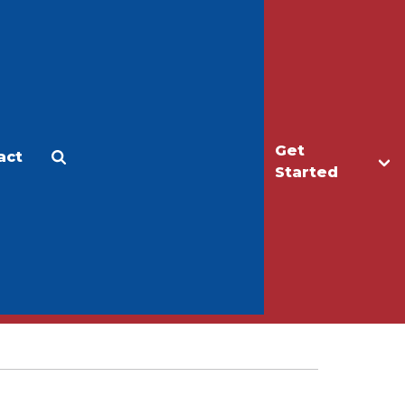
Get
act
Apply
Make a Gift
Started