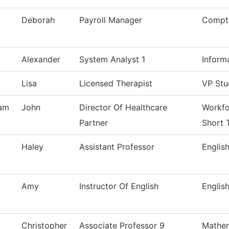
Deborah
Payroll Manager
Comptr
Alexander
System Analyst 1
Inform
Lisa
Licensed Therapist
VP Stu
am
John
Director Of Healthcare
Workfo
Partner
Short 
Haley
Assistant Professor
Englis
Amy
Instructor Of English
Englis
Christopher
Associate Professor 9
Mathem