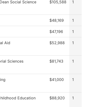
 Dean Social Science
$105,588
1
$48,169
1
$47,196
1
al Aid
$52,988
1
rial Sciences
$81,743
1
ting
$41,000
1
Childhood Education
$88,920
1