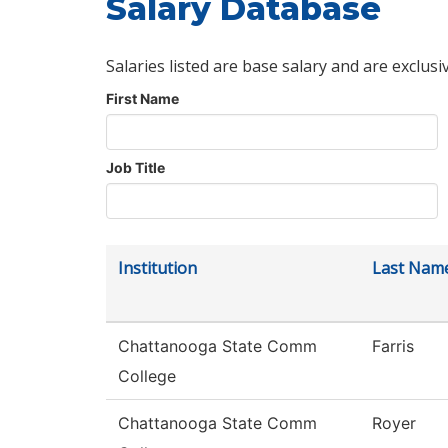
Salary Database
Salaries listed are base salary and are exclusi
First Name
Job Title
Institution
Last Nam
Chattanooga State Comm
Farris
College
Chattanooga State Comm
Royer