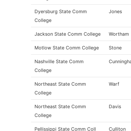
Dyersburg State Comm
Jones
College
Jackson State Comm College
Wortham
Motlow State Comm College
Stone
Nashville State Comm
Cunningh
College
Northeast State Comm
Warf
College
Northeast State Comm
Davis
College
Pellissippi State Comm Coll
Culliton