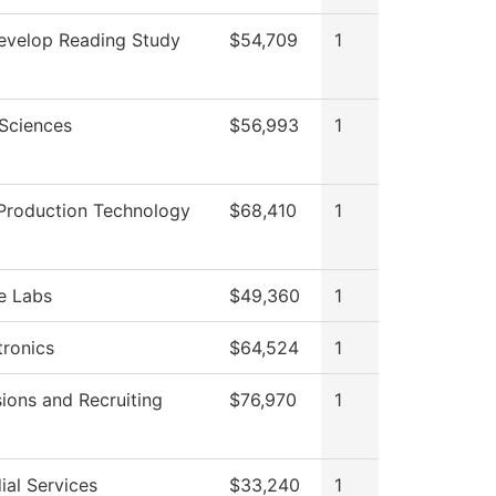
velop Reading Study
$54,709
1
 Sciences
$56,993
1
Production Technology
$68,410
1
e Labs
$49,360
1
ronics
$64,524
1
ions and Recruiting
$76,970
1
ial Services
$33,240
1