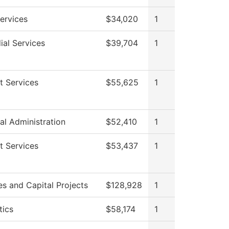
ervices
$34,020
1
ial Services
$39,704
1
t Services
$55,625
1
al Administration
$52,410
1
t Services
$53,437
1
ies and Capital Projects
$128,928
1
tics
$58,174
1