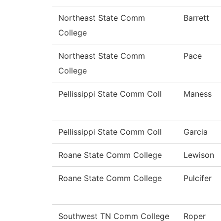
Northeast State Comm
Barrett
College
Northeast State Comm
Pace
College
Pellissippi State Comm Coll
Maness
Pellissippi State Comm Coll
Garcia
Roane State Comm College
Lewison
Roane State Comm College
Pulcifer
Southwest TN Comm College
Roper