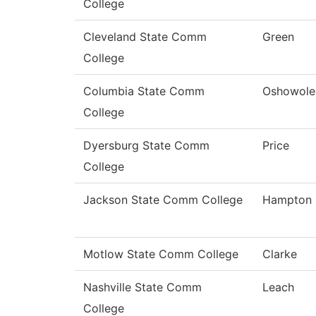
College
Cleveland State Comm
Green
College
Columbia State Comm
Oshowole
College
Dyersburg State Comm
Price
College
Jackson State Comm College
Hampton
Motlow State Comm College
Clarke
Nashville State Comm
Leach
College