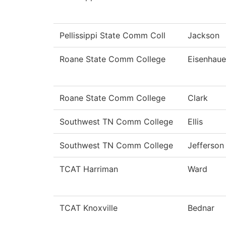
Pellissippi State Comm Coll
Jackson
Roane State Comm College
Eisenhaue
Roane State Comm College
Clark
Southwest TN Comm College
Ellis
Southwest TN Comm College
Jefferson
TCAT Harriman
Ward
TCAT Knoxville
Bednar