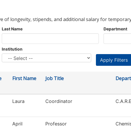
ve of longevity, stipends, and additional salary for temporary
Last Name
Department
Institution
e
First Name
Job Title
Depar
Laura
Coordinator
C.A.R.E
April
Professor
Chemis