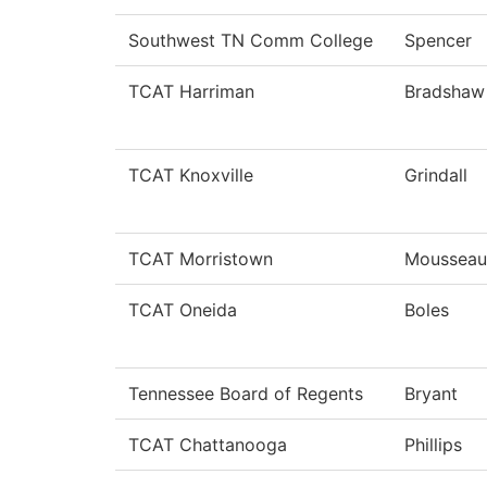
Southwest TN Comm College
Spencer
TCAT Harriman
Bradshaw
TCAT Knoxville
Grindall
TCAT Morristown
Mousseau
TCAT Oneida
Boles
Tennessee Board of Regents
Bryant
TCAT Chattanooga
Phillips