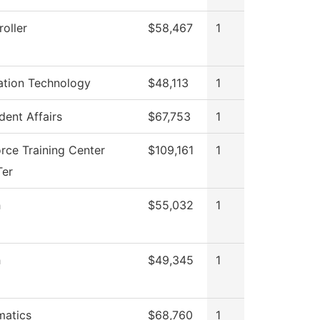
oller
$58,467
1
ation Technology
$48,113
1
dent Affairs
$67,753
1
rce Training Center
$109,161
1
Ter
h
$55,032
1
h
$49,345
1
atics
$68,760
1