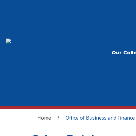
Our Coll
You are here
Home
Office of Business and Finance
/