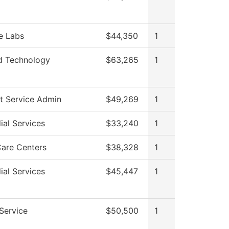
e Labs
$44,350
1
d Technology
$63,265
1
t Service Admin
$49,269
1
ial Services
$33,240
1
Care Centers
$38,328
1
ial Services
$45,447
1
 Service
$50,500
1