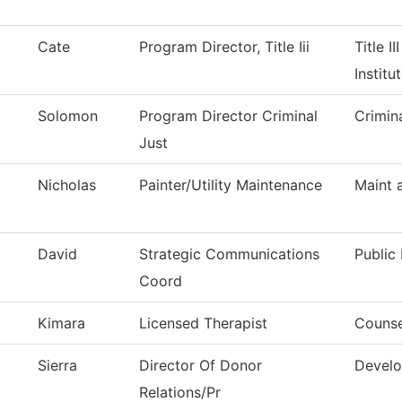
Cate
Program Director, Title Iii
Title I
Institu
Solomon
Program Director Criminal
Crimin
Just
Nicholas
Painter/Utility Maintenance
Maint 
David
Strategic Communications
Public 
Coord
Kimara
Licensed Therapist
Counse
Sierra
Director Of Donor
Develo
Relations/Pr