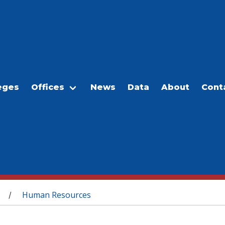
eges
Offices
News
Data
About
Cont
Human Resources
/