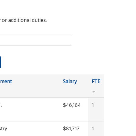
 or additional duties.
tment
Salary
FTE
.
$46,164
1
try
$81,717
1