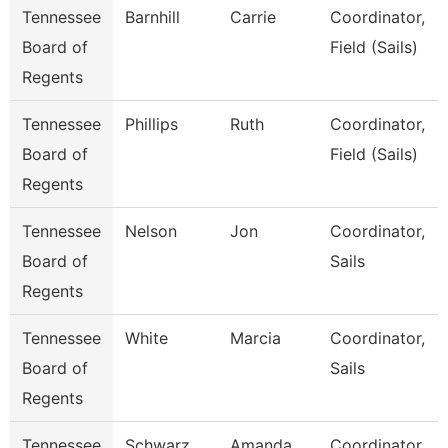
Tennessee
Barnhill
Carrie
Coordinator,
Board of
Field (Sails)
Regents
Tennessee
Phillips
Ruth
Coordinator,
Board of
Field (Sails)
Regents
Tennessee
Nelson
Jon
Coordinator,
Board of
Sails
Regents
Tennessee
White
Marcia
Coordinator,
Board of
Sails
Regents
Tennessee
Schwarz
Amanda
Coordinator,