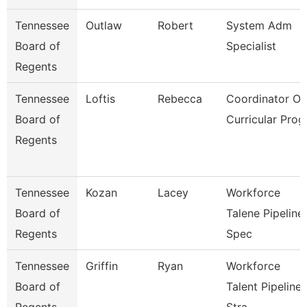
Tennessee
Outlaw
Robert
System Adm
Board of
Specialist
Regents
Tennessee
Loftis
Rebecca
Coordinator Of
Board of
Curricular Prog
Regents
Tennessee
Kozan
Lacey
Workforce
Board of
Talene Pipeline
Regents
Spec
Tennessee
Griffin
Ryan
Workforce
Board of
Talent Pipeline