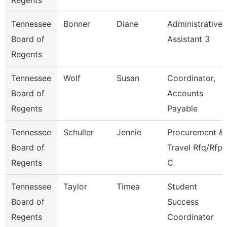
Regents
Tennessee
Bonner
Diane
Administrative
Board of
Assistant 3
Regents
Tennessee
Wolf
Susan
Coordinator,
Board of
Accounts
Regents
Payable
Tennessee
Schuller
Jennie
Procurement &
Board of
Travel Rfq/Rfp
Regents
C
Tennessee
Taylor
Timea
Student
Board of
Success
Regents
Coordinator