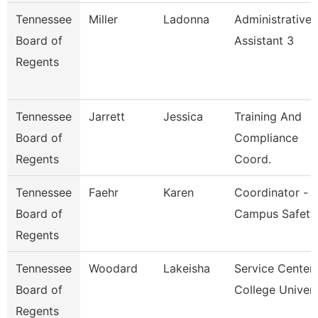
Tennessee
Miller
Ladonna
Administrative
Board of
Assistant 3
Regents
Tennessee
Jarrett
Jessica
Training And
Board of
Compliance
Regents
Coord.
Tennessee
Faehr
Karen
Coordinator -
Board of
Campus Safety
Regents
Tennessee
Woodard
Lakeisha
Service Center
Board of
College Univer
Regents