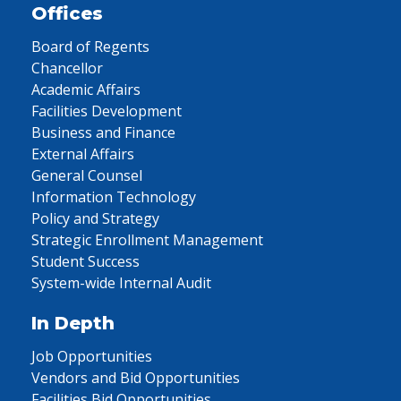
Offices
Board of Regents
Chancellor
Academic Affairs
Facilities Development
Business and Finance
External Affairs
General Counsel
Information Technology
Policy and Strategy
Strategic Enrollment Management
Student Success
System-wide Internal Audit
In Depth
Job Opportunities
Vendors and Bid Opportunities
Facilities Bid Opportunities