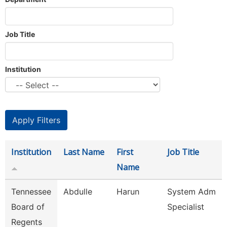
Job Title
Institution
Institution
Last Name
First
Job Title
Name
Tennessee
Abdulle
Harun
System Adm
Board of
Specialist
Regents