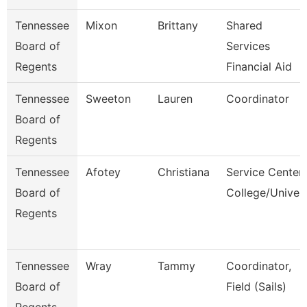
Tennessee
Mixon
Brittany
Shared
Board of
Services
Regents
Financial Aid
Tennessee
Sweeton
Lauren
Coordinator
Board of
Regents
Tennessee
Afotey
Christiana
Service Center
Board of
College/Univer
Regents
Tennessee
Wray
Tammy
Coordinator,
Board of
Field (Sails)