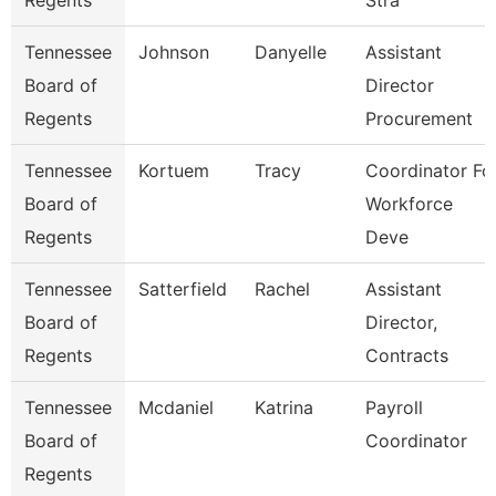
Regents
Stra
Tennessee
Johnson
Danyelle
Assistant
Board of
Director
Regents
Procurement
Tennessee
Kortuem
Tracy
Coordinator Fo
Board of
Workforce
Regents
Deve
Tennessee
Satterfield
Rachel
Assistant
Board of
Director,
Regents
Contracts
Tennessee
Mcdaniel
Katrina
Payroll
Board of
Coordinator
Regents