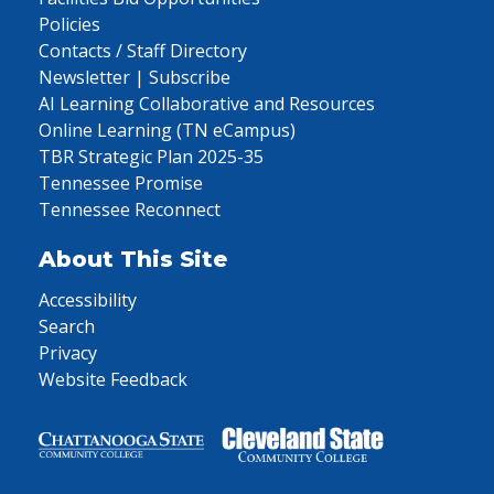
Policies
Contacts / Staff Directory
Newsletter | Subscribe
AI Learning Collaborative and Resources
Online Learning (TN eCampus)
TBR Strategic Plan 2025-35
Tennessee Promise
Tennessee Reconnect
About This Site
Accessibility
Search
Privacy
Website Feedback