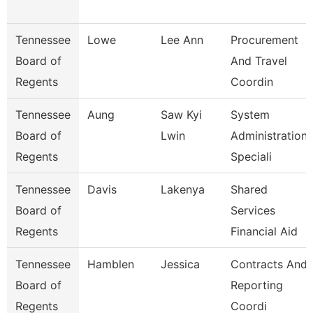
Tennessee
Lowe
Lee Ann
Procurement
Board of
And Travel
Regents
Coordin
Tennessee
Aung
Saw Kyi
System
Board of
Lwin
Administration
Regents
Speciali
Tennessee
Davis
Lakenya
Shared
Board of
Services
Regents
Financial Aid
Tennessee
Hamblen
Jessica
Contracts And
Board of
Reporting
Regents
Coordi