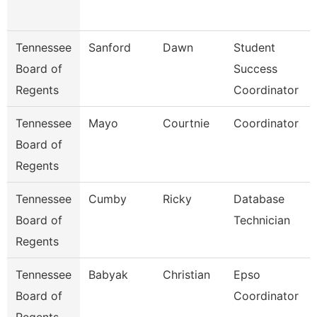
Tennessee
Sanford
Dawn
Student
Board of
Success
Regents
Coordinator
Tennessee
Mayo
Courtnie
Coordinator
Board of
Regents
Tennessee
Cumby
Ricky
Database
Board of
Technician
Regents
Tennessee
Babyak
Christian
Epso
Board of
Coordinator