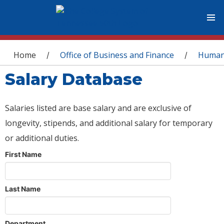
You are here
Home
Office of Business and Finance
Human
/
/
Salary Database
Salaries listed are base salary and are exclusive of
longevity, stipends, and additional salary for temporary
or additional duties.
First Name
Last Name
Department