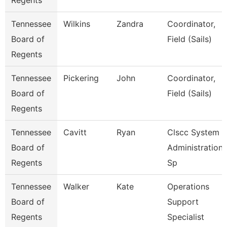
Regents
Tennessee
Wilkins
Zandra
Coordinator,
Board of
Field (Sails)
Regents
Tennessee
Pickering
John
Coordinator,
Board of
Field (Sails)
Regents
Tennessee
Cavitt
Ryan
Clscc System
Board of
Administration
Regents
Sp
Tennessee
Walker
Kate
Operations
Board of
Support
Regents
Specialist