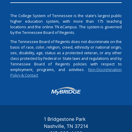
The College System of Tennessee is the state’s largest public
higher education system, with more than 175 teaching
locations and the online TN eCampus. The system is governed
by the Tennessee Board of Regents.
The Tennessee Board of Regents does not discriminate on the
basis of race, color, religion, creed, ethnicity or national origin,
sex, disability, age, status as a protected veteran, or any other
class protected by Federal or State laws and regulations and by
Tennessee Board of Regents policies with respect to
employment, programs, and activities.
Non-Discrimination
Policy & Contact
Login
1 Bridgestone Park
Nashville
TN
37214