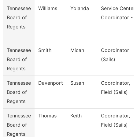
Tennessee
Williams
Yolanda
Service Center
Board of
Coordinator - 
Regents
Tennessee
Smith
Micah
Coordinator
Board of
(Sails)
Regents
Tennessee
Davenport
Susan
Coordinator,
Board of
Field (Sails)
Regents
Tennessee
Thomas
Keith
Coordinator,
Board of
Field (Sails)
Regents