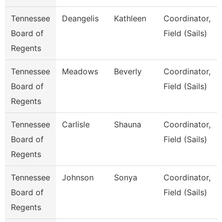
Tennessee
Deangelis
Kathleen
Coordinator,
Board of
Field (Sails)
Regents
Tennessee
Meadows
Beverly
Coordinator,
Board of
Field (Sails)
Regents
Tennessee
Carlisle
Shauna
Coordinator,
Board of
Field (Sails)
Regents
Tennessee
Johnson
Sonya
Coordinator,
Board of
Field (Sails)
Regents