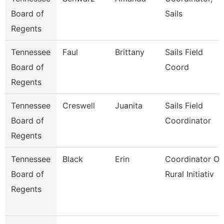
Board of
Sails
Regents
Tennessee
Faul
Brittany
Sails Field
Board of
Coord
Regents
Tennessee
Creswell
Juanita
Sails Field
Board of
Coordinator
Regents
Tennessee
Black
Erin
Coordinator Of
Board of
Rural Initiativ
Regents