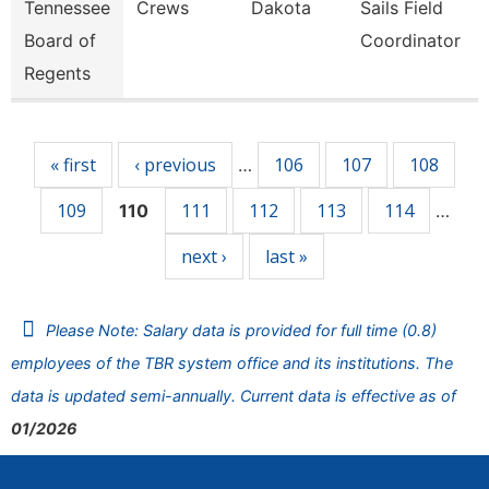
Tennessee
Crews
Dakota
Sails Field
Board of
Coordinator
Regents
Pages
« first
‹ previous
106
107
108
…
109
111
112
113
114
110
…
next ›
last »
Please Note: Salary data is provided for full time (0.8)
employees of the TBR system office and its institutions. The
data is updated semi-annually. Current data is effective as of
01/2026