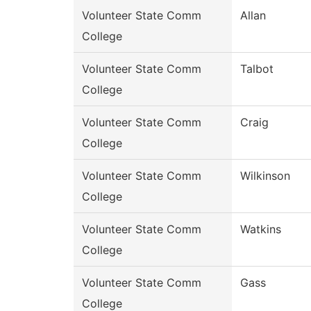
Volunteer State Comm
Allan
College
Volunteer State Comm
Talbot
College
Volunteer State Comm
Craig
College
Volunteer State Comm
Wilkinson
College
Volunteer State Comm
Watkins
College
Volunteer State Comm
Gass
College