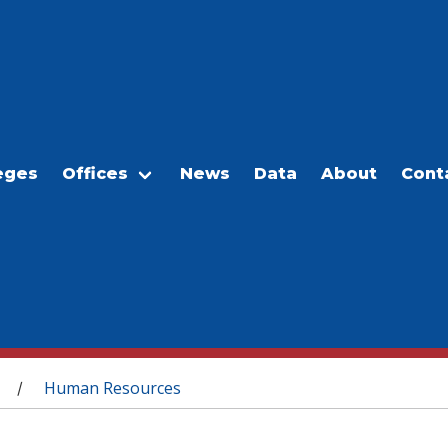
eges
Offices
News
Data
About
Cont
Human Resources
/