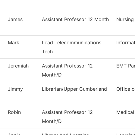
James
Assistant Professor 12 Month
Nursing
Mark
Lead Telecommunications
Informa
Tech
Jeremiah
Assistant Professor 12
EMT Pa
Month/D
Jimmy
Librarian/Upper Cumberland
Office o
Robin
Assistant Professor 12
Medical
Month/D