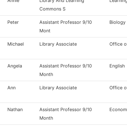
Annie
Library And Learning
Learni
Commons S
Peter
Assistant Professor 9/10
Biology
Mont
Michael
Library Associate
Office o
Angela
Assistant Professor 9/10
English
Month
Ann
Library Associate
Office o
Nathan
Assistant Professor 9/10
Econom
Month