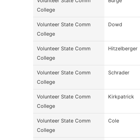
Volunteer State Comm
Burge
College
Volunteer State Comm
Dowd
College
Volunteer State Comm
Hitzelberger
College
Volunteer State Comm
Schrader
College
Volunteer State Comm
Kirkpatrick
College
Volunteer State Comm
Cole
College