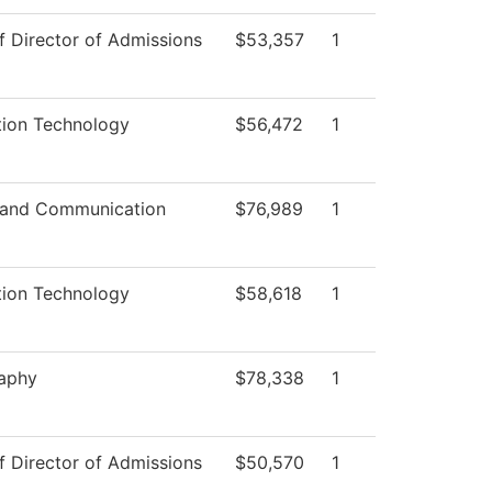
f Director of Admissions
$53,357
1
tion Technology
$56,472
1
 and Communication
$76,989
1
tion Technology
$58,618
1
aphy
$78,338
1
f Director of Admissions
$50,570
1