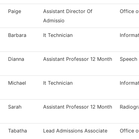
Paige
Assistant Director Of
Office o
Admissio
Barbara
It Technician
Informa
Dianna
Assistant Professor 12 Month
Speech
Michael
It Technician
Informa
Sarah
Assistant Professor 12 Month
Radiogr
Tabatha
Lead Admissions Associate
Office o