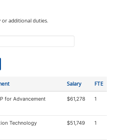
 or additional duties.
ment
Salary
FTE
VP for Advancement
$61,278
1
tion Technology
$51,749
1