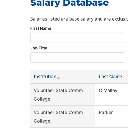
Salary Database
Salaries listed are base salary and are exclusi
First Name
Job Title
Institution
Last Name
Volunteer State Comm
O'Malley
College
Volunteer State Comm
Parker
College