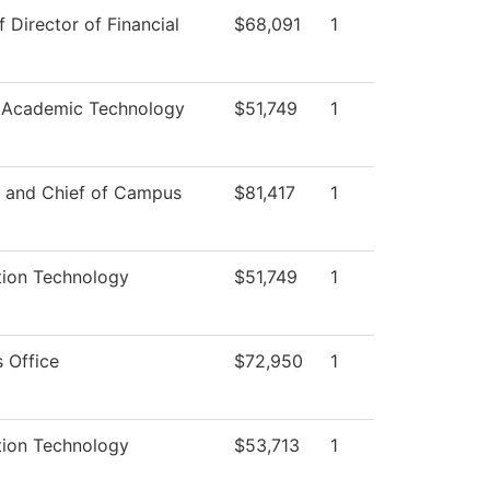
f Director of Financial
$68,091
1
 Academic Technology
$51,749
1
r and Chief of Campus
$81,417
1
tion Technology
$51,749
1
 Office
$72,950
1
tion Technology
$53,713
1