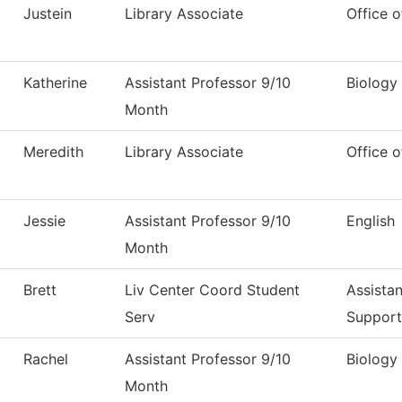
Justein
Library Associate
Office o
Katherine
Assistant Professor 9/10
Biology
Month
Meredith
Library Associate
Office o
Jessie
Assistant Professor 9/10
English
Month
Brett
Liv Center Coord Student
Assistan
Serv
Support
Rachel
Assistant Professor 9/10
Biology
Month