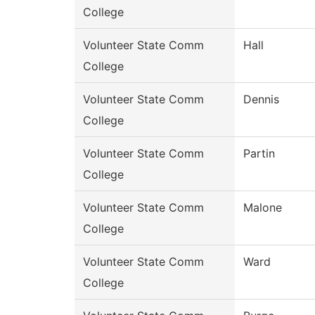
College
Volunteer State Comm
Hall
College
Volunteer State Comm
Dennis
College
Volunteer State Comm
Partin
College
Volunteer State Comm
Malone
College
Volunteer State Comm
Ward
College