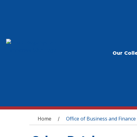
Our Coll
You are here
Home
Office of Business and Finance
/