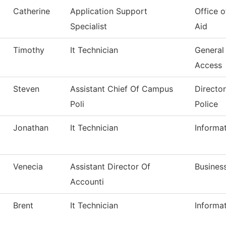
Catherine
Application Support
Office o
Specialist
Aid
Timothy
It Technician
General
Access
Steven
Assistant Chief Of Campus
Directo
Poli
Police
Jonathan
It Technician
Informa
Venecia
Assistant Director Of
Business
Accounti
Brent
It Technician
Informa