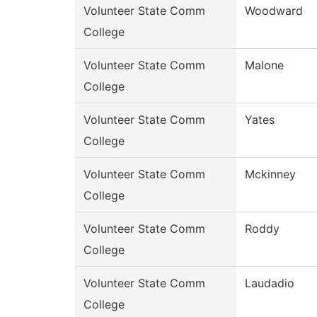
Volunteer State Comm
Woodward
College
Volunteer State Comm
Malone
College
Volunteer State Comm
Yates
College
Volunteer State Comm
Mckinney
College
Volunteer State Comm
Roddy
College
Volunteer State Comm
Laudadio
College