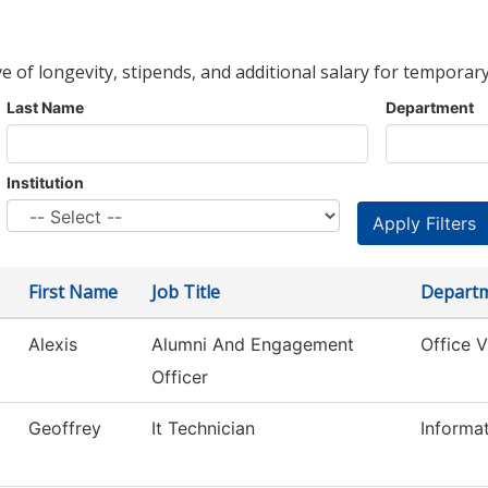
ve of longevity, stipends, and additional salary for temporary
Last Name
Department
Institution
First Name
Job Title
Depart
Alexis
Alumni And Engagement
Office 
Officer
Geoffrey
It Technician
Informa