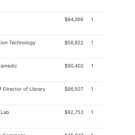
$84,366
1
tion Technology
$56,922
1
ramedic
$90,402
1
f Director of Library
$66,507
1
 Lab
$92,753
1