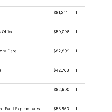
$81,341
1
 Office
$50,096
1
tory Care
$82,899
1
al
$42,768
1
$82,900
1
ted Fund Expenditures
$56,650
1