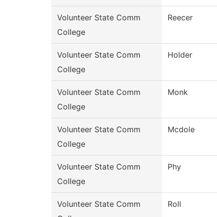
Volunteer State Comm
Reecer
College
Volunteer State Comm
Holder
College
Volunteer State Comm
Monk
College
Volunteer State Comm
Mcdole
College
Volunteer State Comm
Phy
College
Volunteer State Comm
Roll