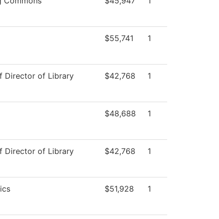
ng Commons
$45,947
1
$55,741
1
f Director of Library
$42,768
1
$48,688
1
f Director of Library
$42,768
1
ics
$51,928
1