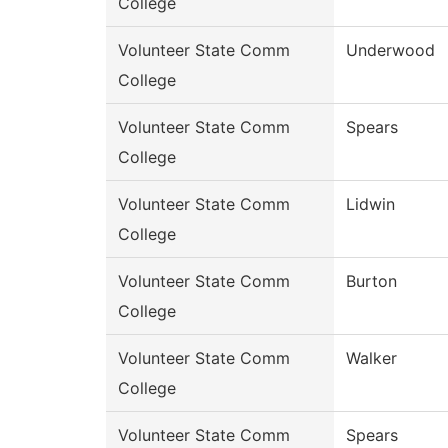
College
Volunteer State Comm
Underwood
College
Volunteer State Comm
Spears
College
Volunteer State Comm
Lidwin
College
Volunteer State Comm
Burton
College
Volunteer State Comm
Walker
College
Volunteer State Comm
Spears