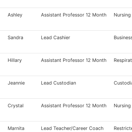
Ashley
Assistant Professor 12 Month
Nursing
Sandra
Lead Cashier
Business
Hillary
Assistant Professor 12 Month
Respira
Jeannie
Lead Custodian
Custodi
Crystal
Assistant Professor 12 Month
Nursing
Marnita
Lead Teacher/Career Coach
Restric