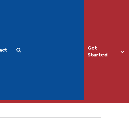
Get
act
Apply
Make a Gift
Started