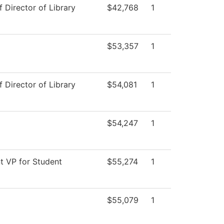
f Director of Library
$42,768
1
$53,357
1
f Director of Library
$54,081
1
$54,247
1
t VP for Student
$55,274
1
$55,079
1