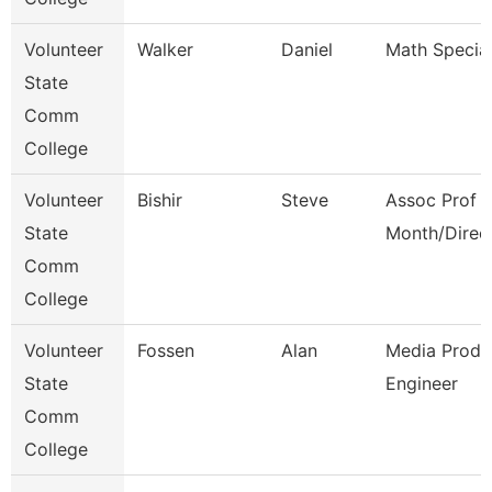
Volunteer
Walker
Daniel
Math Special
State
Comm
College
Volunteer
Bishir
Steve
Assoc Prof 1
State
Month/Direc
Comm
College
Volunteer
Fossen
Alan
Media Produ
State
Engineer
Comm
College