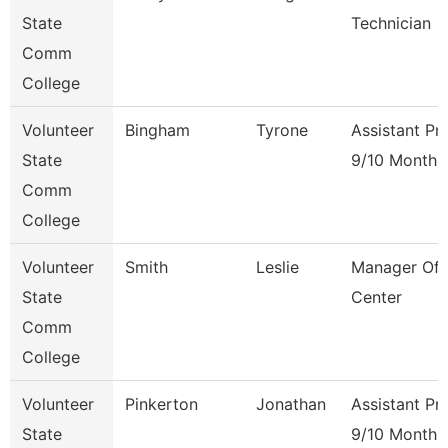
State
Technician
Comm
College
Volunteer
Bingham
Tyrone
Assistant Pr
State
9/10 Month
Comm
College
Volunteer
Smith
Leslie
Manager Of 
State
Center
Comm
College
Volunteer
Pinkerton
Jonathan
Assistant Pr
State
9/10 Month