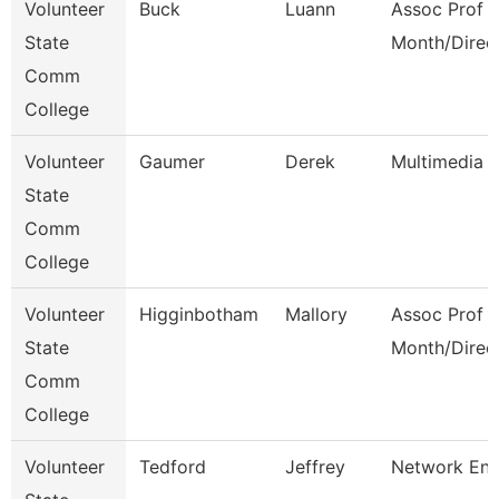
Volunteer
Buck
Luann
Assoc Prof 1
State
Month/Direc
Comm
College
Volunteer
Gaumer
Derek
Multimedia 
State
Comm
College
Volunteer
Higginbotham
Mallory
Assoc Prof 1
State
Month/Direc
Comm
College
Volunteer
Tedford
Jeffrey
Network Eng