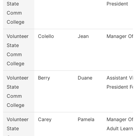
State
President
Comm
College
Volunteer
Colello
Jean
Manager Of 
State
Comm
College
Volunteer
Berry
Duane
Assistant Vi
State
President Fo
Comm
College
Volunteer
Carey
Pamela
Manager Of 
State
Adult Learne