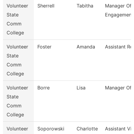
Volunteer
Sherrell
Tabitha
Manager Of 
State
Engagement
Comm
College
Volunteer
Foster
Amanda
Assistant Re
State
Comm
College
Volunteer
Borre
Lisa
Manager Of 
State
Comm
College
Volunteer
Soporowski
Charlotte
Assistant Vi