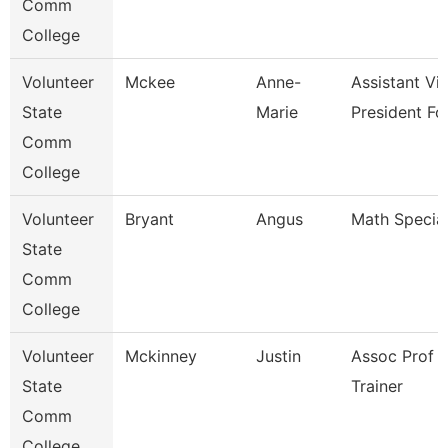
Comm
College
Volunteer
Mckee
Anne-
Assistant Vi
State
Marie
President Fo
Comm
College
Volunteer
Bryant
Angus
Math Special
State
Comm
College
Volunteer
Mckinney
Justin
Assoc Prof 
State
Trainer
Comm
College