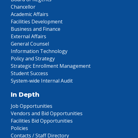
Chancellor
Academic Affairs
Facilities Development
Business and Finance
External Affairs
General Counsel
Information Technology
Policy and Strategy
Strategic Enrollment Management
Student Success
System-wide Internal Audit
In Depth
Job Opportunities
Vendors and Bid Opportunities
Facilities Bid Opportunities
Policies
Contacts / Staff Directory