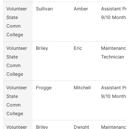
Volunteer
Sullivan
Amber
Assistant Pr
State
9/10 Month
Comm
College
Volunteer
Briley
Eric
Maintenance
State
Technician
Comm
College
Volunteer
Frogge
Mitchell
Assistant Pr
State
9/10 Month
Comm
College
Volunteer
Briley
Dwight
Maintenance