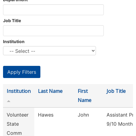
Job Title
Institution
Institution
Last Name
First
Job Title
Name
Volunteer
Hawes
John
Assistant Pr
State
9/10 Month
Comm