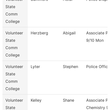
State
Comm
College
Volunteer
Herzberg
Abigail
Associate Pr
State
9/10 Mon
Comm
College
Volunteer
Lyter
Stephen
Police Office
State
Comm
College
Volunteer
Kelley
Shane
Associate Pr
State
Chemistry 9