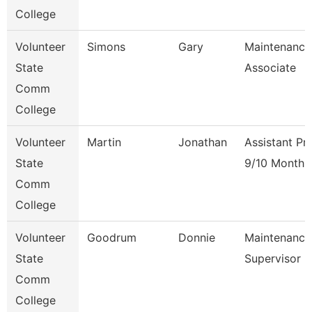
College
Volunteer
Simons
Gary
Maintenance
State
Associate
Comm
College
Volunteer
Martin
Jonathan
Assistant Pr
State
9/10 Month
Comm
College
Volunteer
Goodrum
Donnie
Maintenance
State
Supervisor
Comm
College