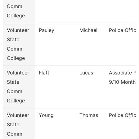
Comm
College
Volunteer
Pauley
Michael
Police Office
State
Comm
College
Volunteer
Flatt
Lucas
Associate Pr
State
9/10 Month
Comm
College
Volunteer
Young
Thomas
Police Office
State
Comm