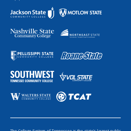
The College System of Tennessee is the state’s largest public