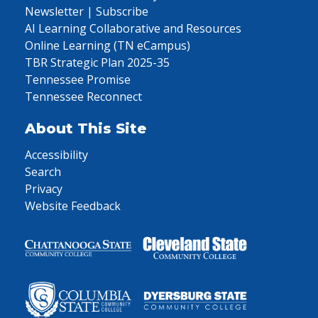
Newsletter | Subscribe
AI Learning Collaborative and Resources
Online Learning (TN eCampus)
TBR Strategic Plan 2025-35
Tennessee Promise
Tennessee Reconnect
About This Site
Accessibility
Search
Privacy
Website Feedback