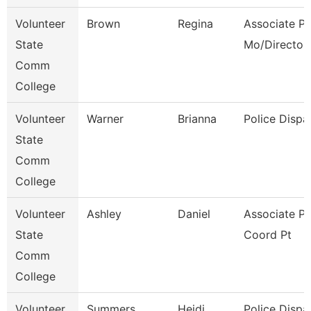
Volunteer
Brown
Regina
Associate Pr
State
Mo/Director
Comm
College
Volunteer
Warner
Brianna
Police Dispa
State
Comm
College
Volunteer
Ashley
Daniel
Associate P
State
Coord Pt
Comm
College
Volunteer
Summers
Heidi
Police Dispa