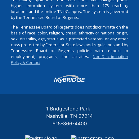
higher education system, with more than 175 teaching
locations and the online TN eCampus. The system is governed
by the Tennessee Board of Regents.
The Tennessee Board of Regents does not discriminate on the
basis of race, color, religion, creed, ethnicity or national origin,
sex, disability, age, status as a protected veteran, or any other
class protected by Federal or State laws and regulations and by
Tennessee Board of Regents policies with respect to
employment, programs, and activities.
Non-Discrimination
Policy & Contact
Login
1 Bridgestone Park
Nashville
TN
37214
615-366-4400