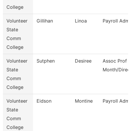
College
Volunteer
Gillihan
Linoa
Payroll Admi
State
Comm
College
Volunteer
Sutphen
Desiree
Assoc Prof 1
State
Month/Direc
Comm
College
Volunteer
Eidson
Montine
Payroll Admi
State
Comm
College