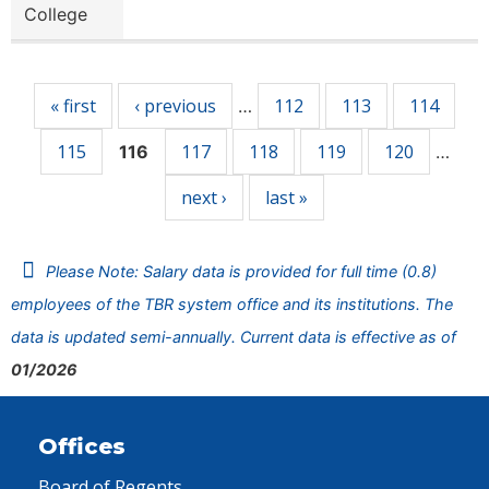
College
Pages
« first
‹ previous
112
113
114
…
115
117
118
119
120
116
…
next ›
last »
Please Note: Salary data is provided for full time (0.8)
employees of the TBR system office and its institutions. The
data is updated semi-annually. Current data is effective as of
01/2026
Offices
Board of Regents