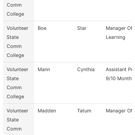
Comm
College
Volunteer
Boe
Star
Manager Of 
State
Learning
Comm
College
Volunteer
Mann
Cynthia
Assistant Pr
State
9/10 Month
Comm
College
Volunteer
Madden
Tatum
Manager Of F
State
Comm