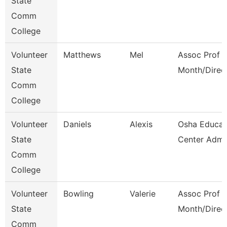
State
Comm
College
Volunteer
Matthews
Mel
Assoc Prof 1
State
Month/Direc
Comm
College
Volunteer
Daniels
Alexis
Osha Educat
State
Center Admi
Comm
College
Volunteer
Bowling
Valerie
Assoc Prof 1
State
Month/Direc
Comm