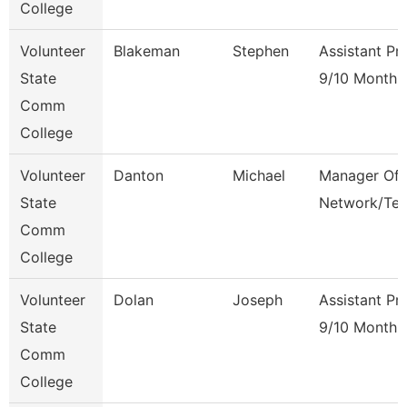
College
Volunteer
Blakeman
Stephen
Assistant Pr
State
9/10 Month
Comm
College
Volunteer
Danton
Michael
Manager Of
State
Network/Te
Comm
College
Volunteer
Dolan
Joseph
Assistant Pr
State
9/10 Month
Comm
College