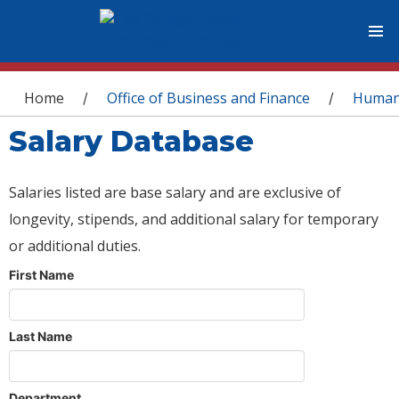
You are here
Home
Office of Business and Finance
Human
/
/
Salary Database
Salaries listed are base salary and are exclusive of
longevity, stipends, and additional salary for temporary
or additional duties.
First Name
Last Name
Department