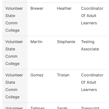
Volunteer
Brewer
Heather
Coordinator
State
Of Adult
Comm
Learners
College
Volunteer
Martin
Stephanie
Testing
State
Associate
Comm
College
Volunteer
Gomez
Tristan
Coordinator
State
Of Adult
Comm
Learners
College
Volunteer
Tallman
Sarah
Transcript