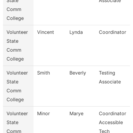
State
Associate
Comm
College
Volunteer
Vincent
Lynda
Coordinator
State
Comm
College
Volunteer
Smith
Beverly
Testing
State
Associate
Comm
College
Volunteer
Minor
Marye
Coordinator
State
Accessible
Comm
Tech