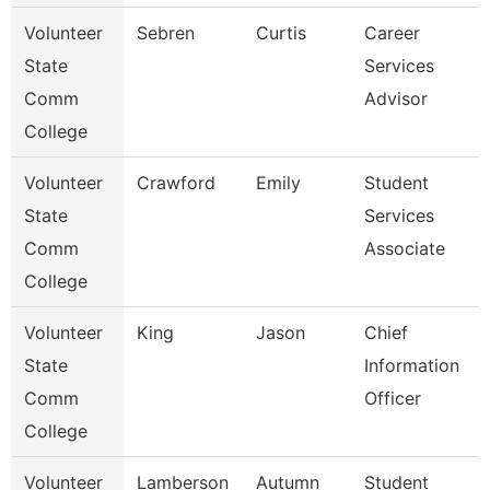
Volunteer
Sebren
Curtis
Career
State
Services
Comm
Advisor
College
Volunteer
Crawford
Emily
Student
State
Services
Comm
Associate
College
Volunteer
King
Jason
Chief
State
Information
Comm
Officer
College
Volunteer
Lamberson
Autumn
Student