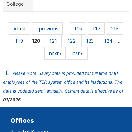
College
Pages
« first
‹ previous
116
117
118
…
119
121
122
123
124
120
…
next ›
last »
Please Note: Salary data is provided for full time (0.8)
employees of the TBR system office and its institutions. The
data is updated semi-annually. Current data is effective as of
01/2026
Offices
Board of Regents