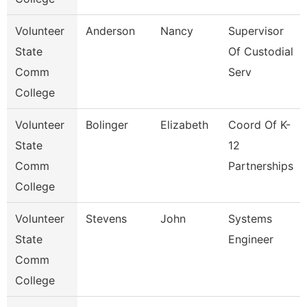
Volunteer
Anderson
Nancy
Supervisor
State
Of Custodial
Comm
Serv
College
Volunteer
Bolinger
Elizabeth
Coord Of K-
State
12
Comm
Partnerships
College
Volunteer
Stevens
John
Systems
State
Engineer
Comm
College