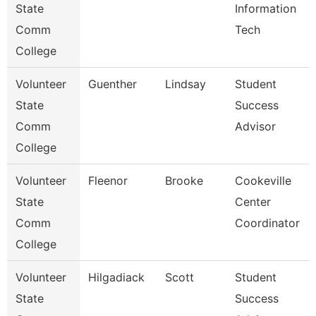
State
Information
Comm
Tech
College
Volunteer
Guenther
Lindsay
Student
State
Success
Comm
Advisor
College
Volunteer
Fleenor
Brooke
Cookeville
State
Center
Comm
Coordinator
College
Volunteer
Hilgadiack
Scott
Student
State
Success