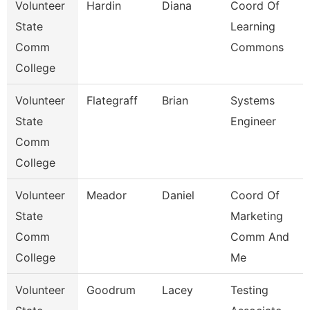
Volunteer
Hardin
Diana
Coord Of
State
Learning
Comm
Commons
College
Volunteer
Flategraff
Brian
Systems
State
Engineer
Comm
College
Volunteer
Meador
Daniel
Coord Of
State
Marketing
Comm
Comm And
College
Me
Volunteer
Goodrum
Lacey
Testing