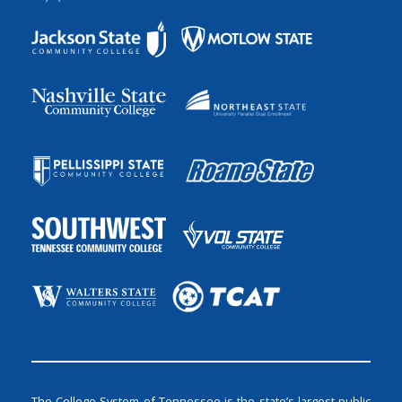
The College System of Tennessee is the state’s largest public