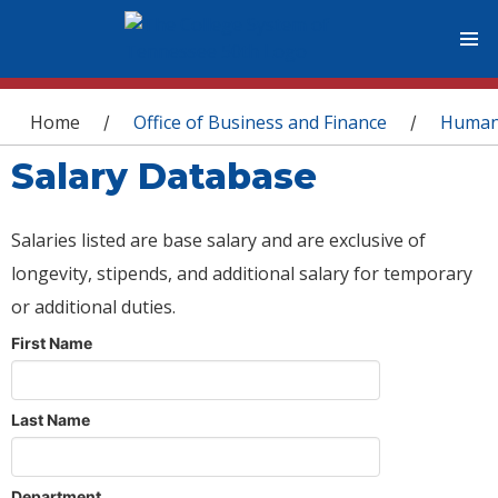
You are here
Home
Office of Business and Finance
Human
/
/
Salary Database
Salaries listed are base salary and are exclusive of
longevity, stipends, and additional salary for temporary
or additional duties.
First Name
Last Name
Department