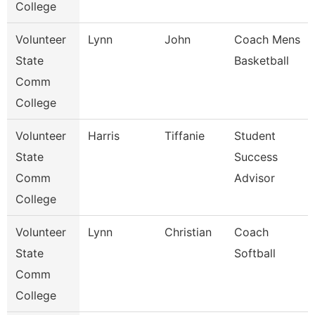
College
Volunteer
Lynn
John
Coach Mens
State
Basketball
Comm
College
Volunteer
Harris
Tiffanie
Student
State
Success
Comm
Advisor
College
Volunteer
Lynn
Christian
Coach
State
Softball
Comm
College