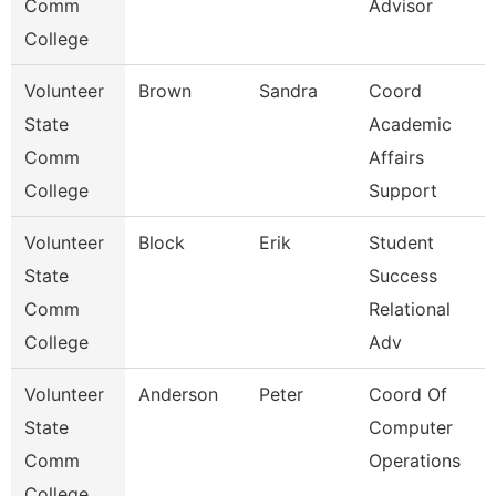
Comm
Advisor
College
Volunteer
Brown
Sandra
Coord
State
Academic
Comm
Affairs
College
Support
Volunteer
Block
Erik
Student
State
Success
Comm
Relational
College
Adv
Volunteer
Anderson
Peter
Coord Of
State
Computer
Comm
Operations
College