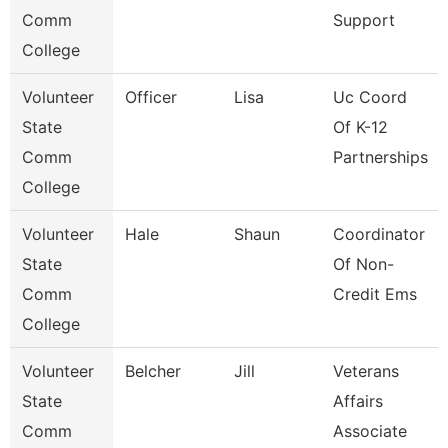
Comm
Support
College
Volunteer
Officer
Lisa
Uc Coord
State
Of K-12
Comm
Partnerships
College
Volunteer
Hale
Shaun
Coordinator
State
Of Non-
Comm
Credit Ems
College
Volunteer
Belcher
Jill
Veterans
State
Affairs
Comm
Associate