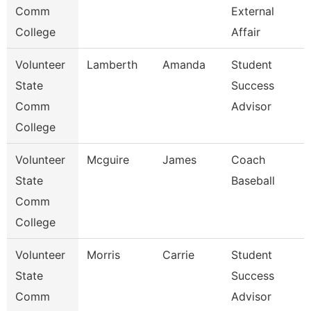
Comm
External
College
Affair
Volunteer
Lamberth
Amanda
Student
State
Success
Comm
Advisor
College
Volunteer
Mcguire
James
Coach
State
Baseball
Comm
College
Volunteer
Morris
Carrie
Student
State
Success
Comm
Advisor