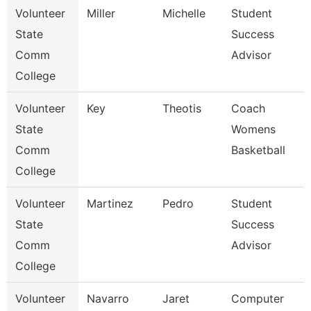
Volunteer
Miller
Michelle
Student
State
Success
Comm
Advisor
College
Volunteer
Key
Theotis
Coach
State
Womens
Comm
Basketball
College
Volunteer
Martinez
Pedro
Student
State
Success
Comm
Advisor
College
Volunteer
Navarro
Jaret
Computer