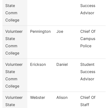
State
Success
Comm
Advisor
College
Volunteer
Pennington
Joe
Chief Of
State
Campus
Comm
Police
College
Volunteer
Erickson
Daniel
Student
State
Success
Comm
Advisor
College
Volunteer
Webster
Alison
Chief Of
State
Staff