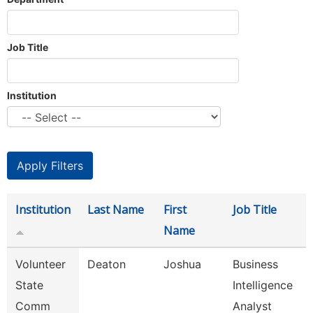
Job Title
Institution
Institution
Last Name
First
Job Title
Name
Volunteer
Deaton
Joshua
Business
State
Intelligence
Comm
Analyst