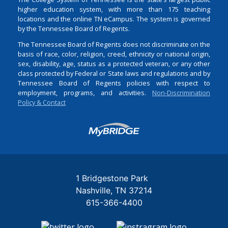
higher education system, with more than 175 teaching
locations and the online TN eCampus. The system is governed
by the Tennessee Board of Regents.
The Tennessee Board of Regents does not discriminate on the
basis of race, color, religion, creed, ethnicity or national origin,
sex, disability, age, status as a protected veteran, or any other
class protected by Federal or State laws and regulations and by
Tennessee Board of Regents policies with respect to
employment, programs, and activities.
Non-Discrimination
Policy & Contact
Login
1 Bridgestone Park
Nashville
TN
37214
615-366-4400