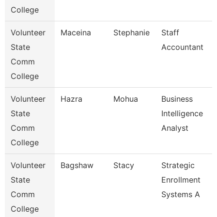
College
Volunteer
Maceina
Stephanie
Staff
State
Accountant
Comm
College
Volunteer
Hazra
Mohua
Business
State
Intelligence
Comm
Analyst
College
Volunteer
Bagshaw
Stacy
Strategic
State
Enrollment
Comm
Systems A
College