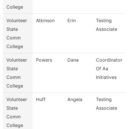
College
Volunteer
Atkinson
Erin
Testing
State
Associate
Comm
College
Volunteer
Powers
Dana
Coordinator
State
Of Aa
Comm
Initiatives
College
Volunteer
Huff
Angela
Testing
State
Associate
Comm
College