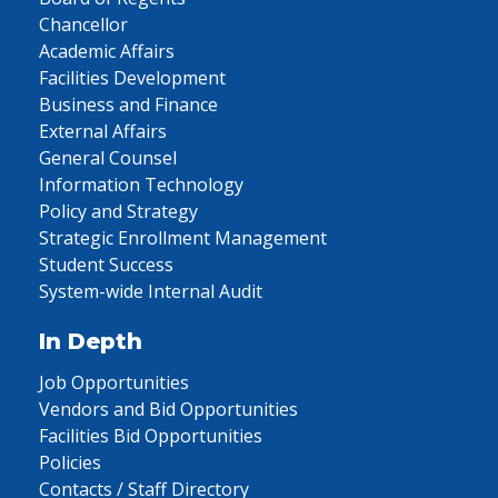
Chancellor
Academic Affairs
Facilities Development
Business and Finance
External Affairs
General Counsel
Information Technology
Policy and Strategy
Strategic Enrollment Management
Student Success
System-wide Internal Audit
In Depth
Job Opportunities
Vendors and Bid Opportunities
Facilities Bid Opportunities
Policies
Contacts / Staff Directory