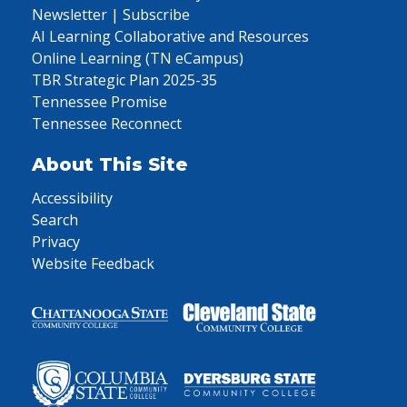
Newsletter | Subscribe
AI Learning Collaborative and Resources
Online Learning (TN eCampus)
TBR Strategic Plan 2025-35
Tennessee Promise
Tennessee Reconnect
About This Site
Accessibility
Search
Privacy
Website Feedback