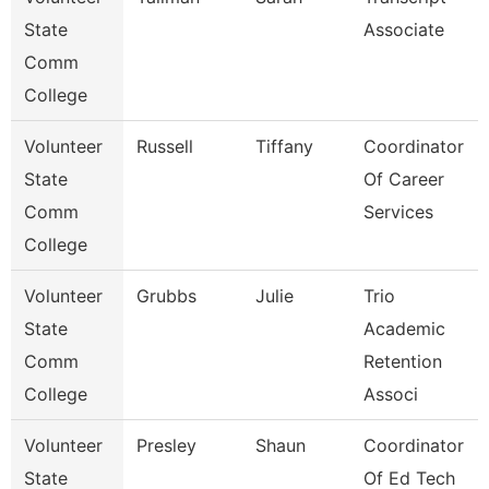
State
Associate
Comm
College
Volunteer
Russell
Tiffany
Coordinator
State
Of Career
Comm
Services
College
Volunteer
Grubbs
Julie
Trio
State
Academic
Comm
Retention
College
Associ
Volunteer
Presley
Shaun
Coordinator
State
Of Ed Tech