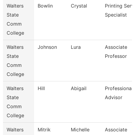
Walters
Bowlin
Crystal
Printing Serv
State
Specialist
Comm
College
Walters
Johnson
Lura
Associate
State
Professor
Comm
College
Walters
Hill
Abigail
Professional
State
Advisor
Comm
College
Walters
Mitrik
Michelle
Associate