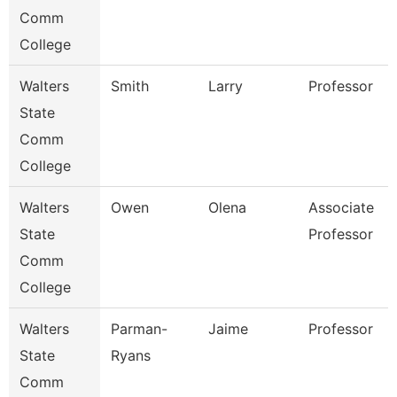
Comm
College
Walters
Smith
Larry
Professor
State
Comm
College
Walters
Owen
Olena
Associate
State
Professor
Comm
College
Walters
Parman-
Jaime
Professor
State
Ryans
Comm