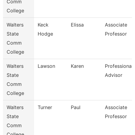
Comm
College
Walters
Keck
Elissa
Associate
State
Hodge
Professor
Comm
College
Walters
Lawson
Karen
Professional
State
Advisor
Comm
College
Walters
Turner
Paul
Associate
State
Professor
Comm
College