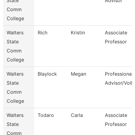
State
Advisor
Comm
College
Walters
Rich
Kristin
Associate
State
Professor
Comm
College
Walters
Blaylock
Megan
Professional
State
Advisor/Voll
Comm
College
Walters
Todaro
Carla
Associate
State
Professor
Comm