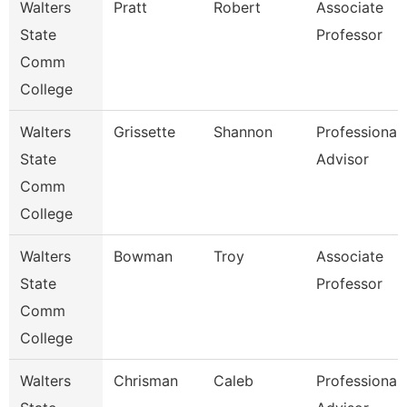
Walters
Pratt
Robert
Associate
State
Professor
Comm
College
Walters
Grissette
Shannon
Professional
State
Advisor
Comm
College
Walters
Bowman
Troy
Associate
State
Professor
Comm
College
Walters
Chrisman
Caleb
Professional