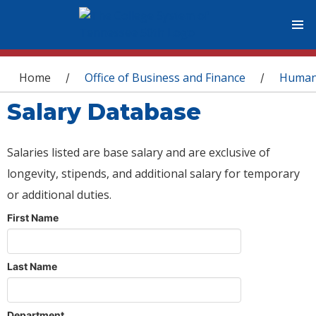
You are here
Home
Office of Business and Finance
Human
/
/
Salary Database
Salaries listed are base salary and are exclusive of
longevity, stipends, and additional salary for temporary
or additional duties.
First Name
Last Name
Department