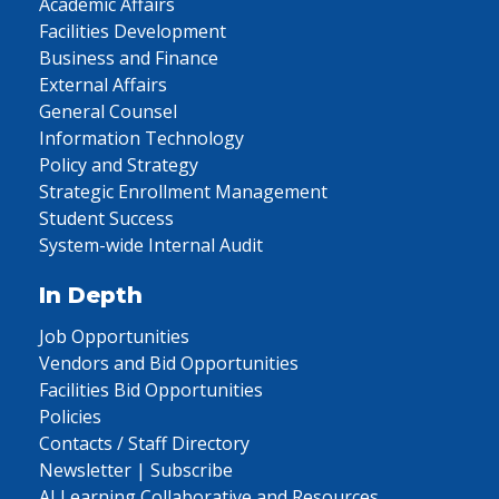
Academic Affairs
Facilities Development
Business and Finance
External Affairs
General Counsel
Information Technology
Policy and Strategy
Strategic Enrollment Management
Student Success
System-wide Internal Audit
In Depth
Job Opportunities
Vendors and Bid Opportunities
Facilities Bid Opportunities
Policies
Contacts / Staff Directory
Newsletter | Subscribe
AI Learning Collaborative and Resources