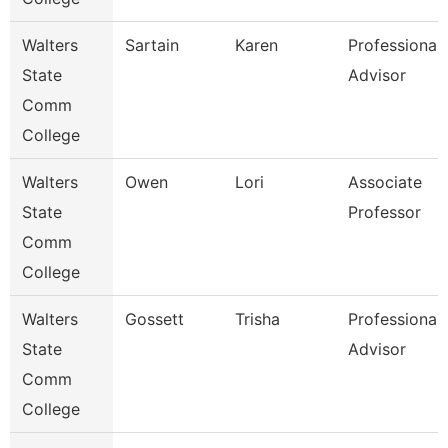
Walters
Sartain
Karen
Professional
State
Advisor
Comm
College
Walters
Owen
Lori
Associate
State
Professor
Comm
College
Walters
Gossett
Trisha
Professional
State
Advisor
Comm
College