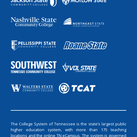
The College System of Tennessee is the state’s largest public
higher education system, with more than 175 teaching
locations and the online TN eCampus. The system is governed