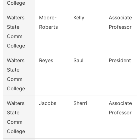
College
Walters
Moore-
Kelly
Associate
State
Roberts
Professor
Comm
College
Walters
Reyes
Saul
President
State
Comm
College
Walters
Jacobs
Sherri
Associate
State
Professor
Comm
College