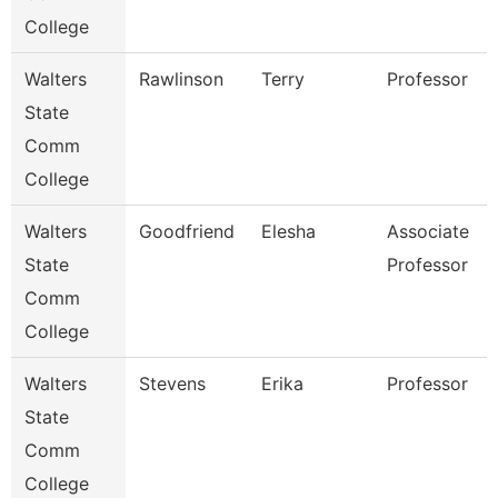
College
Walters
Rawlinson
Terry
Professor
State
Comm
College
Walters
Goodfriend
Elesha
Associate
State
Professor
Comm
College
Walters
Stevens
Erika
Professor
State
Comm
College