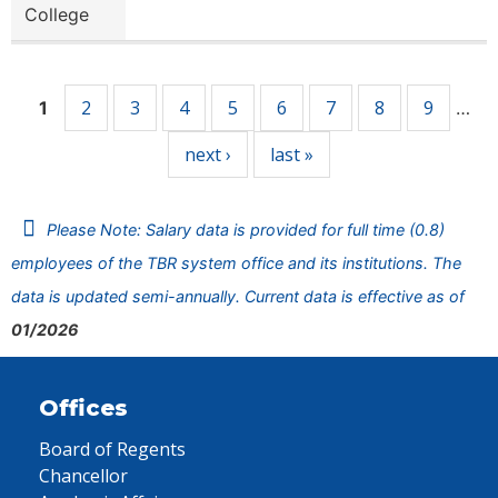
College
Pages
2
3
4
5
6
7
8
9
1
…
next ›
last »
Please Note: Salary data is provided for full time (0.8)
employees of the TBR system office and its institutions. The
data is updated semi-annually. Current data is effective as of
01/2026
Offices
Board of Regents
Chancellor