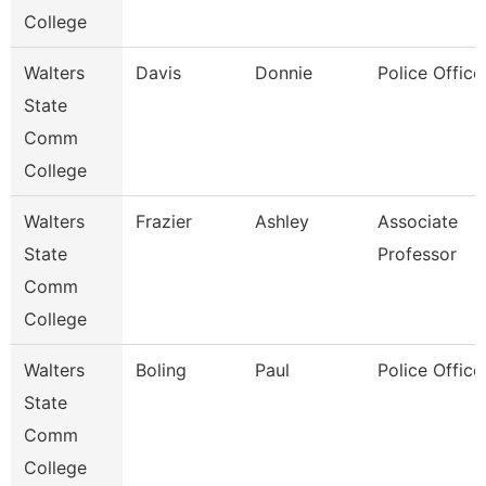
College
Walters
Davis
Donnie
Police Office
State
Comm
College
Walters
Frazier
Ashley
Associate
State
Professor
Comm
College
Walters
Boling
Paul
Police Office
State
Comm
College