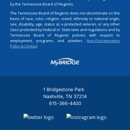
by the Tennessee Board of Regents.
The Tennessee Board of Regents does not discriminate on the
basis of race, color, religion, creed, ethnicity or national origin,
sex, disability, age, status as a protected veteran, or any other
class protected by Federal or State laws and regulations and by
Tennessee Board of Regents policies with respect to
employment, programs, and activities.
Non-Discrimination
Policy & Contact
Login
1 Bridgestone Park
Nashville
TN
37214
615-366-4400