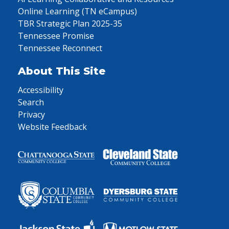
Online Learning (TN eCampus)
TBR Strategic Plan 2025-35
Tennessee Promise
Tennessee Reconnect
About This Site
Accessibility
Search
Privacy
Website Feedback