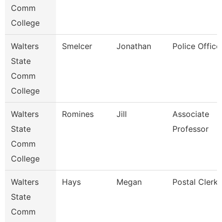
Comm
College
Walters
Smelcer
Jonathan
Police Office
State
Comm
College
Walters
Romines
Jill
Associate
State
Professor
Comm
College
Walters
Hays
Megan
Postal Clerk
State
Comm