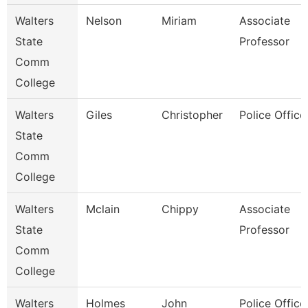
Walters
Nelson
Miriam
Associate
State
Professor
Comm
College
Walters
Giles
Christopher
Police Office
State
Comm
College
Walters
Mclain
Chippy
Associate
State
Professor
Comm
College
Walters
Holmes
John
Police Office