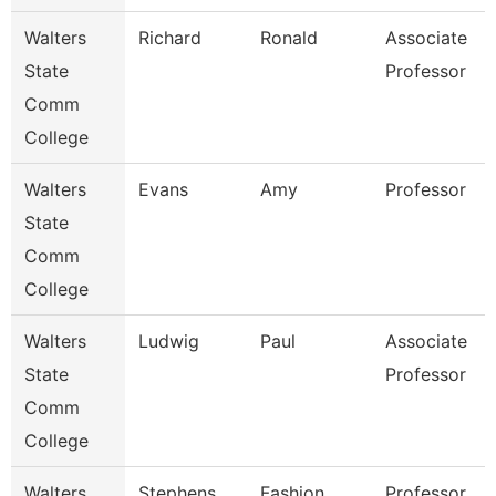
Walters
Richard
Ronald
Associate
State
Professor
Comm
College
Walters
Evans
Amy
Professor
State
Comm
College
Walters
Ludwig
Paul
Associate
State
Professor
Comm
College
Walters
Stephens
Fashion
Professor