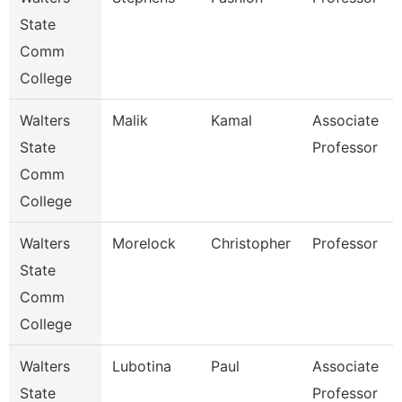
State
Comm
College
Walters
Malik
Kamal
Associate
State
Professor
Comm
College
Walters
Morelock
Christopher
Professor
State
Comm
College
Walters
Lubotina
Paul
Associate
State
Professor