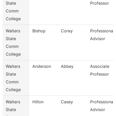
State
Professor
Comm
College
Walters
Bishop
Corey
Professional
State
Advisor
Comm
College
Walters
Anderson
Abbey
Associate
State
Professor
Comm
College
Walters
Hillon
Casey
Professional
State
Advisor