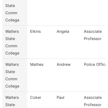
State
Comm
College
Walters
Elkins
Angela
Associate
State
Professor
Comm
College
Walters
Mathes
Andrew
Police Office
State
Comm
College
Walters
Coker
Paul
Associate
State
Professor