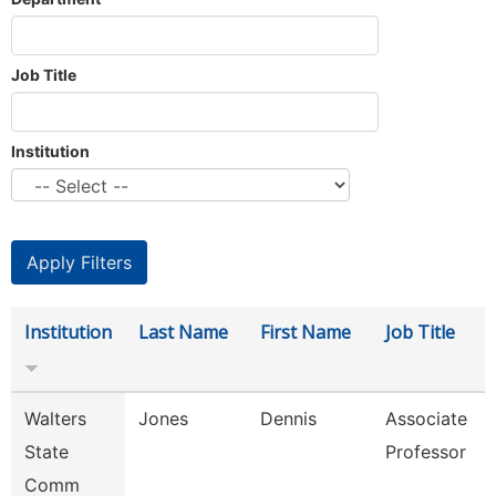
Job Title
Institution
Institution
Last Name
First Name
Job Title
Walters
Jones
Dennis
Associate
State
Professor
Comm