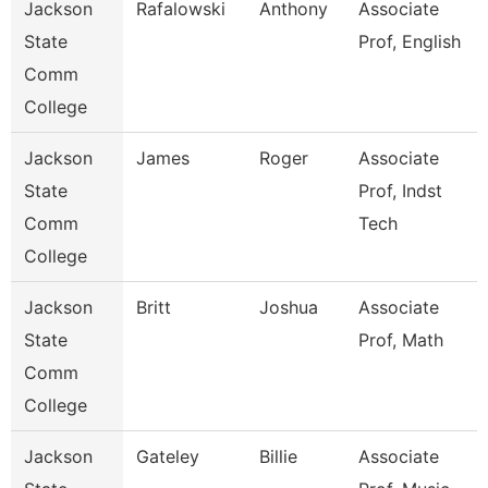
Jackson
Rafalowski
Anthony
Associate
State
Prof, English
Comm
College
Jackson
James
Roger
Associate
State
Prof, Indst
Comm
Tech
College
Jackson
Britt
Joshua
Associate
State
Prof, Math
Comm
College
Jackson
Gateley
Billie
Associate