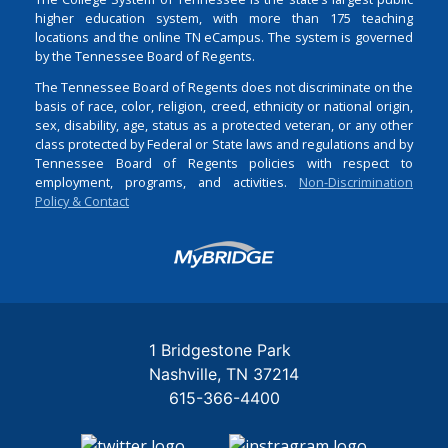
higher education system, with more than 175 teaching
locations and the online TN eCampus. The system is governed
by the Tennessee Board of Regents.
The Tennessee Board of Regents does not discriminate on the
basis of race, color, religion, creed, ethnicity or national origin,
sex, disability, age, status as a protected veteran, or any other
class protected by Federal or State laws and regulations and by
Tennessee Board of Regents policies with respect to
employment, programs, and activities.
Non-Discrimination
Policy & Contact
Login
1 Bridgestone Park
Nashville
TN
37214
615-366-4400