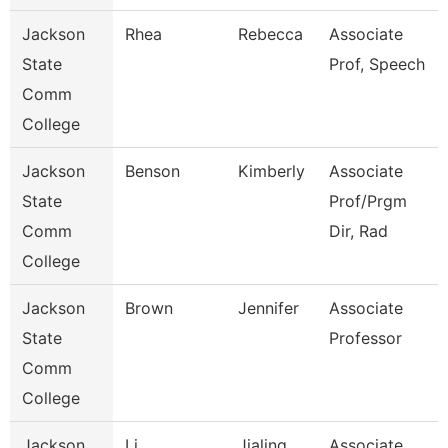
Jackson
Rhea
Rebecca
Associate
State
Prof, Speech
Comm
College
Jackson
Benson
Kimberly
Associate
State
Prof/Prgm
Comm
Dir, Rad
College
Jackson
Brown
Jennifer
Associate
State
Professor
Comm
College
Jackson
Li
Jialing
Associate