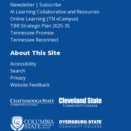
Newsletter | Subscribe
AI Learning Collaborative and Resources
Online Learning (TN eCampus)
TBR Strategic Plan 2025-35
Tennessee Promise
Tennessee Reconnect
About This Site
Accessibility
Search
Privacy
Website Feedback