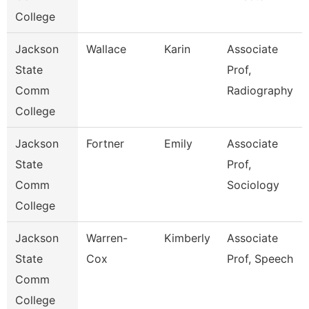
College
Jackson
Wallace
Karin
Associate
State
Prof,
Comm
Radiography
College
Jackson
Fortner
Emily
Associate
State
Prof,
Comm
Sociology
College
Jackson
Warren-
Kimberly
Associate
State
Cox
Prof, Speech
Comm
College