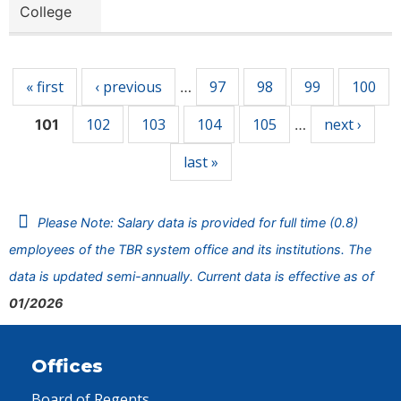
College
Pages
« first
‹ previous
97
98
99
100
…
102
103
104
105
next ›
101
…
last »
Please Note: Salary data is provided for full time (0.8)
employees of the TBR system office and its institutions. The
data is updated semi-annually. Current data is effective as of
01/2026
Offices
Board of Regents