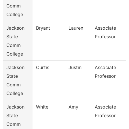
Comm
College
Jackson
Bryant
Lauren
Associate
State
Professor
Comm
College
Jackson
Curtis
Justin
Associate
State
Professor
Comm
College
Jackson
White
Amy
Associate
State
Professor
Comm