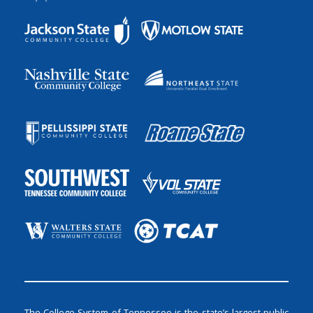
The College System of Tennessee is the state’s largest public