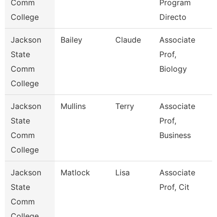
Comm
Program
College
Directo
Jackson
Bailey
Claude
Associate
State
Prof,
Comm
Biology
College
Jackson
Mullins
Terry
Associate
State
Prof,
Comm
Business
College
Jackson
Matlock
Lisa
Associate
State
Prof, Cit
Comm
College