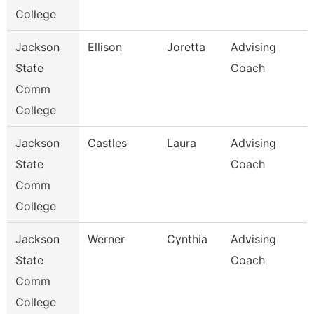
College
Jackson
Ellison
Joretta
Advising
State
Coach
Comm
College
Jackson
Castles
Laura
Advising
State
Coach
Comm
College
Jackson
Werner
Cynthia
Advising
State
Coach
Comm
College