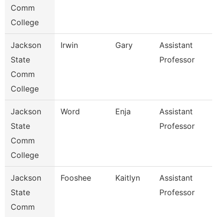
Comm
College
Jackson
Irwin
Gary
Assistant
State
Professor
Comm
College
Jackson
Word
Enja
Assistant
State
Professor
Comm
College
Jackson
Fooshee
Kaitlyn
Assistant
State
Professor
Comm