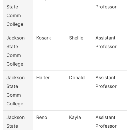
State
Professor
Comm
College
Jackson
Kosark
Shellie
Assistant
State
Professor
Comm
College
Jackson
Halter
Donald
Assistant
State
Professor
Comm
College
Jackson
Reno
Kayla
Assistant
State
Professor