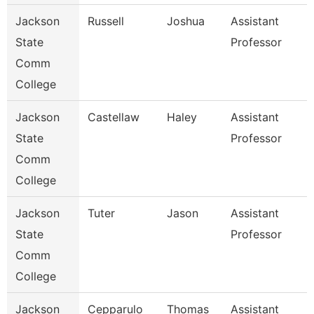
Jackson
Russell
Joshua
Assistant
State
Professor
Comm
College
Jackson
Castellaw
Haley
Assistant
State
Professor
Comm
College
Jackson
Tuter
Jason
Assistant
State
Professor
Comm
College
Jackson
Cepparulo
Thomas
Assistant