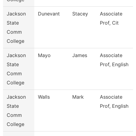
Jackson
Dunevant
Stacey
Associate
State
Prof, Cit
Comm
College
Jackson
Mayo
James
Associate
State
Prof, English
Comm
College
Jackson
Walls
Mark
Associate
State
Prof, English
Comm
College