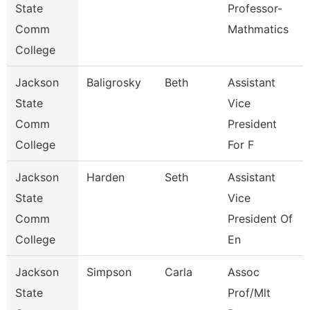
State
Professor-
Comm
Mathmatics
College
Jackson
Baligrosky
Beth
Assistant
State
Vice
Comm
President
College
For F
Jackson
Harden
Seth
Assistant
State
Vice
Comm
President Of
College
En
Jackson
Simpson
Carla
Assoc
State
Prof/Mlt