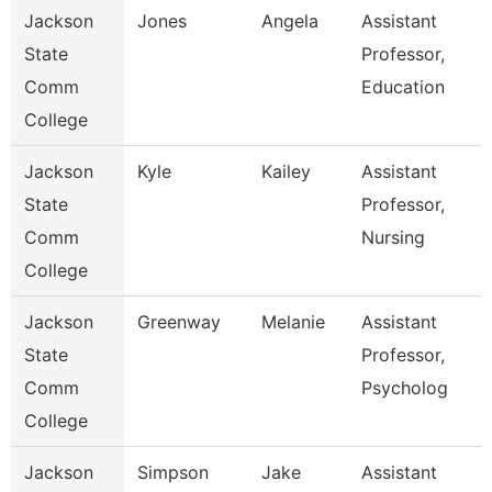
Jackson
Jones
Angela
Assistant
State
Professor,
Comm
Education
College
Jackson
Kyle
Kailey
Assistant
State
Professor,
Comm
Nursing
College
Jackson
Greenway
Melanie
Assistant
State
Professor,
Comm
Psycholog
College
Jackson
Simpson
Jake
Assistant