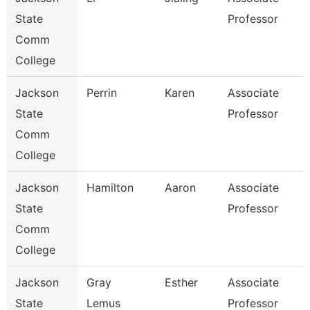
State
Professor
Comm
College
Jackson
Perrin
Karen
Associate
State
Professor
Comm
College
Jackson
Hamilton
Aaron
Associate
State
Professor
Comm
College
Jackson
Gray
Esther
Associate
State
Lemus
Professor