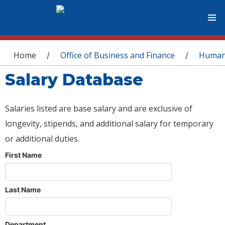
You are here
Home
Office of Business and Finance
Human
/
/
Salary Database
Salaries listed are base salary and are exclusive of
longevity, stipends, and additional salary for temporary
or additional duties.
First Name
Last Name
Department