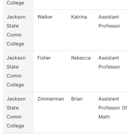
College
Jackson
Walker
Katrina
Assistant
State
Professor
Comm
College
Jackson
Fisher
Rebecca
Assistant
State
Professor
Comm
College
Jackson
Zimmerman
Brian
Assistant
State
Professor Of
Comm
Math
College