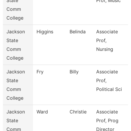
State
Prof, Music
Comm
College
Jackson
Higgins
Belinda
Associate
State
Prof,
Comm
Nursing
College
Jackson
Fry
Billy
Associate
State
Prof,
Comm
Political Sci
College
Jackson
Ward
Christie
Associate
State
Prof, Prog
Comm
Director