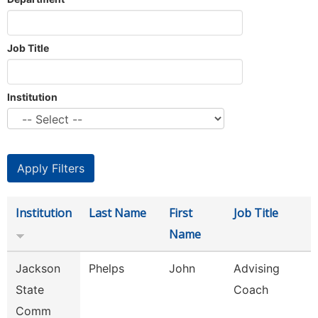
Job Title
Institution
Institution
Last Name
First
Job Title
Name
Jackson
Phelps
John
Advising
State
Coach
Comm