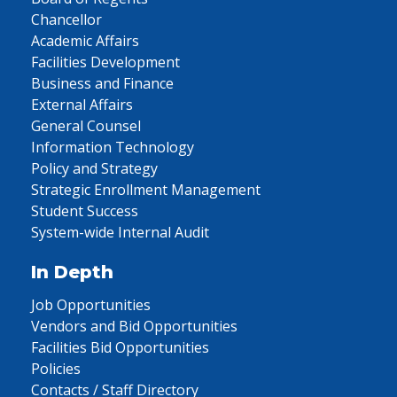
Chancellor
Academic Affairs
Facilities Development
Business and Finance
External Affairs
General Counsel
Information Technology
Policy and Strategy
Strategic Enrollment Management
Student Success
System-wide Internal Audit
In Depth
Job Opportunities
Vendors and Bid Opportunities
Facilities Bid Opportunities
Policies
Contacts / Staff Directory