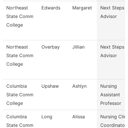
Northeast
Edwards
Margaret
Next Steps
State Comm
Advisor
College
Northeast
Overbay
Jillian
Next Steps
State Comm
Advisor
College
Columbia
Upshaw
Ashlyn
Nursing
State Comm
Assistant
College
Professor
Columbia
Long
Alissa
Nursing Clini
State Comm
Coordinator