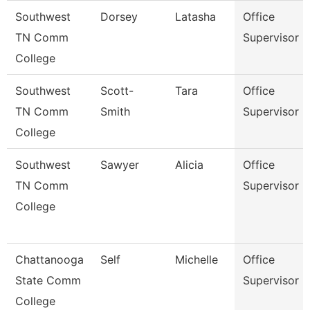
Southwest
Dorsey
Latasha
Office
TN Comm
Supervisor
College
Southwest
Scott-
Tara
Office
TN Comm
Smith
Supervisor
College
Southwest
Sawyer
Alicia
Office
TN Comm
Supervisor
College
Chattanooga
Self
Michelle
Office
State Comm
Supervisor
College