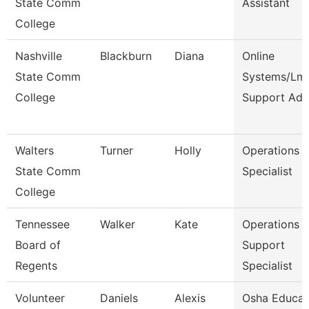
State Comm
Assistant
College
Nashville
Blackburn
Diana
Online
State Comm
Systems/Lm
College
Support Ad
Walters
Turner
Holly
Operations
State Comm
Specialist
College
Tennessee
Walker
Kate
Operations
Board of
Support
Regents
Specialist
Volunteer
Daniels
Alexis
Osha Educat