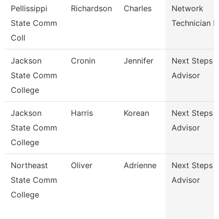
Pellissippi
Richardson
Charles
Network
State Comm
Technician Ii
Coll
Jackson
Cronin
Jennifer
Next Steps
State Comm
Advisor
College
Jackson
Harris
Korean
Next Steps
State Comm
Advisor
College
Northeast
Oliver
Adrienne
Next Steps
State Comm
Advisor
College