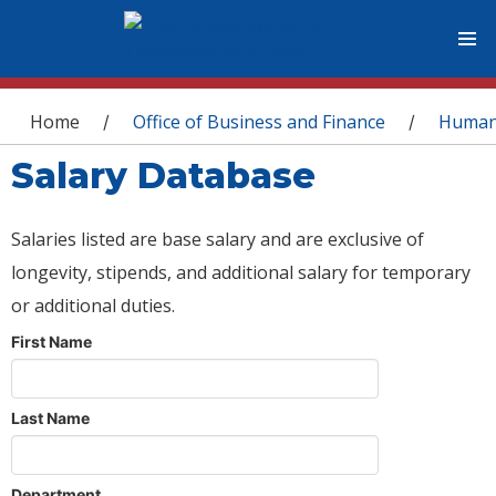
You are here
Home
Office of Business and Finance
Human
/
/
Salary Database
Salaries listed are base salary and are exclusive of
longevity, stipends, and additional salary for temporary
or additional duties.
First Name
Last Name
Department