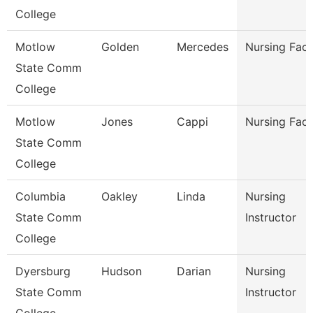
College
Motlow
Golden
Mercedes
Nursing Facu
State Comm
College
Motlow
Jones
Cappi
Nursing Facu
State Comm
College
Columbia
Oakley
Linda
Nursing
State Comm
Instructor
College
Dyersburg
Hudson
Darian
Nursing
State Comm
Instructor