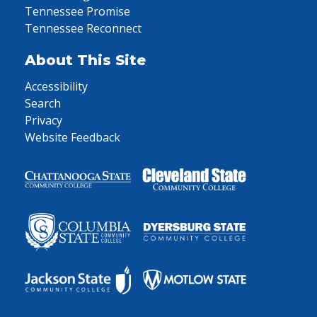
Tennessee Promise
Tennessee Reconnect
About This Site
Accessibility
Search
Privacy
Website Feedback