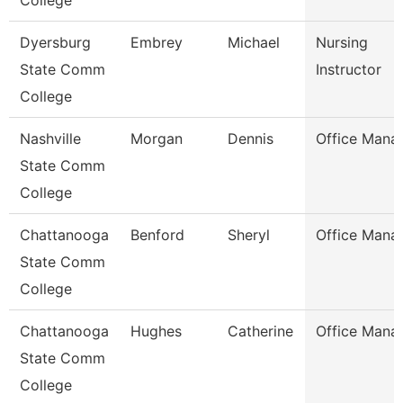
College
Dyersburg
Embrey
Michael
Nursing
State Comm
Instructor
College
Nashville
Morgan
Dennis
Office Mana
State Comm
College
Chattanooga
Benford
Sheryl
Office Mana
State Comm
College
Chattanooga
Hughes
Catherine
Office Mana
State Comm
College