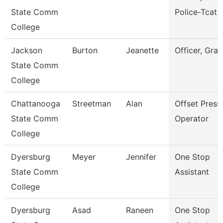
State Comm
Police-Tcat
College
Jackson
Burton
Jeanette
Officer, Gran
State Comm
College
Chattanooga
Streetman
Alan
Offset Press
State Comm
Operator
College
Dyersburg
Meyer
Jennifer
One Stop
State Comm
Assistant
College
Dyersburg
Asad
Raneen
One Stop