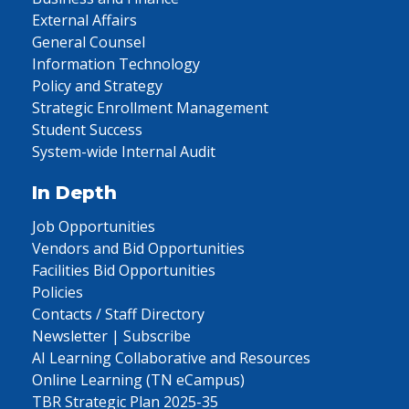
External Affairs
General Counsel
Information Technology
Policy and Strategy
Strategic Enrollment Management
Student Success
System-wide Internal Audit
In Depth
Job Opportunities
Vendors and Bid Opportunities
Facilities Bid Opportunities
Policies
Contacts / Staff Directory
Newsletter | Subscribe
AI Learning Collaborative and Resources
Online Learning (TN eCampus)
TBR Strategic Plan 2025-35