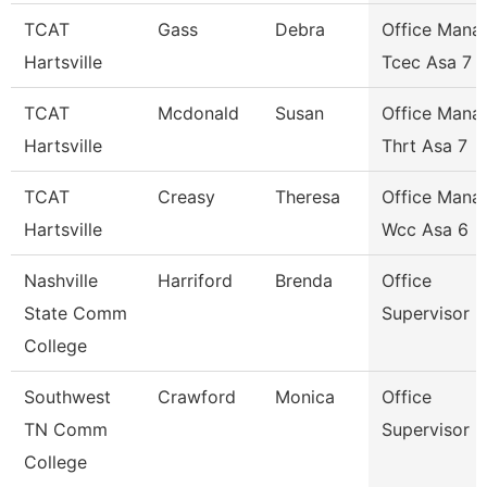
TCAT
Gass
Debra
Office Mana
Hartsville
Tcec Asa 7
TCAT
Mcdonald
Susan
Office Mana
Hartsville
Thrt Asa 7
TCAT
Creasy
Theresa
Office Mana
Hartsville
Wcc Asa 6
Nashville
Harriford
Brenda
Office
State Comm
Supervisor
College
Southwest
Crawford
Monica
Office
TN Comm
Supervisor
College