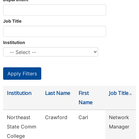
Job Title
Institution
Institution
Last Name
First
Job Title
Name
Northeast
Crawford
Carl
Network
State Comm
Manager
College