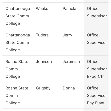
Chattanooga
Weeks
Pamela
Office
State Comm
Supervisor
College
Chattanooga
Tuders
Jerry
Office
State Comm
Supervisor
College
Roane State
Johnson
Jeremiah
Office
Comm
Supervisor -
College
Expo Ctr.
Roane State
Grigsby
Donna
Office
Comm
Supervisor -
College
Phy Plant