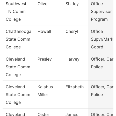
Southwest
Oliver
Shirley
Office
TN Comm
Supervisor E
College
Program
Chattanooga
Howell
Cheryl
Office
State Comm
Supvr/Marke
College
Coord
Cleveland
Presley
Harvey
Officer, Ca
State Comm
Police
College
Cleveland
Kalabus
Elizabeth
Officer, Ca
State Comm
Miller
Police
College
Cleveland
Oister
James
Officer, Ca