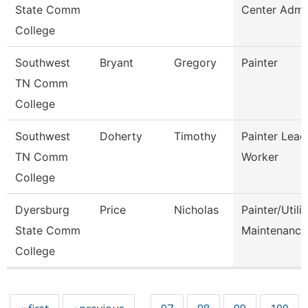
State Comm
Center Admi
College
Southwest
Bryant
Gregory
Painter
TN Comm
College
Southwest
Doherty
Timothy
Painter Lead
TN Comm
Worker
College
Dyersburg
Price
Nicholas
Painter/Utilit
State Comm
Maintenance
College
Pages