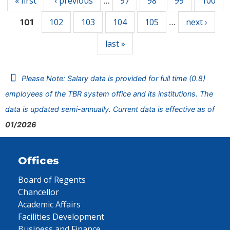
« first
‹ previous
97
98
99
100
…
102
103
104
105
next ›
101
…
last »
Please Note: Salary data is provided for full time (0.8)
employees of the TBR system office and its institutions. The
data is updated semi-annually. Current data is effective as of
01/2026
Offices
Board of Regents
Chancellor
Academic Affairs
Facilities Development
Business and Finance