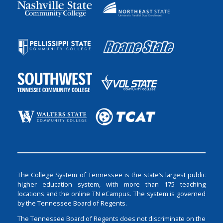
The College System of Tennessee is the state’s largest public
higher education system, with more than 175 teaching
locations and the online TN eCampus. The system is governed
by the Tennessee Board of Regents.
The Tennessee Board of Regents does not discriminate on the