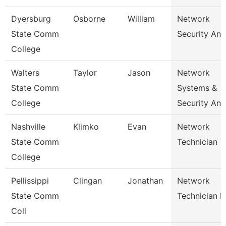
Dyersburg
Osborne
William
Network
State Comm
Security Ana
College
Walters
Taylor
Jason
Network
State Comm
Systems &
College
Security Ana
Nashville
Klimko
Evan
Network
State Comm
Technician
College
Pellissippi
Clingan
Jonathan
Network
State Comm
Technician I
Coll