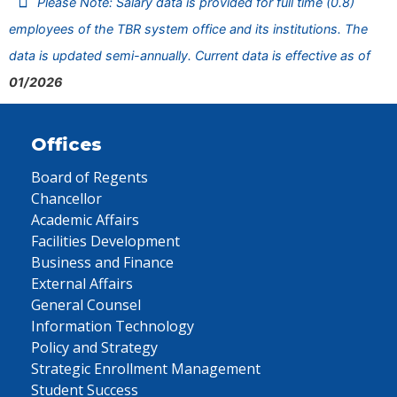
Please Note: Salary data is provided for full time (0.8)
employees of the TBR system office and its institutions. The
data is updated semi-annually. Current data is effective as of
01/2026
Offices
Board of Regents
Chancellor
Academic Affairs
Facilities Development
Business and Finance
External Affairs
General Counsel
Information Technology
Policy and Strategy
Strategic Enrollment Management
Student Success