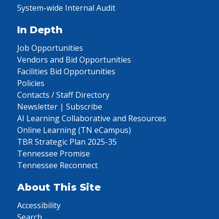
System-wide Internal Audit
In Depth
Job Opportunities
Vendors and Bid Opportunities
Facilities Bid Opportunities
Policies
Contacts / Staff Directory
Newsletter | Subscribe
AI Learning Collaborative and Resources
Online Learning (TN eCampus)
TBR Strategic Plan 2025-35
Tennessee Promise
Tennessee Reconnect
About This Site
Accessibility
Search