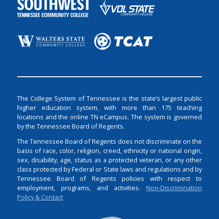
The College System of Tennessee is the state’s largest public
higher education system, with more than 175 teaching
locations and the online TN eCampus. The system is governed
by the Tennessee Board of Regents.
The Tennessee Board of Regents does not discriminate on the
basis of race, color, religion, creed, ethnicity or national origin,
sex, disability, age, status as a protected veteran, or any other
class protected by Federal or State laws and regulations and by
Tennessee Board of Regents policies with respect to
employment, programs, and activities.
Non-Discrimination
Policy & Contact