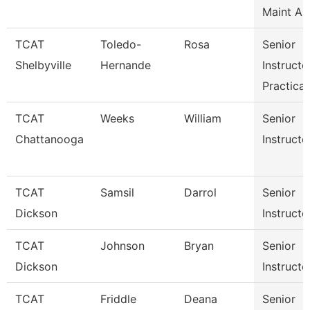
Maint Au
TCAT
Toledo-
Rosa
Senior
Shelbyville
Hernande
Instructo
Practical
TCAT
Weeks
William
Senior
Chattanooga
Instructo
TCAT
Samsil
Darrol
Senior
Dickson
Instructo
TCAT
Johnson
Bryan
Senior
Dickson
Instructo
TCAT
Friddle
Deana
Senior