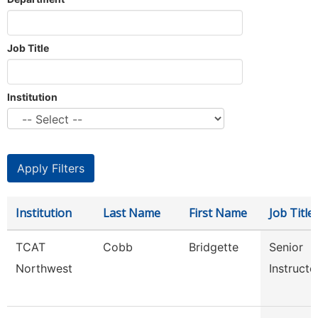
Job Title
Institution
Institution
Last Name
First Name
Job Title
TCAT
Cobb
Bridgette
Senior
Northwest
Instructo