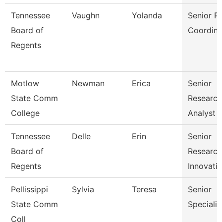
Tennessee
Vaughn
Yolanda
Senior P
Board of
Coordina
Regents
Motlow
Newman
Erica
Senior
State Comm
Research
College
Analyst
Tennessee
Delle
Erin
Senior
Board of
Researc
Regents
Innovati
Pellissippi
Sylvia
Teresa
Senior
State Comm
Specialis
Coll