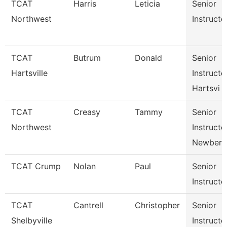
TCAT
Harris
Leticia
Senior
Northwest
Instructo
TCAT
Butrum
Donald
Senior
Hartsville
Instructo
Hartsvi
TCAT
Creasy
Tammy
Senior
Northwest
Instructo
Newbern
TCAT Crump
Nolan
Paul
Senior
Instructo
TCAT
Cantrell
Christopher
Senior
Shelbyville
Instructo