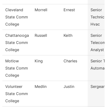
Cleveland
Morrell
Ernest
Senior
State Comm
Technicia
College
Hvac
Chattanooga
Russell
Keith
Senior
State Comm
Telecom
College
Analyst
Motlow
King
Charles
Senior Tr
State Comm
Automat
College
Volunteer
Medlin
Justin
Sergeant
State Comm
College