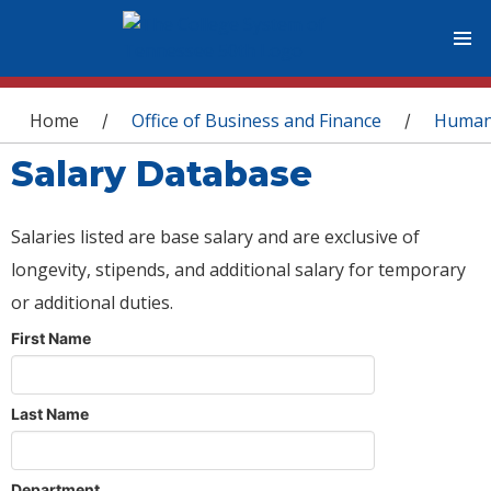
You are here
Home
Office of Business and Finance
Human
/
/
Salary Database
Salaries listed are base salary and are exclusive of
longevity, stipends, and additional salary for temporary
or additional duties.
First Name
Last Name
Department