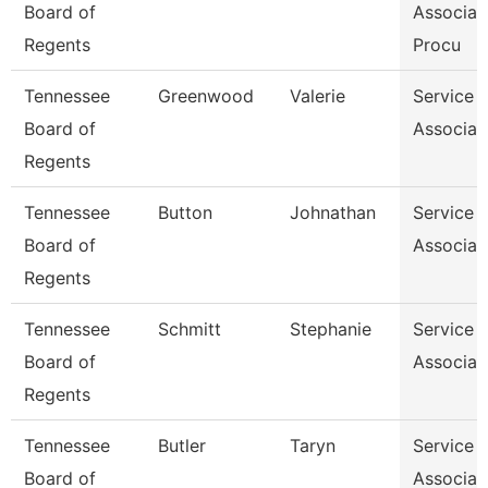
Board of
Associat
Regents
Procu
Tennessee
Greenwood
Valerie
Service 
Board of
Associat
Regents
Tennessee
Button
Johnathan
Service 
Board of
Associat
Regents
Tennessee
Schmitt
Stephanie
Service 
Board of
Associat
Regents
Tennessee
Butler
Taryn
Service 
Board of
Associat