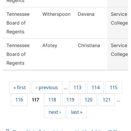
Regents
Tennessee
Witherspoon
Devena
Service 
Board of
College/
Regents
Tennessee
Afotey
Christiana
Service 
Board of
College/
Regents
Pages
« first
‹ previous
113
114
115
…
116
118
119
120
121
117
…
next ›
last »