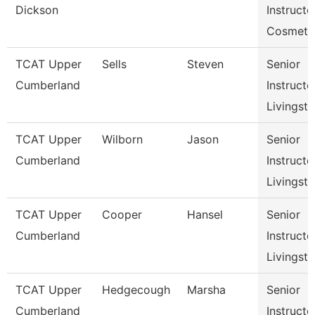
Dickson
Instructo
Cosmeto
TCAT Upper
Sells
Steven
Senior
Cumberland
Instructo
Livingst
TCAT Upper
Wilborn
Jason
Senior
Cumberland
Instructo
Livingst
TCAT Upper
Cooper
Hansel
Senior
Cumberland
Instructo
Livingst
TCAT Upper
Hedgecough
Marsha
Senior
Cumberland
Instructo