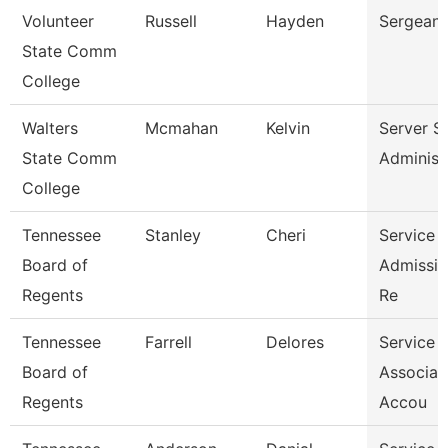
Volunteer
Russell
Hayden
Sergeant
State Comm
College
Walters
Mcmahan
Kelvin
Server S
State Comm
Administ
College
Tennessee
Stanley
Cheri
Service 
Board of
Admissio
Regents
Re
Tennessee
Farrell
Delores
Service 
Board of
Associat
Regents
Accou