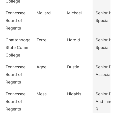
College
Tennessee
Mallard
Michael
Senior N
Board of
Specialis
Regents
Chattanooga
Terrell
Harold
Senior N
State Comm
Specialis
College
Tennessee
Agee
Dustin
Senior Pa
Board of
Associat
Regents
Tennessee
Mesa
Hidahis
Senior Po
Board of
And Inno
Regents
R