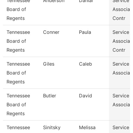
Tennessee
Anderson
Danial
Service 
Board of
Associat
Regents
Contr
Tennessee
Conner
Paula
Service 
Board of
Associat
Regents
Contr
Tennessee
Giles
Caleb
Service 
Board of
Associat
Regents
Tennessee
Butler
David
Service 
Board of
Associat
Regents
Tennessee
Sinitsky
Melissa
Service 