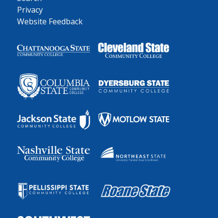
Privacy
Website Feedback