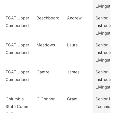
Livingst
TCAT Upper
Beechboard
Andrew
Senior
Cumberland
Instructo
Livingst
TCAT Upper
Meadows
Laura
Senior
Cumberland
Instructo
Livingst
TCAT Upper
Cantrell
James
Senior
Cumberland
Instructo
Livingst
Columbia
O'Connor
Grant
Senior L
State Comm
Technici