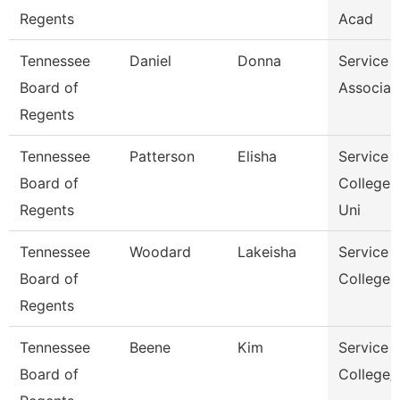
Regents
Acad
Tennessee
Daniel
Donna
Service 
Board of
Associat
Regents
Tennessee
Patterson
Elisha
Service 
Board of
College 
Regents
Uni
Tennessee
Woodard
Lakeisha
Service 
Board of
College 
Regents
Tennessee
Beene
Kim
Service 
Board of
College/