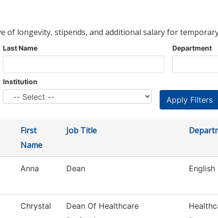
ve of longevity, stipends, and additional salary for temporary
Last Name
Department
Institution
First
Job Title
Depart
Name
Anna
Dean
English
Chrystal
Dean Of Healthcare
Healthc