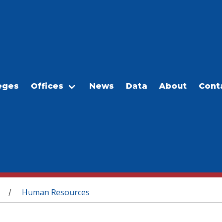
eges
Offices
News
Data
About
Cont
Human Resources
/