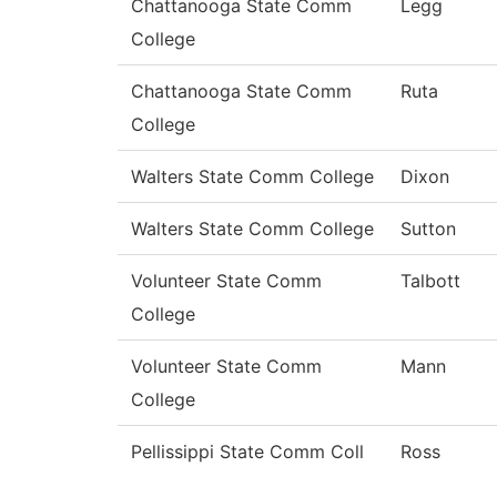
Chattanooga State Comm
Legg
College
Chattanooga State Comm
Ruta
College
Walters State Comm College
Dixon
Walters State Comm College
Sutton
Volunteer State Comm
Talbott
College
Volunteer State Comm
Mann
College
Pellissippi State Comm Coll
Ross