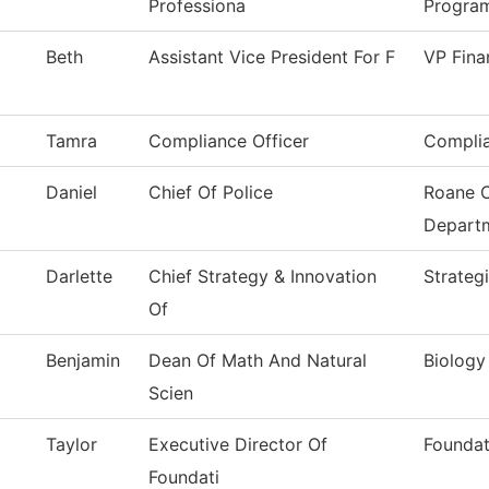
Professiona
Progra
Beth
Assistant Vice President For F
VP Fina
Tamra
Compliance Officer
Complia
Daniel
Chief Of Police
Roane C
Depart
Darlette
Chief Strategy & Innovation
Strateg
Of
Benjamin
Dean Of Math And Natural
Biology
Scien
Taylor
Executive Director Of
Foundat
Foundati