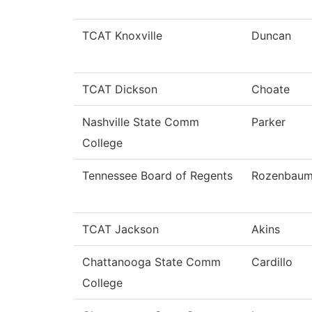
TCAT Knoxville
Duncan
TCAT Dickson
Choate
Nashville State Comm
Parker
College
Tennessee Board of Regents
Rozenbau
TCAT Jackson
Akins
Chattanooga State Comm
Cardillo
College