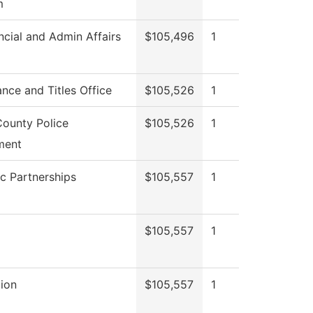
m
ncial and Admin Affairs
$105,496
1
nce and Titles Office
$105,526
1
ounty Police
$105,526
1
ment
ic Partnerships
$105,557
1
$105,557
1
ion
$105,557
1