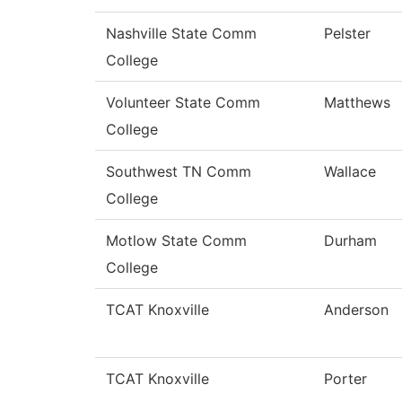
Nashville State Comm
Pelster
College
Volunteer State Comm
Matthews
College
Southwest TN Comm
Wallace
College
Motlow State Comm
Durham
College
TCAT Knoxville
Anderson
TCAT Knoxville
Porter