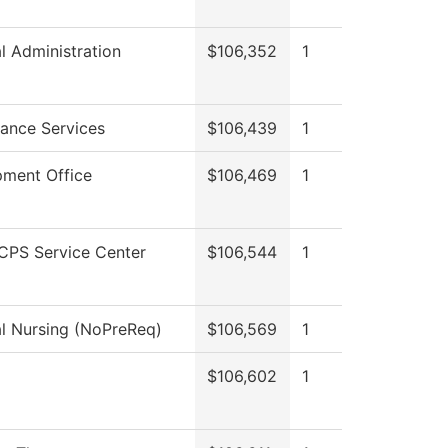
al Administration
$106,352
1
ance Services
$106,439
1
ment Office
$106,469
1
CPS Service Center
$106,544
1
al Nursing (NoPreReq)
$106,569
1
$106,602
1