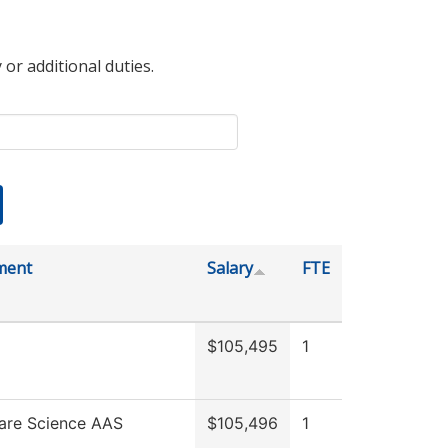
 or additional duties.
ment
Salary
FTE
$105,495
1
are Science AAS
$105,496
1