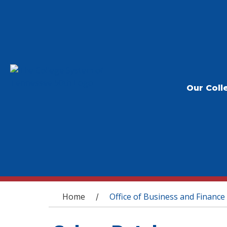
Our Coll
You are here
Home
Office of Business and Finance
/