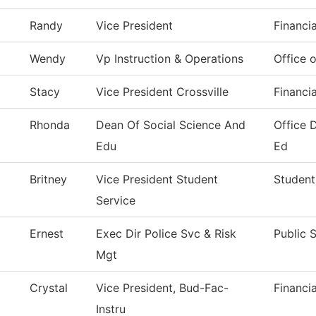
Randy
Vice President
Financi
Wendy
Vp Instruction & Operations
Office o
Stacy
Vice President Crossville
Financi
Rhonda
Dean Of Social Science And
Office 
Edu
Ed
Britney
Vice President Student
Student
Service
Ernest
Exec Dir Police Svc & Risk
Public 
Mgt
Crystal
Vice President, Bud-Fac-
Financi
Instru