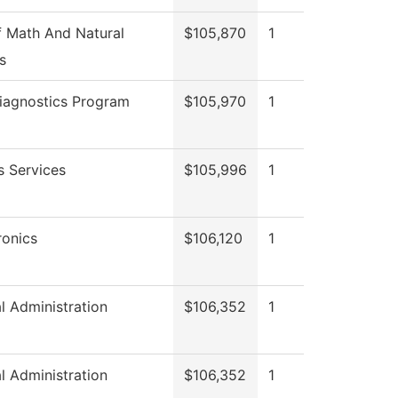
 Math And Natural
$105,870
1
s
iagnostics Program
$105,970
1
s Services
$105,996
1
onics
$106,120
1
al Administration
$106,352
1
al Administration
$106,352
1