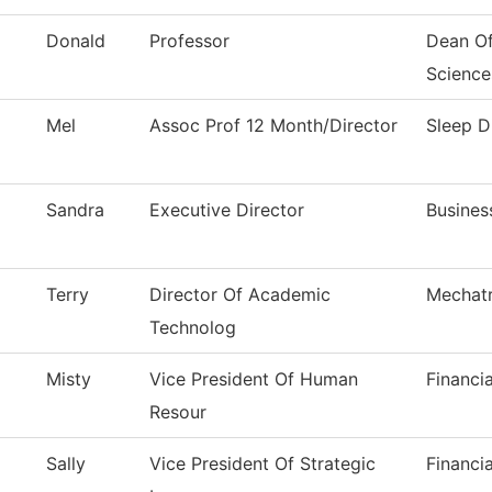
Donald
Professor
Dean Of
Science
Mel
Assoc Prof 12 Month/Director
Sleep D
Sandra
Executive Director
Busines
Terry
Director Of Academic
Mechatr
Technolog
Misty
Vice President Of Human
Financi
Resour
Sally
Vice President Of Strategic
Financi