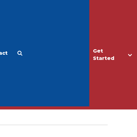
Get
act
Apply
Make a Gift
Started