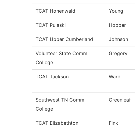
TCAT Hohenwald
Young
TCAT Pulaski
Hopper
TCAT Upper Cumberland
Johnson
Volunteer State Comm
Gregory
College
TCAT Jackson
Ward
Southwest TN Comm
Greenleaf
College
TCAT Elizabethton
Fink