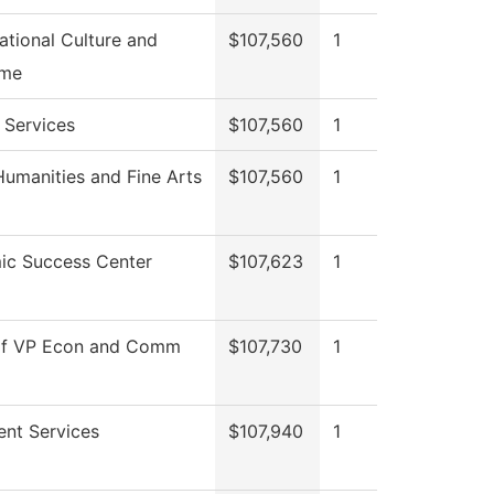
ational Culture and
$107,560
1
me
 Services
$107,560
1
umanities and Fine Arts
$107,560
1
ic Success Center
$107,623
1
 of VP Econ and Comm
$107,730
1
ent Services
$107,940
1