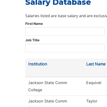
Salary Database
Salaries listed are base salary and are exclusi
First Name
Job Title
Institution
Last Name
Jackson State Comm
Esquivel
College
Jackson State Comm
Taylor