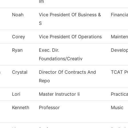
Im
Noah
Vice President Of Business &
Financi
S
Corey
Vice President Of Operations
Mainten
Ryan
Exec. Dir.
Develop
Foundations/Creativ
m
Crystal
Director Of Contracts And
TCAT P
Repo
Lori
Master Instructor Ii
Practic
Kenneth
Professor
Music