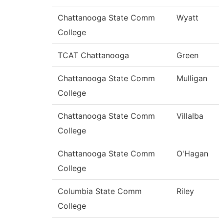
Chattanooga State Comm
Wyatt
College
TCAT Chattanooga
Green
Chattanooga State Comm
Mulligan
College
Chattanooga State Comm
Villalba
College
Chattanooga State Comm
O'Hagan
College
Columbia State Comm
Riley
College