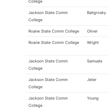
College
Jackson State Comm
Baligrosky
College
Roane State Comm College
Oliver
Roane State Comm College
Wright
Jackson State Comm
Samuels
College
Jackson State Comm
Jeter
College
Jackson State Comm
Young
College