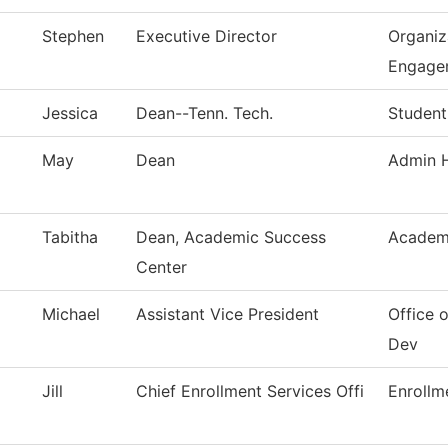
Stephen
Executive Director
Organiz
Engage
Jessica
Dean--Tenn. Tech.
Student
May
Dean
Admin H
Tabitha
Dean, Academic Success
Academ
Center
Michael
Assistant Vice President
Office
Dev
Jill
Chief Enrollment Services Offi
Enrollm