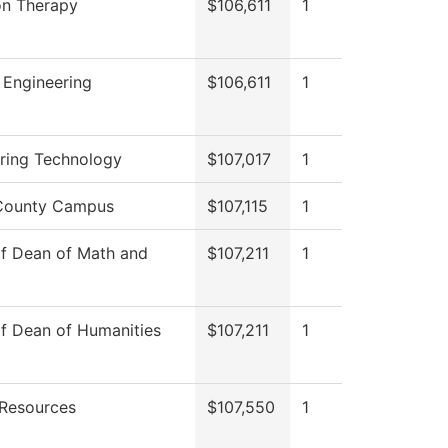
on Therapy
$106,611
1
 Engineering
$106,611
1
ring Technology
$107,017
1
 County Campus
$107,115
1
of Dean of Math and
$107,211
1
of Dean of Humanities
$107,211
1
Resources
$107,550
1