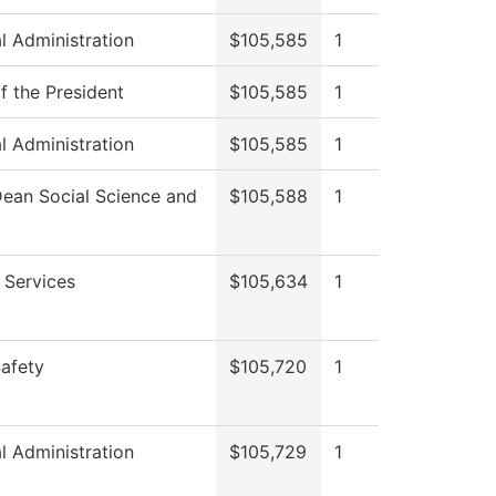
al Administration
$105,585
1
f the President
$105,585
1
al Administration
$105,585
1
Dean Social Science and
$105,588
1
 Services
$105,634
1
Safety
$105,720
1
al Administration
$105,729
1