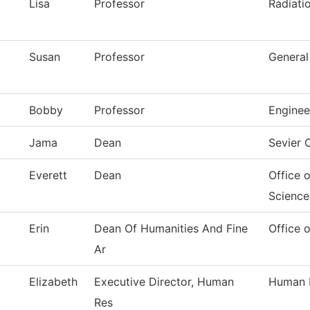
Lisa
Professor
Radiati
Susan
Professor
General
Bobby
Professor
Enginee
Jama
Dean
Sevier
Everett
Dean
Office 
Science
Erin
Dean Of Humanities And Fine
Office 
Ar
Elizabeth
Executive Director, Human
Human 
Res