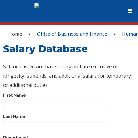
You are here
Home
Office of Business and Finance
Human
/
/
Salary Database
Salaries listed are base salary and are exclusive of
longevity, stipends, and additional salary for temporary
or additional duties.
First Name
Last Name
Department