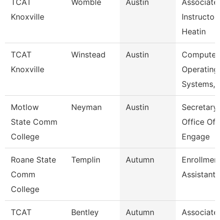
TCAT
Womble
Austin
Associate
Knoxville
Instructor
Heatin
TCAT
Winstead
Austin
Computer
Knoxville
Operating
Systems, 
Motlow
Neyman
Austin
Secretary 
State Comm
Office Of
College
Engage
Roane State
Templin
Autumn
Enrollmen
Comm
Assistant
College
TCAT
Bentley
Autumn
Associate