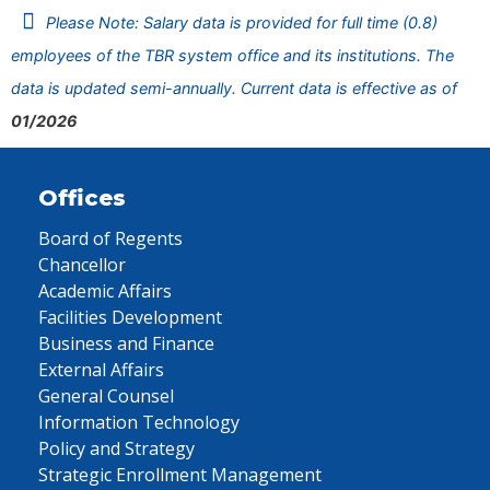
Please Note: Salary data is provided for full time (0.8)
employees of the TBR system office and its institutions. The
data is updated semi-annually. Current data is effective as of
01/2026
Offices
Board of Regents
Chancellor
Academic Affairs
Facilities Development
Business and Finance
External Affairs
General Counsel
Information Technology
Policy and Strategy
Strategic Enrollment Management