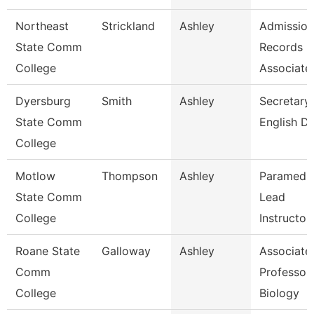
Northeast
Strickland
Ashley
Admission
State Comm
Records
College
Associate
Dyersburg
Smith
Ashley
Secretary 
State Comm
English D
College
Motlow
Thompson
Ashley
Paramedi
State Comm
Lead
College
Instructor
Roane State
Galloway
Ashley
Associate
Comm
Professor 
College
Biology