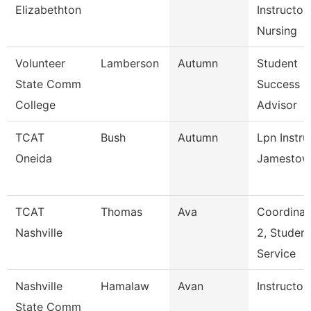
Elizabethton
Instructor,
Nursing
Volunteer
Lamberson
Autumn
Student
State Comm
Success
College
Advisor
TCAT
Bush
Autumn
Lpn Instru
Oneida
Jamestow
TCAT
Thomas
Ava
Coordinat
Nashville
2, Student
Service
Nashville
Hamalaw
Avan
Instructor
State Comm