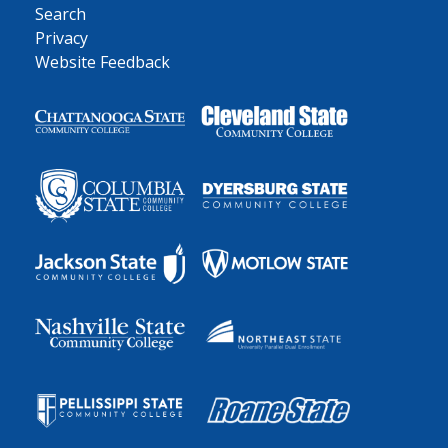
Search
Privacy
Website Feedback