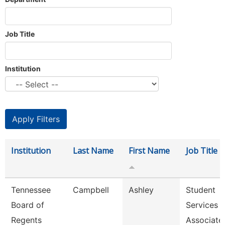
Job Title
Institution
Institution
Last Name
First Name
Job Title
Tennessee
Campbell
Ashley
Student
Board of
Services
Regents
Associate