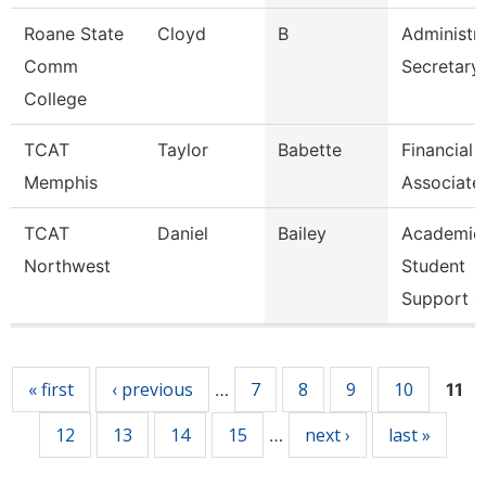
Roane State
Cloyd
B
Administra
Comm
Secretary
College
TCAT
Taylor
Babette
Financial
Memphis
Associate
TCAT
Daniel
Bailey
Academic
Northwest
Student
Support 4
Pages
« first
‹ previous
7
8
9
10
…
11
12
13
14
15
next ›
last »
…