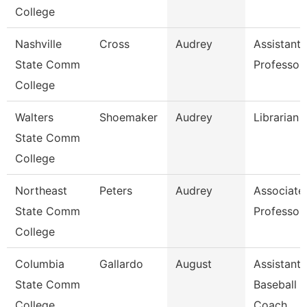
College
Nashville
Cross
Audrey
Assistant
State Comm
Professor
College
Walters
Shoemaker
Audrey
Librarian 
State Comm
College
Northeast
Peters
Audrey
Associate
State Comm
Professor
College
Columbia
Gallardo
August
Assistant
State Comm
Baseball
College
Coach