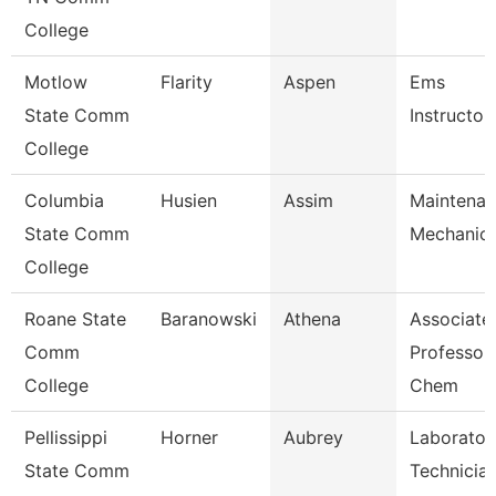
College
Motlow
Flarity
Aspen
Ems
State Comm
Instructor
College
Columbia
Husien
Assim
Maintena
State Comm
Mechanic
College
Roane State
Baranowski
Athena
Associate
Comm
Professor 
College
Chem
Pellissippi
Horner
Aubrey
Laborator
State Comm
Technician