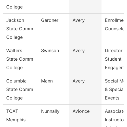
College
Jackson
Gardner
Avery
Enrollmen
State Comm
Counselor
College
Walters
Swinson
Avery
Director O
State Comm
Student
College
Engageme
Columbia
Mann
Avery
Social Me
State Comm
& Special
College
Events
TCAT
Nunnally
Avionce
Associate
Memphis
Instructor