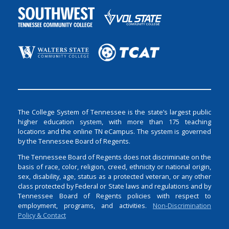
The College System of Tennessee is the state’s largest public
higher education system, with more than 175 teaching
locations and the online TN eCampus. The system is governed
by the Tennessee Board of Regents.
The Tennessee Board of Regents does not discriminate on the
basis of race, color, religion, creed, ethnicity or national origin,
sex, disability, age, status as a protected veteran, or any other
class protected by Federal or State laws and regulations and by
Tennessee Board of Regents policies with respect to
employment, programs, and activities.
Non-Discrimination
Policy & Contact