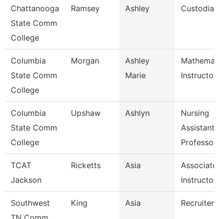
Chattanooga
Ramsey
Ashley
Custodian
State Comm
College
Columbia
Morgan
Ashley
Mathemat
State Comm
Marie
Instructor
College
Columbia
Upshaw
Ashlyn
Nursing
State Comm
Assistant
College
Professor
TCAT
Ricketts
Asia
Associate
Jackson
Instructor
Southwest
King
Asia
Recruiter
TN Comm