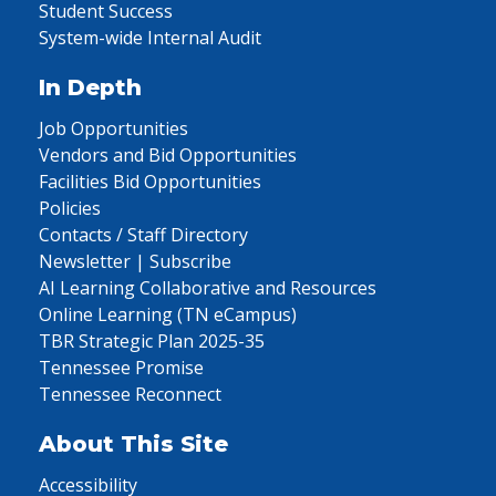
Student Success
System-wide Internal Audit
In Depth
Job Opportunities
Vendors and Bid Opportunities
Facilities Bid Opportunities
Policies
Contacts / Staff Directory
Newsletter | Subscribe
AI Learning Collaborative and Resources
Online Learning (TN eCampus)
TBR Strategic Plan 2025-35
Tennessee Promise
Tennessee Reconnect
About This Site
Accessibility