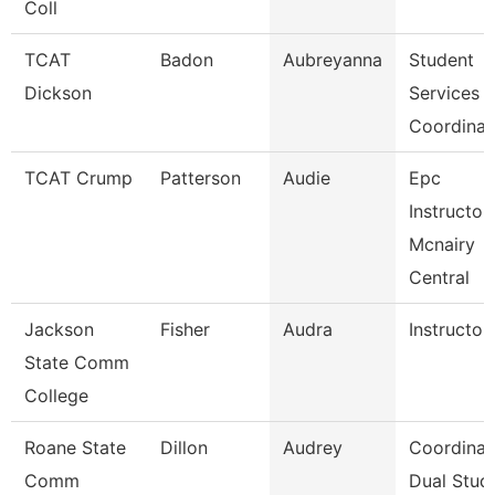
Coll
TCAT
Badon
Aubreyanna
Student
Dickson
Services
Coordinat
TCAT Crump
Patterson
Audie
Epc
Instructor
Mcnairy
Central
Jackson
Fisher
Audra
Instructor
State Comm
College
Roane State
Dillon
Audrey
Coordinat
Comm
Dual Stud