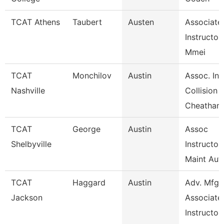
TCAT Athens
Taubert
Austen
Associate
Instructor
Mmei
TCAT
Monchilov
Austin
Assoc. Ins
Nashville
Collision
Cheatham
TCAT
George
Austin
Assoc
Shelbyville
Instructor
Maint Aut
TCAT
Haggard
Austin
Adv. Mfg.
Jackson
Associate
Instructor