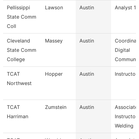
Pellissippi
Lawson
Austin
Analyst 1,
State Comm
Coll
Cleveland
Massey
Austin
Coordinat
State Comm
Digital
College
Communi
TCAT
Hopper
Austin
Instructor
Northwest
TCAT
Zumstein
Austin
Associate
Harriman
Instructor
Welding