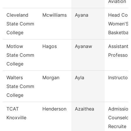
Aviation
Cleveland
Mcwilliams
Ayana
Head Coa
State Comm
Women'S
College
Basketball
Motlow
Hagos
Ayanaw
Assistant
State Comm
Professor
College
Walters
Morgan
Ayla
Instructor
State Comm
College
TCAT
Henderson
Azaithea
Admission
Knoxville
Counselor
Recruite