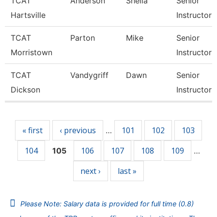
TCAT
Anderson
Sheila
Senior
Hartsville
Instructor
TCAT
Parton
Mike
Senior
Morristown
Instructor
TCAT
Vandygriff
Dawn
Senior
Dickson
Instructor
Pages
« first
‹ previous
101
102
103
…
104
106
107
108
109
105
…
next ›
last »
Please Note: Salary data is provided for full time (0.8)