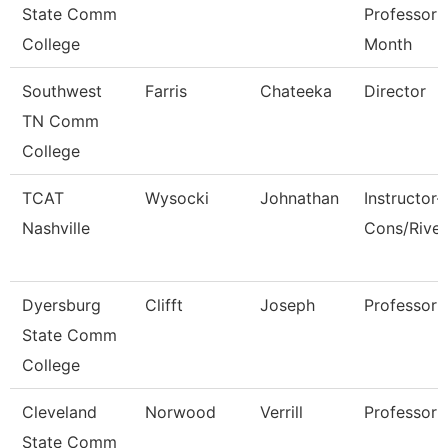
State Comm
Professor 
College
Month
Southwest
Farris
Chateeka
Director
TN Comm
College
TCAT
Wysocki
Johnathan
Instructor-
Nashville
Cons/Rive
Dyersburg
Clifft
Joseph
Professor
State Comm
College
Cleveland
Norwood
Verrill
Professor
State Comm