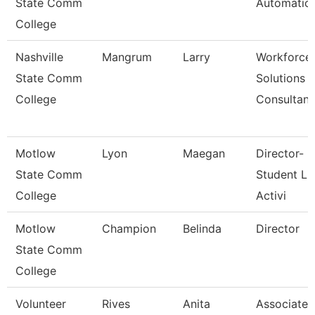
State Comm
Automatio
College
Nashville
Mangrum
Larry
Workforce
State Comm
Solutions
College
Consultant
Motlow
Lyon
Maegan
Director-
State Comm
Student Li
College
Activi
Motlow
Champion
Belinda
Director
State Comm
College
Volunteer
Rives
Anita
Associate