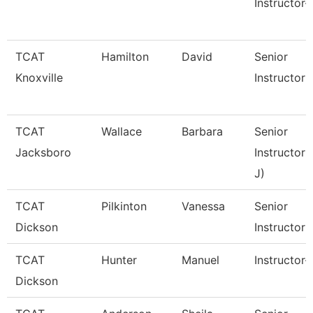
Instructor-
TCAT
Hamilton
David
Senior
Knoxville
Instructor 
TCAT
Wallace
Barbara
Senior
Jacksboro
Instructor 
J)
TCAT
Pilkinton
Vanessa
Senior
Dickson
Instructor
TCAT
Hunter
Manuel
Instructor-
Dickson