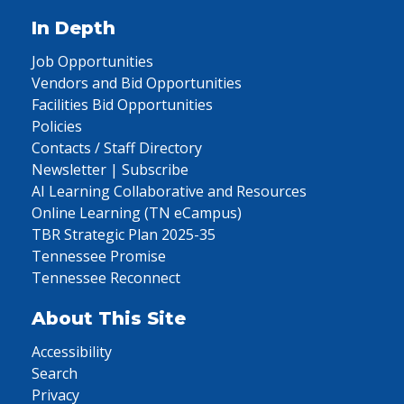
In Depth
Job Opportunities
Vendors and Bid Opportunities
Facilities Bid Opportunities
Policies
Contacts / Staff Directory
Newsletter | Subscribe
AI Learning Collaborative and Resources
Online Learning (TN eCampus)
TBR Strategic Plan 2025-35
Tennessee Promise
Tennessee Reconnect
About This Site
Accessibility
Search
Privacy