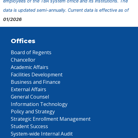
employees of the TBR system office and its institutions. The
data is updated semi-annually. Current data is effective as of
01/2026
Offices
Board of Regents
Chancellor
Academic Affairs
Facilities Development
Business and Finance
External Affairs
General Counsel
Information Technology
Policy and Strategy
Strategic Enrollment Management
Student Success
System-wide Internal Audit