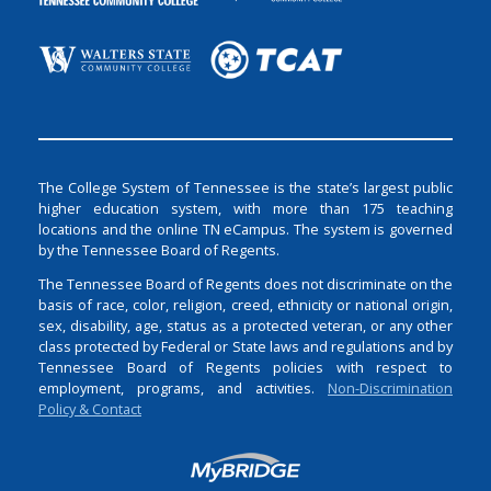
The College System of Tennessee is the state’s largest public
higher education system, with more than 175 teaching
locations and the online TN eCampus. The system is governed
by the Tennessee Board of Regents.
The Tennessee Board of Regents does not discriminate on the
basis of race, color, religion, creed, ethnicity or national origin,
sex, disability, age, status as a protected veteran, or any other
class protected by Federal or State laws and regulations and by
Tennessee Board of Regents policies with respect to
employment, programs, and activities.
Non-Discrimination
Policy & Contact
Login