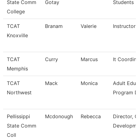
State Comm
Gotay
Students
College
TCAT
Branam
Valerie
Instructor
Knoxville
TCAT
Curry
Marcus
It Coordin
Memphis
TCAT
Mack
Monica
Adult Educ
Northwest
Program Di
Pellissippi
Mcdonough
Rebecca
Director, C
State Comm
Developme
Coll