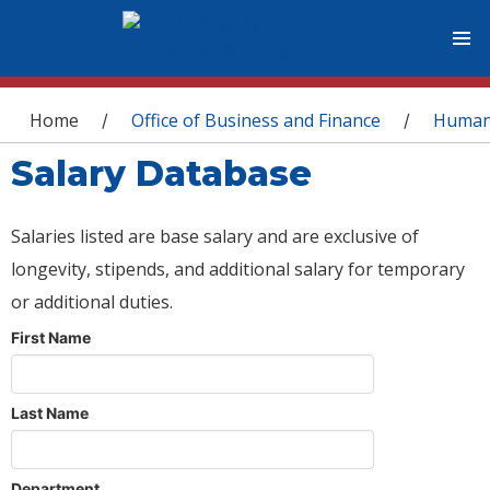
You are here
Home
Office of Business and Finance
Human
/
/
Salary Database
Salaries listed are base salary and are exclusive of
longevity, stipends, and additional salary for temporary
or additional duties.
First Name
Last Name
Department