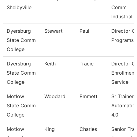
Shelbyville
Comm
Industrial
Dyersburg
Stewart
Paul
Director Of
State Comm
Programs
College
Dyersburg
Keith
Tracie
Director O
State Comm
Enrollment
College
Service
Motlow
Woodard
Emmett
Sr Trainer
State Comm
Automation
College
4.0
Motlow
King
Charles
Senior Trai