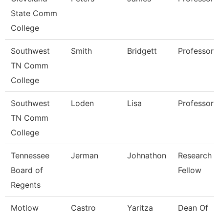
State Comm
College
Southwest
Smith
Bridgett
Professor
TN Comm
College
Southwest
Loden
Lisa
Professor
TN Comm
College
Tennessee
Jerman
Johnathon
Research
Board of
Fellow
Regents
Motlow
Castro
Yaritza
Dean Of