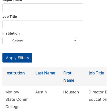
Job Title
Institution
Institution
Last Name
First
Job Title
Name
Motlow
Austin
Houston
Director E
State Comm
Education
College