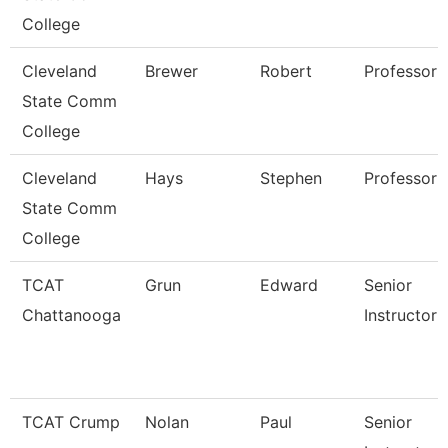
College
Cleveland
Brewer
Robert
Professor
State Comm
College
Cleveland
Hays
Stephen
Professor
State Comm
College
TCAT
Grun
Edward
Senior
Chattanooga
Instructor 
TCAT Crump
Nolan
Paul
Senior