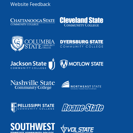
Website Feedback