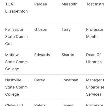
TCAT
Pardee
Meredith
Tcat Instru
Elizabethton
Pellissippi
Gibson
Terry
Professor 
State Comm
Month
Coll
Motlow
Edwards
Sharon
Dean Of
State Comm
Libraries
College
Nashville
Carey
Jonathan
Manager O
State Comm
Enterprise
College
Services
Cleveland
Peters
James
Professor