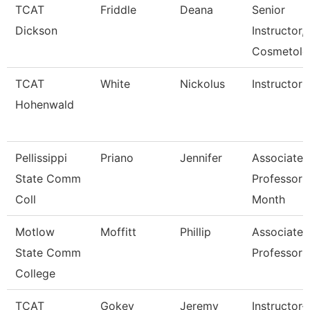
TCAT
Friddle
Deana
Senior
Dickson
Instructor,
Cosmetolo
TCAT
White
Nickolus
Instructor
Hohenwald
Pellissippi
Priano
Jennifer
Associate
State Comm
Professor 
Coll
Month
Motlow
Moffitt
Phillip
Associate
State Comm
Professor
College
TCAT
Gokey
Jeremy
Instructor-