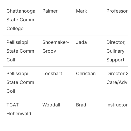
Chattanooga
Palmer
Mark
Professor
State Comm
College
Pellissippi
Shoemaker-
Jada
Director,
State Comm
Groov
Culinary
Coll
Support
Pellissippi
Lockhart
Christian
Director St
State Comm
Care/Advo
Coll
TCAT
Woodall
Brad
Instructor
Hohenwald