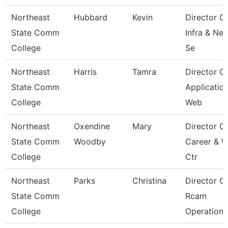
Northeast
Hubbard
Kevin
Director O
State Comm
Infra & Ne
College
Se
Northeast
Harris
Tamra
Director O
State Comm
Applicatio
College
Web
Northeast
Oxendine
Mary
Director O
State Comm
Woodby
Career & 
College
Ctr
Northeast
Parks
Christina
Director O
State Comm
Rcam
College
Operations