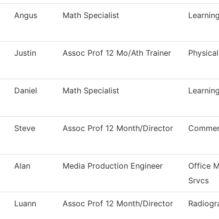
Angus
Math Specialist
Learni
Justin
Assoc Prof 12 Mo/Ath Trainer
Physica
Daniel
Math Specialist
Learni
Steve
Assoc Prof 12 Month/Director
Commerc
Alan
Media Production Engineer
Office 
Srvcs
Luann
Assoc Prof 12 Month/Director
Radiogr