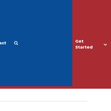
Get
act
Apply
Make a Gift
Started