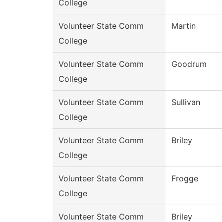
College
Volunteer State Comm
Martin
College
Volunteer State Comm
Goodrum
College
Volunteer State Comm
Sullivan
College
Volunteer State Comm
Briley
College
Volunteer State Comm
Frogge
College
Volunteer State Comm
Briley