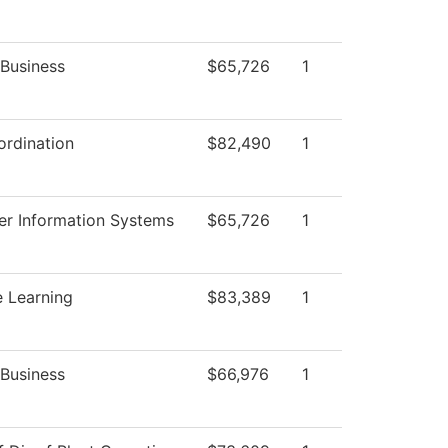
 Business
$65,726
1
rdination
$82,490
1
r Information Systems
$65,726
1
e Learning
$83,389
1
 Business
$66,976
1