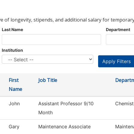
ve of longevity, stipends, and additional salary for temporary
Last Name
Department
Institution
First
Job Title
Depart
Name
John
Assistant Professor 9/10
Chemist
Month
Gary
Maintenance Associate
Mainten