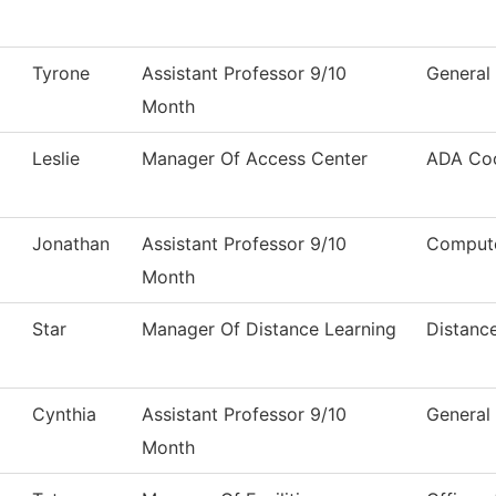
Tyrone
Assistant Professor 9/10
General
Month
Leslie
Manager Of Access Center
ADA Coo
Jonathan
Assistant Professor 9/10
Compute
Month
Star
Manager Of Distance Learning
Distanc
Cynthia
Assistant Professor 9/10
General
Month