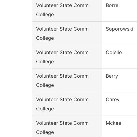
Volunteer State Comm
Borre
College
Volunteer State Comm
Soporowski
College
Volunteer State Comm
Colello
College
Volunteer State Comm
Berry
College
Volunteer State Comm
Carey
College
Volunteer State Comm
Mckee
College