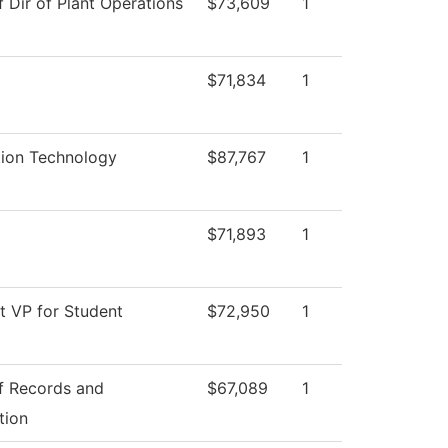
f Dir of Plant Operations
$73,609
1
$71,834
1
tion Technology
$87,767
1
$71,893
1
t VP for Student
$72,950
1
of Records and
$67,089
1
tion