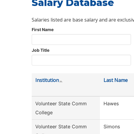
Salary Database
Salaries listed are base salary and are exclusi
First Name
Job Title
Institution
Last Name
Volunteer State Comm
Hawes
College
Volunteer State Comm
Simons