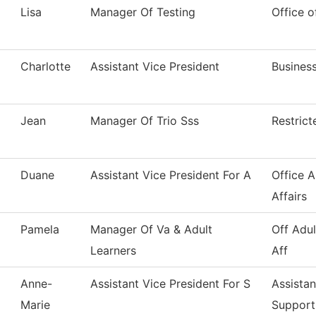
Lisa
Manager Of Testing
Office o
Charlotte
Assistant Vice President
Business
Jean
Manager Of Trio Sss
Restric
Duane
Assistant Vice President For A
Office 
Affairs
Pamela
Manager Of Va & Adult
Off Adul
Learners
Aff
Anne-
Assistant Vice President For S
Assistan
Marie
Support