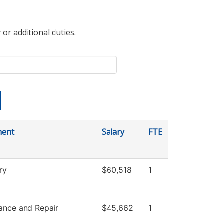
 or additional duties.
ment
Salary
FTE
ry
$60,518
1
ance and Repair
$45,662
1