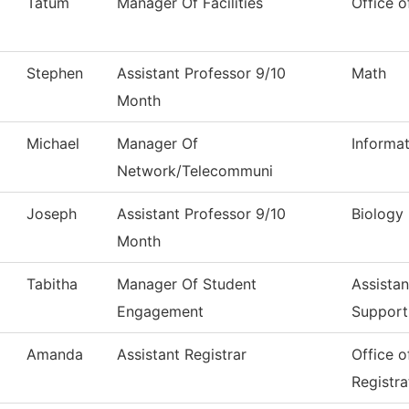
Tatum
Manager Of Facilities
Office o
Stephen
Assistant Professor 9/10
Math
Month
Michael
Manager Of
Informa
Network/Telecommuni
Joseph
Assistant Professor 9/10
Biology
Month
Tabitha
Manager Of Student
Assistan
Engagement
Support
Amanda
Assistant Registrar
Office 
Registra