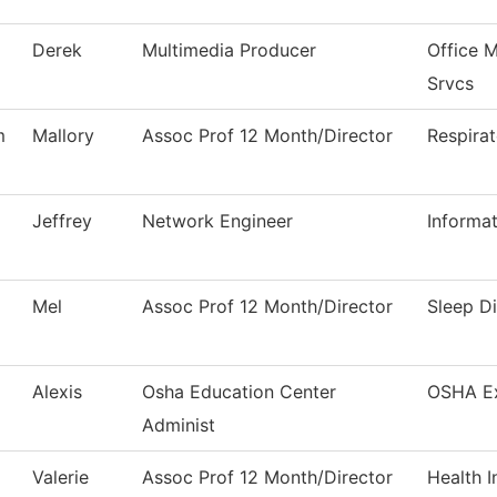
Derek
Multimedia Producer
Office 
Srvcs
m
Mallory
Assoc Prof 12 Month/Director
Respira
Jeffrey
Network Engineer
Informa
Mel
Assoc Prof 12 Month/Director
Sleep D
Alexis
Osha Education Center
OSHA E
Administ
Valerie
Assoc Prof 12 Month/Director
Health 