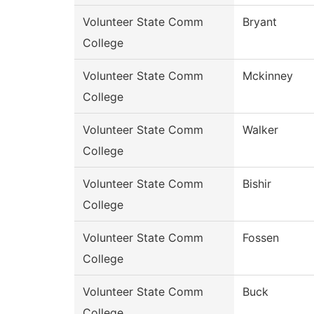
Volunteer State Comm
Bryant
College
Volunteer State Comm
Mckinney
College
Volunteer State Comm
Walker
College
Volunteer State Comm
Bishir
College
Volunteer State Comm
Fossen
College
Volunteer State Comm
Buck
College