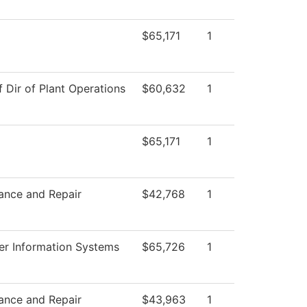
$65,171
1
f Dir of Plant Operations
$60,632
1
$65,171
1
ance and Repair
$42,768
1
r Information Systems
$65,726
1
ance and Repair
$43,963
1