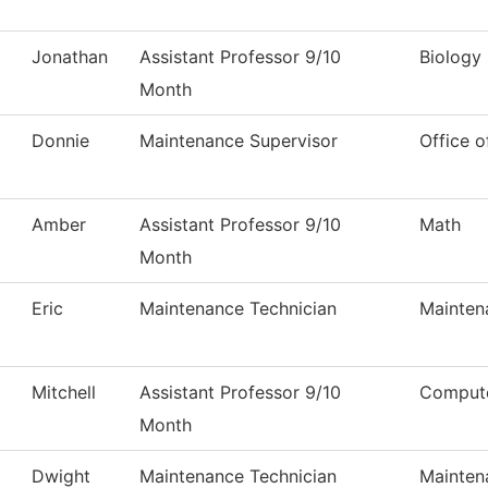
Jonathan
Assistant Professor 9/10
Biology
Month
Donnie
Maintenance Supervisor
Office o
Amber
Assistant Professor 9/10
Math
Month
Eric
Maintenance Technician
Mainten
Mitchell
Assistant Professor 9/10
Compute
Month
Dwight
Maintenance Technician
Mainten