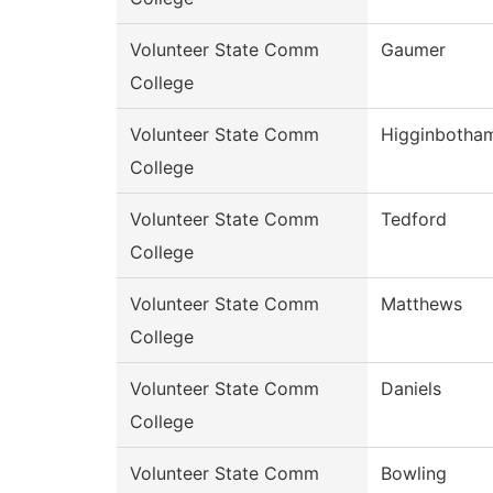
Volunteer State Comm
Gaumer
College
Volunteer State Comm
Higginbotha
College
Volunteer State Comm
Tedford
College
Volunteer State Comm
Matthews
College
Volunteer State Comm
Daniels
College
Volunteer State Comm
Bowling