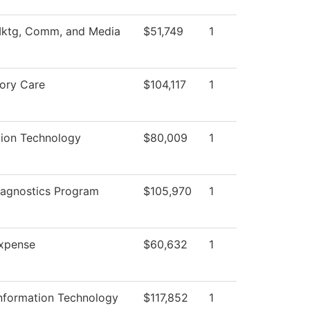
Mktg, Comm, and Media
$51,749
1
tory Care
$104,117
1
tion Technology
$80,009
1
iagnostics Program
$105,970
1
xpense
$60,632
1
Information Technology
$117,852
1