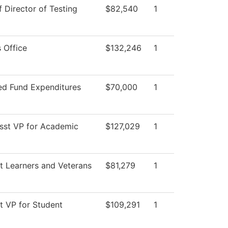
f Director of Testing
$82,540
1
 Office
$132,246
1
ted Fund Expenditures
$70,000
1
Asst VP for Academic
$127,029
1
t Learners and Veterans
$81,279
1
t VP for Student
$109,291
1