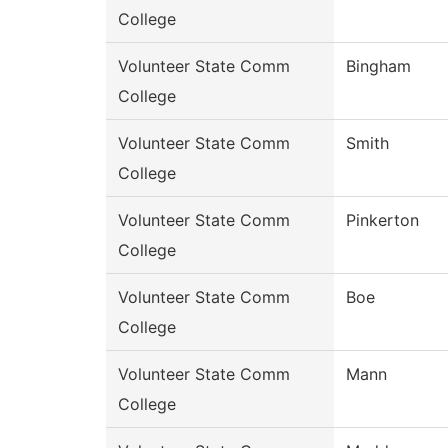
College
Volunteer State Comm
Bingham
College
Volunteer State Comm
Smith
College
Volunteer State Comm
Pinkerton
College
Volunteer State Comm
Boe
College
Volunteer State Comm
Mann
College