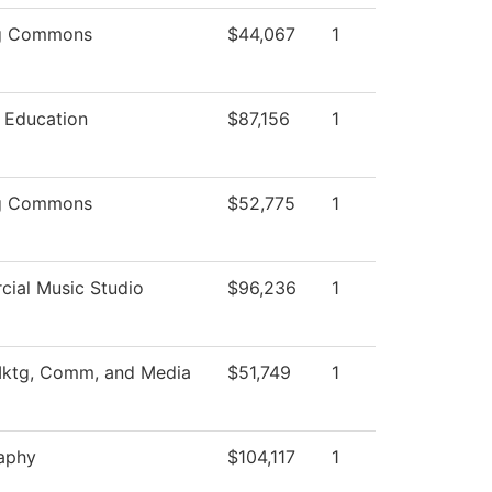
ng Commons
$44,067
1
l Education
$87,156
1
ng Commons
$52,775
1
ial Music Studio
$96,236
1
Mktg, Comm, and Media
$51,749
1
aphy
$104,117
1