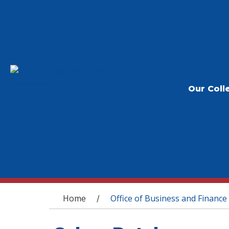
Our Coll
You are here
Home
Office of Business and Finance
/