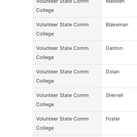
Volunteer State Comm
Madden
College
Volunteer State Comm
Blakeman
College
Volunteer State Comm
Danton
College
Volunteer State Comm
Dolan
College
Volunteer State Comm
Sherrell
College
Volunteer State Comm
Foster
College