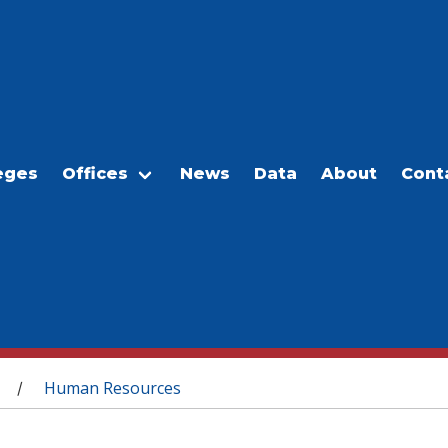
eges
Offices
News
Data
About
Cont
Human Resources
/