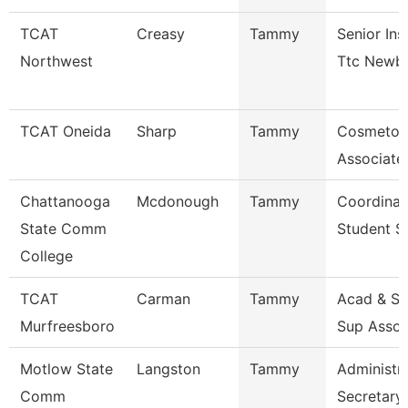
TCAT
Creasy
Tammy
Senior Ins
Northwest
Ttc Newb
TCAT Oneida
Sharp
Tammy
Cosmetol
Associate 
Chattanooga
Mcdonough
Tammy
Coordinat
State Comm
Student S
College
TCAT
Carman
Tammy
Acad & St
Murfreesboro
Sup Assoc
Motlow State
Langston
Tammy
Administra
Comm
Secretary