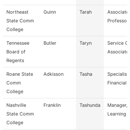
Northeast
Guinn
Tarah
Associate
State Comm
Professor
College
Tennessee
Butler
Taryn
Service C
Board of
Associate
Regents
Roane State
Adkisson
Tasha
Specialist 
Comm
Financial 
College
Nashville
Franklin
Tashunda
Manager, 
State Comm
Learning 
College