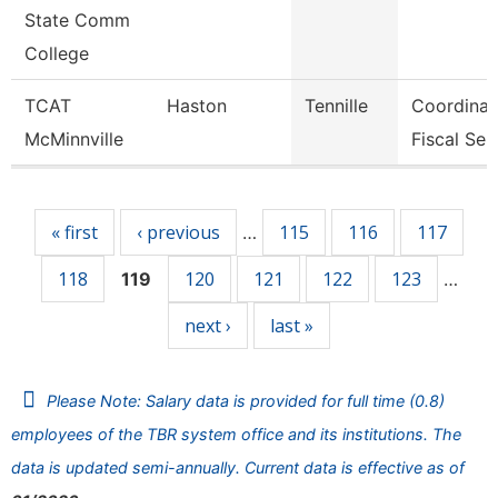
State Comm
College
TCAT
Haston
Tennille
Coordinat
McMinnville
Fiscal Ser
Pages
« first
‹ previous
115
116
117
…
118
120
121
122
123
119
…
next ›
last »
Please Note: Salary data is provided for full time (0.8)
employees of the TBR system office and its institutions. The
data is updated semi-annually. Current data is effective as of