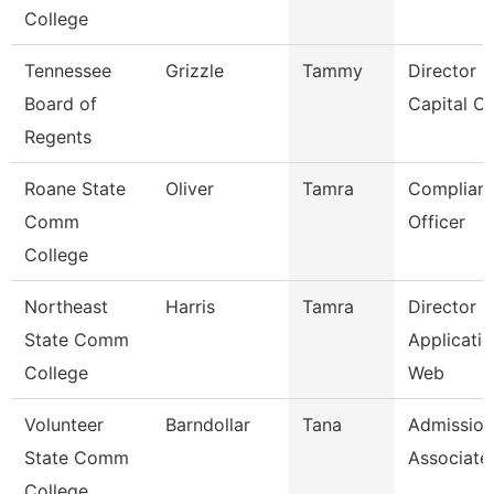
College
Tennessee
Grizzle
Tammy
Director F
Board of
Capital Ou
Regents
Roane State
Oliver
Tamra
Complian
Comm
Officer
College
Northeast
Harris
Tamra
Director O
State Comm
Applicatio
College
Web
Volunteer
Barndollar
Tana
Admission
State Comm
Associate
College