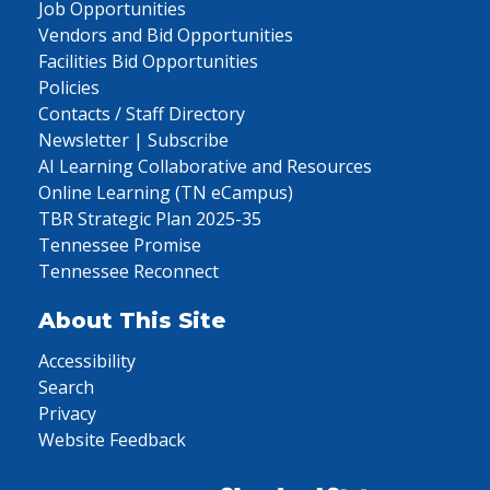
Job Opportunities
Vendors and Bid Opportunities
Facilities Bid Opportunities
Policies
Contacts / Staff Directory
Newsletter | Subscribe
AI Learning Collaborative and Resources
Online Learning (TN eCampus)
TBR Strategic Plan 2025-35
Tennessee Promise
Tennessee Reconnect
About This Site
Accessibility
Search
Privacy
Website Feedback