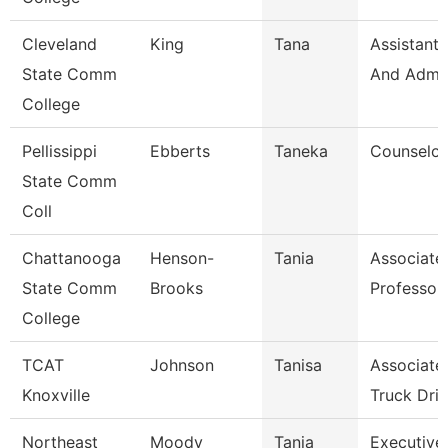
Cleveland
King
Tana
Assistant,
State Comm
And Admin
College
Pellissippi
Ebberts
Taneka
Counselor
State Comm
Coll
Chattanooga
Henson-
Tania
Associate
State Comm
Brooks
Professor
College
TCAT
Johnson
Tanisa
Associate 
Knoxville
Truck Driv
Northeast
Moody
Tanja
Executive