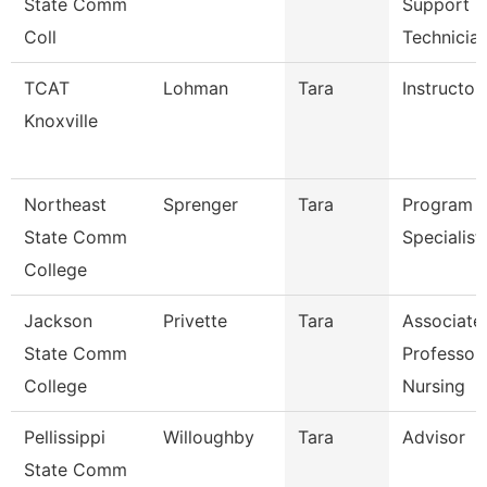
State Comm
Support
Coll
Technicia
TCAT
Lohman
Tara
Instructor
Knoxville
Northeast
Sprenger
Tara
Program
State Comm
Specialist
College
Jackson
Privette
Tara
Associate
State Comm
Professor
College
Nursing
Pellissippi
Willoughby
Tara
Advisor
State Comm