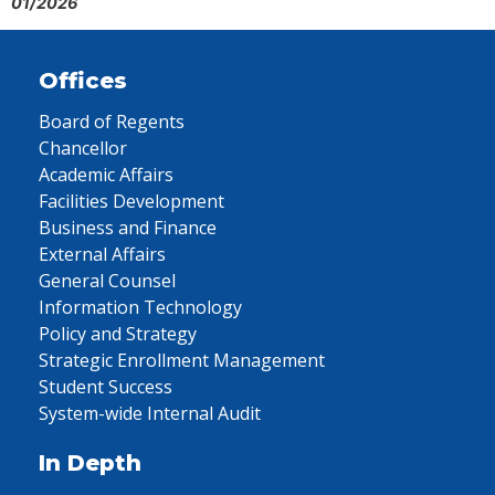
01/2026
Offices
Board of Regents
Chancellor
Academic Affairs
Facilities Development
Business and Finance
External Affairs
General Counsel
Information Technology
Policy and Strategy
Strategic Enrollment Management
Student Success
System-wide Internal Audit
In Depth