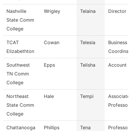
Nashville
Wrigley
Telaina
Director
State Comm
College
TCAT
Cowan
Telesia
Business
Elizabethton
Coordinat
Southwest
Epps
Telisha
Account C
TN Comm
College
Northeast
Hale
Tempi
Associate
State Comm
Professor
College
Chattanooga
Phillips
Tena
Professor