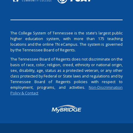
The College System of Tennessee is the state’s largest public
higher education system, with more than 175 teaching
locations and the online TN eCampus. The system is governed
by the Tennessee Board of Regents.
The Tennessee Board of Regents does not discriminate on the
basis of race, color, religion, creed, ethnicity or national origin,
sex, disability, age, status as a protected veteran, or any other
class protected by Federal or State laws and regulations and by
Tennessee Board of Regents policies with respect to
employment, programs, and activities.
Non-Discrimination
Policy & Contact
Login