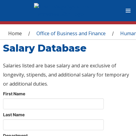
You are here
Home
Office of Business and Finance
Human
/
/
Salary Database
Salaries listed are base salary and are exclusive of
longevity, stipends, and additional salary for temporary
or additional duties.
First Name
Last Name
Department