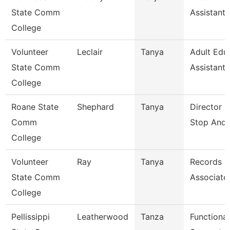
State Comm
Assistant
College
Volunteer
Leclair
Tanya
Adult Edu
State Comm
Assistant
College
Roane State
Shephard
Tanya
Director 
Comm
Stop And 
College
Volunteer
Ray
Tanya
Records
State Comm
Associate
College
Pellissippi
Leatherwood
Tanza
Functional