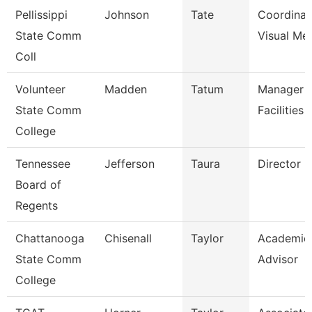
Pellissippi
Johnson
Tate
Coordinat
State Comm
Visual Me
Coll
Volunteer
Madden
Tatum
Manager 
State Comm
Facilities
College
Tennessee
Jefferson
Taura
Director (
Board of
Regents
Chattanooga
Chisenall
Taylor
Academic
State Comm
Advisor
College