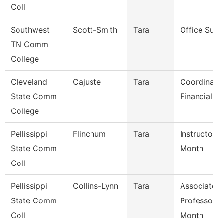
Coll
Southwest
Scott-Smith
Tara
Office Sup
TN Comm
College
Cleveland
Cajuste
Tara
Coordinat
State Comm
Financial 
College
Pellissippi
Flinchum
Tara
Instructor
State Comm
Month
Coll
Pellissippi
Collins-Lynn
Tara
Associate
State Comm
Professor
Coll
Month