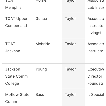
TCAT
Horner
Taylor
Associate
Memphis
Lab Instru
TCAT Upper
Gunter
Taylor
Associate
Cumberland
Instructor,
Livingst
TCAT
Mcbride
Taylor
Associate
Jackson
Instructor
Jackson
Young
Taylor
Executive
State Comm
Director O
College
Foundati
Motlow State
Bass
Taylor
It Speciali
Comm