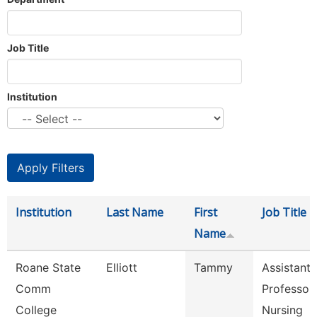
Job Title
Institution
Institution
Last Name
First
Job Title
Name
Roane State
Elliott
Tammy
Assistant
Comm
Professor 
College
Nursing