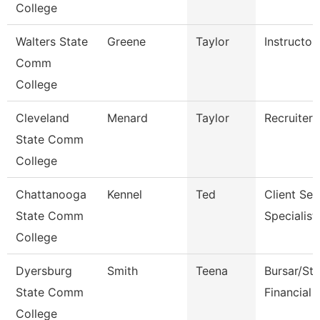
College
Walters State
Greene
Taylor
Instructor
Comm
College
Cleveland
Menard
Taylor
Recruiter
State Comm
College
Chattanooga
Kennel
Ted
Client Ser
State Comm
Specialist
College
Dyersburg
Smith
Teena
Bursar/St
State Comm
Financial 
College