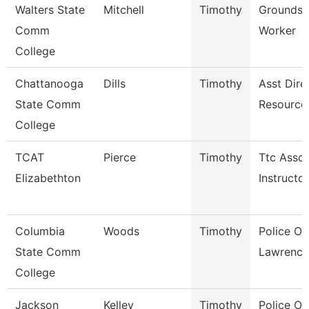
Walters State
Mitchell
Timothy
Grounds 
Comm
Worker
College
Chattanooga
Dills
Timothy
Asst Dire
State Comm
Resource
College
TCAT
Pierce
Timothy
Ttc Assoc
Elizabethton
Instructor
Columbia
Woods
Timothy
Police Off
State Comm
Lawrence
College
Jackson
Kelley
Timothy
Police Off