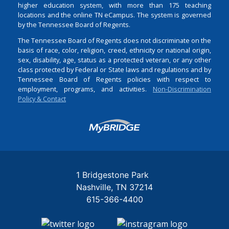
higher education system, with more than 175 teaching
locations and the online TN eCampus. The system is governed
by the Tennessee Board of Regents.
The Tennessee Board of Regents does not discriminate on the
basis of race, color, religion, creed, ethnicity or national origin,
sex, disability, age, status as a protected veteran, or any other
class protected by Federal or State laws and regulations and by
Tennessee Board of Regents policies with respect to
employment, programs, and activities.
Non-Discrimination
Policy & Contact
Login
1 Bridgestone Park
Nashville
TN
37214
615-366-4400