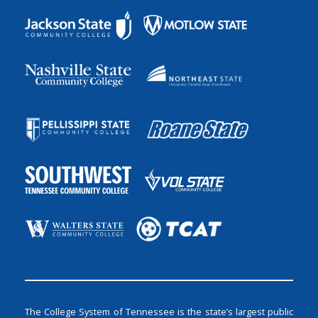
The College System of Tennessee is the state’s largest public