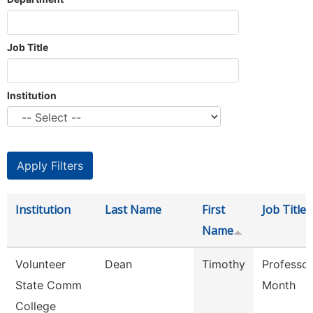
Job Title
Institution
Institution
Last Name
First
Job Title
Name
Volunteer
Dean
Timothy
Professor
State Comm
Month
College