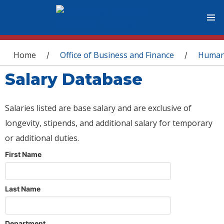
You are here
Home
Office of Business and Finance
Human
/
/
Salary Database
Salaries listed are base salary and are exclusive of
longevity, stipends, and additional salary for temporary
or additional duties.
First Name
Last Name
Department