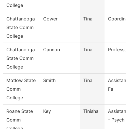
College
Chattanooga
Gower
Tina
Coordina
State Comm
College
Chattanooga
Cannon
Tina
Professor
State Comm
College
Motlow State
Smith
Tina
Assistant
Comm
Fa
College
Roane State
Key
Tinisha
Assistant
Comm
- Psych S
College