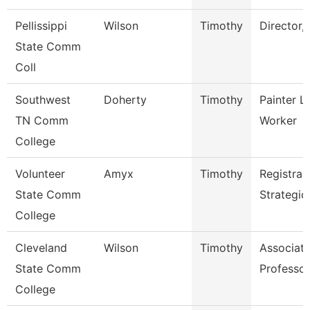
Pellissippi
Wilson
Timothy
Director,
State Comm
Coll
Southwest
Doherty
Timothy
Painter L
TN Comm
Worker
College
Volunteer
Amyx
Timothy
Registrar
State Comm
Strategic
College
Cleveland
Wilson
Timothy
Associat
State Comm
Professor
College