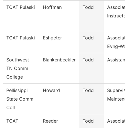
TCAT Pulaski
Hoffman
Todd
Associat
Instructor
TCAT Pulaski
Eshpeter
Todd
Associate
Evng-Wait
Southwest
Blankenbeckler
Todd
Assistant
TN Comm
College
Pellissippi
Howard
Todd
Supervis
State Comm
Maintena
Coll
TCAT
Reeder
Todd
Associat