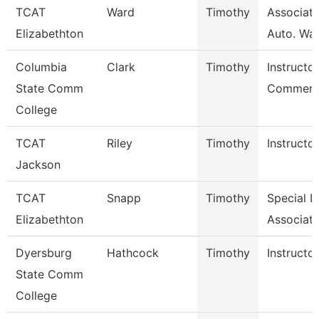
TCAT
Ward
Timothy
Associate
Elizabethton
Auto. Wait
Columbia
Clark
Timothy
Instructor
State Comm
Commerci
College
TCAT
Riley
Timothy
Instructor
Jackson
TCAT
Snapp
Timothy
Special I
Elizabethton
Associate
Dyersburg
Hathcock
Timothy
Instructor
State Comm
College