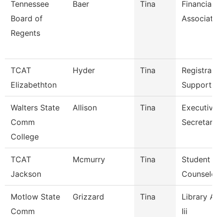
Tennessee
Baer
Tina
Financial
Board of
Associat
Regents
TCAT
Hyder
Tina
Registrar
Elizabethton
Support 
Walters State
Allison
Tina
Executiv
Comm
Secretary
College
TCAT
Mcmurry
Tina
Student S
Jackson
Counselo
Motlow State
Grizzard
Tina
Library A
Comm
Iii