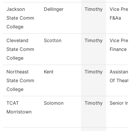
Jackson
Dellinger
Timothy
Vice Pres
State Comm
F&Aa
College
Cleveland
Scotton
Timothy
Vice Pres
State Comm
Finance
College
Northeast
Kent
Timothy
Assistant
State Comm
Of Theatr
College
TCAT
Solomon
Timothy
Senior In
Morristown