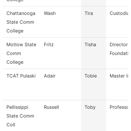
Chattanooga
Wash
Tira
Custodia
State Comm
College
Motlow State
Fritz
Tisha
Director 
Comm
Foundatio
College
TCAT Pulaski
Adair
Tobie
Master In
Pellissippi
Russell
Toby
Professo
State Comm
Coll