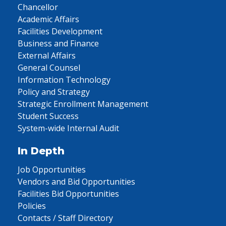
Chancellor
Academic Affairs
Facilities Development
Business and Finance
External Affairs
General Counsel
Information Technology
Policy and Strategy
Strategic Enrollment Management
Student Success
System-wide Internal Audit
In Depth
Job Opportunities
Vendors and Bid Opportunities
Facilities Bid Opportunities
Policies
Contacts / Staff Directory