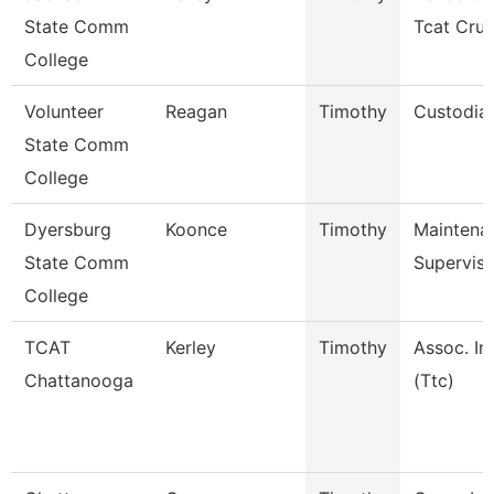
State Comm
Tcat Cru
College
Volunteer
Reagan
Timothy
Custodia
State Comm
College
Dyersburg
Koonce
Timothy
Maintena
State Comm
Superviso
College
TCAT
Kerley
Timothy
Assoc. In
Chattanooga
(Ttc)