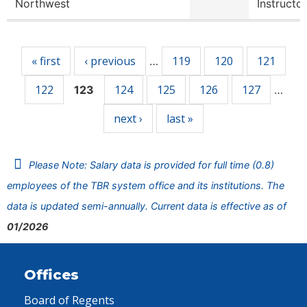
Northwest
Instructor
Pages
« first
‹ previous
119
120
121
…
122
124
125
126
127
123
…
next ›
last »
Please Note: Salary data is provided for full time (0.8)
employees of the TBR system office and its institutions. The
data is updated semi-annually. Current data is effective as of
01/2026
Offices
Board of Regents