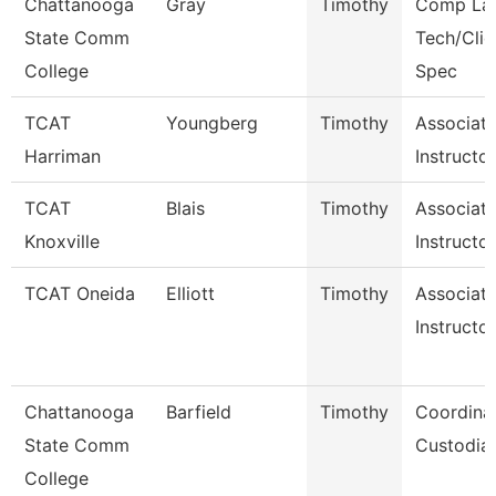
Chattanooga
Gray
Timothy
Comp La
State Comm
Tech/Clie
College
Spec
TCAT
Youngberg
Timothy
Associat
Harriman
Instructo
TCAT
Blais
Timothy
Associat
Knoxville
Instructor
TCAT Oneida
Elliott
Timothy
Associat
Instructor
Chattanooga
Barfield
Timothy
Coordinat
State Comm
Custodial
College