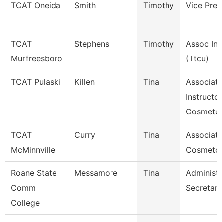
TCAT Oneida
Smith
Timothy
Vice Pres
TCAT
Stephens
Timothy
Assoc Ins
Murfreesboro
(Ttcu)
TCAT Pulaski
Killen
Tina
Associat
Instructor
Cosmetol
TCAT
Curry
Tina
Associate
McMinnville
Cosmeto
Roane State
Messamore
Tina
Administr
Comm
Secretary
College