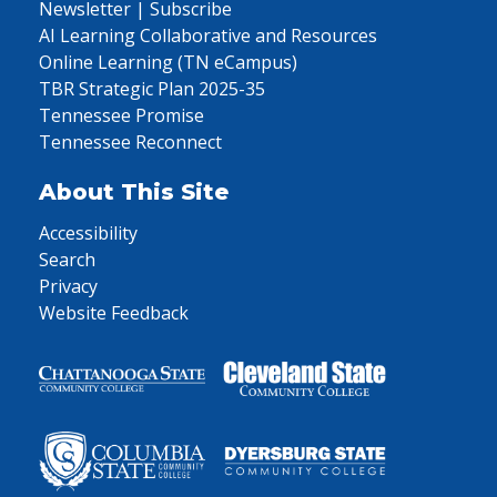
Newsletter | Subscribe
AI Learning Collaborative and Resources
Online Learning (TN eCampus)
TBR Strategic Plan 2025-35
Tennessee Promise
Tennessee Reconnect
About This Site
Accessibility
Search
Privacy
Website Feedback