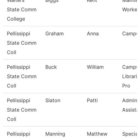
Walters
Biggs
Kent
Mainte
State Comm
Worker
College
Pellissippi
Graham
Anna
Campu
State Comm
Coll
Pellissippi
Buck
William
Campu
State Comm
Librari
Coll
Pro
Pellissippi
Slaton
Patti
Adminis
State Comm
Assista
Coll
Pellissippi
Manning
Matthew
Speciali