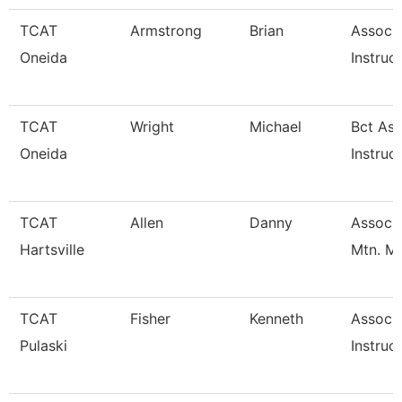
TCAT
Armstrong
Brian
Associ
Oneida
Instruc
TCAT
Wright
Michael
Bct Ass
Oneida
Instruc
TCAT
Allen
Danny
Assoc. 
Hartsville
Mtn. M
TCAT
Fisher
Kenneth
Associ
Pulaski
Instruc