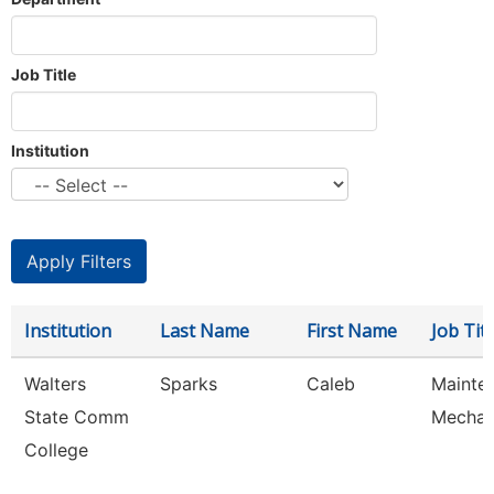
Job Title
Institution
Institution
Last Name
First Name
Job Titl
Walters
Sparks
Caleb
Mainte
State Comm
Mechan
College