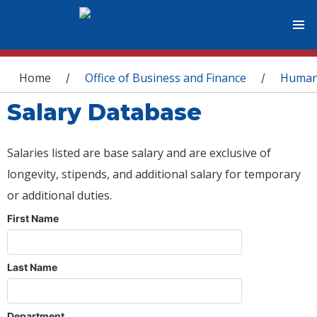
You are here
Home
Office of Business and Finance
Human
/
/
Salary Database
Salaries listed are base salary and are exclusive of
longevity, stipends, and additional salary for temporary
or additional duties.
First Name
Last Name
Department