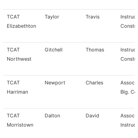
TCAT
Taylor
Travis
Instruc
Elizabethton
Constru
TCAT
Gitchell
Thomas
Instruc
Northwest
Constru
TCAT
Newport
Charles
Assoc. 
Harriman
Blg. Co
TCAT
Dalton
David
Associ
Morristown
Instruc