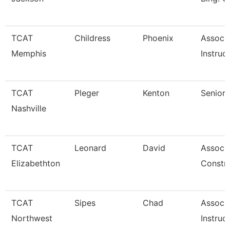
TCAT
Childress
Phoenix
Associ
Memphis
Instruc
TCAT
Pleger
Kenton
Senior 
Nashville
TCAT
Leonard
David
Associa
Elizabethton
Constr
TCAT
Sipes
Chad
Associ
Northwest
Instruc