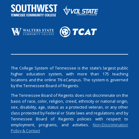
The College System of Tennessee is the state’s largest public
higher education system, with more than 175 teaching
locations and the online TN eCampus. The system is governed
by the Tennessee Board of Regents.
The Tennessee Board of Regents does not discriminate on the
basis of race, color, religion, creed, ethnicity or national origin,
sex, disability, age, status as a protected veteran, or any other
class protected by Federal or State laws and regulations and by
Tennessee Board of Regents policies with respect to
employment, programs, and activities.
Non-Discrimination
Policy & Contact