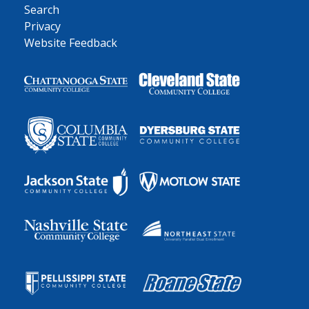
Search
Privacy
Website Feedback