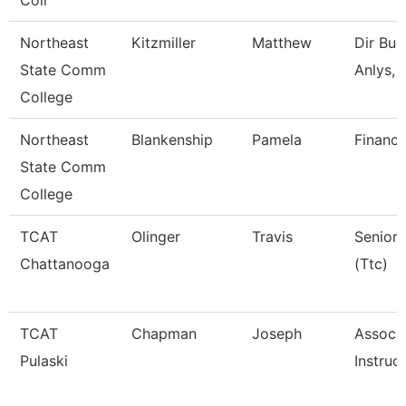
Coll
Northeast
Kitzmiller
Matthew
Dir Bud
State Comm
Anlys, 
College
Northeast
Blankenship
Pamela
Financi
State Comm
College
TCAT
Olinger
Travis
Senior 
Chattanooga
(Ttc)
TCAT
Chapman
Joseph
Associ
Pulaski
Instruc