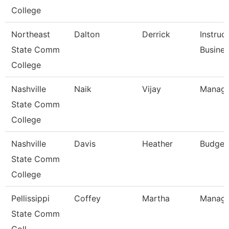
College
Northeast
Dalton
Derrick
Instruc
State Comm
Busine
College
Nashville
Naik
Vijay
Manage
State Comm
College
Nashville
Davis
Heather
Budget
State Comm
College
Pellissippi
Coffey
Martha
Manage
State Comm