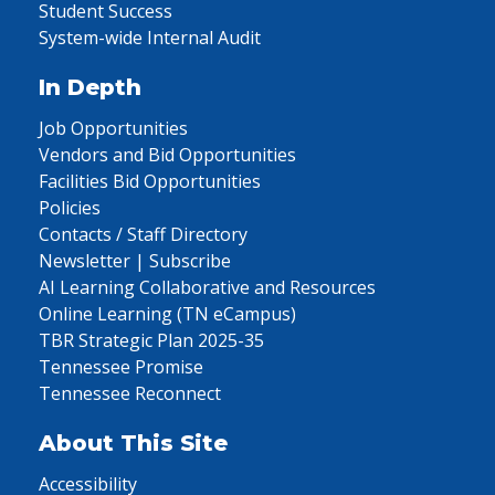
Student Success
System-wide Internal Audit
In Depth
Job Opportunities
Vendors and Bid Opportunities
Facilities Bid Opportunities
Policies
Contacts / Staff Directory
Newsletter | Subscribe
AI Learning Collaborative and Resources
Online Learning (TN eCampus)
TBR Strategic Plan 2025-35
Tennessee Promise
Tennessee Reconnect
About This Site
Accessibility