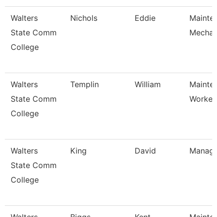
Walters
Nichols
Eddie
Mainte
State Comm
Mechan
College
Walters
Templin
William
Mainte
State Comm
Worker
College
Walters
King
David
Manage
State Comm
College