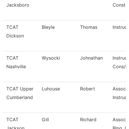
Jacksboro
Const
TCAT
Bleyle
Thomas
Instruc
Dickson
TCAT
Wysocki
Johnathan
Instruc
Nashville
Cons/R
TCAT Upper
Luhouse
Robert
Associ
Cumberland
Instruct
TCAT
Gill
Richard
Associa
Jackson
Blng. C