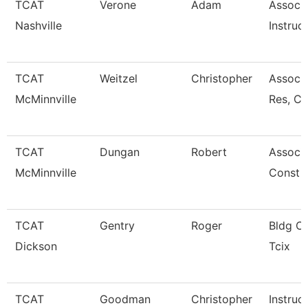
TCAT
Verone
Adam
Associ
Nashville
Instruc
TCAT
Weitzel
Christopher
Assoc. 
McMinnville
Res, C
TCAT
Dungan
Robert
Associa
McMinnville
Const 
TCAT
Gentry
Roger
Bldg Cn
Dickson
Tcix
TCAT
Goodman
Christopher
Instruc