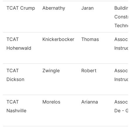
TCAT Crump
Abernathy
Jaran
Buildin
Constr
Techno
TCAT
Knickerbocker
Thomas
Associ
Hohenwald
Instruc
TCAT
Zwingle
Robert
Associ
Dickson
Instruc
TCAT
Morelos
Arianna
Associa
Nashville
De - Gi