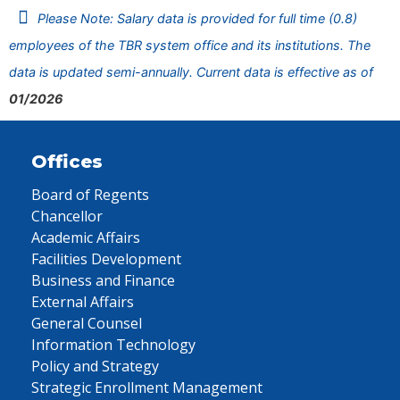
Please Note: Salary data is provided for full time (0.8)
employees of the TBR system office and its institutions. The
data is updated semi-annually. Current data is effective as of
01/2026
Offices
Board of Regents
Chancellor
Academic Affairs
Facilities Development
Business and Finance
External Affairs
General Counsel
Information Technology
Policy and Strategy
Strategic Enrollment Management