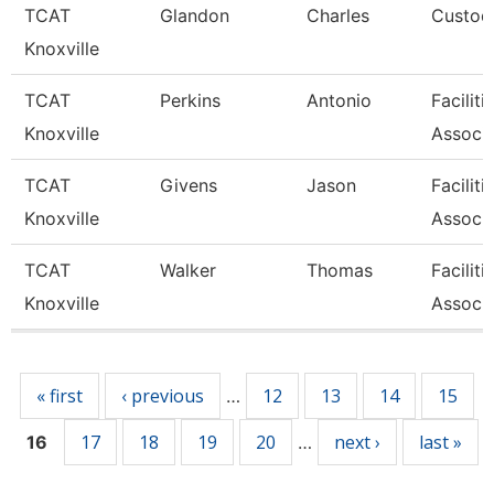
TCAT
Glandon
Charles
Custodi
Knoxville
TCAT
Perkins
Antonio
Facilit
Knoxville
Associa
TCAT
Givens
Jason
Facilit
Knoxville
Associa
TCAT
Walker
Thomas
Facilit
Knoxville
Associa
Pages
« first
‹ previous
12
13
14
15
…
17
18
19
20
next ›
last »
16
…