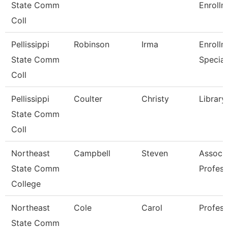
State Comm
Enrollm
Coll
Pellissippi
Robinson
Irma
Enrollm
State Comm
Special
Coll
Pellissippi
Coulter
Christy
Library
State Comm
Coll
Northeast
Campbell
Steven
Associ
State Comm
Profess
College
Northeast
Cole
Carol
Profess
State Comm