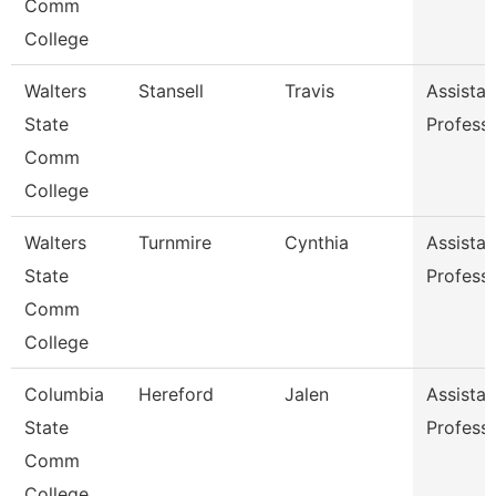
Comm
College
Walters
Stansell
Travis
Assistan
State
Profess
Comm
College
Walters
Turnmire
Cynthia
Assistan
State
Profess
Comm
College
Columbia
Hereford
Jalen
Assistan
State
Profess
Comm
College