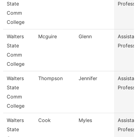
State
Profess
Comm
College
Walters
Mcguire
Glenn
Assistan
State
Profess
Comm
College
Walters
Thompson
Jennifer
Assistan
State
Profess
Comm
College
Walters
Cook
Myles
Assistan
State
Profess