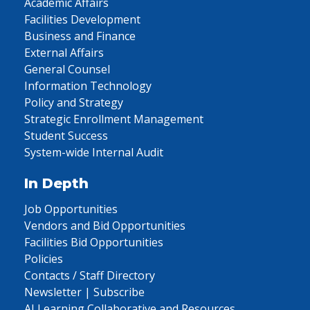
Academic Affairs
Facilities Development
Business and Finance
External Affairs
General Counsel
Information Technology
Policy and Strategy
Strategic Enrollment Management
Student Success
System-wide Internal Audit
In Depth
Job Opportunities
Vendors and Bid Opportunities
Facilities Bid Opportunities
Policies
Contacts / Staff Directory
Newsletter | Subscribe
AI Learning Collaborative and Resources