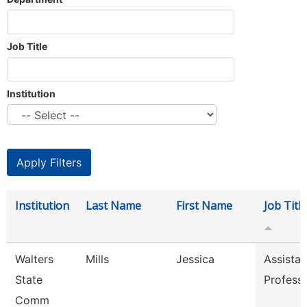
Job Title
Institution
Institution
Last Name
First Name
Job Title
Walters
Mills
Jessica
Assistan
State
Profess
Comm