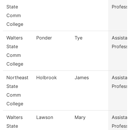
State
Profess
Comm
College
Walters
Ponder
Tye
Assistan
State
Profess
Comm
College
Northeast
Holbrook
James
Assistan
State
Profess
Comm
College
Walters
Lawson
Mary
Assistan
State
Profess