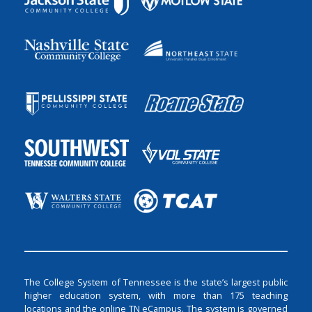
The College System of Tennessee is the state’s largest public
higher education system, with more than 175 teaching
locations and the online TN eCampus. The system is governed