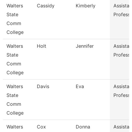
Walters
Cassidy
Kimberly
Assistan
State
Profess
Comm
College
Walters
Holt
Jennifer
Assistan
State
Profess
Comm
College
Walters
Davis
Eva
Assistan
State
Profess
Comm
College
Walters
Cox
Donna
Assistan