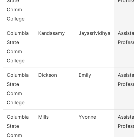
State
Profess
Comm
College
Columbia
Kandasamy
Jayasrividhya
Assistan
State
Profess
Comm
College
Columbia
Dickson
Emily
Assistan
State
Profess
Comm
College
Columbia
Mills
Yvonne
Assistan
State
Profess
Comm