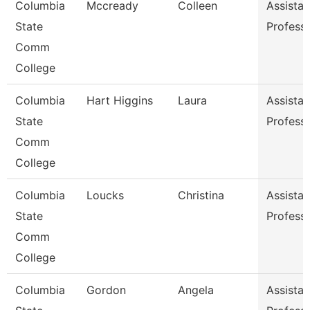
Columbia
Mccready
Colleen
Assistan
State
Profess
Comm
College
Columbia
Hart Higgins
Laura
Assistan
State
Profess
Comm
College
Columbia
Loucks
Christina
Assistan
State
Profess
Comm
College
Columbia
Gordon
Angela
Assistan