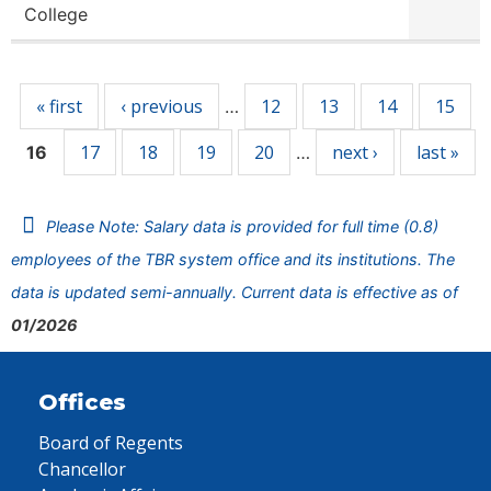
College
Pages
« first
‹ previous
12
13
14
15
…
17
18
19
20
next ›
last »
16
…
Please Note: Salary data is provided for full time (0.8)
employees of the TBR system office and its institutions. The
data is updated semi-annually. Current data is effective as of
01/2026
Offices
Board of Regents
Chancellor