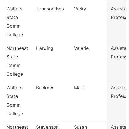
Walters
Johnson Bos
Vicky
Assistan
State
Profess
Comm
College
Northeast
Harding
Valerie
Assistan
State
Profess
Comm
College
Walters
Buckner
Mark
Assistan
State
Profess
Comm
College
Northeast
Stevenson
Susan
Assistan