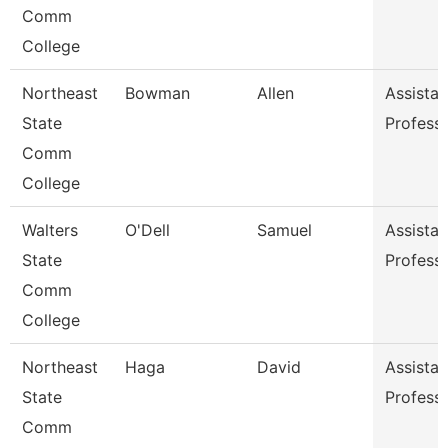
Comm
College
Northeast
Bowman
Allen
Assistan
State
Profess
Comm
College
Walters
O'Dell
Samuel
Assistan
State
Profess
Comm
College
Northeast
Haga
David
Assistan
State
Profess
Comm