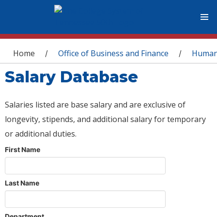
You are here
Home
Office of Business and Finance
Human
/
/
Salary Database
Salaries listed are base salary and are exclusive of
longevity, stipends, and additional salary for temporary
or additional duties.
First Name
Last Name
Department