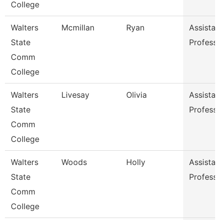
College
Walters
Mcmillan
Ryan
Assistan
State
Profess
Comm
College
Walters
Livesay
Olivia
Assistan
State
Profess
Comm
College
Walters
Woods
Holly
Assistan
State
Profess
Comm
College