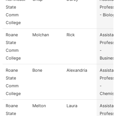
State
Profess
Comm
- Biolog
College
Roane
Molchan
Rick
Assistan
State
Profess
Comm
-
College
Busines
Roane
Bone
Alexandria
Assistan
State
Profess
Comm
-
College
Chemist
Roane
Melton
Laura
Assistan
State
Profess