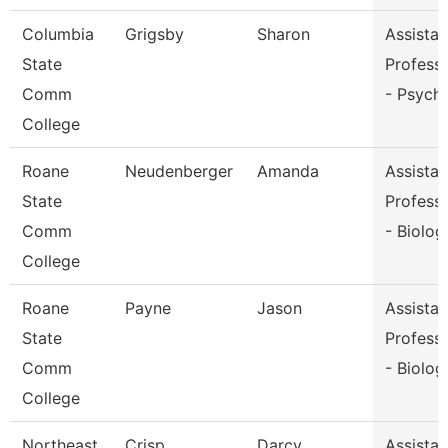
Columbia
Grigsby
Sharon
Assistan
State
Profess
Comm
- Psych
College
Roane
Neudenberger
Amanda
Assistan
State
Profess
Comm
- Biolog
College
Roane
Payne
Jason
Assistan
State
Profess
Comm
- Biolog
College
Northeast
Crisp
Darcy
Assistan