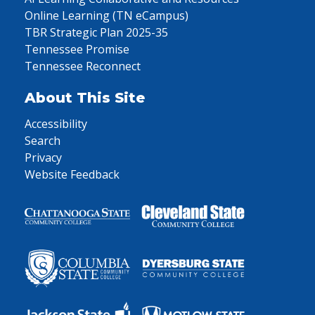
Online Learning (TN eCampus)
TBR Strategic Plan 2025-35
Tennessee Promise
Tennessee Reconnect
About This Site
Accessibility
Search
Privacy
Website Feedback