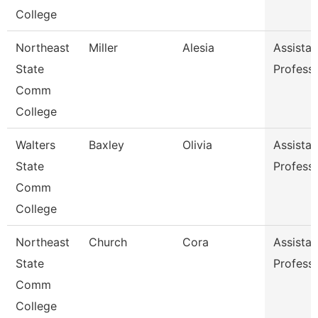
College
Northeast
Miller
Alesia
Assistan
State
Profess
Comm
College
Walters
Baxley
Olivia
Assistan
State
Profess
Comm
College
Northeast
Church
Cora
Assistan
State
Profess
Comm
College