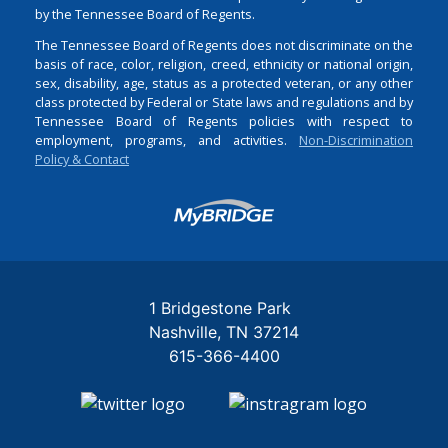
by the Tennessee Board of Regents.
The Tennessee Board of Regents does not discriminate on the
basis of race, color, religion, creed, ethnicity or national origin,
sex, disability, age, status as a protected veteran, or any other
class protected by Federal or State laws and regulations and by
Tennessee Board of Regents policies with respect to
employment, programs, and activities.
Non-Discrimination
Policy & Contact
Login
1 Bridgestone Park
Nashville
TN
37214
615-366-4400