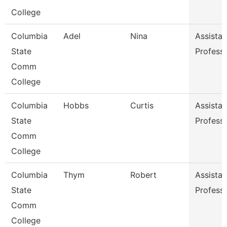
College
Columbia
Adel
Nina
Assistan
State
Profess
Comm
College
Columbia
Hobbs
Curtis
Assistan
State
Profess
Comm
College
Columbia
Thym
Robert
Assistan
State
Profess
Comm
College