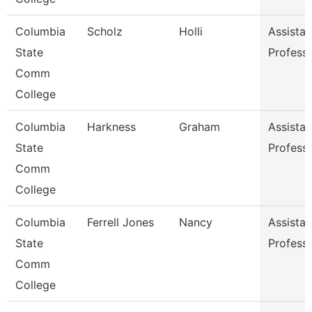
Columbia
Scholz
Holli
Assistan
State
Profess
Comm
College
Columbia
Harkness
Graham
Assistan
State
Profess
Comm
College
Columbia
Ferrell Jones
Nancy
Assistan
State
Profess
Comm
College