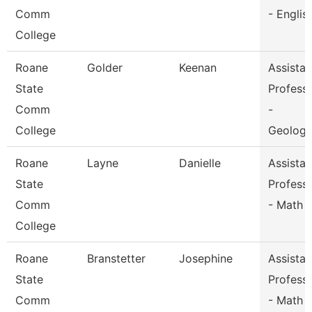
Comm
- Englis
College
Roane
Golder
Keenan
Assistan
State
Profess
Comm
-
College
Geolog
Roane
Layne
Danielle
Assistan
State
Profess
Comm
- Math
College
Roane
Branstetter
Josephine
Assistan
State
Profess
Comm
- Math