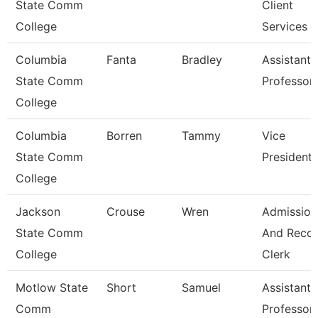
State Comm
Client
College
Services
Columbia
Fanta
Bradley
Assistant
State Comm
Professor
College
Columbia
Borren
Tammy
Vice
State Comm
President
College
Jackson
Crouse
Wren
Admission
State Comm
And Reco
College
Clerk
Motlow State
Short
Samuel
Assistant
Comm
Professor