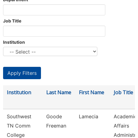
Job Title
Institution
Institution
Last Name
First Name
Job Title
Southwest
Goode
Lamecia
Academic
TN Comm
Freeman
Affairs
College
Administr