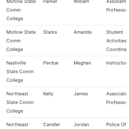
Motlow State
Parker
William
Assistant
Comm
Professor
College
Motlow State
Starks
Amanda
Student
Comm
Activities
College
Coordinat
Nashville
Perdue
Meghan
Instructor
State Comm
College
Northeast
Kelly
James
Associate
State Comm
Professor
College
Northeast
Candler
Jordan
Police Off