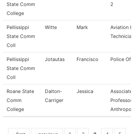
State Comm
2
College
Pellissippi
Witte
Mark
Aviation L
State Comm
Technicia
Coll
Pellissippi
Jotautas
Francisco
Police Off
State Comm
Coll
Roane State
Dalton-
Jessica
Associate
Comm
Carriger
Professor-
College
Anthropol
Pages