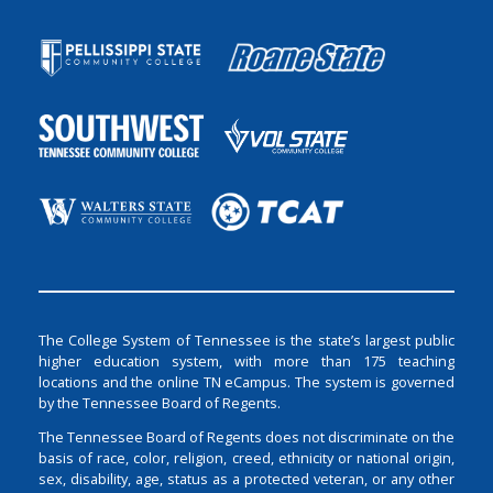
The College System of Tennessee is the state’s largest public
higher education system, with more than 175 teaching
locations and the online TN eCampus. The system is governed
by the Tennessee Board of Regents.
The Tennessee Board of Regents does not discriminate on the
basis of race, color, religion, creed, ethnicity or national origin,
sex, disability, age, status as a protected veteran, or any other