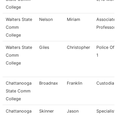
College
Walters State
Nelson
Miriam
Associate
Comm
Professor
College
Walters State
Giles
Christopher
Police Off
Comm
1
College
Chattanooga
Broadnax
Franklin
Custodian
State Comm
College
Chattanooga
Skinner
Jason
Specialist,