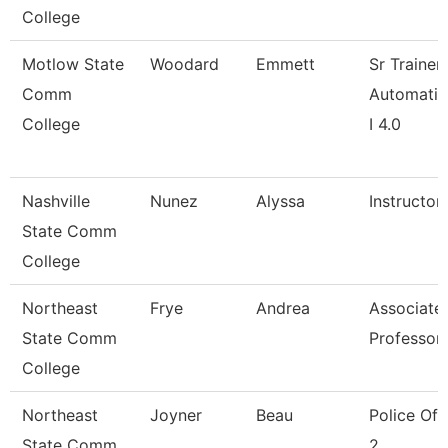
College
Motlow State
Woodard
Emmett
Sr Trainer
Comm
Automatio
College
I 4.0
Nashville
Nunez
Alyssa
Instructor
State Comm
College
Northeast
Frye
Andrea
Associate
State Comm
Professor
College
Northeast
Joyner
Beau
Police Off
State Comm
2