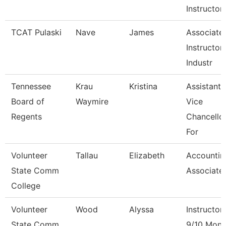
Instructor
TCAT Pulaski
Nave
James
Associate
Instructor 
Industr
Tennessee
Krau
Kristina
Assistant
Board of
Waymire
Vice
Regents
Chancello
For
Volunteer
Tallau
Elizabeth
Accountin
State Comm
Associate
College
Volunteer
Wood
Alyssa
Instructor
State Comm
9/10 Mont