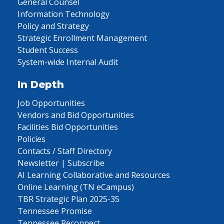
General Counsel
Information Technology
Policy and Strategy
Strategic Enrollment Management
Student Success
System-wide Internal Audit
In Depth
Job Opportunities
Vendors and Bid Opportunities
Facilities Bid Opportunities
Policies
Contacts / Staff Directory
Newsletter | Subscribe
AI Learning Collaborative and Resources
Online Learning (TN eCampus)
TBR Strategic Plan 2025-35
Tennessee Promise
Tennessee Reconnect