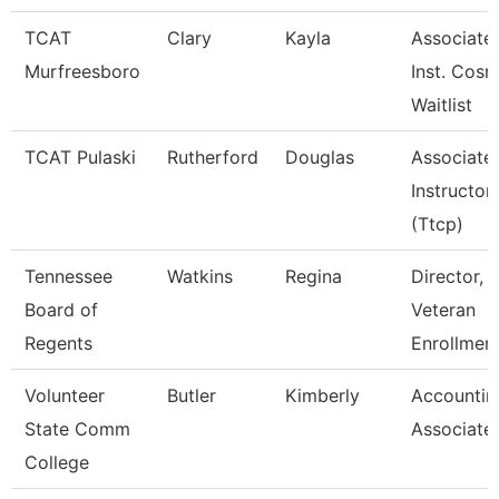
TCAT
Clary
Kayla
Associate
Murfreesboro
Inst. Cosm
Waitlist
TCAT Pulaski
Rutherford
Douglas
Associate
Instructor
(Ttcp)
Tennessee
Watkins
Regina
Director,
Board of
Veteran
Regents
Enrollmen
Volunteer
Butler
Kimberly
Accountin
State Comm
Associate
College