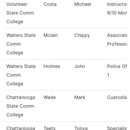
Volunteer
Costa
Michael
Instructor
State Comm
9/10 Mont
College
Walters State
Mclain
Chippy
Associate
Comm
Professor
College
Walters State
Holmes
John
Police Off
Comm
1
College
Chattanooga
Wade
Mark
Custodian
State Comm
College
Chattanooga
Teets
Tonya
Specialist,