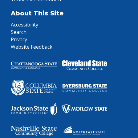
About This Site
Accessibility
Search
Privacy
Website Feedback