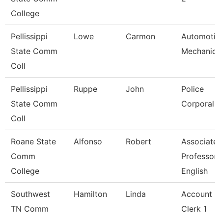
College
Pellissippi
Lowe
Carmon
Automoti
State Comm
Mechanic
Coll
Pellissippi
Ruppe
John
Police
State Comm
Corporal
Coll
Roane State
Alfonso
Robert
Associate
Comm
Professor
College
English
Southwest
Hamilton
Linda
Account
TN Comm
Clerk 1