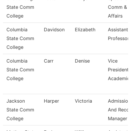
State Comm
Comm & S
College
Affairs
Columbia
Davidson
Elizabeth
Assistant
State Comm
Professor
College
Columbia
Carr
Denise
Vice
State Comm
President 
College
Academic 
Jackson
Harper
Victoria
Admission
State Comm
And Reco
College
Manager