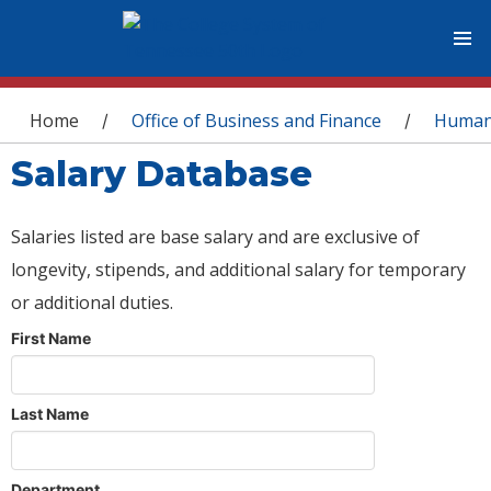
You are here
Home
Office of Business and Finance
Human
/
/
Salary Database
Salaries listed are base salary and are exclusive of
longevity, stipends, and additional salary for temporary
or additional duties.
First Name
Last Name
Department