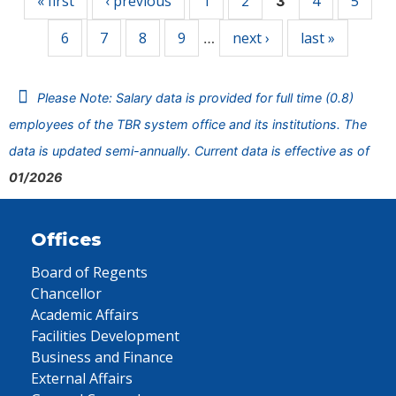
« first
‹ previous
1
2
4
5
3
6
7
8
9
next ›
last »
…
Please Note: Salary data is provided for full time (0.8)
employees of the TBR system office and its institutions. The
data is updated semi-annually. Current data is effective as of
01/2026
Offices
Board of Regents
Chancellor
Academic Affairs
Facilities Development
Business and Finance
External Affairs