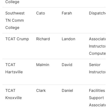
College
Southwest
Cato
Farah
Dispatche
TN Comm
College
TCAT Crump
Richard
Landon
Associate
Instructor 
Compute
TCAT
Malmin
David
Senior
Hartsville
Instructor
TCAT
Clark
Daniel
Facilities
Knoxville
Support
Associate