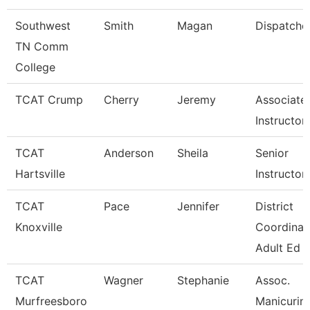
Southwest
Smith
Magan
Dispatche
TN Comm
College
TCAT Crump
Cherry
Jeremy
Associate
Instructor
TCAT
Anderson
Sheila
Senior
Hartsville
Instructor
TCAT
Pace
Jennifer
District
Knoxville
Coordinat
Adult Ed
TCAT
Wagner
Stephanie
Assoc.
Murfreesboro
Manicurin