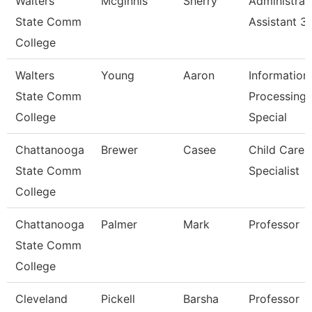
Walters
Mcginnis
Sherry
Administrat
State Comm
Assistant 3
College
Walters
Young
Aaron
Information
State Comm
Processing
College
Special
Chattanooga
Brewer
Casee
Child Care
State Comm
Specialist
College
Chattanooga
Palmer
Mark
Professor
State Comm
College
Cleveland
Pickell
Barsha
Professor