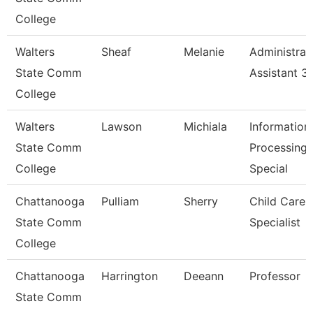
College
Walters
Sheaf
Melanie
Administrat
State Comm
Assistant 3
College
Walters
Lawson
Michiala
Information
State Comm
Processing
College
Special
Chattanooga
Pulliam
Sherry
Child Care
State Comm
Specialist
College
Chattanooga
Harrington
Deeann
Professor
State Comm