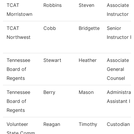
TCAT
Robbins
Steven
Associate
Morristown
Instructor
TCAT
Cobb
Bridgette
Senior
Northwest
Instructor P
Tennessee
Stewart
Heather
Associate
Board of
General
Regents
Counsel
Tennessee
Berry
Mason
Administrat
Board of
Assistant I
Regents
Volunteer
Reagan
Timothy
Custodian
State Comm