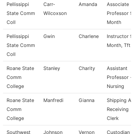
Pellissippi
Carr-
Amanda
Associate
State Comm
Wilcoxson
Professor 9
Coll
Month
Pellissippi
Gwin
Charlene
Instructor 9
State Comm
Month, Tft
Coll
Roane State
Stanley
Charity
Assistant
Comm
Professor -
College
Nursing
Roane State
Manfredi
Gianna
Shipping A
Comm
Receiving
College
Clerk
Southwest
Johnson
Vernon
Custodian