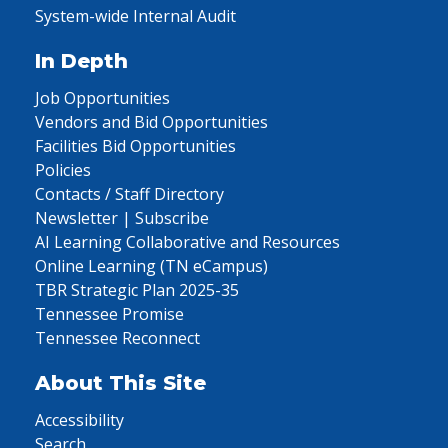
System-wide Internal Audit
In Depth
Job Opportunities
Vendors and Bid Opportunities
Facilities Bid Opportunities
Policies
Contacts / Staff Directory
Newsletter | Subscribe
AI Learning Collaborative and Resources
Online Learning (TN eCampus)
TBR Strategic Plan 2025-35
Tennessee Promise
Tennessee Reconnect
About This Site
Accessibility
Search