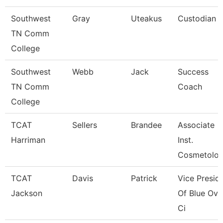
Southwest
Gray
Uteakus
Custodian
TN Comm
College
Southwest
Webb
Jack
Success
TN Comm
Coach
College
TCAT
Sellers
Brandee
Associate
Harriman
Inst.
Cosmetolo
TCAT
Davis
Patrick
Vice Presid
Jackson
Of Blue Ova
Ci