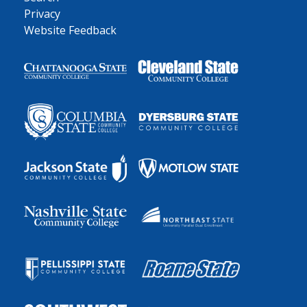
Privacy
Website Feedback