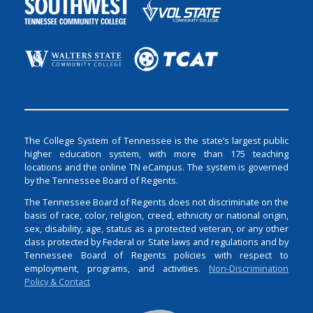
The College System of Tennessee is the state’s largest public
higher education system, with more than 175 teaching
locations and the online TN eCampus. The system is governed
by the Tennessee Board of Regents.
The Tennessee Board of Regents does not discriminate on the
basis of race, color, religion, creed, ethnicity or national origin,
sex, disability, age, status as a protected veteran, or any other
class protected by Federal or State laws and regulations and by
Tennessee Board of Regents policies with respect to
employment, programs, and activities.
Non-Discrimination
Policy & Contact