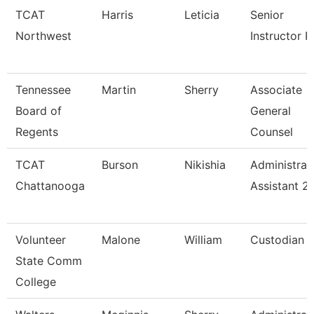
TCAT
Harris
Leticia
Senior
Northwest
Instructor P
Tennessee
Martin
Sherry
Associate
Board of
General
Regents
Counsel
TCAT
Burson
Nikishia
Administrat
Chattanooga
Assistant 2
Volunteer
Malone
William
Custodian
State Comm
College