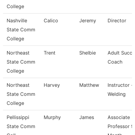
College
Nashville
Calico
Jeremy
Director
State Comm
College
Northeast
Trent
Shelbie
Adult Succe
State Comm
Coach
College
Northeast
Harvey
Matthew
Instructor -
State Comm
Welding
College
Pellissippi
Murphy
James
Associate
State Comm
Professor 9