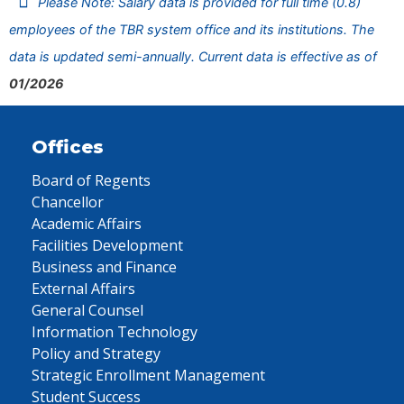
Please Note: Salary data is provided for full time (0.8)
employees of the TBR system office and its institutions. The
data is updated semi-annually. Current data is effective as of
01/2026
Offices
Board of Regents
Chancellor
Academic Affairs
Facilities Development
Business and Finance
External Affairs
General Counsel
Information Technology
Policy and Strategy
Strategic Enrollment Management
Student Success