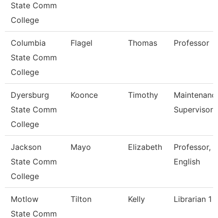
State Comm
College
Columbia
Flagel
Thomas
Professor
State Comm
College
Dyersburg
Koonce
Timothy
Maintenanc
State Comm
Supervisor
College
Jackson
Mayo
Elizabeth
Professor,
State Comm
English
College
Motlow
Tilton
Kelly
Librarian 1
State Comm