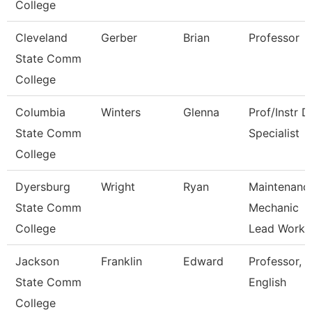
College
Cleveland
Gerber
Brian
Professor
State Comm
College
Columbia
Winters
Glenna
Prof/Instr D
State Comm
Specialist
College
Dyersburg
Wright
Ryan
Maintenanc
State Comm
Mechanic
College
Lead Work
Jackson
Franklin
Edward
Professor,
State Comm
English
College