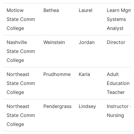
Motlow
Bethea
Laurel
Learn Mgmt
State Comm
Systems
College
Analyst
Nashville
Weinstein
Jordan
Director
State Comm
College
Northeast
Prudhomme
Karla
Adult
State Comm
Education
College
Teacher
Northeast
Pendergrass
Lindsey
Instructor -
State Comm
Nursing
College