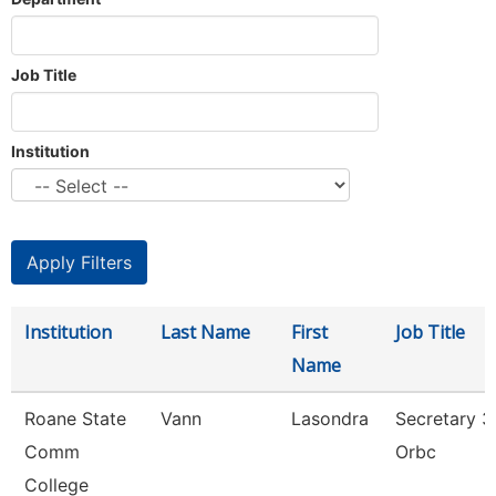
Job Title
Institution
Institution
Last Name
First
Job Title
Name
Roane State
Vann
Lasondra
Secretary 3
Comm
Orbc
College