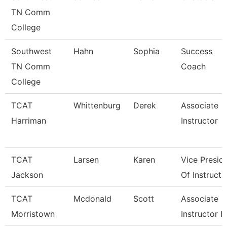
TN Comm
College
Southwest
Hahn
Sophia
Success
TN Comm
Coach
College
TCAT
Whittenburg
Derek
Associate
Harriman
Instructor
TCAT
Larsen
Karen
Vice Presid
Jackson
Of Instructi
TCAT
Mcdonald
Scott
Associate
Morristown
Instructor I/