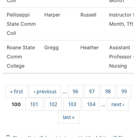
Coll
Month
Pellissippi
Harper
Russell
Instructor 9
State Comm
Month, Tft
Coll
Roane State
Gregg
Heather
Assistant
Comm
Professor -
College
Nursing
Pages
« first
‹ previous
96
97
98
99
…
101
102
103
104
next ›
100
…
last »