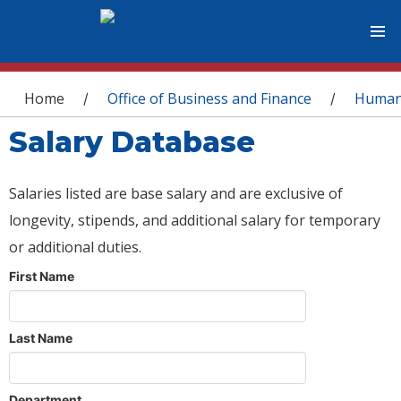
You are here
Home
Office of Business and Finance
Human
/
/
Salary Database
Salaries listed are base salary and are exclusive of
longevity, stipends, and additional salary for temporary
or additional duties.
First Name
Last Name
Department