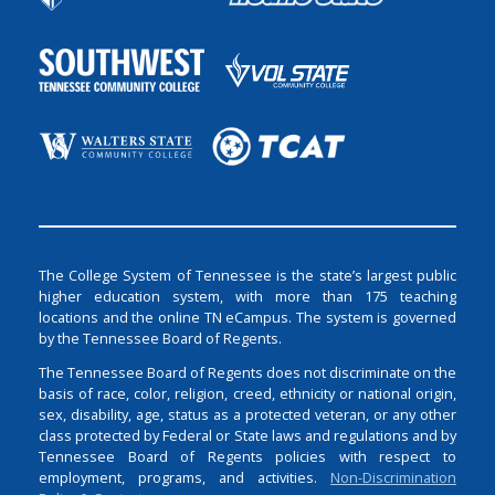
The College System of Tennessee is the state’s largest public
higher education system, with more than 175 teaching
locations and the online TN eCampus. The system is governed
by the Tennessee Board of Regents.
The Tennessee Board of Regents does not discriminate on the
basis of race, color, religion, creed, ethnicity or national origin,
sex, disability, age, status as a protected veteran, or any other
class protected by Federal or State laws and regulations and by
Tennessee Board of Regents policies with respect to
employment, programs, and activities.
Non-Discrimination