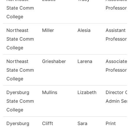
State Comm
Professor
College
Northeast
Miller
Alesia
Assistant
State Comm
Professor
College
Northeast
Grieshaber
Larena
Associate
State Comm
Professor
College
Dyersburg
Mullins
Lizabeth
Director O
State Comm
Admin Serv
College
Dyersburg
Clifft
Sara
Print