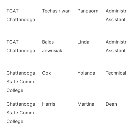
TCAT
Techasiriwan
Panpaorn
Administra
Chattanooga
Assistant Ii
TCAT
Bales-
Linda
Administra
Chattanooga
Jewusiak
Assistant 
Chattanooga
Cox
Yolanda
Technical 
State Comm
College
Chattanooga
Harris
Martina
Dean
State Comm
College