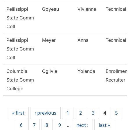
Pellissippi
Goyeau
Vivienne
Technical C
State Comm
Coll
Pellissippi
Meyer
Anna
Technical C
State Comm
Coll
Columbia
Ogilvie
Yolanda
Enrollment
State Comm
Recruiter
College
Pages
« first
‹ previous
1
2
3
5
4
6
7
8
9
next ›
last »
…