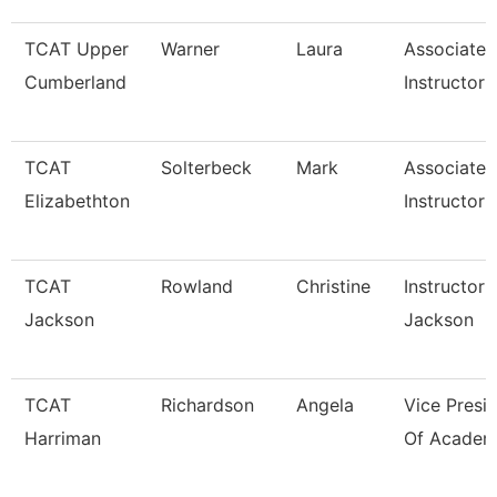
TCAT Upper
Warner
Laura
Associate
Cumberland
Instructor
TCAT
Solterbeck
Mark
Associate
Elizabethton
Instructor 
TCAT
Rowland
Christine
Instructor 
Jackson
Jackson
TCAT
Richardson
Angela
Vice Presi
Harriman
Of Academi