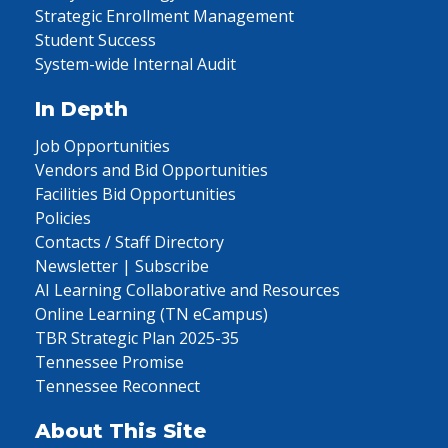
Strategic Enrollment Management
Student Success
System-wide Internal Audit
In Depth
Job Opportunities
Vendors and Bid Opportunities
Facilities Bid Opportunities
Policies
Contacts / Staff Directory
Newsletter | Subscribe
AI Learning Collaborative and Resources
Online Learning (TN eCampus)
TBR Strategic Plan 2025-35
Tennessee Promise
Tennessee Reconnect
About This Site