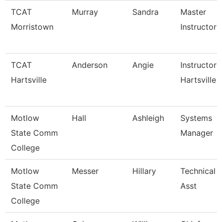
TCAT
Murray
Sandra
Master
Morristown
Instructor
TCAT
Anderson
Angie
Instructor 
Hartsville
Hartsville
Motlow
Hall
Ashleigh
Systems
State Comm
Manager
College
Motlow
Messer
Hillary
Technical 
State Comm
Asst
College