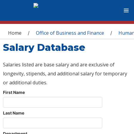
You are here
Home
Office of Business and Finance
Human
/
/
Salary Database
Salaries listed are base salary and are exclusive of
longevity, stipends, and additional salary for temporary
or additional duties.
First Name
Last Name
Department