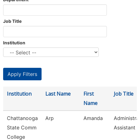
Job Title
Institution
Institution
Last Name
First
Job Title
Name
Chattanooga
Arp
Amanda
Administra
State Comm
Assistant 3
College