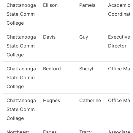
Chattanooga
Ellison
Pamela
Academic
State Comm
Coordinato
College
Chattanooga
Davis
Guy
Executive
State Comm
Director
College
Chattanooga
Benford
Sheryl
Office Man
State Comm
College
Chattanooga
Hughes
Catherine
Office Man
State Comm
College
Northeast
Eades
Tracy
Associate