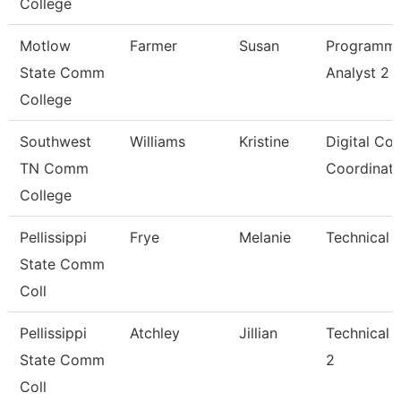
College
Motlow
Farmer
Susan
Programm
State Comm
Analyst 2
College
Southwest
Williams
Kristine
Digital Co
TN Comm
Coordinato
College
Pellissippi
Frye
Melanie
Technical C
State Comm
Coll
Pellissippi
Atchley
Jillian
Technical 
State Comm
2
Coll