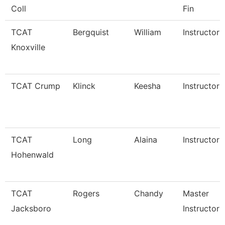
Coll
Fin
TCAT
Bergquist
William
Instructor
Knoxville
TCAT Crump
Klinck
Keesha
Instructor
TCAT
Long
Alaina
Instructor
Hohenwald
TCAT
Rogers
Chandy
Master
Jacksboro
Instructor