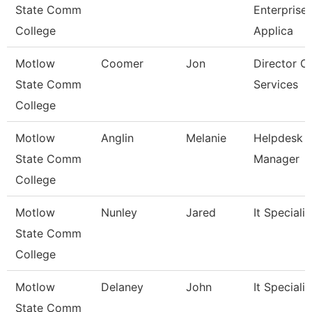
State Comm
Enterprise
College
Applica
Motlow
Coomer
Jon
Director O
State Comm
Services
College
Motlow
Anglin
Melanie
Helpdesk
State Comm
Manager
College
Motlow
Nunley
Jared
It Specialist
State Comm
College
Motlow
Delaney
John
It Specialist
State Comm