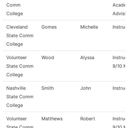
Comm
Acade
College
Advisi
Cleveland
Gomes
Michelle
Instruc
State Comm
College
Volunteer
Wood
Alyssa
Instruc
State Comm
9/10 M
College
Nashville
Smith
John
Instruc
State Comm
College
Volunteer
Matthews
Robert
Instruc
State Comm
9/10 M