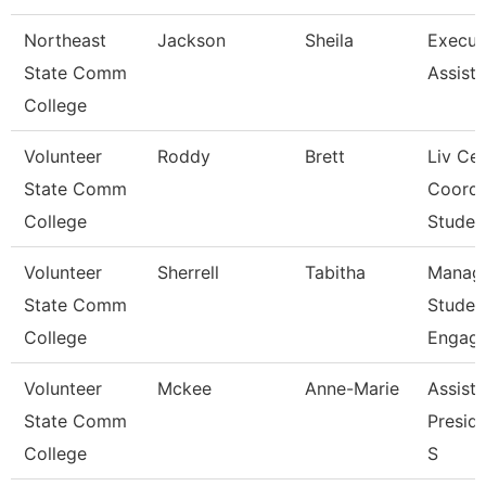
Northeast
Jackson
Sheila
Execut
State Comm
Assista
College
Volunteer
Roddy
Brett
Liv Ce
State Comm
Coord
College
Studen
Volunteer
Sherrell
Tabitha
Manage
State Comm
Studen
College
Engag
Volunteer
Mckee
Anne-Marie
Assista
State Comm
Preside
College
S