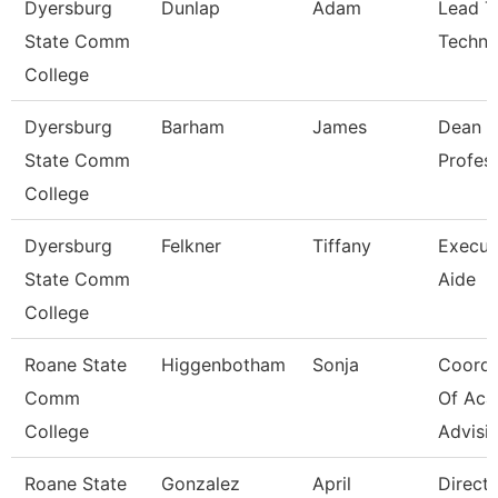
Dyersburg
Dunlap
Adam
Lead T
State Comm
Techni
College
Dyersburg
Barham
James
Dean A
State Comm
Profes
College
Dyersburg
Felkner
Tiffany
Execut
State Comm
Aide
College
Roane State
Higgenbotham
Sonja
Coordi
Comm
Of Aca
College
Advisi
Roane State
Gonzalez
April
Direct