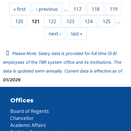
« first
‹ previous
117
118
119
…
120
122
123
124
125
121
…
next ›
last »
Please Note: Salary data is provided for full time (0.8)
employees of the TBR system office and its institutions. The
data is updated semi-annually. Current data is effective as of
01/2026
Offices
Board of Regents
Chancellor
Academic Affairs