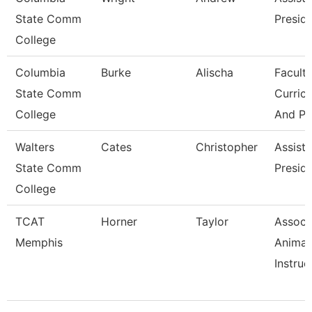
State Comm
Presid
College
Columbia
Burke
Alischa
Faculty
State Comm
Curric
College
And Pr
Walters
Cates
Christopher
Assista
State Comm
Presid
College
TCAT
Horner
Taylor
Associ
Memphis
Animal
Instruc