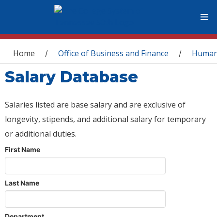
You are here
Home
Office of Business and Finance
Human
/
/
Salary Database
Salaries listed are base salary and are exclusive of
longevity, stipends, and additional salary for temporary
or additional duties.
First Name
Last Name
Department