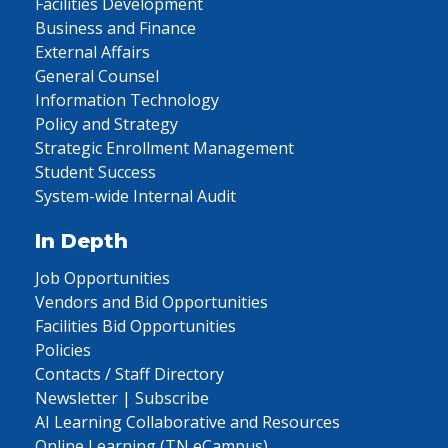
Facilities Development
Business and Finance
External Affairs
General Counsel
Information Technology
Policy and Strategy
Strategic Enrollment Management
Student Success
System-wide Internal Audit
In Depth
Job Opportunities
Vendors and Bid Opportunities
Facilities Bid Opportunities
Policies
Contacts / Staff Directory
Newsletter | Subscribe
AI Learning Collaborative and Resources
Online Learning (TN eCampus)