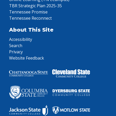
TBR Strategic Plan 2025-35
Tennessee Promise
Tennessee Reconnect
About This Site
Accessibility
Search
Privacy
Website Feedback