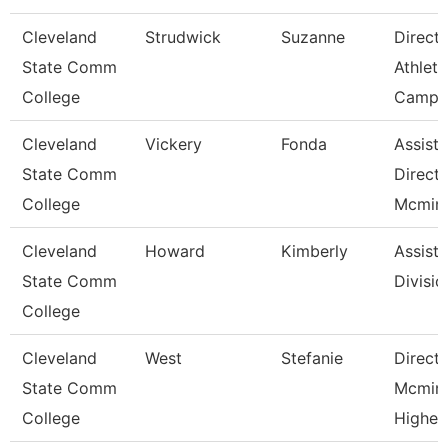
Cleveland
Strudwick
Suzanne
Directo
State Comm
Athleti
College
Campu
Cleveland
Vickery
Fonda
Assista
State Comm
Directo
College
Mcminn
Cleveland
Howard
Kimberly
Assista
State Comm
Divisio
College
Cleveland
West
Stefanie
Directo
State Comm
Mcmin
College
Higher