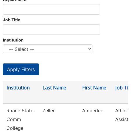
Job Title
Institution
Institution
Last Name
First Name
Job Tit
Roane State
Zeller
Amberlee
Athleti
Comm
Assista
College