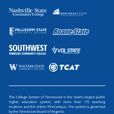
The College System of Tennessee is the state’s largest public
higher education system, with more than 175 teaching
locations and the online TN eCampus. The system is governed
by the Tennessee Board of Regents.