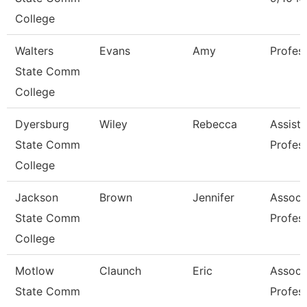
College
Walters
Evans
Amy
Profes
State Comm
College
Dyersburg
Wiley
Rebecca
Assista
State Comm
Profes
College
Jackson
Brown
Jennifer
Associ
State Comm
Profes
College
Motlow
Claunch
Eric
Associ
State Comm
Profes