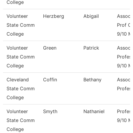
College
Volunteer
Herzberg
Abigail
Associ
State Comm
Prof Of
College
9/10 M
Volunteer
Green
Patrick
Associ
State Comm
Profes
College
9/10 M
Cleveland
Coffin
Bethany
Associ
State Comm
Profes
College
Volunteer
Smyth
Nathaniel
Profes
State Comm
9/10 M
College