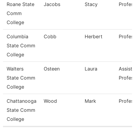
Roane State
Jacobs
Stacy
Profes
Comm
College
Columbia
Cobb
Herbert
Profes
State Comm
College
Walters
Osteen
Laura
Assista
State Comm
Profes
College
Chattanooga
Wood
Mark
Profes
State Comm
College
Pages