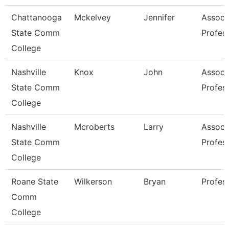
Chattanooga
Mckelvey
Jennifer
Associ
State Comm
Profes
College
Nashville
Knox
John
Associ
State Comm
Profes
College
Nashville
Mcroberts
Larry
Associ
State Comm
Profes
College
Roane State
Wilkerson
Bryan
Profes
Comm
College