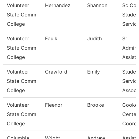
Volunteer
Hernandez
Shannon
Sc Coo
State Comm
Studen
College
Servic
Volunteer
Faulk
Judith
Sr
State Comm
Admini
College
Assista
Volunteer
Crawford
Emily
Studen
State Comm
Servic
College
Associ
Volunteer
Fleenor
Brooke
Cookev
State Comm
Center
College
Coordi
Columbia
Wright
Andrew
Assista