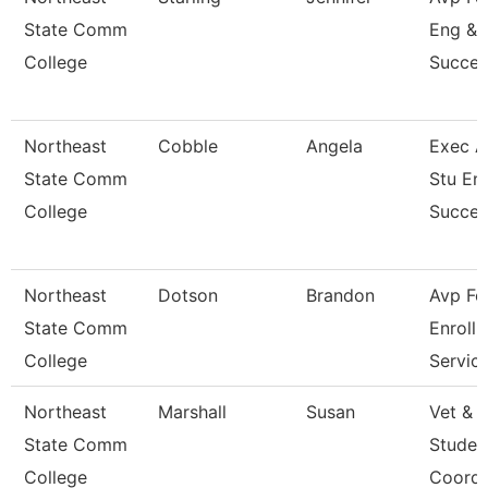
State Comm
Eng &
College
Succes
Northeast
Cobble
Angela
Exec A
State Comm
Stu En
College
Succes
Northeast
Dotson
Brandon
Avp Fo
State Comm
Enroll
College
Servic
Northeast
Marshall
Susan
Vet & M
State Comm
Studen
College
Coordi