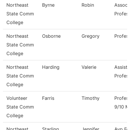
Northeast
Byrne
Robin
Associ
State Comm
Profes
College
Northeast
Osborne
Gregory
Profes
State Comm
College
Northeast
Harding
Valerie
Assista
State Comm
Profes
College
Volunteer
Farris
Timothy
Profes
State Comm
9/10 M
College
Northeast
Starling
Jennifer
Avp Fo