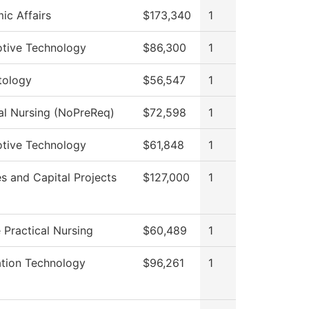
ic Affairs
$173,340
1
tive Technology
$86,300
1
ology
$56,547
1
al Nursing (NoPreReq)
$72,598
1
tive Technology
$61,848
1
ies and Capital Projects
$127,000
1
 Practical Nursing
$60,489
1
ation Technology
$96,261
1