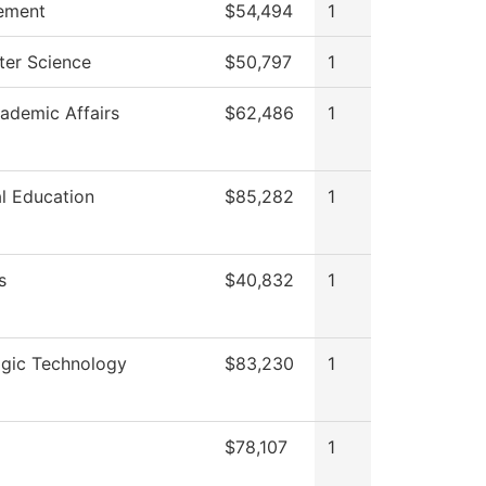
ement
$54,494
1
er Science
$50,797
1
ademic Affairs
$62,486
1
l Education
$85,282
1
s
$40,832
1
ogic Technology
$83,230
1
$78,107
1