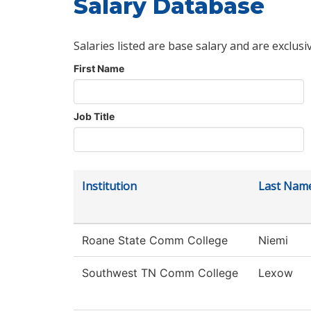
Salary Database
Salaries listed are base salary and are exclusi
First Name
Job Title
Institution
Last Nam
Roane State Comm College
Niemi
Southwest TN Comm College
Lexow