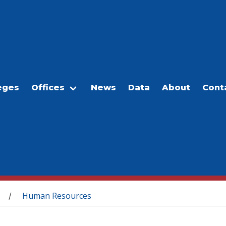
eges
Offices
News
Data
About
Cont
Human Resources
/