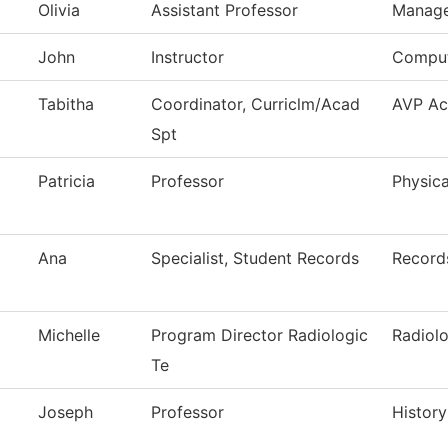
Olivia
Assistant Professor
Manag
John
Instructor
Comput
Tabitha
Coordinator, Curriclm/Acad
AVP Ac
Spt
Patricia
Professor
Physica
Ana
Specialist, Student Records
Record
Michelle
Program Director Radiologic
Radiol
Te
Joseph
Professor
History