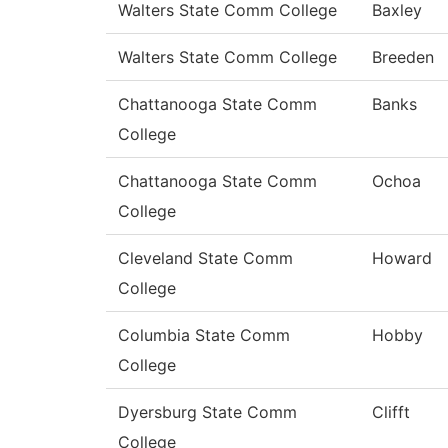
Walters State Comm College
Baxley
Walters State Comm College
Breeden
Chattanooga State Comm
Banks
College
Chattanooga State Comm
Ochoa
College
Cleveland State Comm
Howard
College
Columbia State Comm
Hobby
College
Dyersburg State Comm
Clifft
College