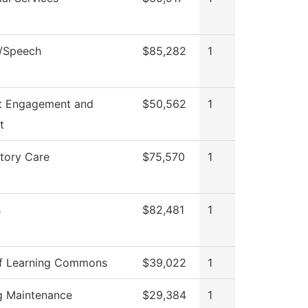
h/Speech
$85,282
1
t Engagement and
$50,562
1
t
tory Care
$75,570
1
s
$82,481
1
f Learning Commons
$39,022
1
ng Maintenance
$29,384
1