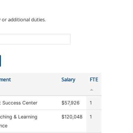
 or additional duties.
ment
Salary
FTE
t Success Center
$57,926
1
ching & Learning
$120,048
1
ence