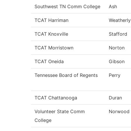
Southwest TN Comm College
Ash
TCAT Harriman
Weatherly
TCAT Knoxville
Stafford
TCAT Morristown
Norton
TCAT Oneida
Gibson
Tennessee Board of Regents
Perry
TCAT Chattanooga
Duran
Volunteer State Comm
Norwood
College