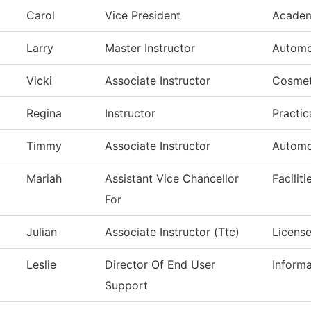
Carol
Vice President
Academ
Larry
Master Instructor
Automo
Vicki
Associate Instructor
Cosmet
Regina
Instructor
Practic
Timmy
Associate Instructor
Automo
Mariah
Assistant Vice Chancellor
Facilit
For
Julian
Associate Instructor (Ttc)
License
Leslie
Director Of End User
Inform
Support