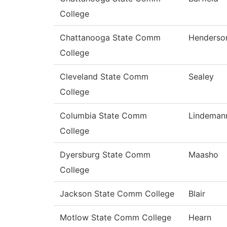
College
Chattanooga State Comm
Henderso
College
Cleveland State Comm
Sealey
College
Columbia State Comm
Lindeman
College
Dyersburg State Comm
Maasho
College
Jackson State Comm College
Blair
Motlow State Comm College
Hearn