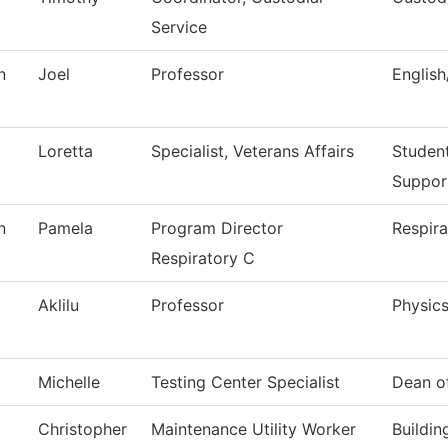
Service
n
Joel
Professor
Englis
Loretta
Specialist, Veterans Affairs
Studen
Suppor
n
Pamela
Program Director
Respira
Respiratory C
Aklilu
Professor
Physic
Michelle
Testing Center Specialist
Dean o
Christopher
Maintenance Utility Worker
Buildi