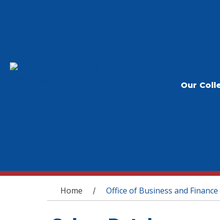
Our Coll
You are here
Home
Office of Business and Finance
/