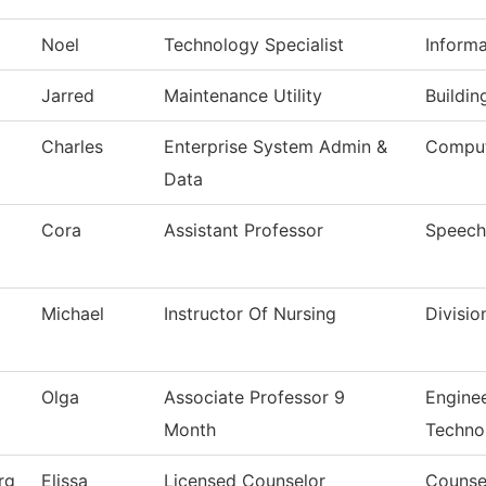
Noel
Technology Specialist
Inform
Jarred
Maintenance Utility
Buildi
Charles
Enterprise System Admin &
Comput
Data
Cora
Assistant Professor
Speech
Michael
Instructor Of Nursing
Divisio
Olga
Associate Professor 9
Engine
Month
Techno
rg
Elissa
Licensed Counselor
Counse