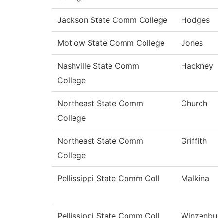
Jackson State Comm College
Hodges
Motlow State Comm College
Jones
Nashville State Comm
Hackney
College
Northeast State Comm
Church
College
Northeast State Comm
Griffith
College
Pellissippi State Comm Coll
Malkina
Pellissippi State Comm Coll
Winzenbu