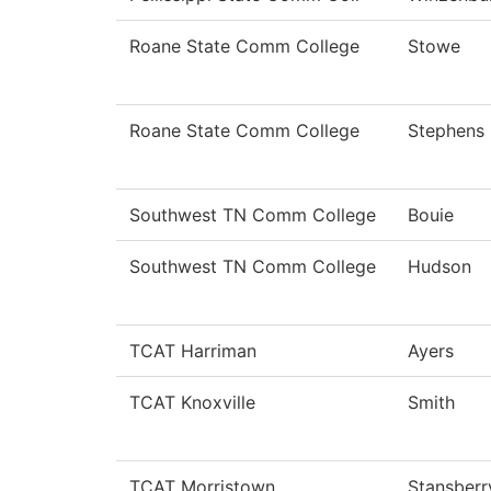
Roane State Comm College
Stowe
Roane State Comm College
Stephens
Southwest TN Comm College
Bouie
Southwest TN Comm College
Hudson
TCAT Harriman
Ayers
TCAT Knoxville
Smith
TCAT Morristown
Stansberr