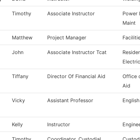
Timothy
Associate Instructor
Power 
Maint
Matthew
Project Manager
Facilit
John
Associate Instructor Tcat
Reside
Electri
Tiffany
Director Of Financial Aid
Office 
Aid
Vicky
Assistant Professor
English
Kelly
Instructor
Engine
Timothy
Coordinator, Custodial
Custodi