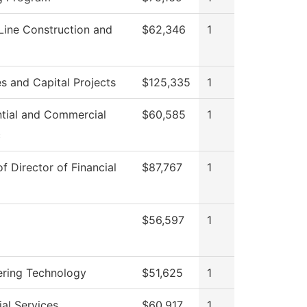
Line Construction and
$62,346
1
ies and Capital Projects
$125,335
1
ntial and Commercial
$60,585
1
c
of Director of Financial
$87,767
1
$56,597
1
ering Technology
$51,625
1
al Services
$60,917
1