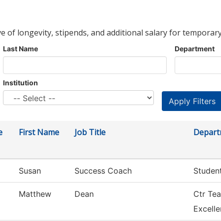
ve of longevity, stipends, and additional salary for temporary
Last Name
Department
Institution
e
First Name
Job Title
Depart
Susan
Success Coach
Studen
Matthew
Dean
Ctr Tea
Excell