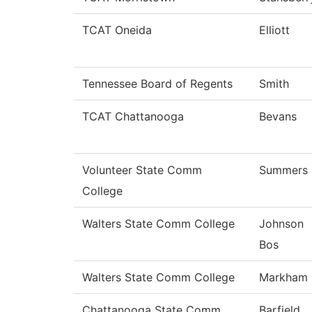
TCAT Oneida
Elliott
Tennessee Board of Regents
Smith
TCAT Chattanooga
Bevans
Volunteer State Comm
Summers
College
Walters State Comm College
Johnson
Bos
Walters State Comm College
Markham
Chattanooga State Comm
Barfield