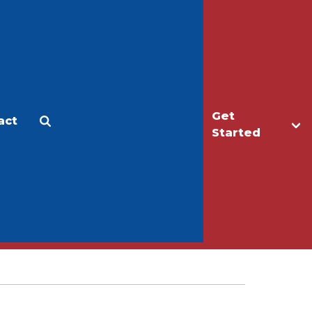
Get
act
Apply
Make a Gift
Started