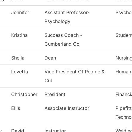
Jennifer
Assistant Professor-
Psycho
Psychology
Kristina
Success Coach -
Studen
Cumberland Co
Sheila
Dean
Nursin
Levetta
Vice President Of People &
Human 
Cul
Christopher
President
Financi
Ellis
Associate Instructor
Pipefit
Techno
y
David
Instructor
Weldin