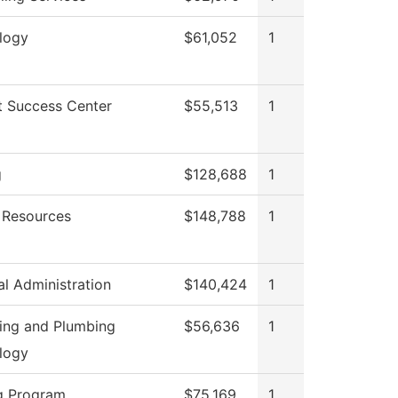
logy
$61,052
1
t Success Center
$55,513
1
g
$128,688
1
Resources
$148,788
1
al Administration
$140,424
1
ting and Plumbing
$56,636
1
logy
g Program
$75,169
1