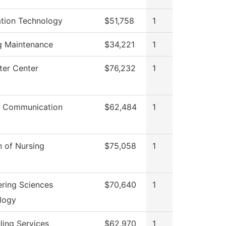
ation Technology
$51,758
1
ng Maintenance
$34,221
1
er Center
$76,232
1
 Communication
$62,484
1
n of Nursing
$75,058
1
ering Sciences
$70,640
1
logy
ling Services
$62,970
1