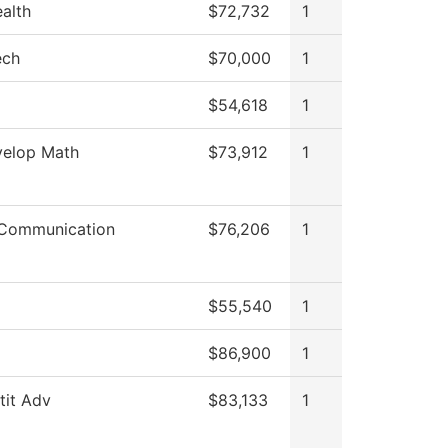
ealth
$72,732
1
ech
$70,000
1
$54,618
1
elop Math
$73,912
1
Communication
$76,206
1
$55,540
1
$86,900
1
stit Adv
$83,133
1