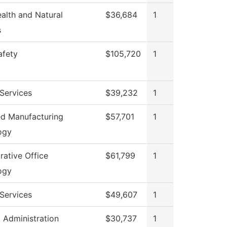
ealth and Natural
$36,684
1
s
afety
$105,720
1
Services
$39,232
1
d Manufacturing
$57,701
1
ogy
rative Office
$61,799
1
ogy
Services
$49,607
1
l Administration
$30,737
1