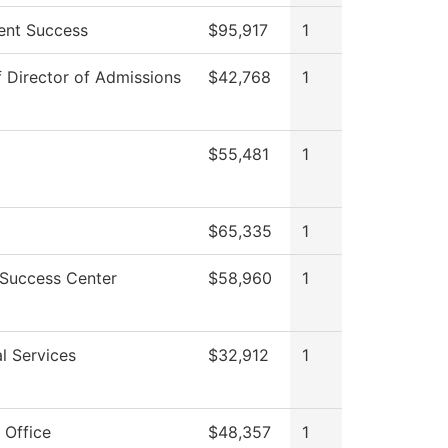
ent Success
$95,917
1
f Director of Admissions
$42,768
1
$55,481
1
$65,335
1
 Success Center
$58,960
1
l Services
$32,912
1
 Office
$48,357
1