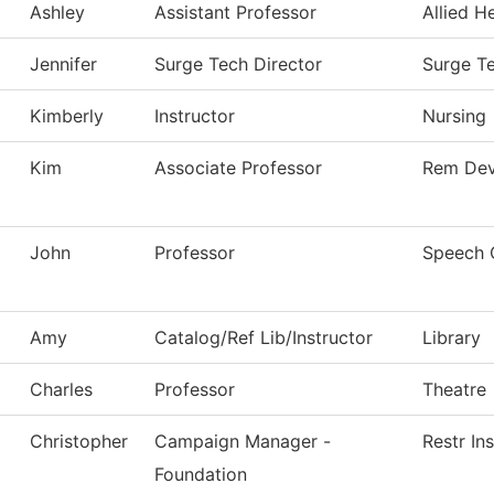
Ashley
Assistant Professor
Allied H
Jennifer
Surge Tech Director
Surge T
Kimberly
Instructor
Nursing
Kim
Associate Professor
Rem Dev
John
Professor
Speech 
Amy
Catalog/Ref Lib/Instructor
Library
Charles
Professor
Theatre
Christopher
Campaign Manager -
Restr In
Foundation