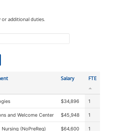
 or additional duties.
ent
Salary
FTE
ogies
$34,896
1
ons and Welcome Center
$45,948
1
l Nursing (NoPreReq)
$64,600
1