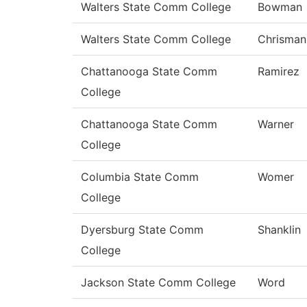
Walters State Comm College
Bowman
Walters State Comm College
Chrisman
Chattanooga State Comm
Ramirez
College
Chattanooga State Comm
Warner
College
Columbia State Comm
Womer
College
Dyersburg State Comm
Shanklin
College
Jackson State Comm College
Word