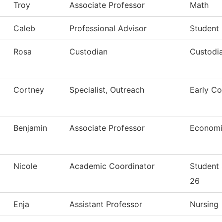
Troy
Associate Professor
Math
Caleb
Professional Advisor
Student
Rosa
Custodian
Custodia
Cortney
Specialist, Outreach
Early Co
Benjamin
Associate Professor
Economi
Nicole
Academic Coordinator
Student
26
Enja
Assistant Professor
Nursing