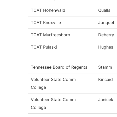
TCAT Hohenwald
Qualls
TCAT Knoxville
Jonquet
TCAT Murfreesboro
Deberry
TCAT Pulaski
Hughes
Tennessee Board of Regents
Stamm
Volunteer State Comm
Kincaid
College
Volunteer State Comm
Janicek
College