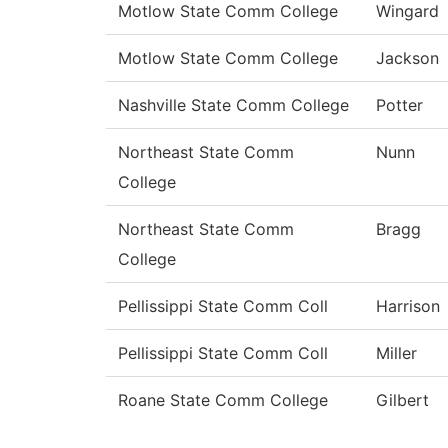
Motlow State Comm College
Wingard
Motlow State Comm College
Jackson
Nashville State Comm College
Potter
Northeast State Comm
Nunn
College
Northeast State Comm
Bragg
College
Pellissippi State Comm Coll
Harrison
Pellissippi State Comm Coll
Miller
Roane State Comm College
Gilbert