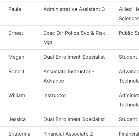
Paula
Administrative Assistant 3
Allied H
Science
f
Ernest
Exec Dir Police Svc & Risk
Public S
Mgt
Megan
Dual Enrollment Specialist
Student 
Robert
Associate Instructor -
Advance
Advance
Technol
William
Instructor
Administ
Technol
Jessica
Dual Enrollment Specialist
Student 
Ekaterina
Financial Associate 2
Financia