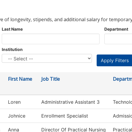
ve of longevity, stipends, and additional salary for temporary
Last Name
Department
Institution
First Name
Job Title
Departm
Loren
Administrative Assistant 3
Technol
Johnice
Enrollment Specialist
Admissi
n
Anna
Director Of Practical Nursing
Practica