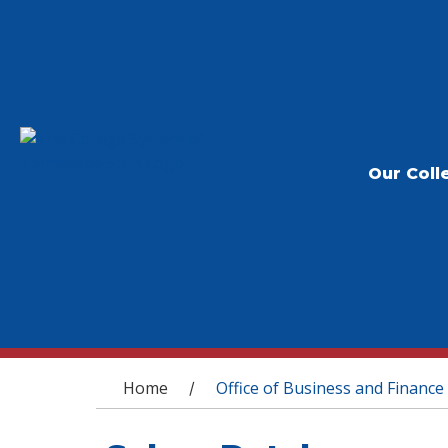
Our Coll
You are here
Home
Office of Business and Finance
/