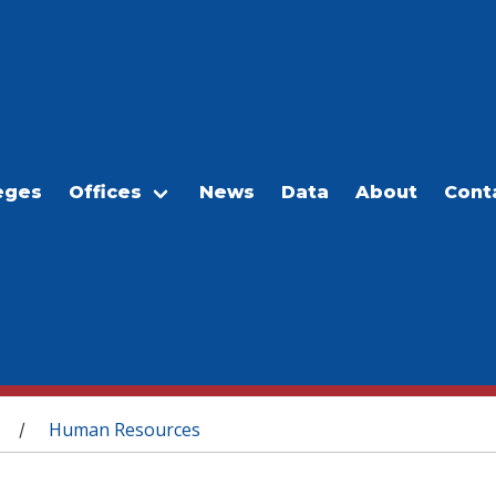
eges
Offices
News
Data
About
Cont
Human Resources
/