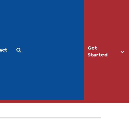
Get
act
Apply
Make a Gift
Started