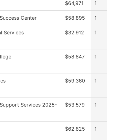
$64,971
1
 Success Center
$58,895
1
l Services
$32,912
1
llege
$58,847
1
cs
$59,360
1
 Support Services 2025-
$53,579
1
$62,825
1