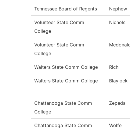
Tennessee Board of Regents
Nephew
Volunteer State Comm
Nichols
College
Volunteer State Comm
Mcdonal
College
Walters State Comm College
Rich
Walters State Comm College
Blaylock
Chattanooga State Comm
Zepeda
College
Chattanooga State Comm
Wolfe