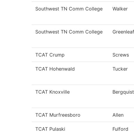
Southwest TN Comm College
Walker
Southwest TN Comm College
Greenlea
TCAT Crump
Screws
TCAT Hohenwald
Tucker
TCAT Knoxville
Bergquist
TCAT Murfreesboro
Allen
TCAT Pulaski
Fulford