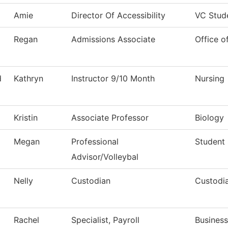
Amie
Director Of Accessibility
VC Stud
Regan
Admissions Associate
Office o
d
Kathryn
Instructor 9/10 Month
Nursing
Kristin
Associate Professor
Biology
Megan
Professional
Student
Advisor/Volleybal
Nelly
Custodian
Custodia
Rachel
Specialist, Payroll
Business