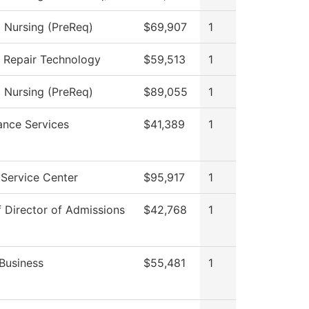
l Nursing (PreReq)
$69,907
1
n Repair Technology
$59,513
1
l Nursing (PreReq)
$89,055
1
ance Services
$41,389
1
Service Center
$95,917
1
f Director of Admissions
$42,768
1
Business
$55,481
1