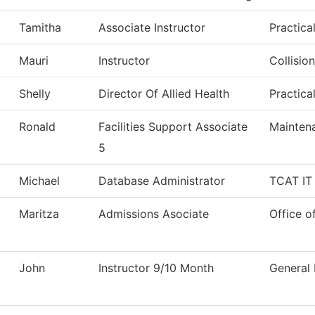
Tamitha
Associate Instructor
Practica
Mauri
Instructor
Collisio
Shelly
Director Of Allied Health
Practica
Ronald
Facilities Support Associate
Mainten
5
Michael
Database Administrator
TCAT IT 
Maritza
Admissions Asociate
Office o
John
Instructor 9/10 Month
General 