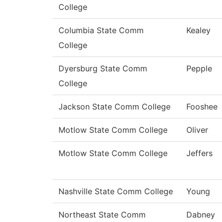
College
Columbia State Comm
Kealey
College
Dyersburg State Comm
Pepple
College
Jackson State Comm College
Fooshee
Motlow State Comm College
Oliver
Motlow State Comm College
Jeffers
Nashville State Comm College
Young
Northeast State Comm
Dabney