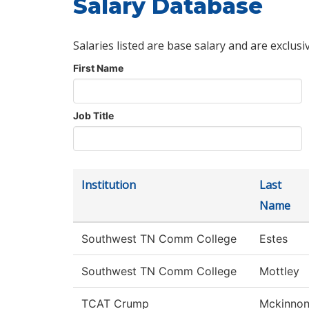
Salary Database
Salaries listed are base salary and are exclusi
First Name
Job Title
Institution
Last
Name
Southwest TN Comm College
Estes
Southwest TN Comm College
Mottley
TCAT Crump
Mckinno