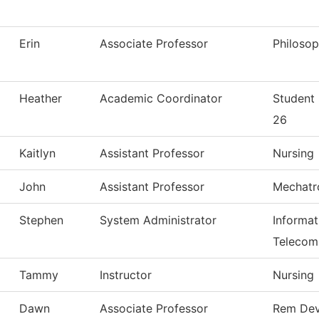
Erin
Associate Professor
Philoso
Heather
Academic Coordinator
Student
26
Kaitlyn
Assistant Professor
Nursing
John
Assistant Professor
Mechatr
Stephen
System Administrator
Informa
Telecom
Tammy
Instructor
Nursing
Dawn
Associate Professor
Rem Dev