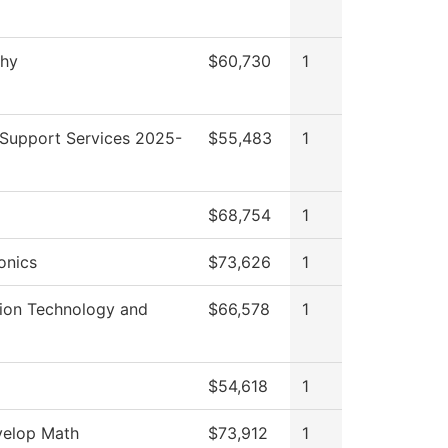
phy
$60,730
1
 Support Services 2025-
$55,483
1
$68,754
1
onics
$73,626
1
tion Technology and
$66,578
1
$54,618
1
elop Math
$73,912
1