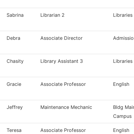
Sabrina
Librarian 2
Libraries
Debra
Associate Director
Admissio
Chasity
Library Assistant 3
Libraries
Gracie
Associate Professor
English
Jeffrey
Maintenance Mechanic
Bldg Mai
Campus
Teresa
Associate Professor
English