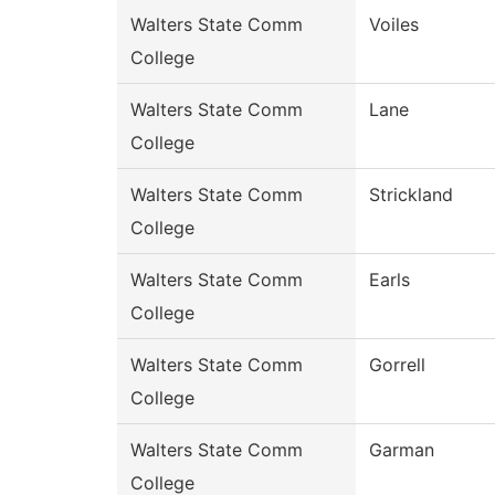
Walters State Comm
Voiles
College
Walters State Comm
Lane
College
Walters State Comm
Strickland
College
Walters State Comm
Earls
College
Walters State Comm
Gorrell
College
Walters State Comm
Garman
College