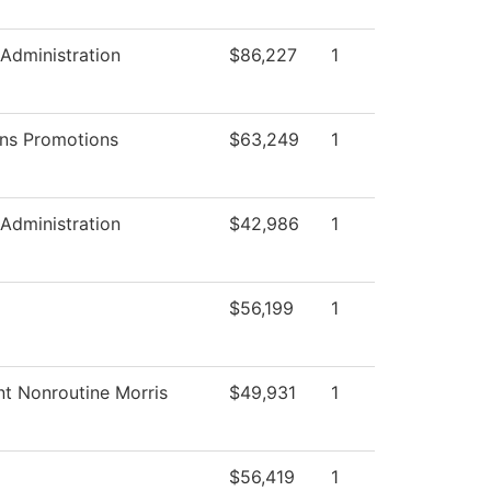
 Administration
$86,227
1
ns Promotions
$63,249
1
 Administration
$42,986
1
$56,199
1
nt Nonroutine Morris
$49,931
1
$56,419
1