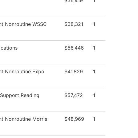
$56,419
1
nt Nonroutine WSSC
$38,321
1
cations
$56,446
1
nt Nonroutine Expo
$41,829
1
 Support Reading
$57,472
1
nt Nonroutine Morris
$48,969
1