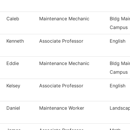
Caleb
Maintenance Mechanic
Bldg Mai
Campus
Kenneth
Associate Professor
English
Eddie
Maintenance Mechanic
Bldg Mai
Campus
Kelsey
Associate Professor
English
Daniel
Maintenance Worker
Landsca