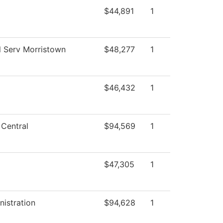
$44,891
1
l Serv Morristown
$48,277
1
$46,432
1
 Central
$94,569
1
$47,305
1
nistration
$94,628
1