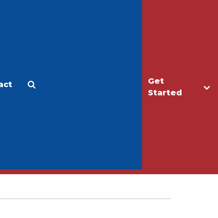
Get
act
Apply
Make a Gift
Started