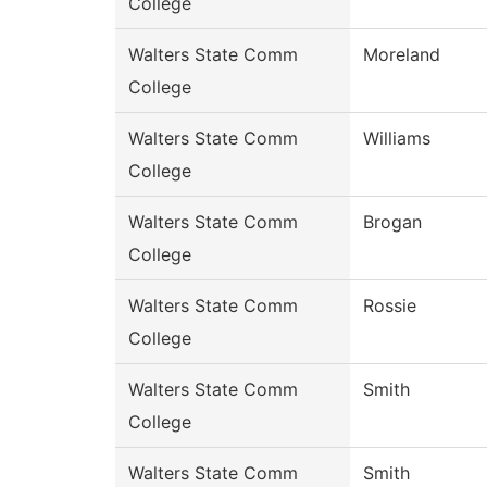
College
Walters State Comm
Moreland
College
Walters State Comm
Williams
College
Walters State Comm
Brogan
College
Walters State Comm
Rossie
College
Walters State Comm
Smith
College
Walters State Comm
Smith