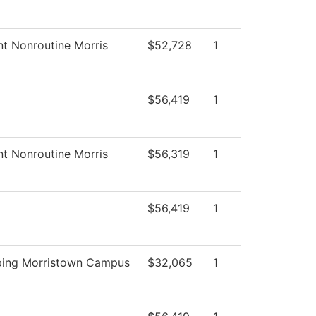
nt Nonroutine Morris
$52,728
1
$56,419
1
nt Nonroutine Morris
$56,319
1
$56,419
1
ping Morristown Campus
$32,065
1