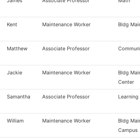
James
Associate Professor
Math
Kent
Maintenance Worker
Bldg Mai
Matthew
Associate Professor
Communi
Jackie
Maintenance Worker
Bldg Mai
Center
Samantha
Associate Professor
Learning
William
Maintenance Worker
Bldg Mai
Campus