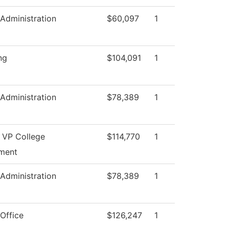
 Administration
$60,097
1
ng
$104,091
1
 Administration
$78,389
1
t VP College
$114,770
1
ment
 Administration
$78,389
1
Office
$126,247
1