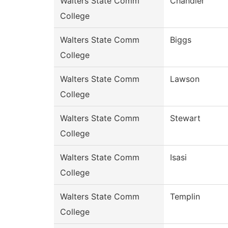
Walters State Comm
Chandler
College
Walters State Comm
Biggs
College
Walters State Comm
Lawson
College
Walters State Comm
Stewart
College
Walters State Comm
Isasi
College
Walters State Comm
Templin
College