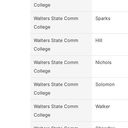
College
Walters State Comm
Sparks
College
Walters State Comm
Hill
College
Walters State Comm
Nichols
College
Walters State Comm
Solomon
College
Walters State Comm
Walker
College