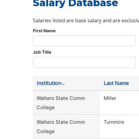
Salary Database
Salaries listed are base salary and are exclusi
First Name
Job Title
Institution
Last Name
Walters State Comm
Miller
College
Walters State Comm
Turnmire
College