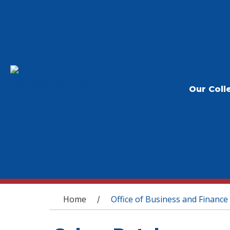
Our Coll
You are here
Home
Office of Business and Finance
/