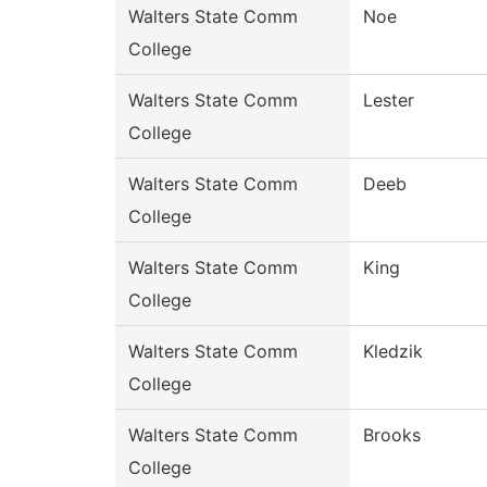
Walters State Comm
Noe
College
Walters State Comm
Lester
College
Walters State Comm
Deeb
College
Walters State Comm
King
College
Walters State Comm
Kledzik
College
Walters State Comm
Brooks
College