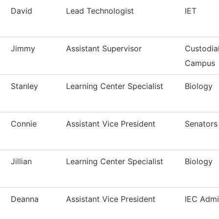
David
Lead Technologist
IET
Jimmy
Assistant Supervisor
Custodia
Campus
Stanley
Learning Center Specialist
Biology
Connie
Assistant Vice President
Senators
Jillian
Learning Center Specialist
Biology
Deanna
Assistant Vice President
IEC Admi