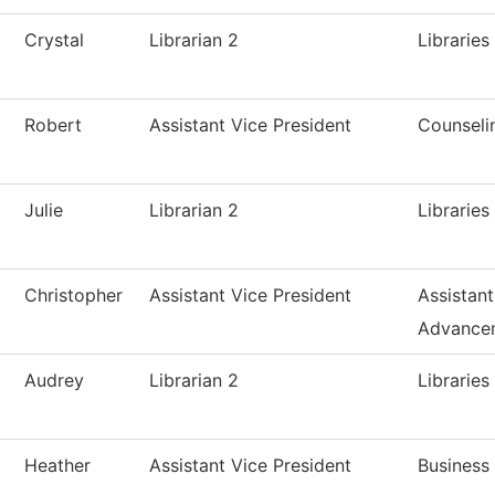
Crystal
Librarian 2
Libraries
Robert
Assistant Vice President
Counseli
Julie
Librarian 2
Libraries
Christopher
Assistant Vice President
Assistan
Advance
Audrey
Librarian 2
Libraries
Heather
Assistant Vice President
Business 