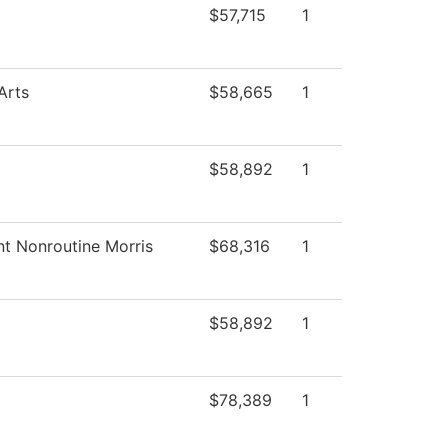
$57,715
1
Arts
$58,665
1
$58,892
1
nt Nonroutine Morris
$68,316
1
$58,892
1
$78,389
1