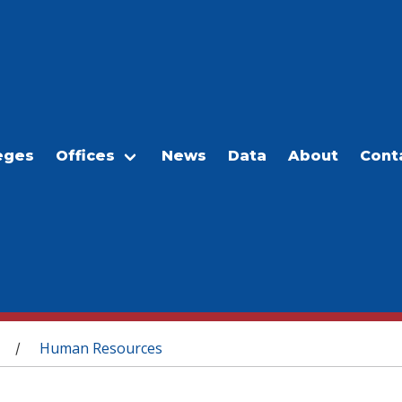
eges
Offices
News
Data
About
Cont
Human Resources
/