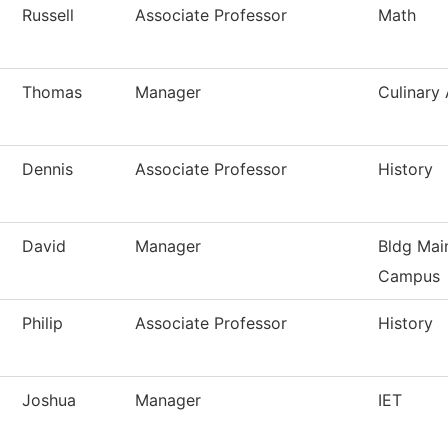
Russell
Associate Professor
Math
Thomas
Manager
Culinary 
Dennis
Associate Professor
History
David
Manager
Bldg Mai
Campus
Philip
Associate Professor
History
Joshua
Manager
IET