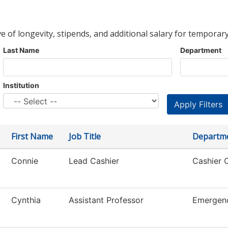
ve of longevity, stipends, and additional salary for temporary
Last Name
Department
Institution
First Name
Job Title
Departm
Connie
Lead Cashier
Cashier O
Cynthia
Assistant Professor
Emergen