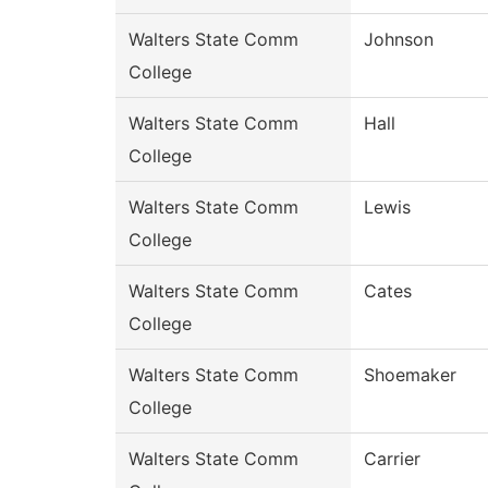
Walters State Comm
Johnson
College
Walters State Comm
Hall
College
Walters State Comm
Lewis
College
Walters State Comm
Cates
College
Walters State Comm
Shoemaker
College
Walters State Comm
Carrier