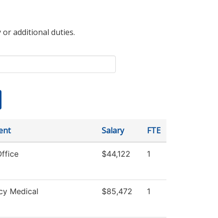
 or additional duties.
ent
Salary
FTE
ffice
$44,122
1
cy Medical
$85,472
1