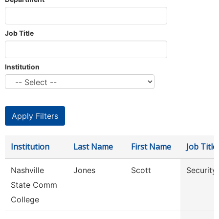
Job Title
Institution
Institution
Last Name
First Name
Job Title
Nashville
Jones
Scott
Security
State Comm
College