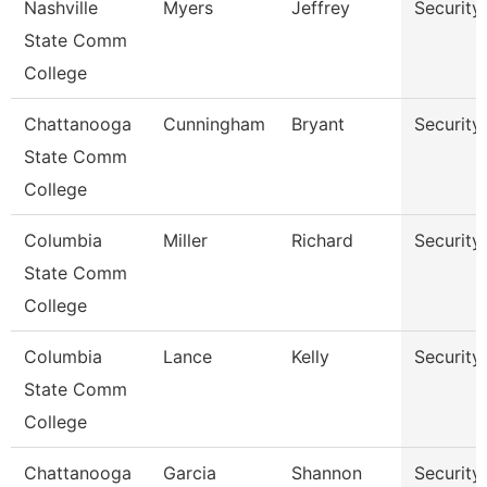
Nashville
Myers
Jeffrey
Security
State Comm
College
Chattanooga
Cunningham
Bryant
Security
State Comm
College
Columbia
Miller
Richard
Security
State Comm
College
Columbia
Lance
Kelly
Security
State Comm
College
Chattanooga
Garcia
Shannon
Security