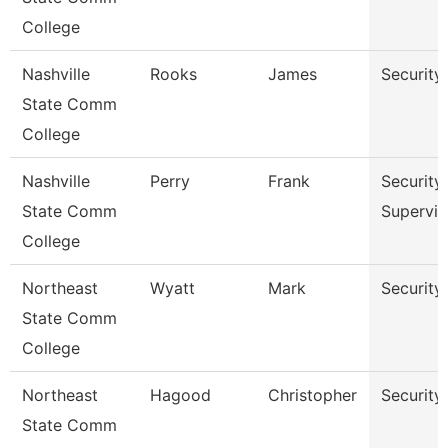
College
Nashville
Rooks
James
Security
State Comm
College
Nashville
Perry
Frank
Security
State Comm
Supervis
College
Northeast
Wyatt
Mark
Security 
State Comm
College
Northeast
Hagood
Christopher
Security 
State Comm