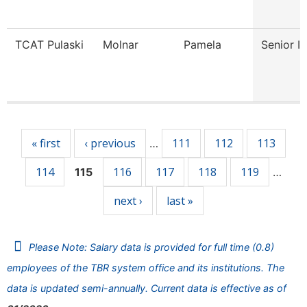
TCAT Pulaski
Molnar
Pamela
Senior In
Pages
« first
‹ previous
111
112
113
…
114
116
117
118
119
115
…
next ›
last »
Please Note: Salary data is provided for full time (0.8)
employees of the TBR system office and its institutions. The
data is updated semi-annually. Current data is effective as of