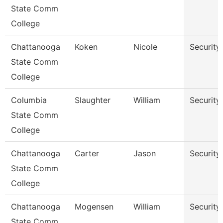
State Comm
College
Chattanooga
Koken
Nicole
Security
State Comm
College
Columbia
Slaughter
William
Security
State Comm
College
Chattanooga
Carter
Jason
Security
State Comm
College
Chattanooga
Mogensen
William
Security
State Comm