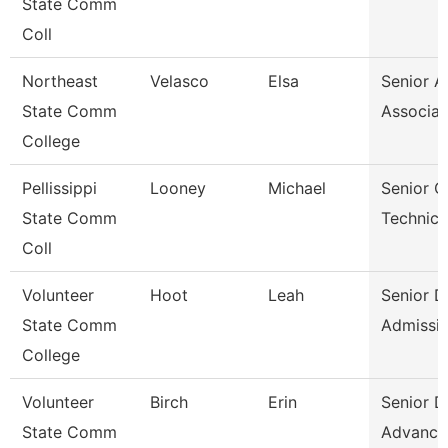
State Comm
Coll
Northeast
Velasco
Elsa
Senior A
State Comm
Associat
College
Pellissippi
Looney
Michael
Senior 
State Comm
Technici
Coll
Volunteer
Hoot
Leah
Senior D
State Comm
Admissi
College
Volunteer
Birch
Erin
Senior D
State Comm
Advance