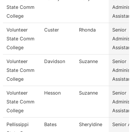
State Comm
Administ
College
Assistan
Volunteer
Custer
Rhonda
Senior
State Comm
Administ
College
Assistan
Volunteer
Davidson
Suzanne
Senior
State Comm
Administ
College
Assistan
Volunteer
Hesson
Suzanne
Senior
State Comm
Administ
College
Assistan
Pellissippi
Bates
Sheryldine
Senior A