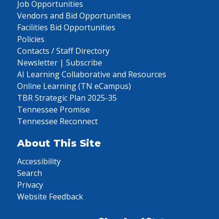
Job Opportunities
Vendors and Bid Opportunities
Facilities Bid Opportunities
Policies
Contacts / Staff Directory
Newsletter | Subscribe
AI Learning Collaborative and Resources
Online Learning (TN eCampus)
TBR Strategic Plan 2025-35
Tennessee Promise
Tennessee Reconnect
About This Site
Accessibility
Search
Privacy
Website Feedback