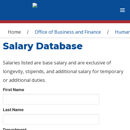
You are here
Home
Office of Business and Finance
Human
/
/
Salary Database
Salaries listed are base salary and are exclusive of
longevity, stipends, and additional salary for temporary
or additional duties.
First Name
Last Name
Department