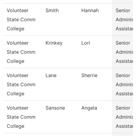
Volunteer
Smith
Hannah
Senior
State Comm
Administ
College
Assistan
Volunteer
Krinkey
Lori
Senior
State Comm
Administ
College
Assistan
Volunteer
Lane
Sherrie
Senior
State Comm
Administ
College
Assistan
Volunteer
Sansone
Angela
Senior
State Comm
Administ
College
Assistan