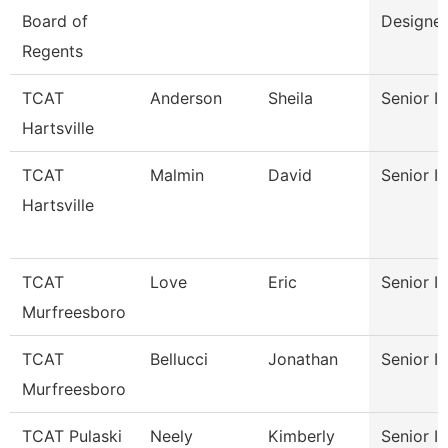
Board of
Designer
Regents
TCAT
Anderson
Sheila
Senior In
Hartsville
TCAT
Malmin
David
Senior In
Hartsville
TCAT
Love
Eric
Senior In
Murfreesboro
TCAT
Bellucci
Jonathan
Senior In
Murfreesboro
TCAT Pulaski
Neely
Kimberly
Senior In