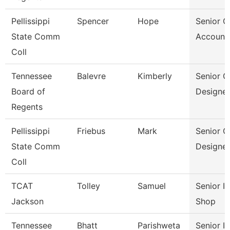
Pellissippi
Spencer
Hope
Senior G
State Comm
Account
Coll
Tennessee
Balevre
Kimberly
Senior G
Board of
Designer
Regents
Pellissippi
Friebus
Mark
Senior G
State Comm
Designer
Coll
TCAT
Tolley
Samuel
Senior I
Jackson
Shop
Tennessee
Bhatt
Parishweta
Senior In