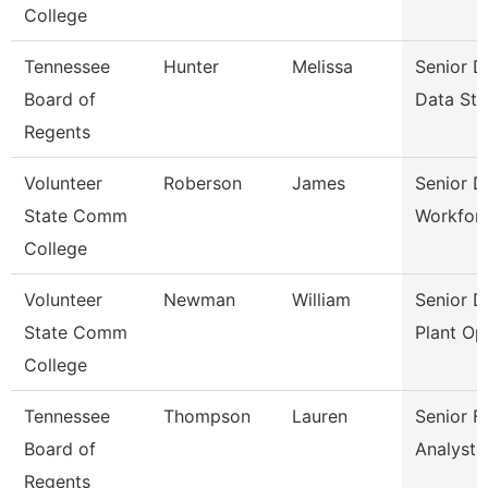
College
Tennessee
Hunter
Melissa
Senior D
Board of
Data Str
Regents
Volunteer
Roberson
James
Senior D
State Comm
Workfor
College
Volunteer
Newman
William
Senior D
State Comm
Plant Op
College
Tennessee
Thompson
Lauren
Senior Fi
Board of
Analyst
Regents