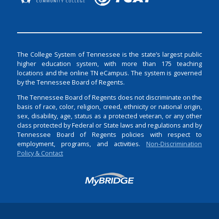
The College System of Tennessee is the state’s largest public
higher education system, with more than 175 teaching
locations and the online TN eCampus. The system is governed
by the Tennessee Board of Regents.
The Tennessee Board of Regents does not discriminate on the
basis of race, color, religion, creed, ethnicity or national origin,
sex, disability, age, status as a protected veteran, or any other
class protected by Federal or State laws and regulations and by
Tennessee Board of Regents policies with respect to
employment, programs, and activities.
Non-Discrimination
Policy & Contact
Login