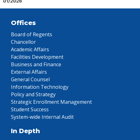
01/2026
Offices
Board of Regents
Chancellor
Academic Affairs
Facilities Development
Business and Finance
External Affairs
General Counsel
Information Technology
Policy and Strategy
Strategic Enrollment Management
Student Success
System-wide Internal Audit
In Depth