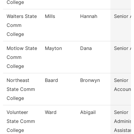
College
Walters State
Mills
Hannah
Senior A
Comm
College
Motlow State
Mayton
Dana
Senior A
Comm
College
Northeast
Baard
Bronwyn
Senior
State Comm
Accounta
College
Volunteer
Ward
Abigail
Senior
State Comm
Administ
College
Assistan