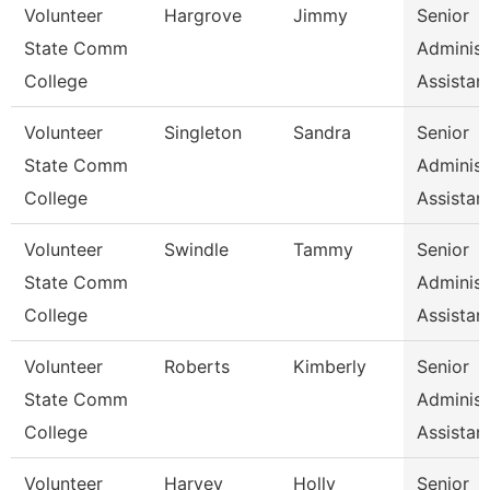
Volunteer
Hargrove
Jimmy
Senior
State Comm
Administ
College
Assistan
Volunteer
Singleton
Sandra
Senior
State Comm
Administ
College
Assistan
Volunteer
Swindle
Tammy
Senior
State Comm
Administ
College
Assistan
Volunteer
Roberts
Kimberly
Senior
State Comm
Administ
College
Assistan
Volunteer
Harvey
Holly
Senior