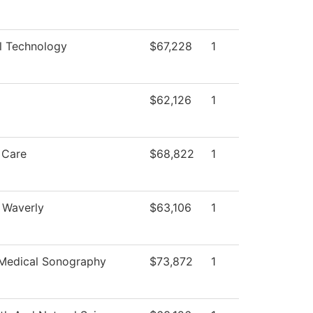
l Technology
$67,228
1
$62,126
1
 Care
$68,822
1
 Waverly
$63,106
1
 Medical Sonography
$73,872
1