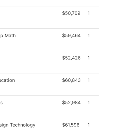
$50,709
1
p Math
$59,464
1
$52,426
1
ucation
$60,843
1
ts
$52,984
1
sign Technology
$61,596
1