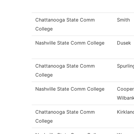
Chattanooga State Comm
Smith
College
Nashville State Comm College
Dusek
Chattanooga State Comm
Spurlin
College
Nashville State Comm College
Cooper
Wilban
Chattanooga State Comm
Kirklan
College