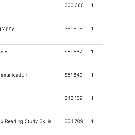
$62,380
1
graphy
$81,909
1
nces
$51,567
1
munication
$51,849
1
$48,169
1
 Reading Study Skills
$54,709
1