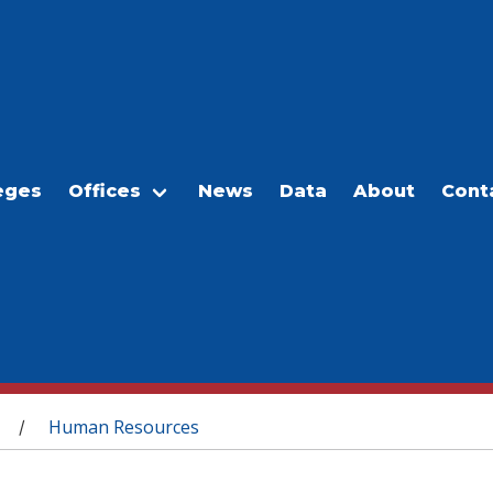
eges
Offices
News
Data
About
Cont
Human Resources
/