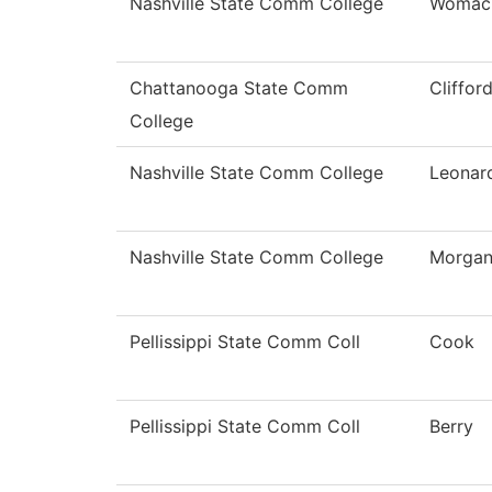
Nashville State Comm College
Womac
Chattanooga State Comm
Cliffor
College
Nashville State Comm College
Leonar
Nashville State Comm College
Morga
Pellissippi State Comm Coll
Cook
Pellissippi State Comm Coll
Berry