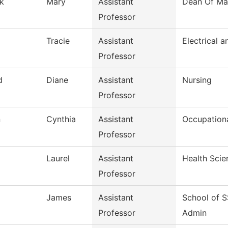
k
Mary
Assistant
Dean Of Ma
Professor
d
Tracie
Assistant
Electrical a
Professor
d
Diane
Assistant
Nursing
Professor
n
Cynthia
Assistant
Occupation
Professor
Laurel
Assistant
Health Scie
Professor
James
Assistant
School of 
Professor
Admin