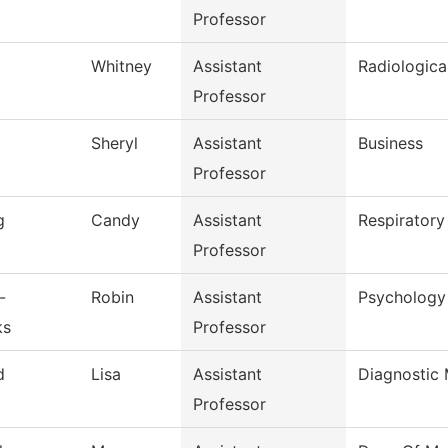
Professor
Whitney
Assistant
Radiologica
Professor
Sheryl
Assistant
Business
Professor
g
Candy
Assistant
Respiratory
Professor
-
Robin
Assistant
Psychology
ks
Professor
d
Lisa
Assistant
Diagnostic
Professor