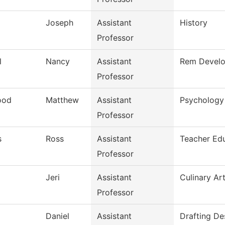
Joseph
Assistant
History
Professor
l
Nancy
Assistant
Rem Develo
Professor
ood
Matthew
Assistant
Psychology
Professor
s
Ross
Assistant
Teacher Ed
Professor
Jeri
Assistant
Culinary Ar
Professor
Daniel
Assistant
Drafting De