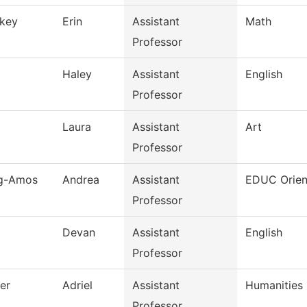
key
Erin
Assistant
Math
Professor
Haley
Assistant
English
Professor
Laura
Assistant
Art
Professor
ng-Amos
Andrea
Assistant
EDUC Orien
Professor
Devan
Assistant
English
Professor
er
Adriel
Assistant
Humanities
Professor