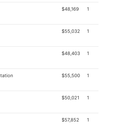
$48,169
1
$55,032
1
$48,403
1
tation
$55,500
1
$50,021
1
$57,852
1