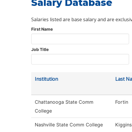
Salary Database
Salaries listed are base salary and are exclusi
First Name
Job Title
Institution
Last N
Chattanooga State Comm
Fortin
College
Nashville State Comm College
Kiggins