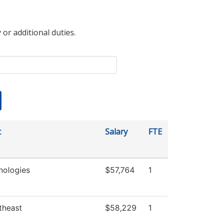
 or additional duties.
t
Salary
FTE
nologies
$57,764
1
theast
$58,229
1