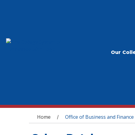
Our Coll
You are here
Home
Office of Business and Finance
/