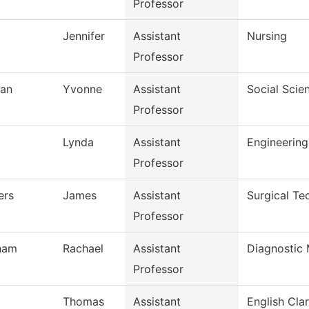
Professor
Jennifer
Assistant
Nursing
Professor
an
Yvonne
Assistant
Social Scie
Professor
Lynda
Assistant
Engineerin
Professor
ers
James
Assistant
Surgical Te
Professor
gham
Rachael
Assistant
Diagnostic
Professor
Thomas
Assistant
English Clar