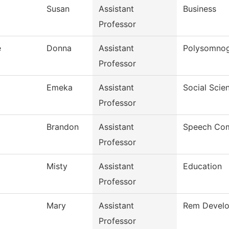
Susan
Assistant
Business
Professor
e
Donna
Assistant
Polysomno
Professor
Emeka
Assistant
Social Scie
Professor
Brandon
Assistant
Speech Com
Professor
Misty
Assistant
Education
Professor
Mary
Assistant
Rem Develop
Professor