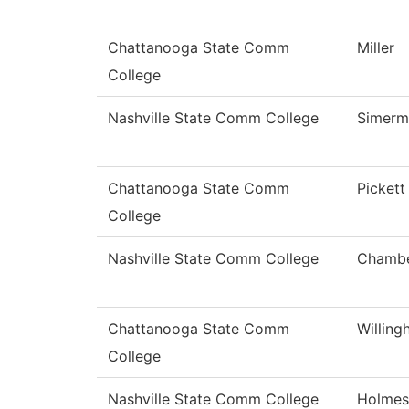
Chattanooga State Comm
Miller
College
Nashville State Comm College
Simerm
Chattanooga State Comm
Pickett
College
Nashville State Comm College
Chamb
Chattanooga State Comm
Willin
College
Nashville State Comm College
Holmes