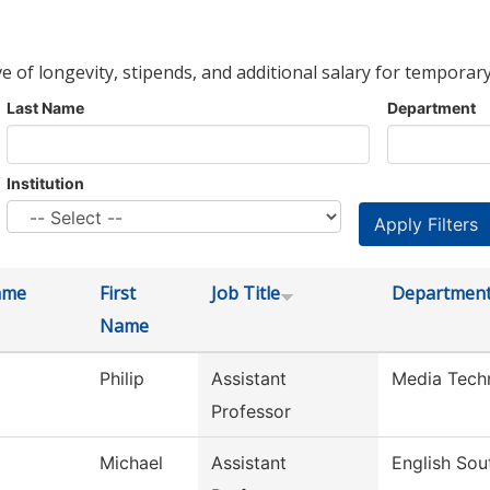
ve of longevity, stipends, and additional salary for temporary
Last Name
Department
Institution
ame
First
Job Title
Departmen
Name
Philip
Assistant
Media Tech
Professor
Michael
Assistant
English Sou