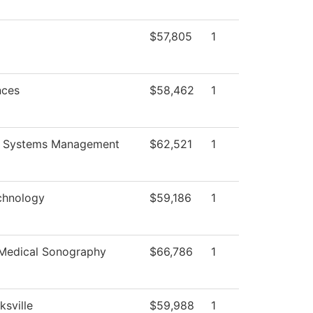
$57,805
1
nces
$58,462
1
g Systems Management
$62,521
1
chnology
$59,186
1
 Medical Sonography
$66,786
1
ksville
$59,988
1