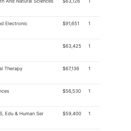
th And Natural Sciences
$63,126
1
nd Electronic
$91,651
1
$63,425
1
al Therapy
$67,136
1
nces
$56,530
1
SS, Edu & Human Ser
$59,400
1