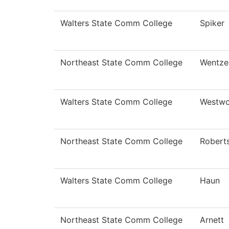
Walters State Comm College
Spiker
Northeast State Comm College
Wentze
Walters State Comm College
Westw
Northeast State Comm College
Robert
Walters State Comm College
Haun
Northeast State Comm College
Arnett