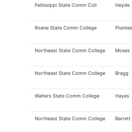
Pellissippi State Comm Coll
Heyde
Roane State Comm College
Plumle
Northeast State Comm College
Moses
Northeast State Comm College
Bragg
Walters State Comm College
Hayes
Northeast State Comm College
Barrett