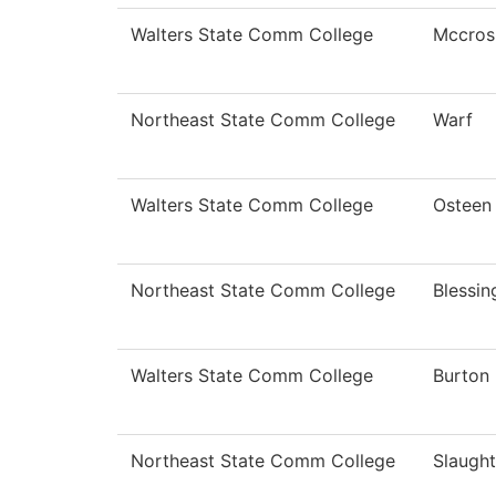
Walters State Comm College
Mccros
Northeast State Comm College
Warf
Walters State Comm College
Osteen
Northeast State Comm College
Blessi
Walters State Comm College
Burton
Northeast State Comm College
Slaught