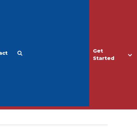
Get
act
Apply
Make a Gift
Started