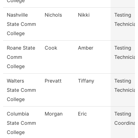
College
Nashville
Nichols
Nikki
Testing
State Comm
Technicia
College
Roane State
Cook
Amber
Testing
Comm
Technicia
College
Walters
Prevatt
Tiffany
Testing
State Comm
Technician
College
Columbia
Morgan
Eric
Testing
State Comm
Coordinat
College