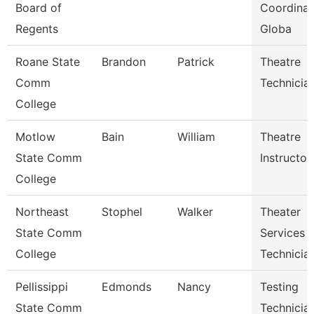
Board of
Coordinat
Regents
Globa
Roane State
Brandon
Patrick
Theatre
Comm
Technicia
College
Motlow
Bain
William
Theatre
State Comm
Instructor
College
Northeast
Stophel
Walker
Theater
State Comm
Services
College
Technicia
Pellissippi
Edmonds
Nancy
Testing
State Comm
Technician