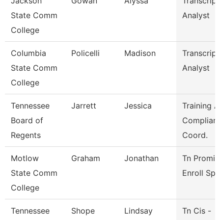
Jackson
Gowan
Alyssa
Transcript
State Comm
Analyst
College
Columbia
Policelli
Madison
Transcript
State Comm
Analyst
College
Tennessee
Jarrett
Jessica
Training 
Board of
Complian
Regents
Coord.
Motlow
Graham
Jonathan
Tn Promis
State Comm
Enroll Sp
College
Tennessee
Shope
Lindsay
Tn Cis -