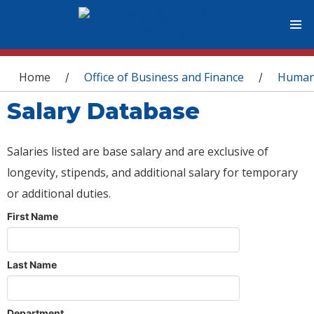
You are here
Home
Office of Business and Finance
Human
/
/
Salary Database
Salaries listed are base salary and are exclusive of
longevity, stipends, and additional salary for temporary
or additional duties.
First Name
Last Name
Department