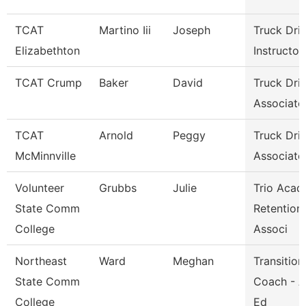
TCAT
Martino Iii
Joseph
Truck Dri
Elizabethton
Instructor
TCAT Crump
Baker
David
Truck Dri
Associate 
TCAT
Arnold
Peggy
Truck Dri
McMinnville
Associate 
Volunteer
Grubbs
Julie
Trio Acad
State Comm
Retention
College
Associ
Northeast
Ward
Meghan
Transition
State Comm
Coach - A
College
Ed