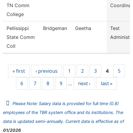
TN Comm
Coordinat
College
Pellissippi
Bridgeman
Geetha
Test
State Comm
Administr
Coll
Pages
« first
‹ previous
1
2
3
5
4
6
7
8
9
next ›
last »
…
Please Note: Salary data is provided for full time (0.8)
employees of the TBR system office and its institutions. The
data is updated semi-annually. Current data is effective as of
01/2026