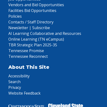
Vendors and Bid Opportunities
Facilities Bid Opportunities
Policies
Contacts / Staff Directory
Newsletter | Subscribe
AI Learning Collaborative and Resources
Online Learning (TN eCampus)
TBR Strategic Plan 2025-35
Tennessee Promise
Tennessee Reconnect
About This Site
Accessibility
Search
Privacy
Website Feedback