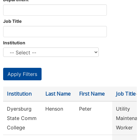
Job Title
Institution
Institution
Last Name
First Name
Job Title
Dyersburg
Henson
Peter
Utility
State Comm
Maintena
College
Worker