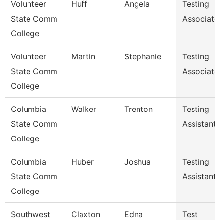
Volunteer
Huff
Angela
Testing
State Comm
Associate
College
Volunteer
Martin
Stephanie
Testing
State Comm
Associate
College
Columbia
Walker
Trenton
Testing
State Comm
Assistant
College
Columbia
Huber
Joshua
Testing
State Comm
Assistant
College
Southwest
Claxton
Edna
Test