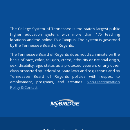
The College System of Tennessee is the state’s largest public
higher education system, with more than 175 teaching
locations and the online TN eCampus. The system is governed
by the Tennessee Board of Regents.
The Tennessee Board of Regents does not discriminate on the
basis of race, color, religion, creed, ethnicity or national origin,
sex, disability, age, status as a protected veteran, or any other
class protected by Federal or State laws and regulations and by
Tennessee Board of Regents policies with respect to
employment, programs, and activities.
Non-Discrimination
Policy & Contact
Login