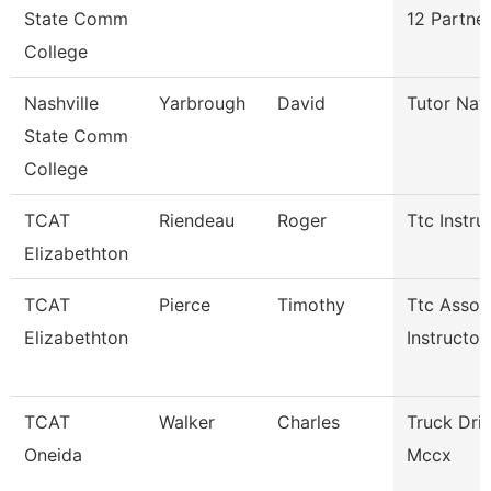
State Comm
12 Partne
College
Nashville
Yarbrough
David
Tutor Nav
State Comm
College
TCAT
Riendeau
Roger
Ttc Instru
Elizabethton
TCAT
Pierce
Timothy
Ttc Assoc
Elizabethton
Instructor
TCAT
Walker
Charles
Truck Dri
Oneida
Mccx