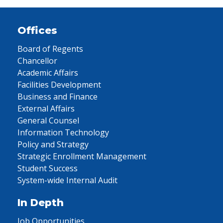
Offices
Board of Regents
Chancellor
Academic Affairs
Facilities Development
Business and Finance
External Affairs
General Counsel
Information Technology
Policy and Strategy
Strategic Enrollment Management
Student Success
System-wide Internal Audit
In Depth
Job Opportunities