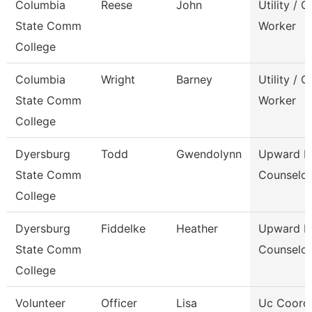
Columbia
Reese
John
Utility / 
State Comm
Worker
College
Columbia
Wright
Barney
Utility / 
State Comm
Worker
College
Dyersburg
Todd
Gwendolynn
Upward B
State Comm
Counselor
College
Dyersburg
Fiddelke
Heather
Upward B
State Comm
Counselor
College
Volunteer
Officer
Lisa
Uc Coord 