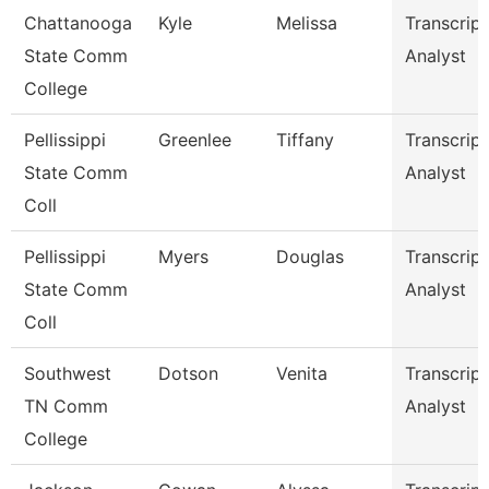
Chattanooga
Kyle
Melissa
Transcript
State Comm
Analyst
College
Pellissippi
Greenlee
Tiffany
Transcript
State Comm
Analyst
Coll
Pellissippi
Myers
Douglas
Transcript
State Comm
Analyst
Coll
Southwest
Dotson
Venita
Transcript
TN Comm
Analyst
College