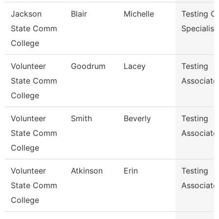
Jackson
Blair
Michelle
Testing C
State Comm
Specialist
College
Volunteer
Goodrum
Lacey
Testing
State Comm
Associate
College
Volunteer
Smith
Beverly
Testing
State Comm
Associate
College
Volunteer
Atkinson
Erin
Testing
State Comm
Associate
College