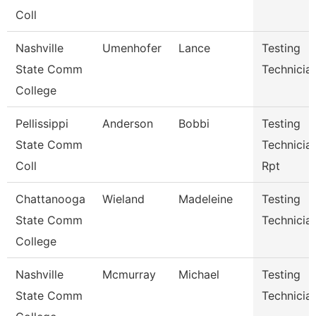
Coll
Nashville
Umenhofer
Lance
Testing
State Comm
Technician
College
Pellissippi
Anderson
Bobbi
Testing
State Comm
Technician
Coll
Rpt
Chattanooga
Wieland
Madeleine
Testing
State Comm
Technicia
College
Nashville
Mcmurray
Michael
Testing
State Comm
Technicia