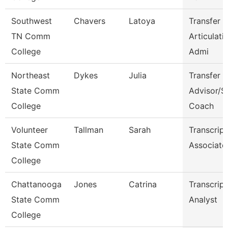
Southwest
Chavers
Latoya
Transfer 
TN Comm
Articulati
College
Admi
Northeast
Dykes
Julia
Transfer
State Comm
Advisor/S
College
Coach
Volunteer
Tallman
Sarah
Transcript
State Comm
Associate
College
Chattanooga
Jones
Catrina
Transcript
State Comm
Analyst
College