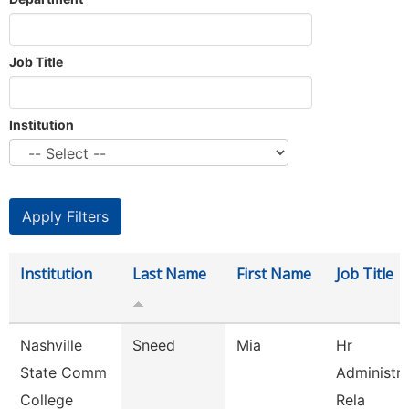
Job Title
Institution
Institution
Last Name
First Name
Job Title
Nashville
Sneed
Mia
Hr
State Comm
Administr
College
Rela