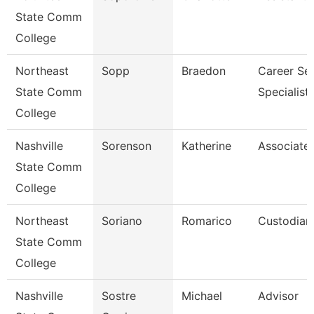
State Comm
College
Northeast
Sopp
Braedon
Career Ser
State Comm
Specialist
College
Nashville
Sorenson
Katherine
Associate 
State Comm
College
Northeast
Soriano
Romarico
Custodian
State Comm
College
Nashville
Sostre
Michael
Advisor