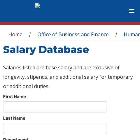
You are here
Home
Office of Business and Finance
Human
/
/
Salary Database
Salaries listed are base salary and are exclusive of
longevity, stipends, and additional salary for temporary
or additional duties.
First Name
Last Name
Department