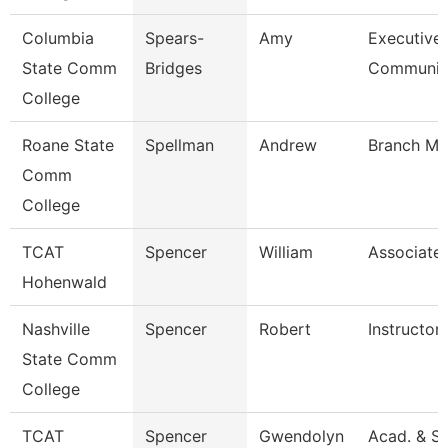
Columbia
Spears-
Amy
Executive 
State Comm
Bridges
Communi
College
Roane State
Spellman
Andrew
Branch Ma
Comm
College
TCAT
Spencer
William
Associate 
Hohenwald
Nashville
Spencer
Robert
Instructor
State Comm
College
TCAT
Spencer
Gwendolyn
Acad. & S