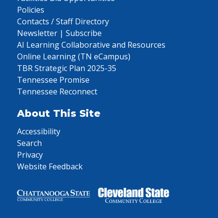
Policies
Contacts / Staff Directory
Newsletter | Subscribe
AI Learning Collaborative and Resources
Online Learning (TN eCampus)
TBR Strategic Plan 2025-35
Tennessee Promise
Tennessee Reconnect
About This Site
Accessibility
Search
Privacy
Website Feedback