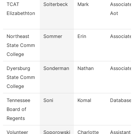
TCAT
Solterbeck
Mark
Associate 
Elizabethton
Aot
Northeast
Sommer
Erin
Associate 
State Comm
College
Dyersburg
Sonderman
Nathan
Associate 
State Comm
College
Tennessee
Soni
Komal
Database 
Board of
Regents
Volunteer
Soporowski
Charlotte
Assistant 