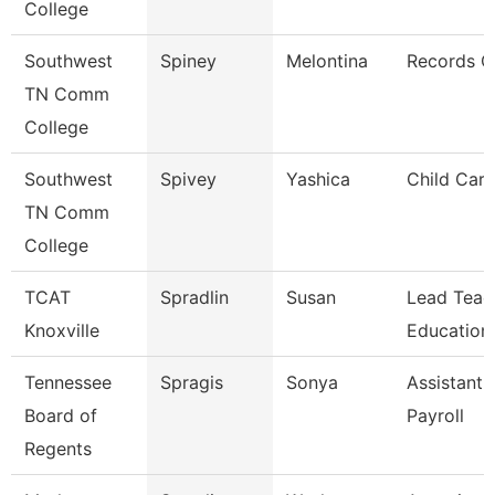
College
Southwest
Spiney
Melontina
Records C
TN Comm
College
Southwest
Spivey
Yashica
Child Care
TN Comm
College
TCAT
Spradlin
Susan
Lead Teac
Knoxville
Education
Tennessee
Spragis
Sonya
Assistant 
Board of
Payroll
Regents