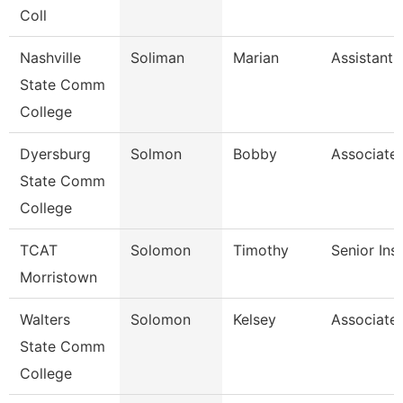
Coll
Nashville
Soliman
Marian
Assistant 
State Comm
College
Dyersburg
Solmon
Bobby
Associate 
State Comm
College
TCAT
Solomon
Timothy
Senior Ins
Morristown
Walters
Solomon
Kelsey
Associate 
State Comm
College