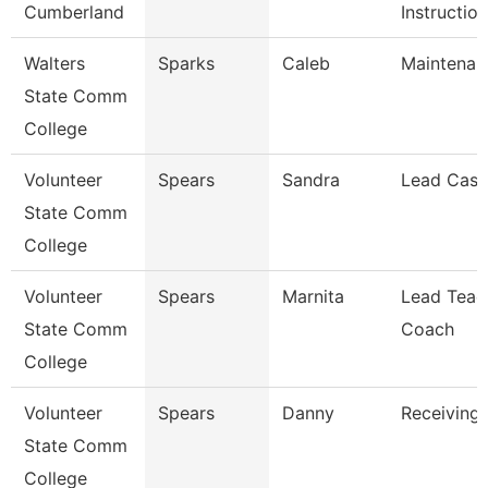
Cumberland
Instruction
Walters
Sparks
Caleb
Maintenan
State Comm
College
Volunteer
Spears
Sandra
Lead Cash
State Comm
College
Volunteer
Spears
Marnita
Lead Teac
State Comm
Coach
College
Volunteer
Spears
Danny
Receiving 
State Comm
College