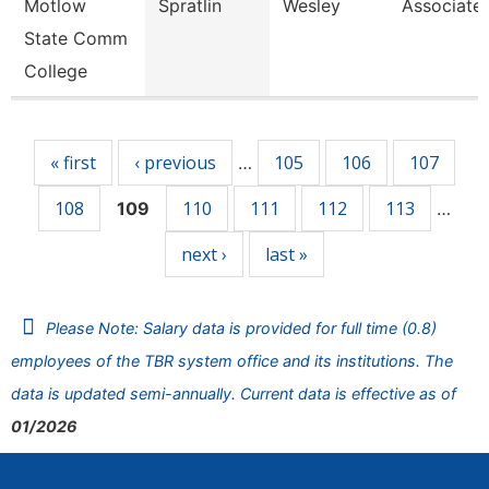
Motlow
Spratlin
Wesley
Associate 
State Comm
College
Pages
« first
‹ previous
105
106
107
…
108
110
111
112
113
109
…
next ›
last »
Please Note: Salary data is provided for full time (0.8)
employees of the TBR system office and its institutions. The
data is updated semi-annually. Current data is effective as of
01/2026