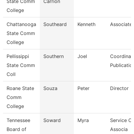
State Comm
Carrion
College
Chattanooga
Southeard
Kenneth
Associate 
State Comm
College
Pellissippi
Southern
Joel
Coordinato
State Comm
Publicatio
Coll
Roane State
Souza
Peter
Director
Comm
College
Tennessee
Soward
Myra
Service Ce
Board of
Associa