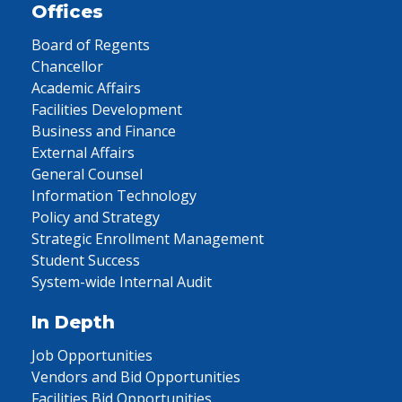
Offices
Board of Regents
Chancellor
Academic Affairs
Facilities Development
Business and Finance
External Affairs
General Counsel
Information Technology
Policy and Strategy
Strategic Enrollment Management
Student Success
System-wide Internal Audit
In Depth
Job Opportunities
Vendors and Bid Opportunities
Facilities Bid Opportunities