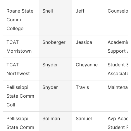
Roane State
Snell
Jeff
Counselor
Comm
College
TCAT
Snoberger
Jessica
Academic 
Morristown
Support A
TCAT
Snyder
Cheyanne
Student S
Northwest
Associate
Pellissippi
Snyder
Travis
Maintenan
State Comm
Coll
Pellissippi
Soliman
Samuel
Avp Acade
State Comm
Student P