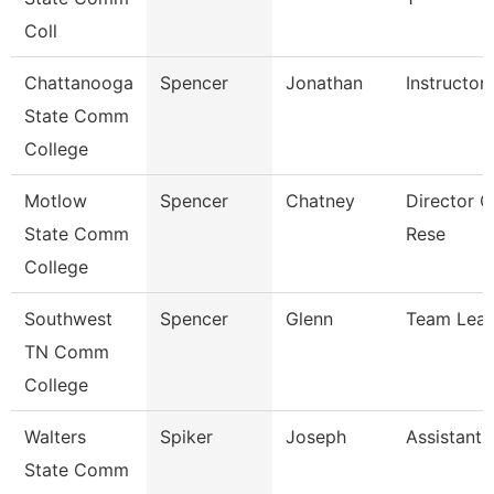
Coll
Chattanooga
Spencer
Jonathan
Instructor
State Comm
College
Motlow
Spencer
Chatney
Director Of
State Comm
Rese
College
Southwest
Spencer
Glenn
Team Lea
TN Comm
College
Walters
Spiker
Joseph
Assistant 
State Comm