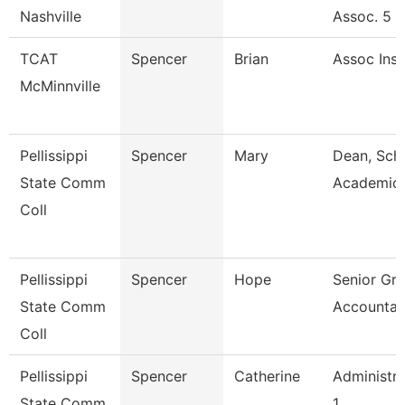
Nashville
Assoc. 5
TCAT
Spencer
Brian
Assoc Inst
McMinnville
Pellissippi
Spencer
Mary
Dean, Sch
State Comm
Academic
Coll
Pellissippi
Spencer
Hope
Senior Gra
State Comm
Accountan
Coll
Pellissippi
Spencer
Catherine
Administra
State Comm
1