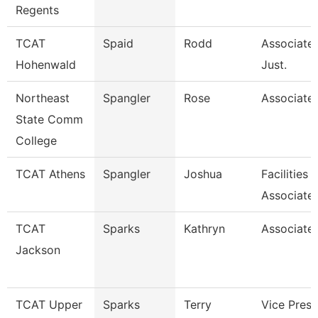
Regents
TCAT
Spaid
Rodd
Associate 
Hohenwald
Just.
Northeast
Spangler
Rose
Associate 
State Comm
College
TCAT Athens
Spangler
Joshua
Facilities
Associate
TCAT
Sparks
Kathryn
Associate 
Jackson
TCAT Upper
Sparks
Terry
Vice Presi