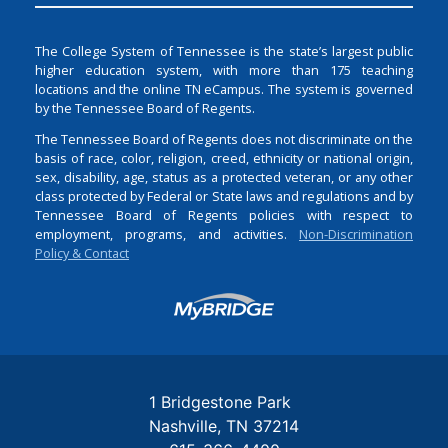
The College System of Tennessee is the state’s largest public
higher education system, with more than 175 teaching
locations and the online TN eCampus. The system is governed
by the Tennessee Board of Regents.
The Tennessee Board of Regents does not discriminate on the
basis of race, color, religion, creed, ethnicity or national origin,
sex, disability, age, status as a protected veteran, or any other
class protected by Federal or State laws and regulations and by
Tennessee Board of Regents policies with respect to
employment, programs, and activities.
Non-Discrimination
Policy & Contact
Login
1 Bridgestone Park
Nashville
TN
37214