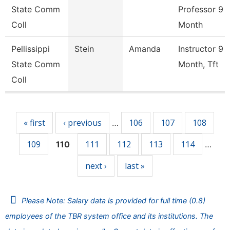
State Comm
Professor 9
Coll
Month
Pellissippi
Stein
Amanda
Instructor 9
State Comm
Month, Tft
Coll
Pages
« first
‹ previous
106
107
108
…
109
111
112
113
114
110
…
next ›
last »
Please Note: Salary data is provided for full time (0.8)
employees of the TBR system office and its institutions. The