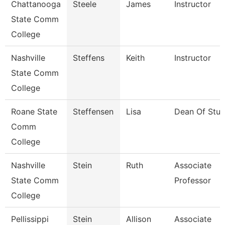
Chattanooga
Steele
James
Instructor
State Comm
College
Nashville
Steffens
Keith
Instructor
State Comm
College
Roane State
Steffensen
Lisa
Dean Of Stud
Comm
College
Nashville
Stein
Ruth
Associate
State Comm
Professor
College
Pellissippi
Stein
Allison
Associate