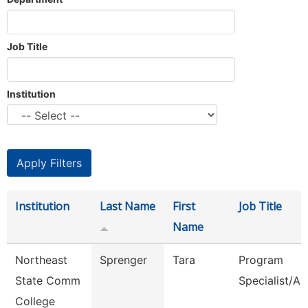
Job Title
Institution
Institution
Last Name
First
Job Title
Name
Northeast
Sprenger
Tara
Program
State Comm
Specialist/Ad
College