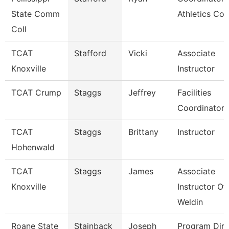
State Comm
Athletics Co
Coll
TCAT
Stafford
Vicki
Associate
Knoxville
Instructor
TCAT Crump
Staggs
Jeffrey
Facilities
Coordinator
TCAT
Staggs
Brittany
Instructor
Hohenwald
TCAT
Staggs
James
Associate
Knoxville
Instructor Of
Weldin
Roane State
Stainback
Joseph
Program Dire