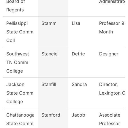
Board of
Administrato
Regents
Pellissippi
Stamm
Lisa
Professor 9
State Comm
Month
Coll
Southwest
Stanciel
Detric
Designer
TN Comm
College
Jackson
Stanfill
Sandra
Director,
State Comm
Lexington Ce
College
Chattanooga
Stanford
Jacob
Associate
State Comm
Professor