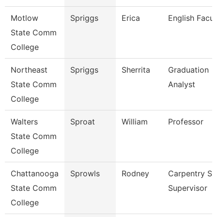
Motlow
Spriggs
Erica
English Facul
State Comm
College
Northeast
Spriggs
Sherrita
Graduation
State Comm
Analyst
College
Walters
Sproat
William
Professor
State Comm
College
Chattanooga
Sprowls
Rodney
Carpentry S
State Comm
Supervisor
College