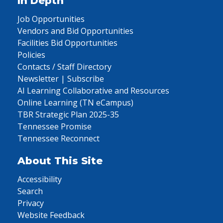
In Depth
Job Opportunities
Vendors and Bid Opportunities
Facilities Bid Opportunities
Policies
Contacts / Staff Directory
Newsletter | Subscribe
AI Learning Collaborative and Resources
Online Learning (TN eCampus)
TBR Strategic Plan 2025-35
Tennessee Promise
Tennessee Reconnect
About This Site
Accessibility
Search
Privacy
Website Feedback