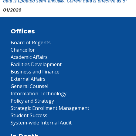
data is updated semi-annually. Current data is effective as of
01/2026
Offices
Board of Regents
Chancellor
Academic Affairs
Facilities Development
Business and Finance
External Affairs
General Counsel
Information Technology
Policy and Strategy
Strategic Enrollment Management
Student Success
System-wide Internal Audit