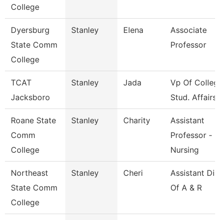
College
Dyersburg
Stanley
Elena
Associate
State Comm
Professor
College
TCAT
Stanley
Jada
Vp Of Colleg
Jacksboro
Stud. Affairs
Roane State
Stanley
Charity
Assistant
Comm
Professor -
College
Nursing
Northeast
Stanley
Cheri
Assistant Dir
State Comm
Of A & R
College