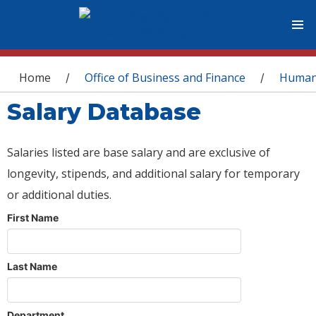
You are here
Home
Office of Business and Finance
Human
/
/
Salary Database
Salaries listed are base salary and are exclusive of
longevity, stipends, and additional salary for temporary
or additional duties.
First Name
Last Name
Department