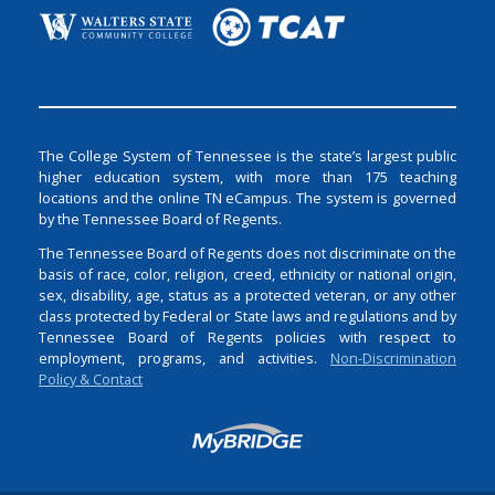
The College System of Tennessee is the state’s largest public
higher education system, with more than 175 teaching
locations and the online TN eCampus. The system is governed
by the Tennessee Board of Regents.
The Tennessee Board of Regents does not discriminate on the
basis of race, color, religion, creed, ethnicity or national origin,
sex, disability, age, status as a protected veteran, or any other
class protected by Federal or State laws and regulations and by
Tennessee Board of Regents policies with respect to
employment, programs, and activities.
Non-Discrimination
Policy & Contact
Login