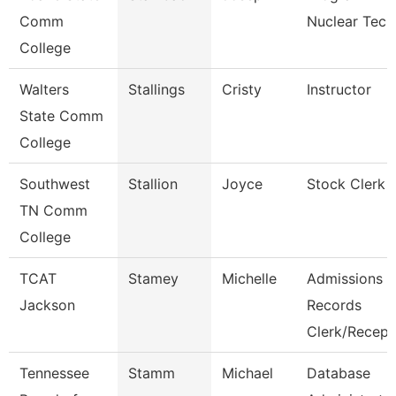
Comm
Nuclear Tech
College
Walters
Stallings
Cristy
Instructor
State Comm
College
Southwest
Stallion
Joyce
Stock Clerk 
TN Comm
College
TCAT
Stamey
Michelle
Admissions
Jackson
Records
Clerk/Recep
Tennessee
Stamm
Michael
Database