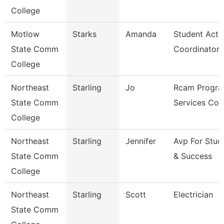
College
Motlow
Starks
Amanda
Student Activ
State Comm
Coordinator
College
Northeast
Starling
Jo
Rcam Progra
State Comm
Services Coo
College
Northeast
Starling
Jennifer
Avp For Stud
State Comm
& Success
College
Northeast
Starling
Scott
Electrician
State Comm