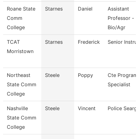
Roane State
Starnes
Daniel
Assistant
Comm
Professor -
College
Bio/Agr
TCAT
Starnes
Frederick
Senior Instru
Morristown
Northeast
Steele
Poppy
Cte Program
State Comm
Specialist
College
Nashville
Steele
Vincent
Police Searg
State Comm
College