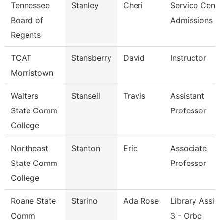
Tennessee
Stanley
Cheri
Service Cent
Board of
Admissions &
Regents
TCAT
Stansberry
David
Instructor
Morristown
Walters
Stansell
Travis
Assistant
State Comm
Professor
College
Northeast
Stanton
Eric
Associate
State Comm
Professor
College
Roane State
Starino
Ada Rose
Library Assis
Comm
3 - Orbc