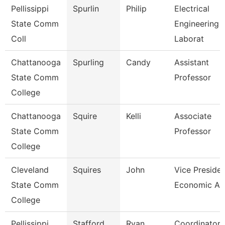
Pellissippi
Spurlin
Philip
Electrical
State Comm
Engineering
Coll
Laborat
Chattanooga
Spurling
Candy
Assistant
State Comm
Professor
College
Chattanooga
Squire
Kelli
Associate
State Comm
Professor
College
Cleveland
Squires
John
Vice Presiden
State Comm
Economic An
College
Pellissippi
Stafford
Ryan
Coordinator,