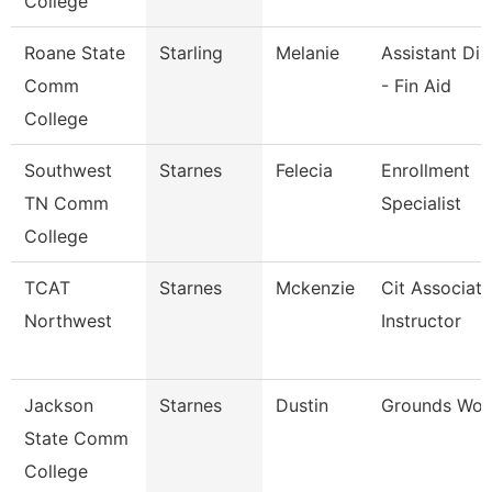
College
Roane State
Starling
Melanie
Assistant Dir
Comm
- Fin Aid
College
Southwest
Starnes
Felecia
Enrollment
TN Comm
Specialist
College
TCAT
Starnes
Mckenzie
Cit Associate
Northwest
Instructor
Jackson
Starnes
Dustin
Grounds Wor
State Comm
College