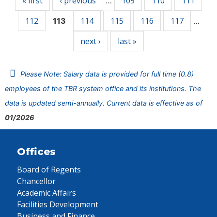
« first
‹ previous
109
110
111
…
112
114
115
116
117
113
…
next ›
last »
Please Note: Salary data is provided for full time (0.8)
employees of the TBR system office and its institutions. The
data is updated semi-annually. Current data is effective as of
01/2026
Offices
Board of Regents
Chancellor
Academic Affairs
Facilities Development
Business and Finance