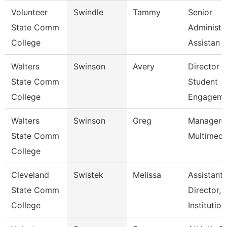
Volunteer
Swindle
Tammy
Senior
State Comm
Administr
College
Assistan
Walters
Swinson
Avery
Director 
State Comm
Student
College
Engageme
Walters
Swinson
Greg
Manager-
State Comm
Multimedi
College
Cleveland
Swistek
Melissa
Assistant
State Comm
Director,
College
Institutio