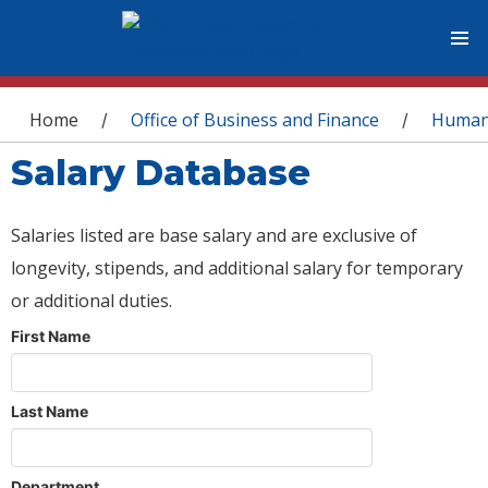
You are here
Home
Office of Business and Finance
Human
/
/
Salary Database
Salaries listed are base salary and are exclusive of
longevity, stipends, and additional salary for temporary
or additional duties.
First Name
Last Name
Department