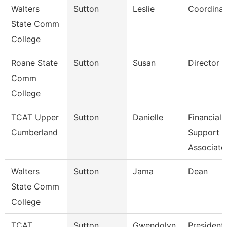
Walters
Sutton
Leslie
Coordinat
State Comm
College
Roane State
Sutton
Susan
Director C
Comm
College
TCAT Upper
Sutton
Danielle
Financial
Cumberland
Support
Associate
Walters
Sutton
Jama
Dean
State Comm
College
TCAT
Sutton
Gwendolyn
President