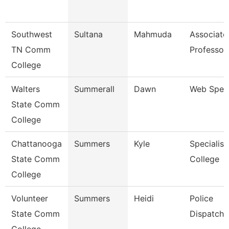
Southwest
Sultana
Mahmuda
Associate
TN Comm
Professor
College
Walters
Summerall
Dawn
Web Speci
State Comm
College
Chattanooga
Summers
Kyle
Specialist
State Comm
College
College
Volunteer
Summers
Heidi
Police
State Comm
Dispatche