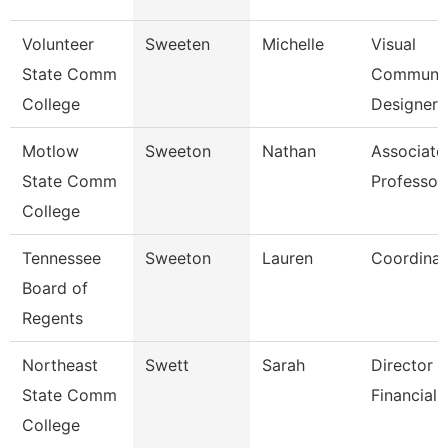
Volunteer
Sweeten
Michelle
Visual
State Comm
Communic
College
Designer
Motlow
Sweeton
Nathan
Associate
State Comm
Professor
College
Tennessee
Sweeton
Lauren
Coordinat
Board of
Regents
Northeast
Swett
Sarah
Director -
State Comm
Financial 
College