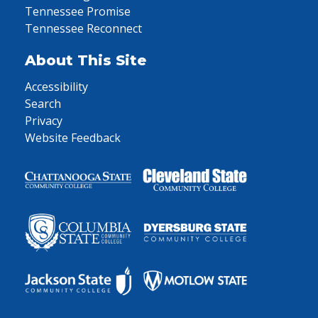
Tennessee Promise
Tennessee Reconnect
About This Site
Accessibility
Search
Privacy
Website Feedback