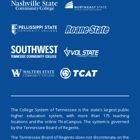
The College System of Tennessee is the state’s largest public
higher education system, with more than 175 teaching
locations and the online TN eCampus. The system is governed
by the Tennessee Board of Regents.
The Tennessee Board of Regents does not discriminate on the