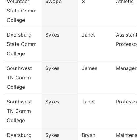
Volunteer
Swope
S
Athletic T
State Comm
College
Dyersburg
Sykes
Janet
Assistant
State Comm
Professor
College
Southwest
Sykes
James
Manager
TN Comm
College
Southwest
Sykes
Janet
Professor
TN Comm
College
Dyersburg
Sykes
Bryan
Maintena