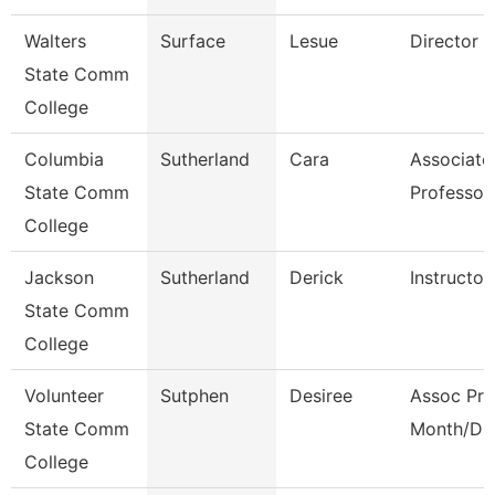
Walters
Surface
Lesue
Director
State Comm
College
Columbia
Sutherland
Cara
Associate
State Comm
Professor
College
Jackson
Sutherland
Derick
Instructor
State Comm
College
Volunteer
Sutphen
Desiree
Assoc Pro
State Comm
Month/Dir
College