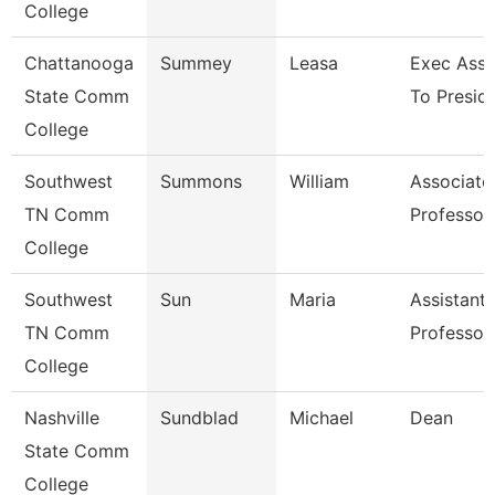
College
Chattanooga
Summey
Leasa
Exec Assi
State Comm
To Presid
College
Southwest
Summons
William
Associate
TN Comm
Professor
College
Southwest
Sun
Maria
Assistant
TN Comm
Professor
College
Nashville
Sundblad
Michael
Dean
State Comm
College