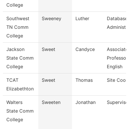
College
Southwest
Sweeney
Luther
Database
TN Comm
Administra
College
Jackson
Sweet
Candyce
Associate
State Comm
Professor,
College
English
TCAT
Sweet
Thomas
Site Coor
Elizabethton
Walters
Sweeten
Jonathan
Superviso
State Comm
College