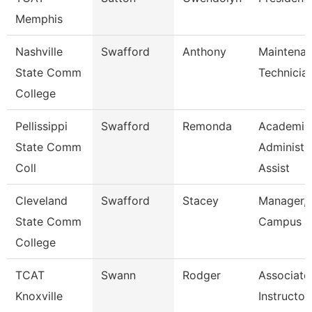
Memphis
Nashville
Swafford
Anthony
Maintena
State Comm
Technicia
College
Pellissippi
Swafford
Remonda
Academic
State Comm
Administr
Coll
Assist
Cleveland
Swafford
Stacey
Manager,
State Comm
Campus E
College
TCAT
Swann
Rodger
Associate
Knoxville
Instructor