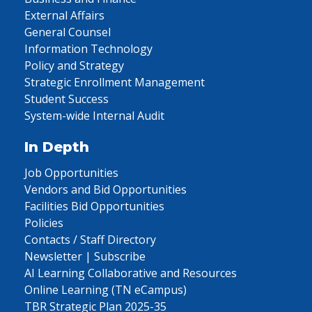
External Affairs
General Counsel
Information Technology
Policy and Strategy
Strategic Enrollment Management
Student Success
System-wide Internal Audit
In Depth
Job Opportunities
Vendors and Bid Opportunities
Facilities Bid Opportunities
Policies
Contacts / Staff Directory
Newsletter | Subscribe
AI Learning Collaborative and Resources
Online Learning (TN eCampus)
TBR Strategic Plan 2025-35