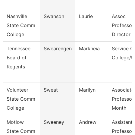
Nashville
Swanson
Laurie
Assoc
State Comm
Professor
College
Director
Tennessee
Swearengen
Markheia
Service C
Board of
College/U
Regents
Volunteer
Sweat
Marilyn
Associate
State Comm
Professor
College
Month
Motlow
Sweeney
Andrew
Assistant
State Comm
Professor