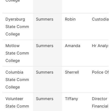
College
Dyersburg
Summers
Robin
Custodian
State Comm
College
Motlow
Summers
Amanda
Hr Analys
State Comm
College
Columbia
Summers
Sherrell
Police Off
State Comm
College
Volunteer
Summers
Tiffany
Director 
State Comm
Financial 