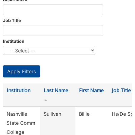
Job Title
Institution
Institution
Last Name
First Name
Job Title
Nashville
Sullivan
Billie
Hs/De Spe
State Comm
College