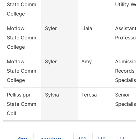
State Comm
Utility Wo
College
Motlow
Syler
Liala
Assistant
State Comm
Professor
College
Motlow
Syler
Amy
Admission
State Comm
Records
College
Specialis
Pellissippi
Sylvia
Teresa
Senior
State Comm
Specialist
Coll
Pages