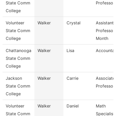
State Comm
Professor
College
Volunteer
Walker
Crystal
Assistant
State Comm
Professor
College
Month
Chattanooga
Walker
Lisa
Accountan
State Comm
College
Jackson
Walker
Carrie
Associate
State Comm
Professor
College
Volunteer
Walker
Daniel
Math
State Comm
Specialist