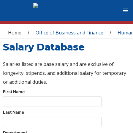
You are here
Home
Office of Business and Finance
Human
/
/
Salary Database
Salaries listed are base salary and are exclusive of
longevity, stipends, and additional salary for temporary
or additional duties.
First Name
Last Name
Department