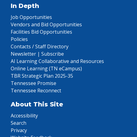
In Depth
Job Opportunities
Vendors and Bid Opportunities
Facilities Bid Opportunities
Policies
Contacts / Staff Directory
Newsletter | Subscribe
AI Learning Collaborative and Resources
Online Learning (TN eCampus)
TBR Strategic Plan 2025-35
Tennessee Promise
Tennessee Reconnect
About This Site
Accessibility
Search
Privacy