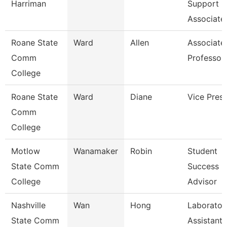
Harriman
Support
Associate
Roane State
Ward
Allen
Associate
Comm
Professor
College
Roane State
Ward
Diane
Vice Presi
Comm
College
Motlow
Wanamaker
Robin
Student
State Comm
Success
College
Advisor
Nashville
Wan
Hong
Laborator
State Comm
Assistant