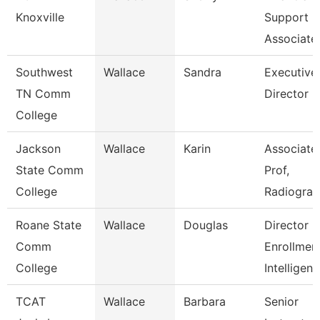
Knoxville
Support
Associate
Southwest
Wallace
Sandra
Executive
TN Comm
Director
College
Jackson
Wallace
Karin
Associate
State Comm
Prof,
College
Radiogra
Roane State
Wallace
Douglas
Director
Comm
Enrollmen
College
Intelligen
TCAT
Wallace
Barbara
Senior