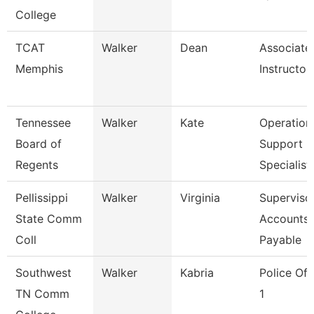
College
TCAT
Walker
Dean
Associate
Memphis
Instructor
Tennessee
Walker
Kate
Operation
Board of
Support
Regents
Specialist
Pellissippi
Walker
Virginia
Supervisor
State Comm
Accounts
Coll
Payable
Southwest
Walker
Kabria
Police Off
TN Comm
1