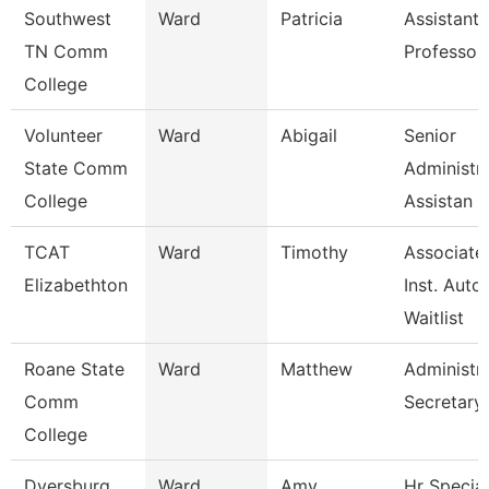
Southwest
Ward
Patricia
Assistant
TN Comm
Professor
College
Volunteer
Ward
Abigail
Senior
State Comm
Administra
College
Assistan
TCAT
Ward
Timothy
Associate
Elizabethton
Inst. Auto.
Waitlist
Roane State
Ward
Matthew
Administra
Comm
Secretary
College
Dyersburg
Ward
Amy
Hr Special