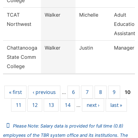
College
TCAT
Walker
Michelle
Adult
Northwest
Education
Assistant 
Chattanooga
Walker
Justin
Manager
State Comm
College
Pages
« first
‹ previous
6
7
8
9
…
10
11
12
13
14
next ›
last »
…
Please Note: Salary data is provided for full time (0.8)
employees of the TBR system office and its institutions. The