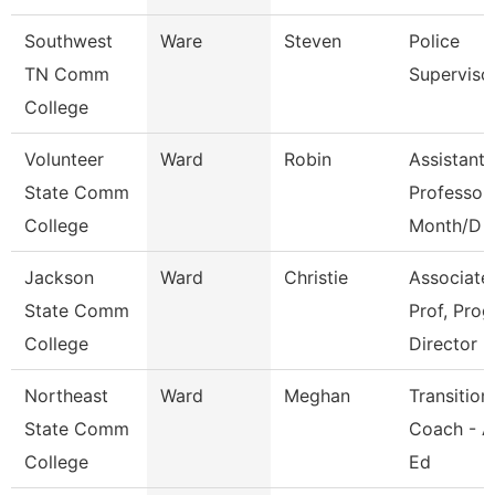
Southwest
Ware
Steven
Police
TN Comm
Superviso
College
Volunteer
Ward
Robin
Assistant
State Comm
Professor
College
Month/D
Jackson
Ward
Christie
Associate
State Comm
Prof, Prog
College
Director
Northeast
Ward
Meghan
Transition
State Comm
Coach - A
College
Ed