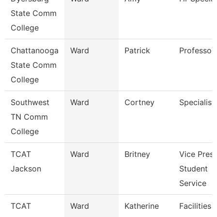
State Comm
College
Chattanooga
Ward
Patrick
Professor
State Comm
College
Southwest
Ward
Cortney
Specialist
TN Comm
College
TCAT
Ward
Britney
Vice Presi
Jackson
Student
Service
TCAT
Ward
Katherine
Facilities