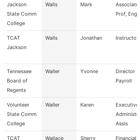
Jackson
Walls
Mark
Associate
State Comm
Prof, Engl
College
TCAT
Walls
Jonathan
Instructor
Jackson
Tennessee
Waller
Yvonne
Director O
Board of
Payroll
Regents
Volunteer
Waller
Karen
Executive
State Comm
Administra
College
Assis
TCAT
Wallace
Sherry
Financial