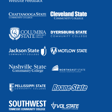
Website Feedback