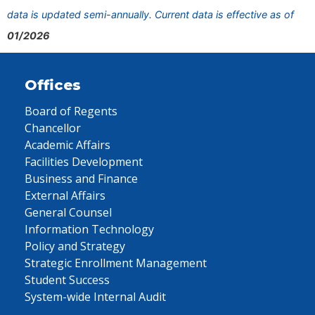
data is updated semi-annually. Current data is effective as of
01/2026
Offices
Board of Regents
Chancellor
Academic Affairs
Facilities Development
Business and Finance
External Affairs
General Counsel
Information Technology
Policy and Strategy
Strategic Enrollment Management
Student Success
System-wide Internal Audit