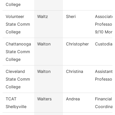
College
Volunteer
Waltz
Sheri
Associate
State Comm
Professor
College
9/10 Mont
Chattanooga
Walton
Christopher
Custodian
State Comm
College
Cleveland
Walton
Christina
Assistant
State Comm
Professor
College
TCAT
Walters
Andrea
Financial 
Shelbyville
Coordinat