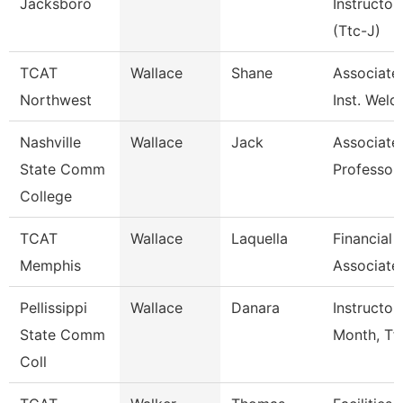
Jacksboro
Instructor
(Ttc-J)
TCAT
Wallace
Shane
Associate
Northwest
Inst. Weld
Nashville
Wallace
Jack
Associate
State Comm
Professor
College
TCAT
Wallace
Laquella
Financial
Memphis
Associate
Pellissippi
Wallace
Danara
Instructor
State Comm
Month, Tf
Coll