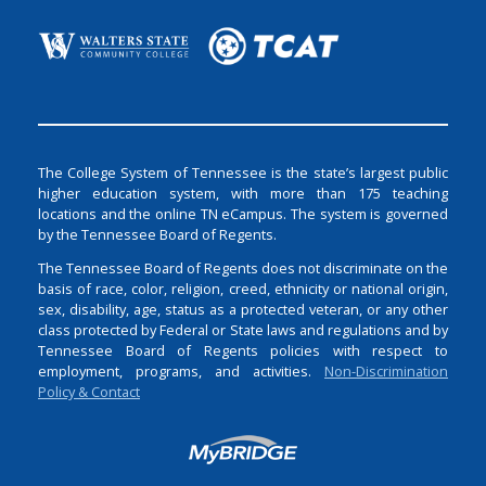
The College System of Tennessee is the state’s largest public
higher education system, with more than 175 teaching
locations and the online TN eCampus. The system is governed
by the Tennessee Board of Regents.
The Tennessee Board of Regents does not discriminate on the
basis of race, color, religion, creed, ethnicity or national origin,
sex, disability, age, status as a protected veteran, or any other
class protected by Federal or State laws and regulations and by
Tennessee Board of Regents policies with respect to
employment, programs, and activities.
Non-Discrimination
Policy & Contact
Login