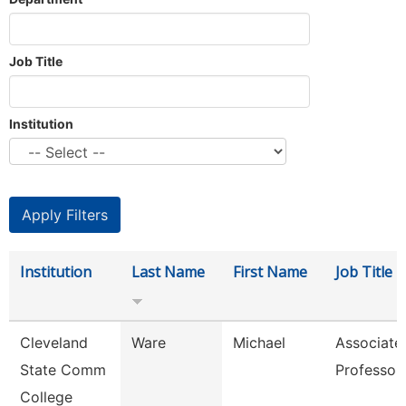
Job Title
Institution
Institution
Last Name
First Name
Job Title
Cleveland
Ware
Michael
Associate
State Comm
Professor
College