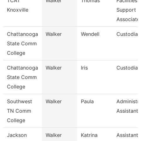
TCAT
Walker
Thomas
Facilities
Knoxville
Support
Associate
Chattanooga
Walker
Wendell
Custodian
State Comm
College
Chattanooga
Walker
Iris
Custodian
State Comm
College
Southwest
Walker
Paula
Administra
TN Comm
Assistant 
College
Jackson
Walker
Katrina
Assistant