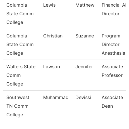
Columbia
Lewis
Matthew
Financial Ai
State Comm
Director
College
Columbia
Christian
Suzanne
Program
State Comm
Director
College
Anesthesia 
Walters State
Lawson
Jennifer
Associate
Comm
Professor
College
Southwest
Muhammad
Devissi
Associate
TN Comm
Dean
College