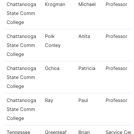
Chattanooga
Krogman
Michael
Professor
State Comm
College
Chattanooga
Polk
Anita
Professor
State Comm
Conley
College
Chattanooga
Ochoa
Patricia
Professor
State Comm
College
Chattanooga
Ray
Paul
Professor
State Comm
College
Tennessee
Greenleaf
Brian
Service Cen