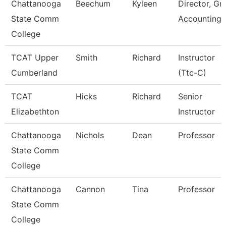
Chattanooga
Beechum
Kyleen
Director, Gr
State Comm
Accounting
College
TCAT Upper
Smith
Richard
Instructor
Cumberland
(Ttc-C)
TCAT
Hicks
Richard
Senior
Elizabethton
Instructor
Chattanooga
Nichols
Dean
Professor
State Comm
College
Chattanooga
Cannon
Tina
Professor
State Comm
College