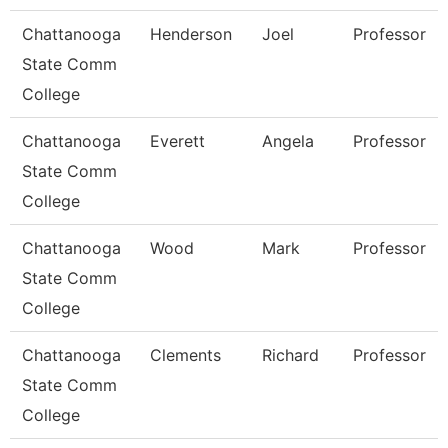
Chattanooga
Henderson
Joel
Professor
State Comm
College
Chattanooga
Everett
Angela
Professor
State Comm
College
Chattanooga
Wood
Mark
Professor
State Comm
College
Chattanooga
Clements
Richard
Professor
State Comm
College