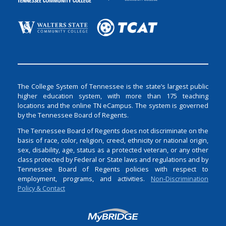
The College System of Tennessee is the state’s largest public
higher education system, with more than 175 teaching
locations and the online TN eCampus. The system is governed
by the Tennessee Board of Regents.
The Tennessee Board of Regents does not discriminate on the
basis of race, color, religion, creed, ethnicity or national origin,
sex, disability, age, status as a protected veteran, or any other
class protected by Federal or State laws and regulations and by
Tennessee Board of Regents policies with respect to
employment, programs, and activities.
Non-Discrimination
Policy & Contact
Login