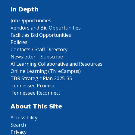
In Depth
Job Opportunities
Vendors and Bid Opportunities
Facilities Bid Opportunities
Policies
Contacts / Staff Directory
Newsletter | Subscribe
AI Learning Collaborative and Resources
Online Learning (TN eCampus)
TBR Strategic Plan 2025-35
Tennessee Promise
Tennessee Reconnect
About This Site
Accessibility
Search
Privacy