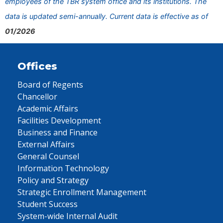
employees of the TBR system office and its institutions. The
data is updated semi-annually. Current data is effective as of
01/2026
Offices
Board of Regents
Chancellor
Academic Affairs
Facilities Development
Business and Finance
External Affairs
General Counsel
Information Technology
Policy and Strategy
Strategic Enrollment Management
Student Success
System-wide Internal Audit