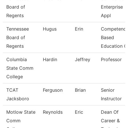
Board of
Enterprise
Regents
Appl
Tennessee
Hugus
Erin
Competenc
Board of
Based
Regents
Education C
Columbia
Hardin
Jeffrey
Professor
State Comm
College
TCAT
Ferguson
Brian
Senior
Jacksboro
Instructor
Motlow State
Reynolds
Eric
Dean Of
Comm
Career &