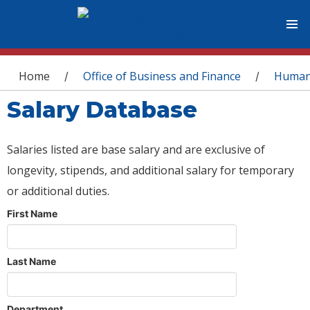
You are here
Home
Office of Business and Finance
Human
/
/
Salary Database
Salaries listed are base salary and are exclusive of
longevity, stipends, and additional salary for temporary
or additional duties.
First Name
Last Name
Department