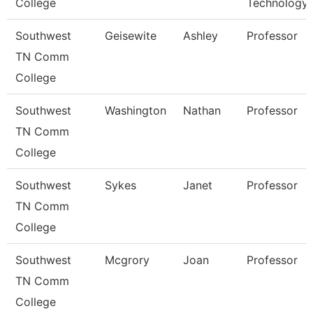
College
Technology
Southwest
Geisewite
Ashley
Professor
TN Comm
College
Southwest
Washington
Nathan
Professor
TN Comm
College
Southwest
Sykes
Janet
Professor
TN Comm
College
Southwest
Mcgrory
Joan
Professor
TN Comm
College