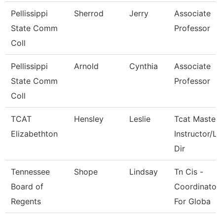
Pellissippi
Sherrod
Jerry
Associate
State Comm
Professor
Coll
Pellissippi
Arnold
Cynthia
Associate
State Comm
Professor
Coll
TCAT
Hensley
Leslie
Tcat Master
Elizabethton
Instructor/L
Dir
Tennessee
Shope
Lindsay
Tn Cis -
Board of
Coordinator
Regents
For Globa