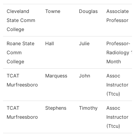
Cleveland
Towne
Douglas
Associate
State Comm
Professor
College
Roane State
Hall
Julie
Professor-
Comm
Radiology 1
College
Month
TCAT
Marquess
John
Assoc
Murfreesboro
Instructor
(Ttcu)
TCAT
Stephens
Timothy
Assoc
Murfreesboro
Instructor
(Ttcu)