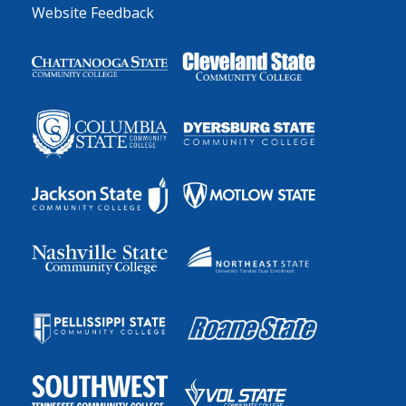
Website Feedback