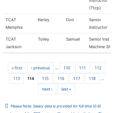
Instructor
(Ttcp)
TCAT
Kerley
Don
Senior
Memphis
Instructor
TCAT
Tolley
Samuel
Senior Inst
Jackson
Machine Sh
Pages
« first
‹ previous
110
111
112
…
113
115
116
117
118
114
…
next ›
last »
Please Note: Salary data is provided for full time (0.8)