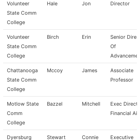
Volunteer
Hale
Jon
Director
State Comm
College
Volunteer
Birch
Erin
Senior Direc
State Comm
Of
College
Advancemen
Chattanooga
Mccoy
James
Associate
State Comm
Professor
College
Motlow State
Bazzel
Mitchell
Exec Directo
Comm
Financial Ai
College
Dyersburg
Stewart
Connie
Executive