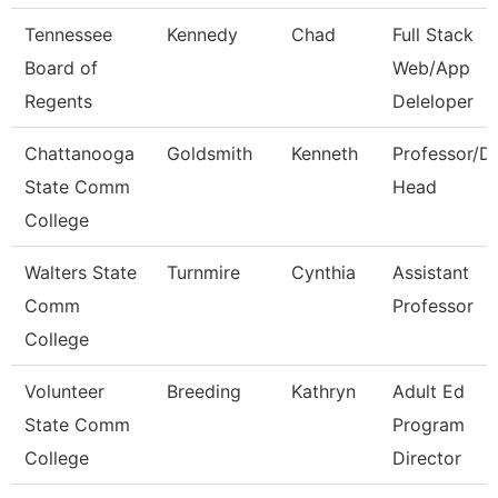
Tennessee
Kennedy
Chad
Full Stack
Board of
Web/App
Regents
Deleloper
Chattanooga
Goldsmith
Kenneth
Professor/D
State Comm
Head
College
Walters State
Turnmire
Cynthia
Assistant
Comm
Professor
College
Volunteer
Breeding
Kathryn
Adult Ed
State Comm
Program
College
Director