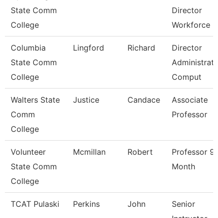
State Comm
Director
College
Workforce
Columbia
Lingford
Richard
Director
State Comm
Administrati
College
Comput
Walters State
Justice
Candace
Associate
Comm
Professor
College
Volunteer
Mcmillan
Robert
Professor 9
State Comm
Month
College
TCAT Pulaski
Perkins
John
Senior