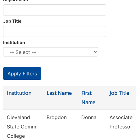
Job Title
Institution
Institution
Last Name
First
Job Title
Name
Cleveland
Brogdon
Donna
Associate
State Comm
Professor
College