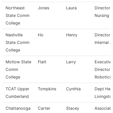
Northeast
Jones
Laura
Director 
State Comm
Nursing
College
Nashville
Ho
Henry
Director 
State Comm
Internal A
College
Motlow State
Flatt
Larry
Executiv
Comm
Director 
College
Robotics
TCAT Upper
Tompkins
Cynthia
Dept Hea
Cumberland
Livingsto
Chattanooga
Carter
Stacey
Associat