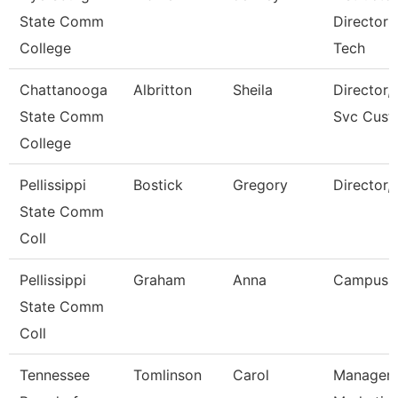
State Comm
Director 
College
Tech
Chattanooga
Albritton
Sheila
Director, 
State Comm
Svc Cust
College
Pellissippi
Bostick
Gregory
Director,
State Comm
Coll
Pellissippi
Graham
Anna
Campus 
State Comm
Coll
Tennessee
Tomlinson
Carol
Manager 