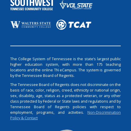
The College System of Tennessee is the state’s largest public
higher education system, with more than 175 teaching
locations and the online TN eCampus. The system is governed
by the Tennessee Board of Regents.
The Tennessee Board of Regents does not discriminate on the
basis of race, color, religion, creed, ethnicity or national origin,
sex, disability, age, status as a protected veteran, or any other
class protected by Federal or State laws and regulations and by
Tennessee Board of Regents policies with respect to
employment, programs, and activities.
Non-Discrimination
Policy & Contact