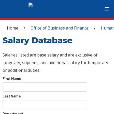
You are here
Home
Office of Business and Finance
Human
/
/
Salary Database
Salaries listed are base salary and are exclusive of
longevity, stipends, and additional salary for temporary
or additional duties.
First Name
Last Name
Department