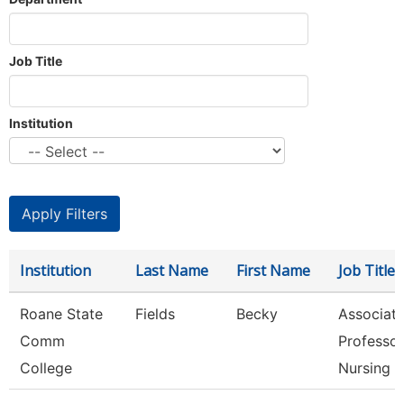
Job Title
Institution
Institution
Last Name
First Name
Job Title
Roane State
Fields
Becky
Associat
Comm
Professor
College
Nursing