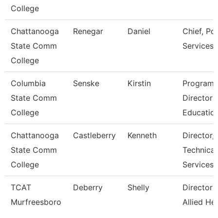
College
Chattanooga
Renegar
Daniel
Chief, Pol
State Comm
Services
College
Columbia
Senske
Kirstin
Program
State Comm
Director
College
Educatio
Chattanooga
Castleberry
Kenneth
Director,
State Comm
Technical
College
Services
TCAT
Deberry
Shelly
Director 
Murfreesboro
Allied He