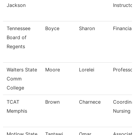
Jackson
Instructo
Tennessee
Boyce
Sharon
Financial
Board of
Regents
Walters State
Moore
Lorelei
Professor
Comm
College
TCAT
Brown
Charnece
Coordina
Memphis
Nursing
Motlow State
Tantawi
Omar
Associat