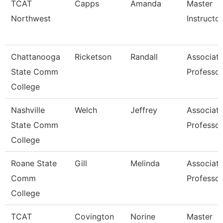
TCAT
Capps
Amanda
Master
Northwest
Instructor
Chattanooga
Ricketson
Randall
Associat
State Comm
Professor
College
Nashville
Welch
Jeffrey
Associat
State Comm
Professor
College
Roane State
Gill
Melinda
Associat
Comm
Professor
College
TCAT
Covington
Norine
Master