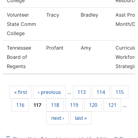
College
Resource
Volunteer
Tracy
Bradley
Asst Prof
State Comm
Month/Di
College
Tennessee
Profant
Amy
Curricul
Board of
Workforc
Regents
Strategis
Pages
« first
‹ previous
113
114
115
…
116
118
119
120
121
117
…
next ›
last »