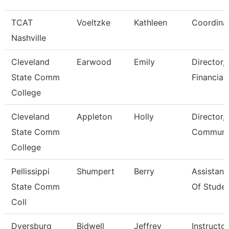
TCAT
Voeltzke
Kathleen
Coordina
Nashville
Cleveland
Earwood
Emily
Director,
State Comm
Financial
College
Cleveland
Appleton
Holly
Director,
State Comm
Communic
College
Pellissippi
Shumpert
Berry
Assistant
State Comm
Of Studen
Coll
Dyersburg
Bidwell
Jeffrey
Instructor