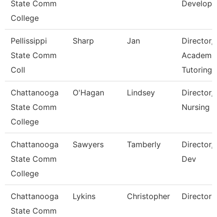
State Comm
Develop
College
Pellissippi
Sharp
Jan
Director,
State Comm
Academi
Coll
Tutoring 
Chattanooga
O'Hagan
Lindsey
Director,
State Comm
Nursing
College
Chattanooga
Sawyers
Tamberly
Director,
State Comm
Dev
College
Chattanooga
Lykins
Christopher
Director
State Comm