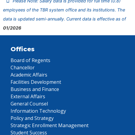
Please Note: Salary data is provided for full time (0.8)
employees of the TBR system office and its institutions. The
data is updated semi-annually. Current data is effective as of
01/2026
Offices
Board of Regents
Chancellor
Academic Affairs
Facilities Development
Business and Finance
External Affairs
General Counsel
Information Technology
Policy and Strategy
Strategic Enrollment Management
Student Success