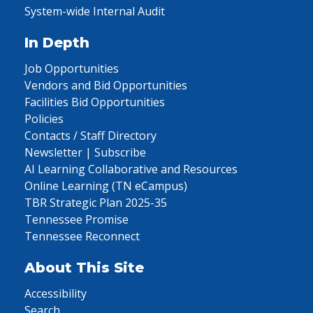
System-wide Internal Audit
In Depth
Job Opportunities
Vendors and Bid Opportunities
Facilities Bid Opportunities
Policies
Contacts / Staff Directory
Newsletter | Subscribe
AI Learning Collaborative and Resources
Online Learning (TN eCampus)
TBR Strategic Plan 2025-35
Tennessee Promise
Tennessee Reconnect
About This Site
Accessibility
Search