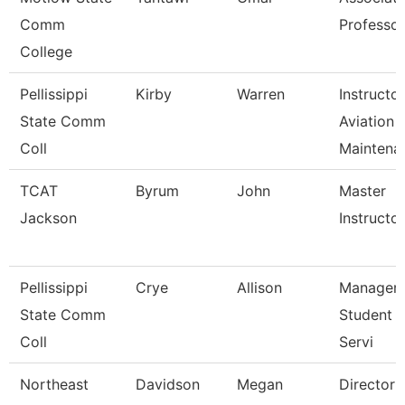
Comm
Professor
College
Pellissippi
Kirby
Warren
Instructor
State Comm
Aviation
Coll
Maintena
TCAT
Byrum
John
Master
Jackson
Instructor 
Pellissippi
Crye
Allison
Manager,
State Comm
Student 
Coll
Servi
Northeast
Davidson
Megan
Director 