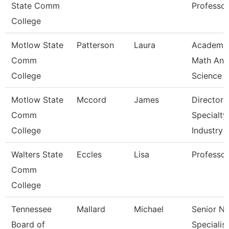
State Comm
Professor
College
Motlow State
Patterson
Laura
Academi
Comm
Math And
College
Science
Motlow State
Mccord
James
Director 
Comm
Specialty
College
Industry
Walters State
Eccles
Lisa
Professor
Comm
College
Tennessee
Mallard
Michael
Senior N
Board of
Specialist