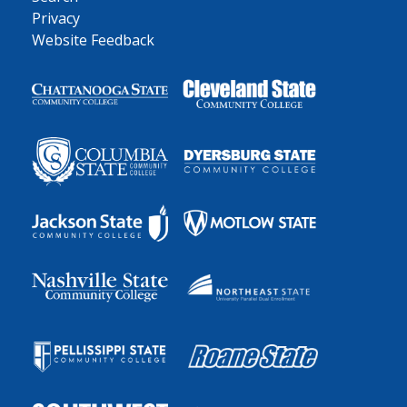
Privacy
Website Feedback