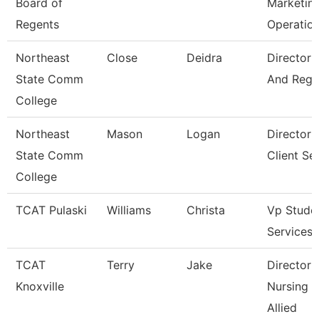
Board of
Marketin
Regents
Operatio
Northeast
Close
Deidra
Director 
State Comm
And Regis
College
Northeast
Mason
Logan
Director 
State Comm
Client Se
College
TCAT Pulaski
Williams
Christa
Vp Stude
Services
TCAT
Terry
Jake
Director 
Knoxville
Nursing 
Allied