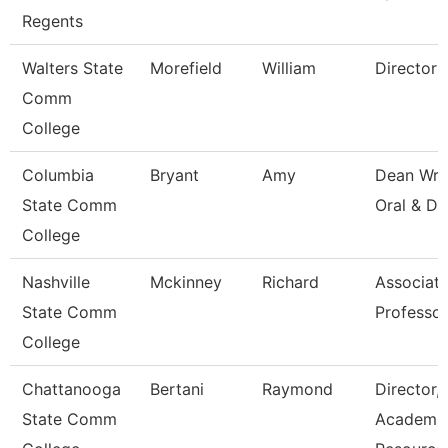
Regents
Walters State
Morefield
William
Director
Comm
College
Columbia
Bryant
Amy
Dean Wri
State Comm
Oral & Di
College
Nashville
Mckinney
Richard
Associat
State Comm
Professor
College
Chattanooga
Bertani
Raymond
Director,
State Comm
Academi