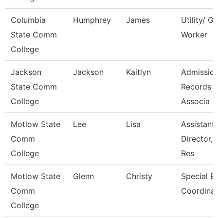
Columbia
Humphrey
James
Utility/ G
State Comm
Worker
College
Jackson
Jackson
Kaitlyn
Admissio
State Comm
Records
College
Associa
Motlow State
Lee
Lisa
Assistant
Comm
Director,
College
Res
Motlow State
Glenn
Christy
Special E
Comm
Coordinat
College