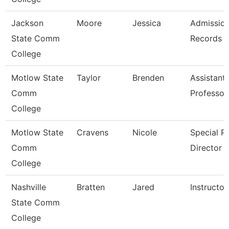
Jackson
Moore
Jessica
Admissio
State Comm
Records C
College
Motlow State
Taylor
Brenden
Assistant
Comm
Professor
College
Motlow State
Cravens
Nicole
Special P
Comm
Director
College
Nashville
Bratten
Jared
Instructor
State Comm
College