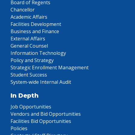
Board of Regents
Chancellor
Academic Affairs
Facilities Development
Business and Finance
External Affairs
General Counsel
Information Technology
Policy and Strategy
Strategic Enrollment Management
Student Success
System-wide Internal Audit
In Depth
Job Opportunities
Vendors and Bid Opportunities
Facilities Bid Opportunities
Policies