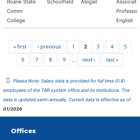
Roane State
Schoolfield
Abigail
Associate
Comm
Professor
College
English
Pages
« first
‹ previous
1
3
4
5
2
6
7
8
9
next ›
last »
…
Please Note: Salary data is provided for full time (0.8)
employees of the TBR system office and its institutions. The
data is updated semi-annually. Current data is effective as of
01/2026
Offices