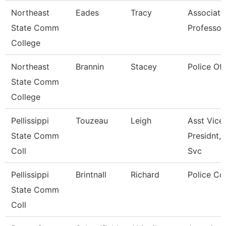
Northeast
Eades
Tracy
Associate
State Comm
Professor
College
Northeast
Brannin
Stacey
Police Off
State Comm
College
Pellissippi
Touzeau
Leigh
Asst Vice
State Comm
Presidnt, 
Coll
Svc
Pellissippi
Brintnall
Richard
Police Co
State Comm
Coll