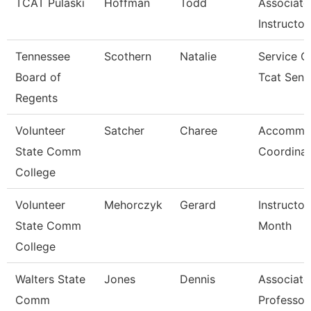
TCAT Pulaski
Hoffman
Todd
Associate
Instructor
Tennessee
Scothern
Natalie
Service C
Board of
Tcat Seni
Regents
Volunteer
Satcher
Charee
Accommo
State Comm
Coordinat
College
Volunteer
Mehorczyk
Gerard
Instructor
State Comm
Month
College
Walters State
Jones
Dennis
Associate
Comm
Professor