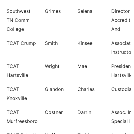
Southwest
Grimes
Selena
Director 
TN Comm
Accredita
College
And
TCAT Crump
Smith
Kinsee
Associate
Instructor
TCAT
Wright
Mae
President 
Hartsville
Hartsville
TCAT
Glandon
Charles
Custodian
Knoxville
TCAT
Costner
Darrin
Assoc. Ins
Murfreesboro
Special In