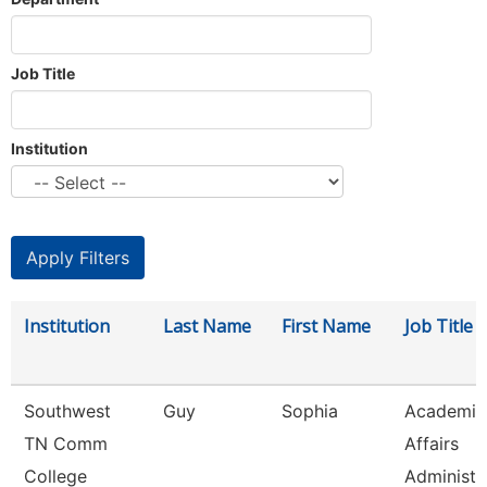
Job Title
Institution
Institution
Last Name
First Name
Job Title
Southwest
Guy
Sophia
Academic
TN Comm
Affairs
College
Administr