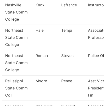
Nashville
Knox
Lafrance
Instructor
State Comm
College
Northeast
Hale
Tempi
Associate
State Comm
Professor
College
Northeast
Roman
Steven
Police Off
State Comm
College
Pellissippi
Moore
Renee
Asst Vice
State Comm
President
Coll
Fin