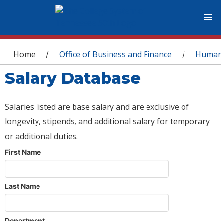
You are here
Home
Office of Business and Finance
Human
/
/
Salary Database
Salaries listed are base salary and are exclusive of
longevity, stipends, and additional salary for temporary
or additional duties.
First Name
Last Name
Department