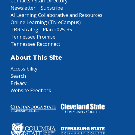
Contacts / Staff Directory
Newsletter | Subscribe
AI Learning Collaborative and Resources
Online Learning (TN eCampus)
TBR Strategic Plan 2025-35
Tennessee Promise
Tennessee Reconnect
About This Site
Accessibility
Search
Privacy
Website Feedback