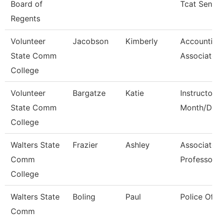
Board of
Tcat Seni
Regents
Volunteer
Jacobson
Kimberly
Accounti
State Comm
Associate
College
Volunteer
Bargatze
Katie
Instructor
State Comm
Month/Dir
College
Walters State
Frazier
Ashley
Associate
Comm
Professor
College
Walters State
Boling
Paul
Police Off
Comm