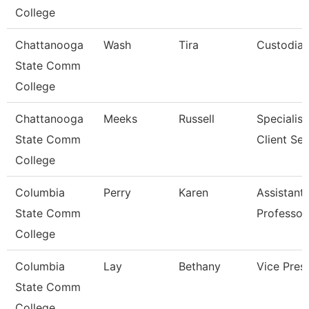
College
Chattanooga
Wash
Tira
Custodia
State Comm
College
Chattanooga
Meeks
Russell
Specialist
State Comm
Client Ser
College
Columbia
Perry
Karen
Assistant
State Comm
Professor
College
Columbia
Lay
Bethany
Vice Pres
State Comm
College