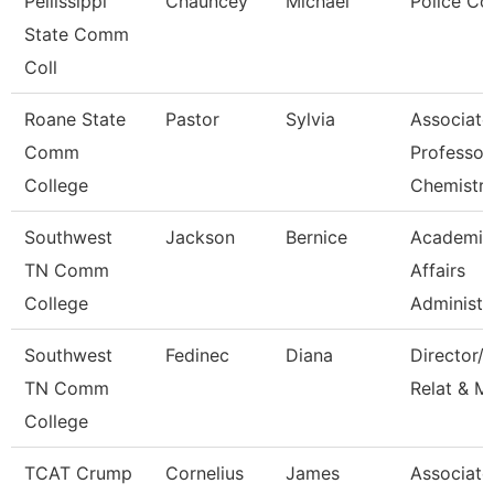
Pellissippi
Chauncey
Michael
Police Co
State Comm
Coll
Roane State
Pastor
Sylvia
Associate
Comm
Professor
College
Chemistr
Southwest
Jackson
Bernice
Academic
TN Comm
Affairs
College
Administr
Southwest
Fedinec
Diana
Director/P
TN Comm
Relat & M
College
TCAT Crump
Cornelius
James
Associate