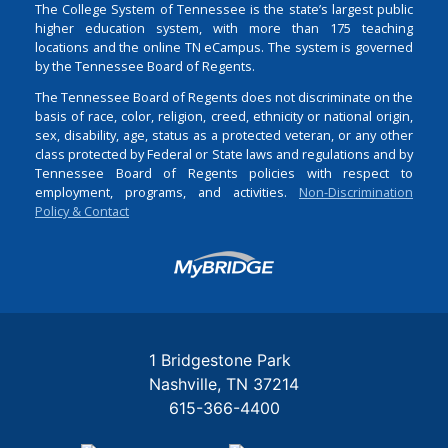
The College System of Tennessee is the state’s largest public
higher education system, with more than 175 teaching
locations and the online TN eCampus. The system is governed
by the Tennessee Board of Regents.
The Tennessee Board of Regents does not discriminate on the
basis of race, color, religion, creed, ethnicity or national origin,
sex, disability, age, status as a protected veteran, or any other
class protected by Federal or State laws and regulations and by
Tennessee Board of Regents policies with respect to
employment, programs, and activities.
Non-Discrimination
Policy & Contact
Login
1 Bridgestone Park
Nashville
TN
37214
615-366-4400