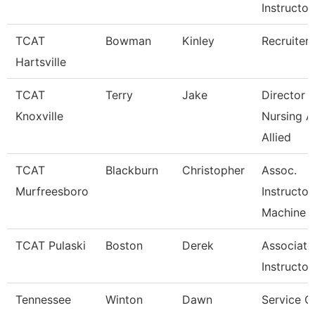
Instructor
TCAT
Bowman
Kinley
Recruiter
Hartsville
TCAT
Terry
Jake
Director 
Knoxville
Nursing 
Allied
TCAT
Blackburn
Christopher
Assoc.
Murfreesboro
Instructor
Machine T
TCAT Pulaski
Boston
Derek
Associate
Instructor
Tennessee
Winton
Dawn
Service C