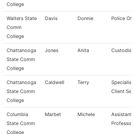
College
Walters State
Davis
Donnie
Police Off
Comm
College
Chattanooga
Jones
Anita
Custodia
State Comm
College
Chattanooga
Caldwell
Terry
Specialist
State Comm
Client Ser
College
Columbia
Marbet
Michele
Assistant
State Comm
Professor
College