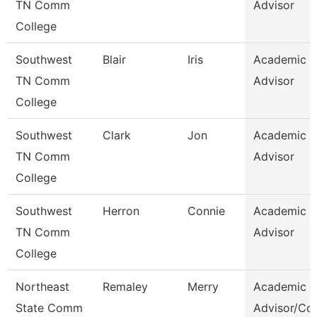
TN Comm
Advisor
College
Southwest
Blair
Iris
Academic
TN Comm
Advisor
College
Southwest
Clark
Jon
Academic
TN Comm
Advisor
College
Southwest
Herron
Connie
Academic
TN Comm
Advisor
College
Northeast
Remaley
Merry
Academic
State Comm
Advisor/Co