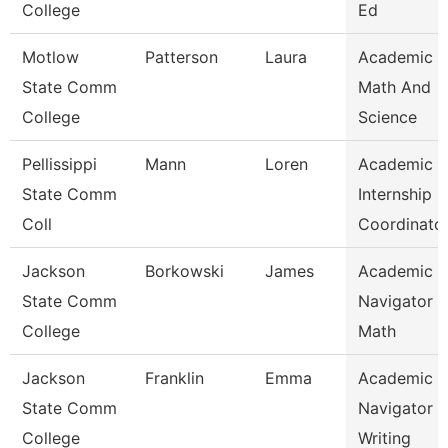
College
Ed
Motlow
Patterson
Laura
Academic 
State Comm
Math And
College
Science
Pellissippi
Mann
Loren
Academic
State Comm
Internship
Coll
Coordinato
Jackson
Borkowski
James
Academic
State Comm
Navigator -
College
Math
Jackson
Franklin
Emma
Academic
State Comm
Navigator -
College
Writing