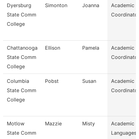
Dyersburg
Simonton
Joanna
Academic
State Comm
Coordinato
College
Chattanooga
Ellison
Pamela
Academic
State Comm
Coordinato
College
Columbia
Pobst
Susan
Academic
State Comm
Coordinato
College
Motlow
Mazzie
Misty
Academic 
State Comm
Languages 