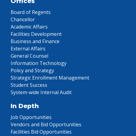
Offices
Board of Regents
Chancellor
Academic Affairs
Facilities Development
Business and Finance
External Affairs
General Counsel
Information Technology
Policy and Strategy
Strategic Enrollment Management
Student Success
System-wide Internal Audit
In Depth
Job Opportunities
Vendors and Bid Opportunities
Facilities Bid Opportunities