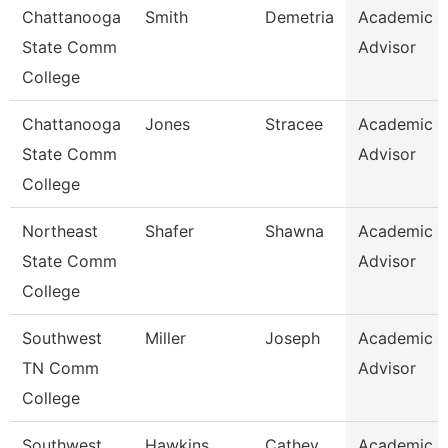
Chattanooga
Smith
Demetria
Academic
State Comm
Advisor
College
Chattanooga
Jones
Stracee
Academic
State Comm
Advisor
College
Northeast
Shafer
Shawna
Academic
State Comm
Advisor
College
Southwest
Miller
Joseph
Academic
TN Comm
Advisor
College
Southwest
Hawkins
Cathey
Academic