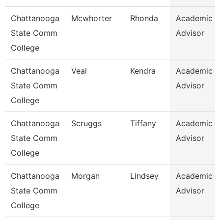
Chattanooga
Mcwhorter
Rhonda
Academic
State Comm
Advisor
College
Chattanooga
Veal
Kendra
Academic
State Comm
Advisor
College
Chattanooga
Scruggs
Tiffany
Academic
State Comm
Advisor
College
Chattanooga
Morgan
Lindsey
Academic
State Comm
Advisor
College