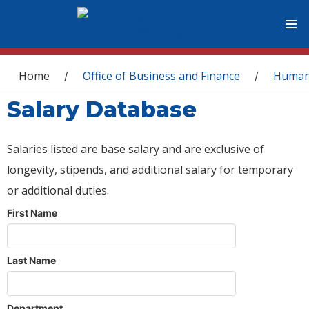
You are here
Home
Office of Business and Finance
Human
/
/
Salary Database
Salaries listed are base salary and are exclusive of
longevity, stipends, and additional salary for temporary
or additional duties.
First Name
Last Name
Department