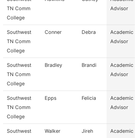
TN Comm
Advisor
College
Southwest
Conner
Debra
Academic
TN Comm
Advisor
College
Southwest
Bradley
Brandi
Academic
TN Comm
Advisor
College
Southwest
Epps
Felicia
Academic
TN Comm
Advisor
College
Southwest
Walker
Jireh
Academic