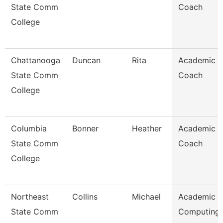
State Comm
Coach
College
Chattanooga
Duncan
Rita
Academic
State Comm
Coach
College
Columbia
Bonner
Heather
Academic
State Comm
Coach
College
Northeast
Collins
Michael
Academic
State Comm
Computing