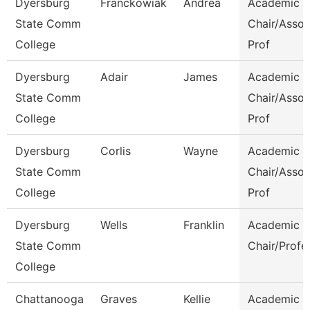
Dyersburg
Franckowiak
Andrea
Academic
State Comm
Chair/Assoc
College
Prof
Dyersburg
Adair
James
Academic
State Comm
Chair/Assoc
College
Prof
Dyersburg
Corlis
Wayne
Academic
State Comm
Chair/Assoc
College
Prof
Dyersburg
Wells
Franklin
Academic
State Comm
Chair/Profe
College
Chattanooga
Graves
Kellie
Academic