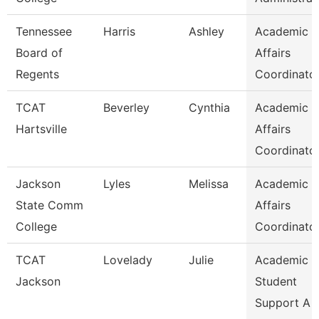
Tennessee
Harris
Ashley
Academic
Board of
Affairs
Regents
Coordinato
TCAT
Beverley
Cynthia
Academic
Hartsville
Affairs
Coordinato
Jackson
Lyles
Melissa
Academic
State Comm
Affairs
College
Coordinato
TCAT
Lovelady
Julie
Academic 
Jackson
Student
Support A