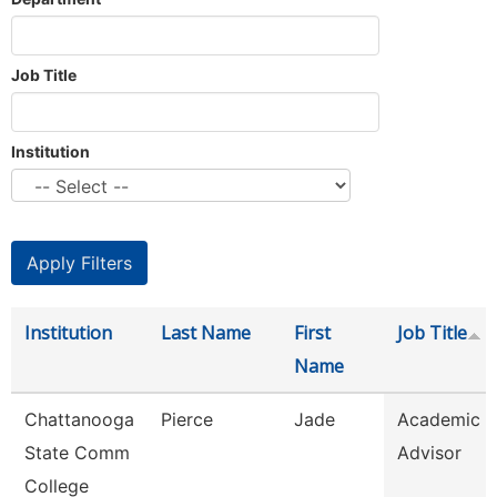
Job Title
Institution
Institution
Last Name
First
Job Title
Name
Chattanooga
Pierce
Jade
Academic
State Comm
Advisor
College