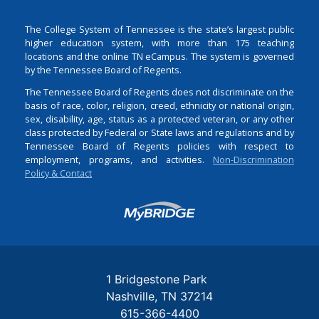
The College System of Tennessee is the state’s largest public
higher education system, with more than 175 teaching
locations and the online TN eCampus. The system is governed
by the Tennessee Board of Regents.
The Tennessee Board of Regents does not discriminate on the
basis of race, color, religion, creed, ethnicity or national origin,
sex, disability, age, status as a protected veteran, or any other
class protected by Federal or State laws and regulations and by
Tennessee Board of Regents policies with respect to
employment, programs, and activities.
Non-Discrimination
Policy & Contact
Login
1 Bridgestone Park
Nashville
TN
37214
615-366-4400