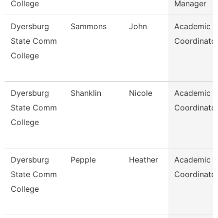
College
Manager
Dyersburg
Sammons
John
Academic
State Comm
Coordinato
College
Dyersburg
Shanklin
Nicole
Academic
State Comm
Coordinato
College
Dyersburg
Pepple
Heather
Academic
State Comm
Coordinato
College