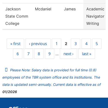
Jackson
Mcdaniel
James
Academic
State Comm
Navigator -
College
Writing
Pages
« first
‹ previous
1
3
4
5
2
6
7
8
9
next ›
last »
…
Please Note: Salary data is provided for full time (0.8)
employees of the TBR system office and its institutions. The
data is updated semi-annually. Current data is effective as of
01/2026