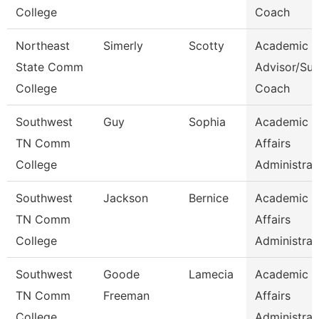
College
Coach
Northeast
Simerly
Scotty
Academic
State Comm
Advisor/Su
College
Coach
Southwest
Guy
Sophia
Academic
TN Comm
Affairs
College
Administrat
Southwest
Jackson
Bernice
Academic
TN Comm
Affairs
College
Administrat
Southwest
Goode
Lamecia
Academic
TN Comm
Freeman
Affairs
College
Administrat