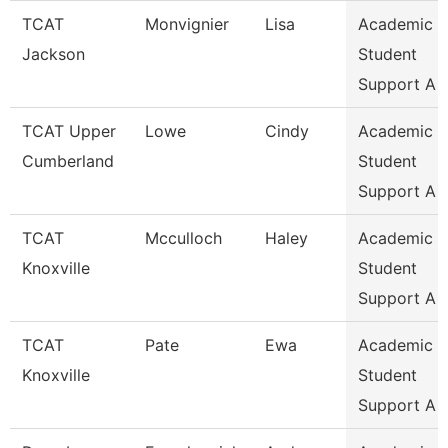
TCAT
Monvignier
Lisa
Academic 
Jackson
Student
Support A
TCAT Upper
Lowe
Cindy
Academic 
Cumberland
Student
Support A
TCAT
Mcculloch
Haley
Academic 
Knoxville
Student
Support A
TCAT
Pate
Ewa
Academic 
Knoxville
Student
Support A