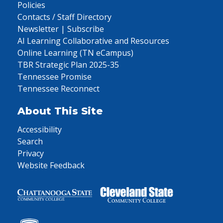
Policies
Contacts / Staff Directory
Newsletter | Subscribe
AI Learning Collaborative and Resources
Online Learning (TN eCampus)
TBR Strategic Plan 2025-35
Tennessee Promise
Tennessee Reconnect
About This Site
Accessibility
Search
Privacy
Website Feedback