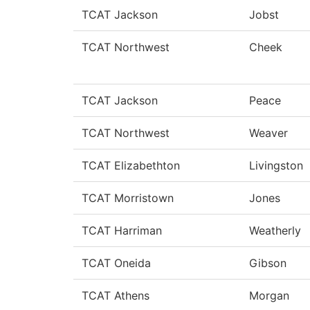
TCAT Jackson
Jobst
TCAT Northwest
Cheek
TCAT Jackson
Peace
TCAT Northwest
Weaver
TCAT Elizabethton
Livingston
TCAT Morristown
Jones
TCAT Harriman
Weatherly
TCAT Oneida
Gibson
TCAT Athens
Morgan