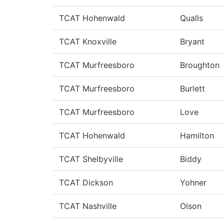
TCAT Hohenwald
Qualls
TCAT Knoxville
Bryant
TCAT Murfreesboro
Broughton
TCAT Murfreesboro
Burlett
TCAT Murfreesboro
Love
TCAT Hohenwald
Hamilton
TCAT Shelbyville
Biddy
TCAT Dickson
Yohner
TCAT Nashville
Olson