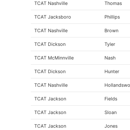
TCAT Nashville
Thomas
TCAT Jacksboro
Phillips
TCAT Nashville
Brown
TCAT Dickson
Tyler
TCAT McMinnville
Nash
TCAT Dickson
Hunter
TCAT Nashville
Hollandswo
TCAT Jackson
Fields
TCAT Jackson
Sloan
TCAT Jackson
Jones