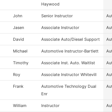
Haywood
John
Senior Instructor
Au
Jasen
Associate Instructor
Au
David
Associate Auto/Diesel Support
Au
Michael
Automotive Instructor-Bartlett
Au
Timothy
Associate Inst. Auto. Waitlist
Au
Roy
Associate Instructor Whitevill
Au
Frank
Automotive Technology Dual
Au
Enr
William
Instructor
Au