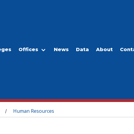
eges
Offices
News
Data
About
Cont
Human Resources
/