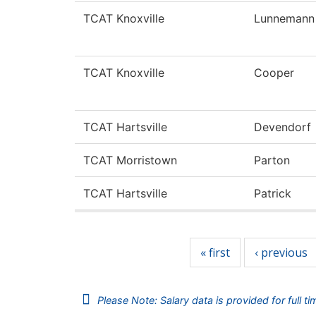
TCAT Knoxville
Lunnemann
TCAT Knoxville
Cooper
TCAT Hartsville
Devendorf
TCAT Morristown
Parton
TCAT Hartsville
Patrick
Pages
« first
‹ previous
Please Note: Salary data is provided for full t