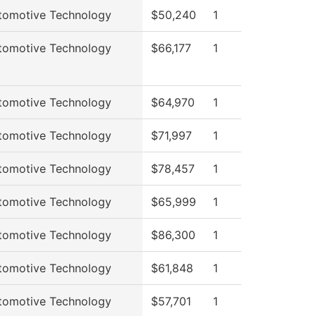
tomotive Technology
$50,240
1
tomotive Technology
$66,177
1
tomotive Technology
$64,970
1
tomotive Technology
$71,997
1
tomotive Technology
$78,457
1
tomotive Technology
$65,999
1
tomotive Technology
$86,300
1
tomotive Technology
$61,848
1
tomotive Technology
$57,701
1