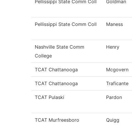
Pellissippi State Comm Coll
Goldman
Pellissippi State Comm Coll
Maness
Nashville State Comm
Henry
College
TCAT Chattanooga
Mcgovern
TCAT Chattanooga
Traficante
TCAT Pulaski
Pardon
TCAT Murfreesboro
Quigg