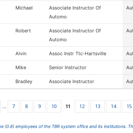
Michael
Associate Instructor Of
Au
Automo
Robert
Associate Instructor Of
Au
Automo
Alvin
Assoc Instr Ttc-Hartsville
Au
Mike
Senior Instructor
Au
Bradley
Associate Instructor
Au
7
8
9
10
12
13
14
15
…
11
ime (0.8) employees of the TBR system office and its institutions. T