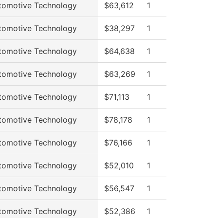
tomotive Technology
$63,612
1
tomotive Technology
$38,297
1
tomotive Technology
$64,638
1
tomotive Technology
$63,269
1
tomotive Technology
$71,113
1
tomotive Technology
$78,178
1
tomotive Technology
$76,166
1
tomotive Technology
$52,010
1
tomotive Technology
$56,547
1
tomotive Technology
$52,386
1