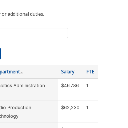
 or additional duties.
partment
Salary
FTE
letics Administration
$46,786
1
dio Production
$62,230
1
chnology