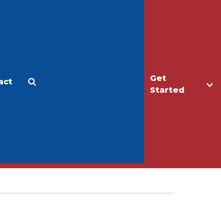
Get
act
Apply
Make a Gift
Started