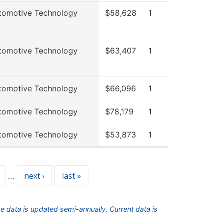
tomotive Technology
$58,628
1
tomotive Technology
$63,407
1
tomotive Technology
$66,096
1
tomotive Technology
$78,179
1
tomotive Technology
$53,873
1
next ›
last »
…
he data is updated semi-annually. Current data is