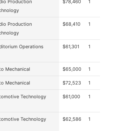
dio Production
$78,460
1
chnology
dio Production
$68,410
1
chnology
ditorium Operations
$61,301
1
to Mechanical
$65,000
1
to Mechanical
$72,523
1
tomotive Technology
$61,000
1
tomotive Technology
$62,586
1