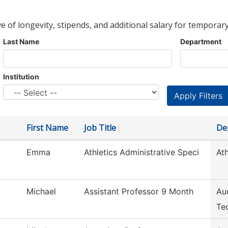
ve of longevity, stipends, and additional salary for temporary
Last Name
Department
Institution
First Name
Job Title
De
Emma
Athletics Administrative Speci
Ath
Michael
Assistant Professor 9 Month
Au
Te