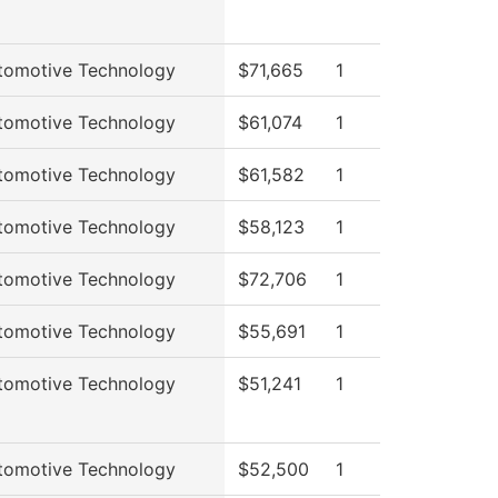
tomotive Technology
$71,665
1
tomotive Technology
$61,074
1
tomotive Technology
$61,582
1
tomotive Technology
$58,123
1
tomotive Technology
$72,706
1
tomotive Technology
$55,691
1
tomotive Technology
$51,241
1
tomotive Technology
$52,500
1