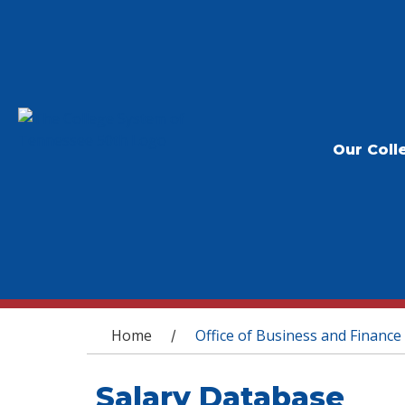
Our Coll
You are here
Home
Office of Business and Finance
/
Salary Database