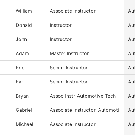
William
Associate Instructor
Au
Donald
Instructor
Au
John
Instructor
Au
Adam
Master Instructor
Au
Eric
Senior Instructor
Au
Earl
Senior Instructor
Au
Bryan
Assoc Instr-Automotive Tech
Au
Gabriel
Associate Instructor, Automoti
Au
Michael
Associate Instructor
Au