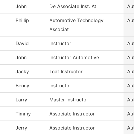
John
De Associate Inst. At
Au
Phillip
Automotive Technology
Au
Associat
David
Instructor
Au
John
Instructor Automotive
Au
Jacky
Tcat Instructor
Au
Benny
Instructor
Au
Larry
Master Instructor
Au
Timmy
Associate Instructor
Au
Jerry
Associate Instructor
Au