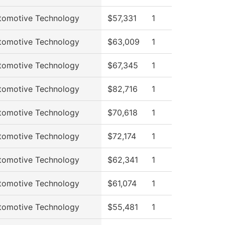
tomotive Technology
$57,331
1
tomotive Technology
$63,009
1
tomotive Technology
$67,345
1
tomotive Technology
$82,716
1
tomotive Technology
$70,618
1
tomotive Technology
$72,174
1
tomotive Technology
$62,341
1
tomotive Technology
$61,074
1
tomotive Technology
$55,481
1