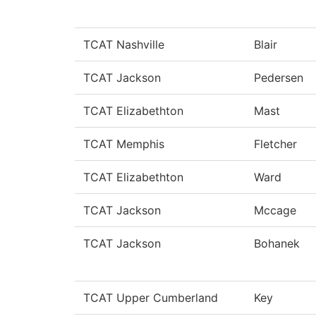
TCAT Nashville
Blair
TCAT Jackson
Pedersen
TCAT Elizabethton
Mast
TCAT Memphis
Fletcher
TCAT Elizabethton
Ward
TCAT Jackson
Mccage
TCAT Jackson
Bohanek
TCAT Upper Cumberland
Key