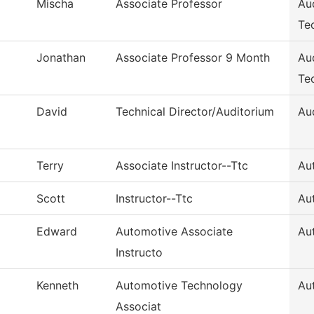
Mischa
Associate Professor
Au
Te
Jonathan
Associate Professor 9 Month
Au
Te
David
Technical Director/Auditorium
Au
Terry
Associate Instructor--Ttc
Au
Scott
Instructor--Ttc
Au
Edward
Automotive Associate
Au
Instructo
Kenneth
Automotive Technology
Au
Associat