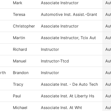
Mark
Associate Instructor
Au
Teresa
Automotive Inst. Assist.-Grant
Au
Christopher
Associate Instructor
Au
Martin
Associate Instructor, Tcix Aut
Au
Richard
Instructor
Au
Manuel
Instructor-Ttcd
Au
rth
Brandon
Instructor
Au
Tracy
Associate Inst. - De Auto Tech
Au
Paul
Associate Inst. At Liberty Hs
Au
Michael
Associate Inst. At Wht
Au