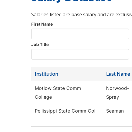
Salaries listed are base salary and are exclusi
First Name
Job Title
Institution
Last Name
Motlow State Comm
Norwood-
College
Spray
Pellissippi State Comm Coll
Seaman