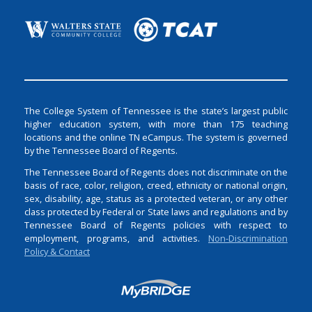
The College System of Tennessee is the state’s largest public
higher education system, with more than 175 teaching
locations and the online TN eCampus. The system is governed
by the Tennessee Board of Regents.
The Tennessee Board of Regents does not discriminate on the
basis of race, color, religion, creed, ethnicity or national origin,
sex, disability, age, status as a protected veteran, or any other
class protected by Federal or State laws and regulations and by
Tennessee Board of Regents policies with respect to
employment, programs, and activities.
Non-Discrimination
Policy & Contact
Login