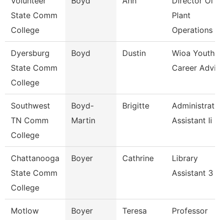
Volunteer
Boyd
Ann
Director Of
State Comm
Plant
College
Operations
Dyersburg
Boyd
Dustin
Wioa Youth
State Comm
Career Advis
College
Southwest
Boyd-
Brigitte
Administrati
TN Comm
Martin
Assistant Ii
College
Chattanooga
Boyer
Cathrine
Library
State Comm
Assistant 3
College
Motlow
Boyer
Teresa
Professor