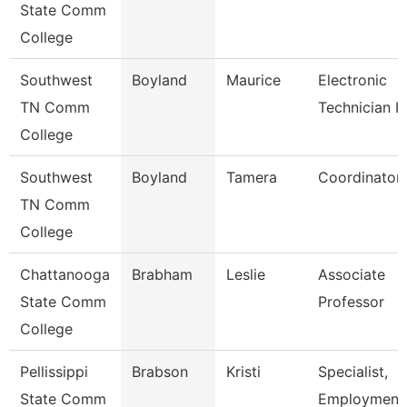
State Comm
College
Southwest
Boyland
Maurice
Electronic
TN Comm
Technician Ii
College
Southwest
Boyland
Tamera
Coordinator
TN Comm
College
Chattanooga
Brabham
Leslie
Associate
State Comm
Professor
College
Pellissippi
Brabson
Kristi
Specialist,
State Comm
Employment