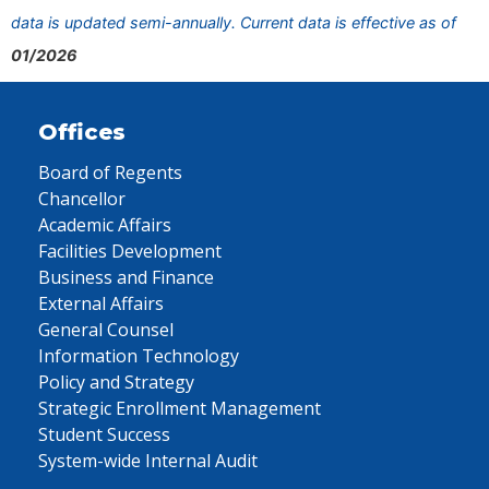
data is updated semi-annually. Current data is effective as of
01/2026
Offices
Board of Regents
Chancellor
Academic Affairs
Facilities Development
Business and Finance
External Affairs
General Counsel
Information Technology
Policy and Strategy
Strategic Enrollment Management
Student Success
System-wide Internal Audit