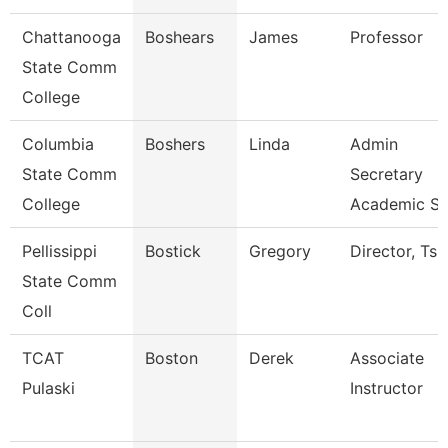
Chattanooga
Boshears
James
Professor
State Comm
College
Columbia
Boshers
Linda
Admin
State Comm
Secretary
College
Academic S
Pellissippi
Bostick
Gregory
Director, Ts
State Comm
Coll
TCAT
Boston
Derek
Associate
Pulaski
Instructor