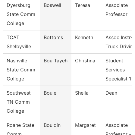
Dyersburg
Boswell
Teresa
Associate
State Comm
Professor
College
TCAT
Bottoms
Kenneth
Assoc Instr-
Shelbyville
Truck Drivin
Nashville
Bou Tayeh
Christina
Student
State Comm
Services
College
Specialist 1
Southwest
Bouie
Sheila
Dean
TN Comm
College
Roane State
Bouldin
Margaret
Associate
Comm
Professor -