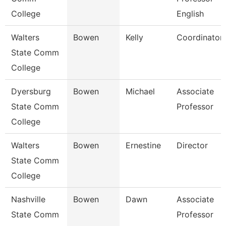
College
English
Walters
Bowen
Kelly
Coordinator
State Comm
College
Dyersburg
Bowen
Michael
Associate
State Comm
Professor
College
Walters
Bowen
Ernestine
Director
State Comm
College
Nashville
Bowen
Dawn
Associate
State Comm
Professor