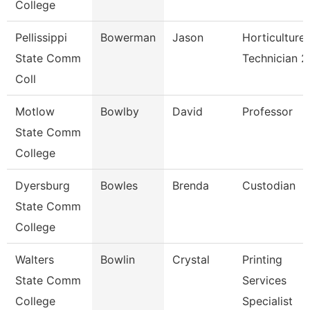
College
Pellissippi
Bowerman
Jason
Horticulture
State Comm
Technician 2
Coll
Motlow
Bowlby
David
Professor
State Comm
College
Dyersburg
Bowles
Brenda
Custodian
State Comm
College
Walters
Bowlin
Crystal
Printing
State Comm
Services
College
Specialist