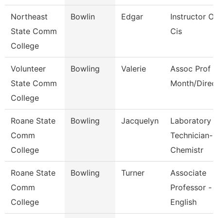
Northeast
Bowlin
Edgar
Instructor Of
State Comm
Cis
College
Volunteer
Bowling
Valerie
Assoc Prof 1
State Comm
Month/Direc
College
Roane State
Bowling
Jacquelyn
Laboratory
Comm
Technician-
College
Chemistr
Roane State
Bowling
Turner
Associate
Comm
Professor -
College
English