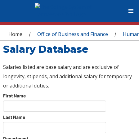
You are here
Home
Office of Business and Finance
Human
/
/
Salary Database
Salaries listed are base salary and are exclusive of
longevity, stipends, and additional salary for temporary
or additional duties.
First Name
Last Name
Department