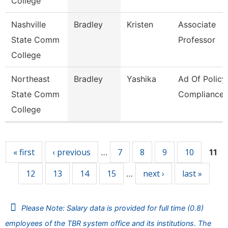
College
Nashville
Bradley
Kristen
Associate
State Comm
Professor
College
Northeast
Bradley
Yashika
Ad Of Policy
State Comm
Compliance
College
Pages
« first
‹ previous
7
8
9
10
…
11
12
13
14
15
next ›
last »
…
Please Note: Salary data is provided for full time (0.8)
employees of the TBR system office and its institutions. The