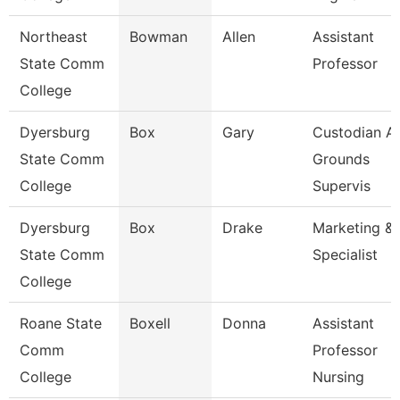
Northeast
Bowman
Allen
Assistant
State Comm
Professor
College
Dyersburg
Box
Gary
Custodian A
State Comm
Grounds
College
Supervis
Dyersburg
Box
Drake
Marketing & 
State Comm
Specialist
College
Roane State
Boxell
Donna
Assistant
Comm
Professor
College
Nursing