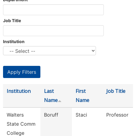
Job Title
Institution
Institution
Last
First
Job Title
Name
Name
Walters
Boruff
Staci
Professor
State Comm
College