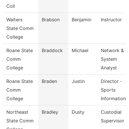
Coll
Walters
Brabson
Benjamin
Instructor
State Comm
College
Roane State
Braddock
Michael
Network &
Comm
System
College
Analyst
Roane State
Braden
Justin
Director -
Comm
Sports
College
Information
Northeast
Bradley
Dusty
Custodial
State Comm
Supervisor