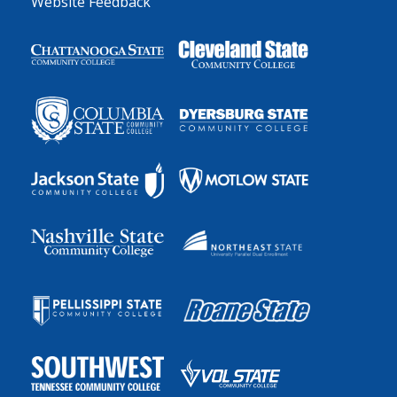
Website Feedback