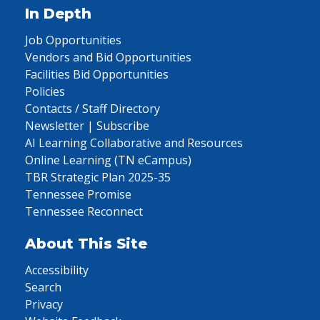
In Depth
Job Opportunities
Vendors and Bid Opportunities
Facilities Bid Opportunities
Policies
Contacts / Staff Directory
Newsletter | Subscribe
AI Learning Collaborative and Resources
Online Learning (TN eCampus)
TBR Strategic Plan 2025-35
Tennessee Promise
Tennessee Reconnect
About This Site
Accessibility
Search
Privacy