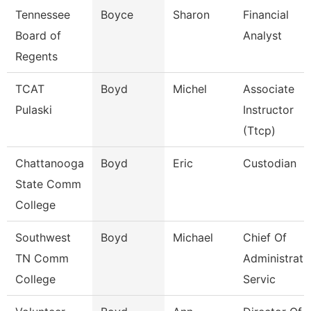
Tennessee
Boyce
Sharon
Financial
Board of
Analyst
Regents
TCAT
Boyd
Michel
Associate
Pulaski
Instructor
(Ttcp)
Chattanooga
Boyd
Eric
Custodian
State Comm
College
Southwest
Boyd
Michael
Chief Of
TN Comm
Administrati
College
Servic