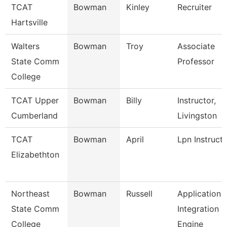
TCAT
Bowman
Kinley
Recruiter
Hartsville
Walters
Bowman
Troy
Associate
State Comm
Professor
College
TCAT Upper
Bowman
Billy
Instructor,
Cumberland
Livingston
TCAT
Bowman
April
Lpn Instruct
Elizabethton
Northeast
Bowman
Russell
Application
State Comm
Integration
College
Engine