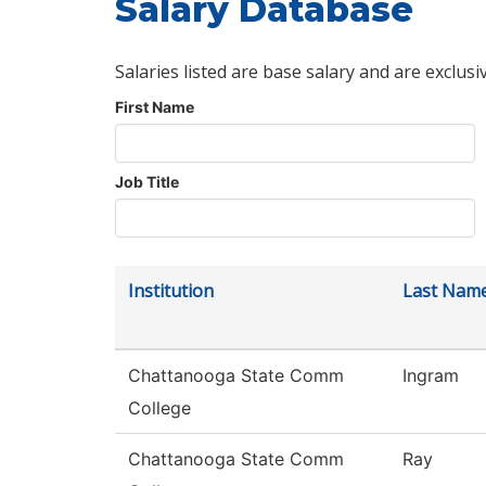
Salary Database
Salaries listed are base salary and are exclusi
First Name
Job Title
Institution
Last Nam
Chattanooga State Comm
Ingram
College
Chattanooga State Comm
Ray