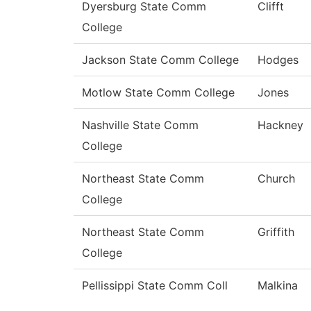
Dyersburg State Comm
Clifft
College
Jackson State Comm College
Hodges
Motlow State Comm College
Jones
Nashville State Comm
Hackney
College
Northeast State Comm
Church
College
Northeast State Comm
Griffith
College
Pellissippi State Comm Coll
Malkina