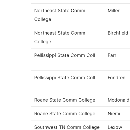
Northeast State Comm
Miller
College
Northeast State Comm
Birchfield
College
Pellissippi State Comm Coll
Farr
Pellissippi State Comm Coll
Fondren
Roane State Comm College
Mcdonald
Roane State Comm College
Niemi
Southwest TN Comm College
Lexow