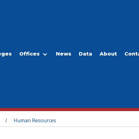
eges
Offices
News
Data
About
Cont
Human Resources
/