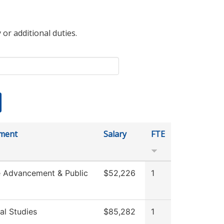
 or additional duties.
ment
Salary
FTE
e Advancement & Public
$52,226
1
al Studies
$85,282
1