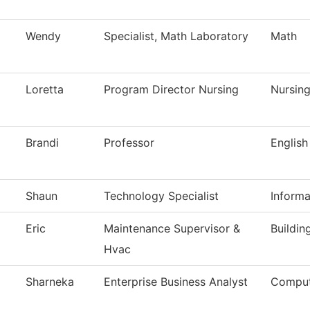
Wendy
Specialist, Math Laboratory
Math
Loretta
Program Director Nursing
Nursin
Brandi
Professor
English
Shaun
Technology Specialist
Inform
Eric
Maintenance Supervisor &
Buildin
Hvac
Sharneka
Enterprise Business Analyst
Comput