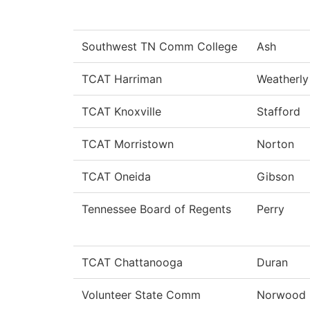
Southwest TN Comm College
Ash
TCAT Harriman
Weatherly
TCAT Knoxville
Stafford
TCAT Morristown
Norton
TCAT Oneida
Gibson
Tennessee Board of Regents
Perry
TCAT Chattanooga
Duran
Volunteer State Comm
Norwood