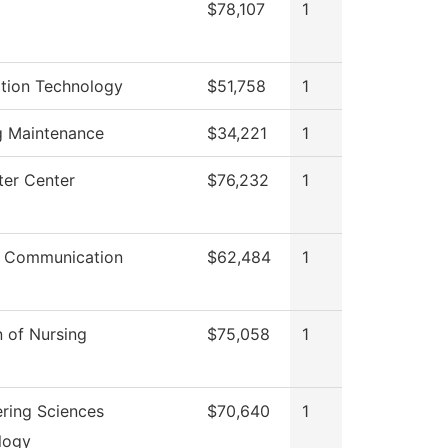
$78,107
1
ation Technology
$51,758
1
g Maintenance
$34,221
1
er Center
$76,232
1
 Communication
$62,484
1
n of Nursing
$75,058
1
ring Sciences
$70,640
1
logy