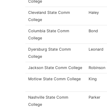
College
Cleveland State Comm
Haley
College
Columbia State Comm
Bond
College
Dyersburg State Comm
Leonard
College
Jackson State Comm College
Robinson
Motlow State Comm College
King
Nashville State Comm
Parker
College