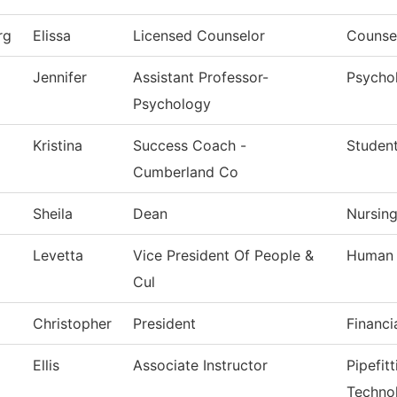
rg
Elissa
Licensed Counselor
Counsel
Jennifer
Assistant Professor-
Psycho
Psychology
Kristina
Success Coach -
Studen
Cumberland Co
Sheila
Dean
Nursin
Levetta
Vice President Of People &
Human 
Cul
Christopher
President
Financi
Ellis
Associate Instructor
Pipefit
Techno