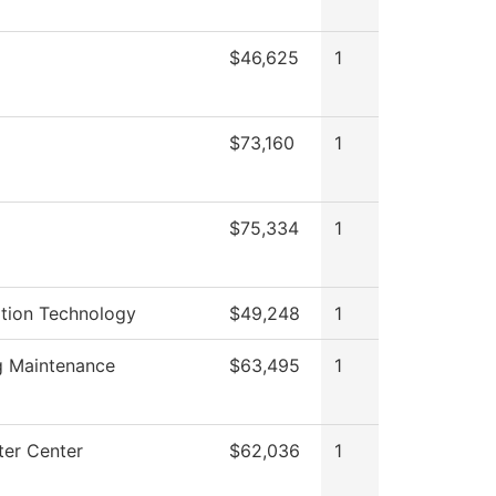
$46,625
1
g
$73,160
1
$75,334
1
ation Technology
$49,248
1
g Maintenance
$63,495
1
er Center
$62,036
1