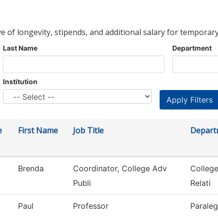
ve of longevity, stipends, and additional salary for temporary
Last Name
Department
Institution
e
First Name
Job Title
Depart
Brenda
Coordinator, College Adv
Colleg
Publi
Relati
Paul
Professor
Paraleg