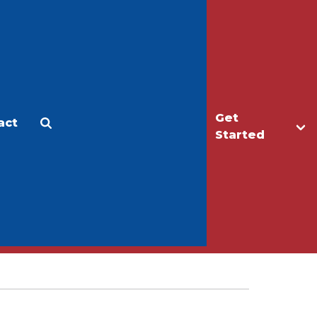
Get
act
Apply
Make a Gift
Started