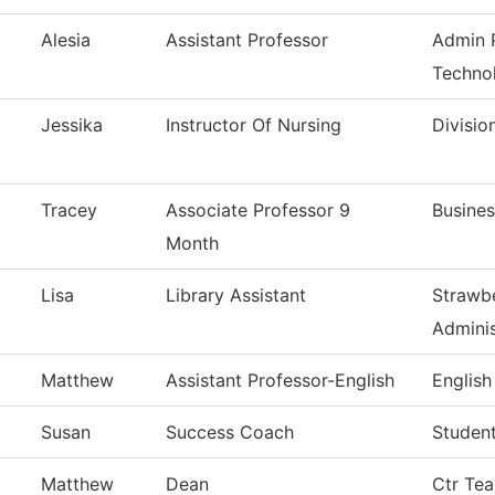
Alesia
Assistant Professor
Admin P
Techno
Jessika
Instructor Of Nursing
Divisio
Tracey
Associate Professor 9
Busines
Month
Lisa
Library Assistant
Strawbe
Adminis
Matthew
Assistant Professor-English
English
Susan
Success Coach
Studen
Matthew
Dean
Ctr Tea