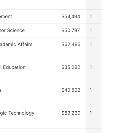
ement
$54,494
1
er Science
$50,797
1
ademic Affairs
$62,486
1
l Education
$85,282
1
s
$40,832
1
ogic Technology
$83,230
1