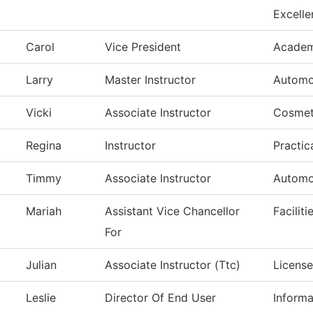
Excelle
Carol
Vice President
Academi
Larry
Master Instructor
Automo
Vicki
Associate Instructor
Cosmet
Regina
Instructor
Practic
Timmy
Associate Instructor
Automo
Mariah
Assistant Vice Chancellor
Facilit
For
Julian
Associate Instructor (Ttc)
License
Leslie
Director Of End User
Inform