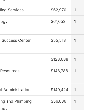
ing Services
$62,970
1
logy
$61,052
1
t Success Center
$55,513
1
g
$128,688
1
Resources
$148,788
1
al Administration
$140,424
1
ting and Plumbing
$56,636
1
logy