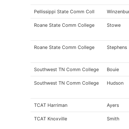
Pellissippi State Comm Coll
Winzenbu
Roane State Comm College
Stowe
Roane State Comm College
Stephens
Southwest TN Comm College
Bouie
Southwest TN Comm College
Hudson
TCAT Harriman
Ayers
TCAT Knoxville
Smith