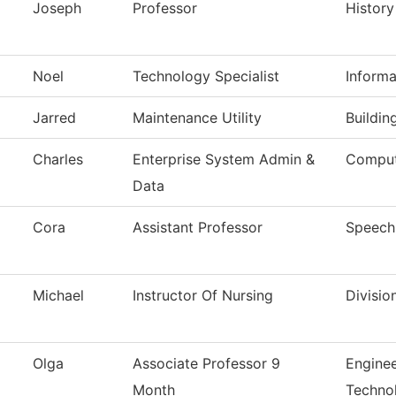
Joseph
Professor
History
Noel
Technology Specialist
Inform
Jarred
Maintenance Utility
Buildin
Charles
Enterprise System Admin &
Comput
Data
Cora
Assistant Professor
Speech
Michael
Instructor Of Nursing
Divisio
Olga
Associate Professor 9
Enginee
Month
Techno