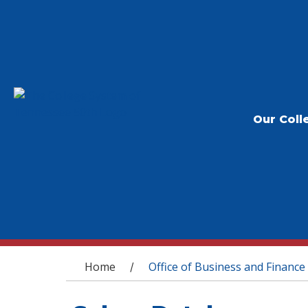
Our Coll
You are here
Home
Office of Business and Finance
/