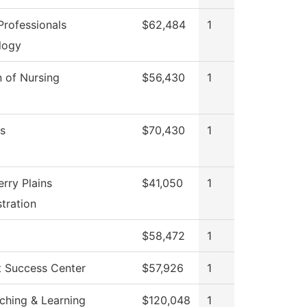
rofessionals
$62,484
1
logy
n of Nursing
$56,430
1
s
$70,430
1
rry Plains
$41,050
1
tration
$58,472
1
t Success Center
$57,926
1
ching & Learning
$120,048
1