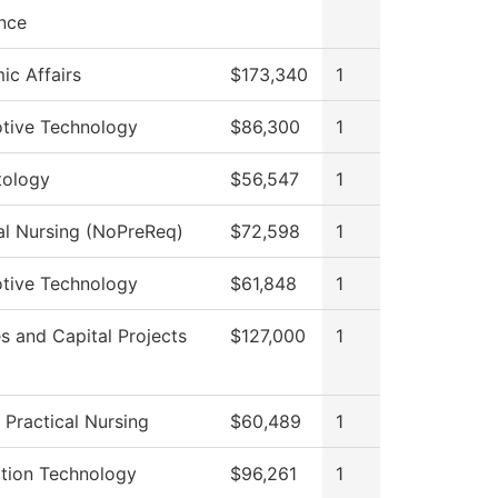
nce
c Affairs
$173,340
1
tive Technology
$86,300
1
ology
$56,547
1
al Nursing (NoPreReq)
$72,598
1
tive Technology
$61,848
1
ies and Capital Projects
$127,000
1
 Practical Nursing
$60,489
1
ation Technology
$96,261
1