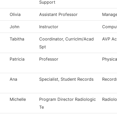
Support
Olivia
Assistant Professor
Manag
John
Instructor
Comput
Tabitha
Coordinator, Curriclm/Acad
AVP Ac
Spt
Patricia
Professor
Physica
Ana
Specialist, Student Records
Record
Michelle
Program Director Radiologic
Radiol
Te