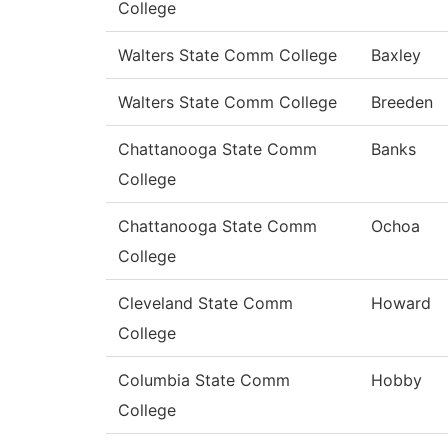
College
Walters State Comm College
Baxley
Walters State Comm College
Breeden
Chattanooga State Comm
Banks
College
Chattanooga State Comm
Ochoa
College
Cleveland State Comm
Howard
College
Columbia State Comm
Hobby
College