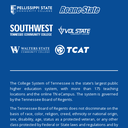
The College System of Tennessee is the state’s largest public
higher education system, with more than 175 teaching
locations and the online TN eCampus. The system is governed
by the Tennessee Board of Regents.
The Tennessee Board of Regents does not discriminate on the
basis of race, color, religion, creed, ethnicity or national origin,
sex, disability, age, status as a protected veteran, or any other
class protected by Federal or State laws and regulations and by