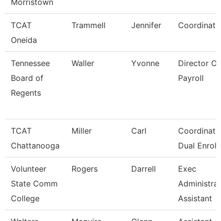
Morristown
TCAT
Trammell
Jennifer
Coordinato
Oneida
Tennessee
Waller
Yvonne
Director Of
Board of
Payroll
Regents
TCAT
Miller
Carl
Coordinator
Chattanooga
Dual Enroll
Volunteer
Rogers
Darrell
Exec
State Comm
Administrat
College
Assistant