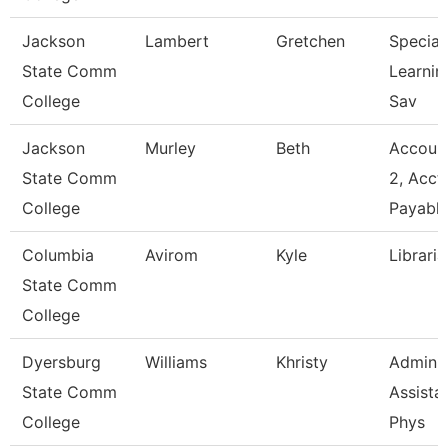
Jackson
Lambert
Gretchen
Speciali
State Comm
Learnin
College
Sav
Jackson
Murley
Beth
Account
State Comm
2, Acct
College
Payabl
Columbia
Avirom
Kyle
Libraria
State Comm
College
Dyersburg
Williams
Khristy
Adminis
State Comm
Assistan
College
Phys