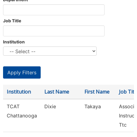
Job Title
Institution
Institution
Last Name
First Name
Job Titl
TCAT
Dixie
Takaya
Associa
Chattanooga
Instruct
Ttc