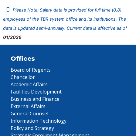
Please Note: Salary data is provided for full time (0.8)
employees of the TBR system office and its institutions. The
data is updated semi-annually. Current data is effective as of
01/2026
Offices
Board of Regents
Chancellor
Academic Affairs
Facilities Development
Business and Finance
External Affairs
General Counsel
Information Technology
Policy and Strategy
Strategic Enrollment Management