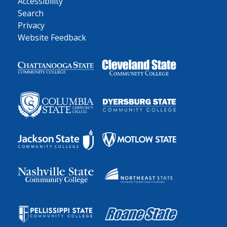
Accessibility
Search
Privacy
Website Feedback