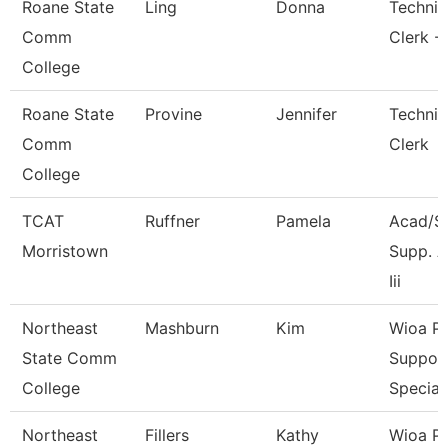
Roane State
Ling
Donna
Technic
Comm
Clerk -
College
Roane State
Provine
Jennifer
Technic
Comm
Clerk
College
TCAT
Ruffner
Pamela
Acad/S
Morristown
Supp. A
Iii
Northeast
Mashburn
Kim
Wioa P
State Comm
Suppor
College
Special
Northeast
Fillers
Kathy
Wioa P