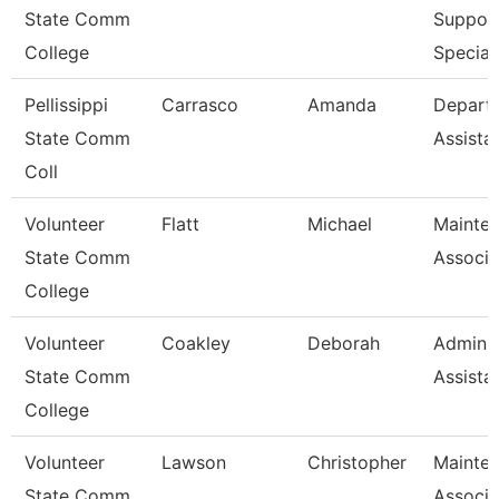
State Comm
Suppor
College
Special
Pellissippi
Carrasco
Amanda
Depart
State Comm
Assista
Coll
Volunteer
Flatt
Michael
Mainte
State Comm
Associa
College
Volunteer
Coakley
Deborah
Adminis
State Comm
Assista
College
Volunteer
Lawson
Christopher
Mainte
State Comm
Associa