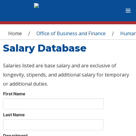
You are here
Home
Office of Business and Finance
Human
/
/
Salary Database
Salaries listed are base salary and are exclusive of
longevity, stipends, and additional salary for temporary
or additional duties.
First Name
Last Name
Department