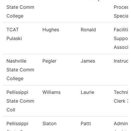
State Comm
Process
College
Special
TCAT
Hughes
Ronald
Faciliti
Pulaski
Suppor
Associa
Nashville
Pegler
James
Instruct
State Comm
College
Pellissippi
Williams
Laurie
Technic
State Comm
Clerk 3
Coll
Pellissippi
Slaton
Patti
Adminis