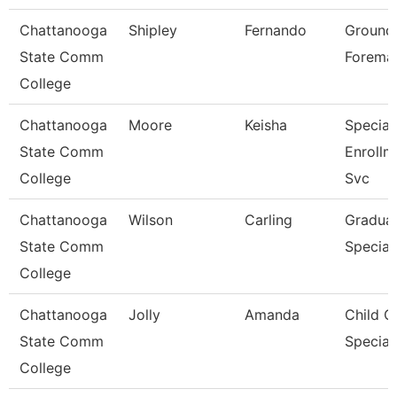
Chattanooga
Shipley
Fernando
Ground
State Comm
Forema
College
Chattanooga
Moore
Keisha
Speciali
State Comm
Enrollm
College
Svc
Chattanooga
Wilson
Carling
Graduat
State Comm
Speciali
College
Chattanooga
Jolly
Amanda
Child C
State Comm
Speciali
College