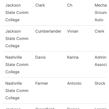
Jackson
Clark
Ch
Mechan
State Comm
Ground
College
Auto
Jackson
Cumberlander
Vivian
Clerk
State Comm
College
Nashville
Davis
Karina
Adminis
State Comm
Associa
College
Nashville
Farmer
Antonio
Stock C
State Comm
College