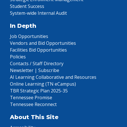
Student Success
System-wide Internal Audit
In Depth
Job Opportunities
Vendors and Bid Opportunities
Facilities Bid Opportunities
Policies
Contacts / Staff Directory
Newsletter | Subscribe
AI Learning Collaborative and Resources
Online Learning (TN eCampus)
TBR Strategic Plan 2025-35
Tennessee Promise
Tennessee Reconnect
About This Site