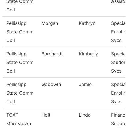
State Comm
Assista
Coll
Pellissippi
Morgan
Kathryn
Speciali
State Comm
Enrollm
Coll
Svcs
Pellissippi
Borchardt
Kimberly
Speciali
State Comm
Student
Coll
Svcs
Pellissippi
Goodwin
Jamie
Speciali
State Comm
Enrollm
Coll
Svcs
TCAT
Holt
Linda
Finance
Morristown
Suppor