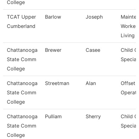
College
TCAT Upper
Barlow
Joseph
Mainte
Cumberland
Worker 
Living
Chattanooga
Brewer
Casee
Child C
State Comm
Speciali
College
Chattanooga
Streetman
Alan
Offset 
State Comm
Operat
College
Chattanooga
Pulliam
Sherry
Child C
State Comm
Speciali
College