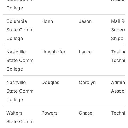
College
Columbia
Honn
Jason
Mail R
State Comm
Supervi
College
Shippin
Nashville
Umenhofer
Lance
Testing
State Comm
Technici
College
Nashville
Douglas
Carolyn
Adminis
State Comm
Associa
College
Walters
Powers
Chase
Technic
State Comm