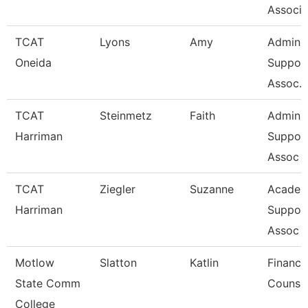
Associa
TCAT
Lyons
Amy
Admin
Oneida
Suppor
Assoc. 
TCAT
Steinmetz
Faith
Admin
Harriman
Suppor
Assoc 
TCAT
Ziegler
Suzanne
Academ
Harriman
Suppor
Assoc 
Motlow
Slatton
Katlin
Financi
State Comm
Counse
College