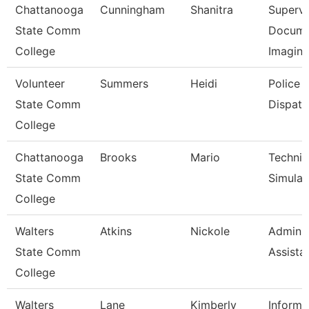
Chattanooga
Cunningham
Shanitra
Supervi
State Comm
Docume
College
Imagin
Volunteer
Summers
Heidi
Police
State Comm
Dispatc
College
Chattanooga
Brooks
Mario
Technic
State Comm
Simulat
College
Walters
Atkins
Nickole
Adminis
State Comm
Assista
College
Walters
Lane
Kimberly
Informa