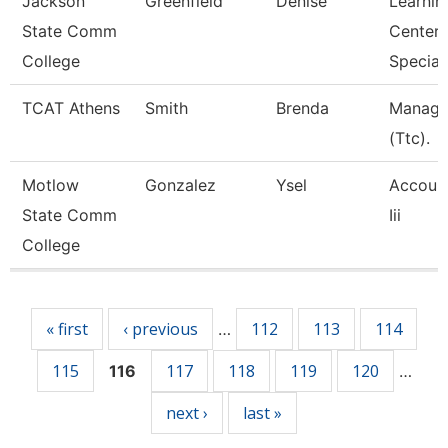
Jackson
Greenfield
Denise
Learnin
State Comm
Center
College
Speciali
TCAT Athens
Smith
Brenda
Manage
(Ttc).
Motlow
Gonzalez
Ysel
Account
State Comm
Iii
College
Pages
« first
‹ previous
112
113
114
…
115
117
118
119
120
116
…
next ›
last »