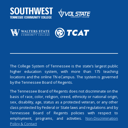
The College System of Tennessee is the state’s largest public
higher education system, with more than 175 teaching
locations and the online TN eCampus. The system is governed
by the Tennessee Board of Regents.
The Tennessee Board of Regents does not discriminate on the
basis of race, color, religion, creed, ethnicity or national origin,
sex, disability, age, status as a protected veteran, or any other
class protected by Federal or State laws and regulations and by
Tennessee Board of Regents policies with respect to
employment, programs, and activities.
Non-Discrimination
Policy & Contact