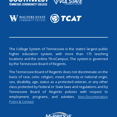
The College System of Tennessee is the state’s largest public
higher education system, with more than 175 teaching
locations and the online TN eCampus. The system is governed
by the Tennessee Board of Regents.
The Tennessee Board of Regents does not discriminate on the
basis of race, color, religion, creed, ethnicity or national origin,
sex, disability, age, status as a protected veteran, or any other
class protected by Federal or State laws and regulations and by
Tennessee Board of Regents policies with respect to
employment, programs, and activities.
Non-Discrimination
Policy & Contact