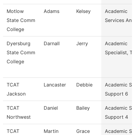
Motlow
Adams
Kelsey
Academic
State Comm
Services Ana
College
Dyersburg
Darnall
Jerry
Academic
State Comm
Specialist, Tr
College
TCAT
Lancaster
Debbie
Academic St
Jackson
Support 6
TCAT
Daniel
Bailey
Academic St
Northwest
Support 4
TCAT
Martin
Grace
Academic St