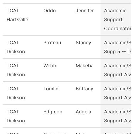
TCAT
Oddo
Jennifer
Academic
Hartsville
Support
Coordinator
TCAT
Proteau
Stacey
Academic/St
Dickson
Supp 5 -- Dk
TCAT
Webb
Makeba
Academic/St
Dickson
Support Ass
TCAT
Tomlin
Brittany
Academic/St
Dickson
Support Ass
TCAT
Edgmon
Angela
Academic/St
Dickson
Support Ass