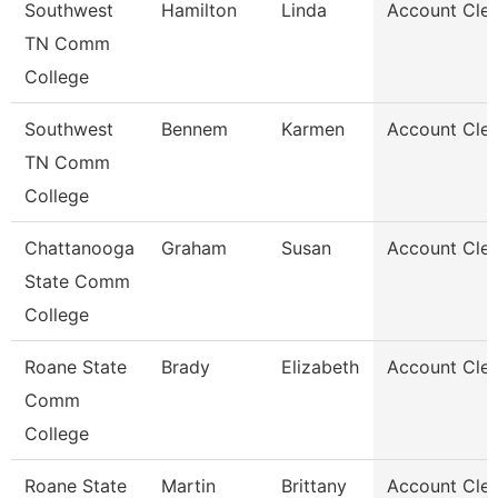
Southwest
Hamilton
Linda
Account Cler
TN Comm
College
Southwest
Bennem
Karmen
Account Cler
TN Comm
College
Chattanooga
Graham
Susan
Account Cler
State Comm
College
Roane State
Brady
Elizabeth
Account Cler
Comm
College
Roane State
Martin
Brittany
Account Cler