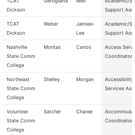
TCAT
Gerogianis
Meli
Academic/St
Dickson
Support Ass
TCAT
Weber
Jamiee-
Academic/St
Dickson
Lee
Support Ass
Nashville
Montas
Carlos
Access Servi
State Comm
Coordinator
College
Northeast
Shelley
Morgan
Accessibility
State Comm
Services Ass
College
Volunteer
Satcher
Charee
Accommodat
State Comm
Coordinator
College