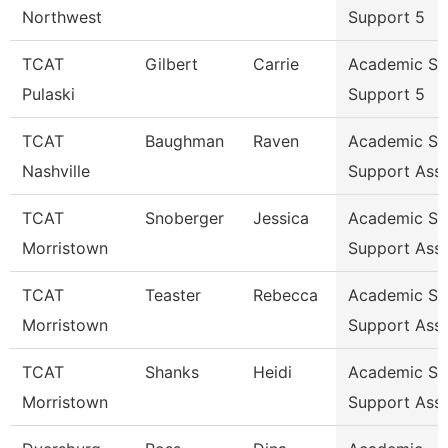
Northwest
Support 5
TCAT
Gilbert
Carrie
Academic St
Pulaski
Support 5
TCAT
Baughman
Raven
Academic St
Nashville
Support Ass
TCAT
Snoberger
Jessica
Academic St
Morristown
Support Ass
TCAT
Teaster
Rebecca
Academic St
Morristown
Support Ass
TCAT
Shanks
Heidi
Academic St
Morristown
Support Ass