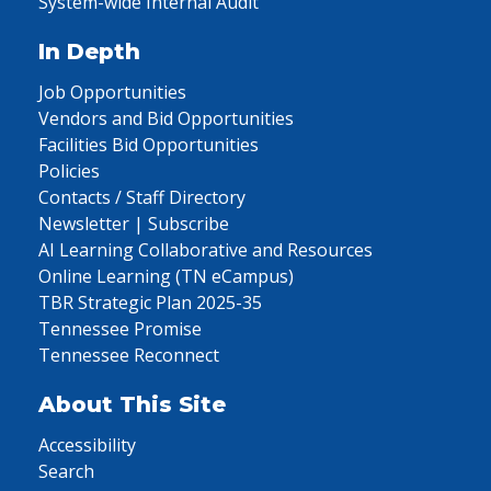
System-wide Internal Audit
In Depth
Job Opportunities
Vendors and Bid Opportunities
Facilities Bid Opportunities
Policies
Contacts / Staff Directory
Newsletter | Subscribe
AI Learning Collaborative and Resources
Online Learning (TN eCampus)
TBR Strategic Plan 2025-35
Tennessee Promise
Tennessee Reconnect
About This Site
Accessibility
Search