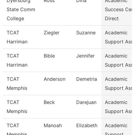
Dyersburg
Ross
Dina
Academic
State Comm
Success Cen
College
Direct
TCAT
Ziegler
Suzanne
Academic
Harriman
Support Ass
TCAT
Bible
Jennifer
Academic
Harriman
Support Ass
TCAT
Anderson
Demetria
Academic
Memphis
Support Ass
TCAT
Beck
Darejuan
Academic
Memphis
Support Asso
TCAT
Manoah
Elizabeth
Academic
Memphis
Support