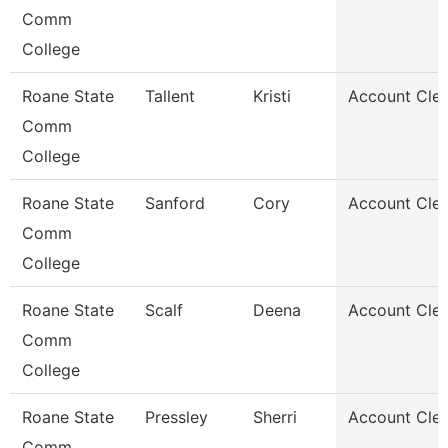
Comm
College
Roane State
Tallent
Kristi
Account Cler
Comm
College
Roane State
Sanford
Cory
Account Cler
Comm
College
Roane State
Scalf
Deena
Account Cler
Comm
College
Roane State
Pressley
Sherri
Account Cler
Comm