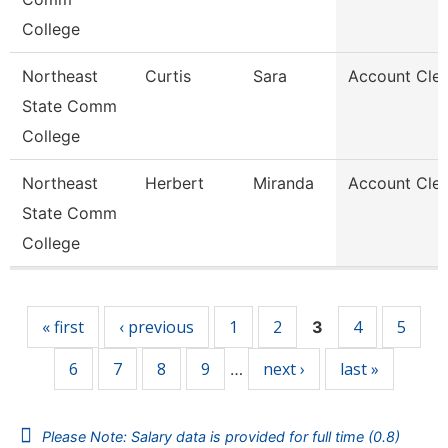
College
Northeast
Curtis
Sara
Account Cler
State Comm
College
Northeast
Herbert
Miranda
Account Cler
State Comm
College
Pages
« first
‹ previous
1
2
4
5
3
6
7
8
9
next ›
last »
…
Please Note: Salary data is provided for full time (0.8)