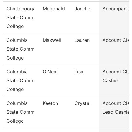
Chattanooga
Mcdonald
Janelle
Accompanist
State Comm
College
Columbia
Maxwell
Lauren
Account Cler
State Comm
College
Columbia
O'Neal
Lisa
Account Cler
State Comm
Cashier
College
Columbia
Keeton
Crystal
Account Cler
State Comm
Lead Cashier
College