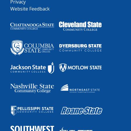
Privacy
Website Feedback