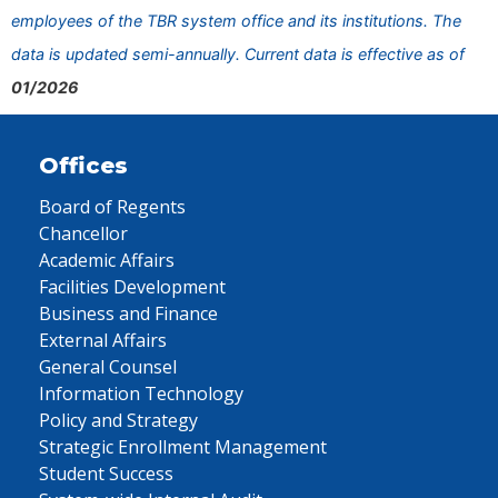
employees of the TBR system office and its institutions. The
data is updated semi-annually. Current data is effective as of
01/2026
Offices
Board of Regents
Chancellor
Academic Affairs
Facilities Development
Business and Finance
External Affairs
General Counsel
Information Technology
Policy and Strategy
Strategic Enrollment Management
Student Success