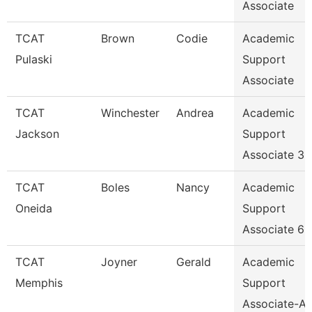
Associate
TCAT
Brown
Codie
Academic
Pulaski
Support
Associate
TCAT
Winchester
Andrea
Academic
Jackson
Support
Associate 3
TCAT
Boles
Nancy
Academic
Oneida
Support
Associate 6
TCAT
Joyner
Gerald
Academic
Memphis
Support
Associate-Av