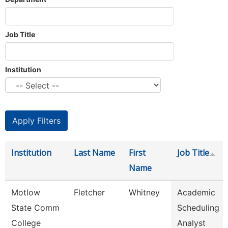
Job Title
Institution
Institution
Last Name
First
Job Title
Name
Motlow
Fletcher
Whitney
Academic
State Comm
Scheduling
College
Analyst