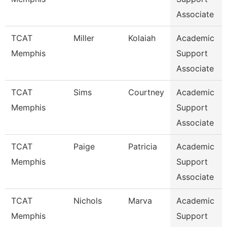
Associate
TCAT
Miller
Kolaiah
Academic
Memphis
Support
Associate
TCAT
Sims
Courtney
Academic
Memphis
Support
Associate
TCAT
Paige
Patricia
Academic
Memphis
Support
Associate
TCAT
Nichols
Marva
Academic
Memphis
Support