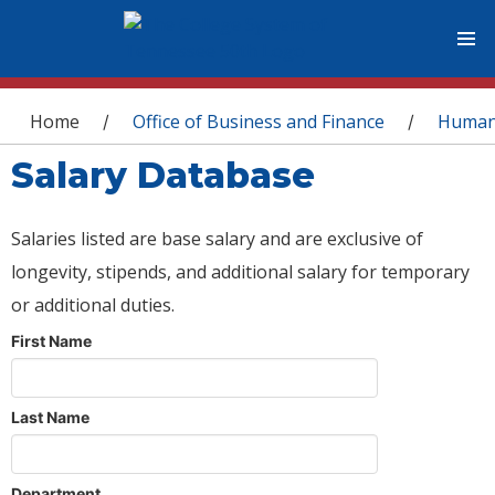
You are here
Home
Office of Business and Finance
Human
/
/
Salary Database
Salaries listed are base salary and are exclusive of
longevity, stipends, and additional salary for temporary
or additional duties.
First Name
Last Name
Department