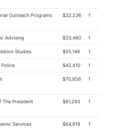
onal Outreach Programs
$32,236
1
c Advising
$33,480
1
dation Studies
$55,146
1
Police
$42,410
1
nt
$70,856
1
f The President
$61,293
1
emic Services
$64,919
1