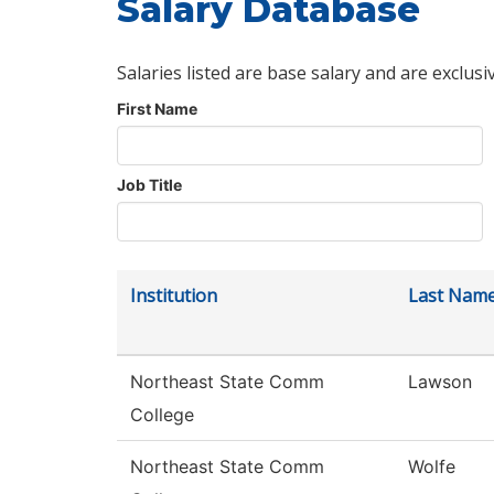
Salary Database
Salaries listed are base salary and are exclusi
First Name
Job Title
Institution
Last Nam
Northeast State Comm
Lawson
College
Northeast State Comm
Wolfe