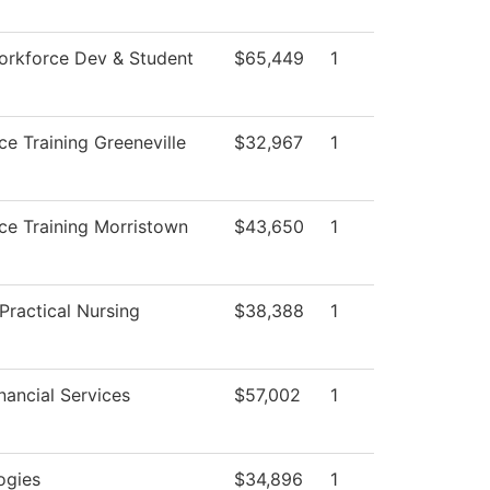
orkforce Dev & Student
$65,449
1
e Training Greeneville
$32,967
1
ce Training Morristown
$43,650
1
Practical Nursing
$38,388
1
nancial Services
$57,002
1
ogies
$34,896
1