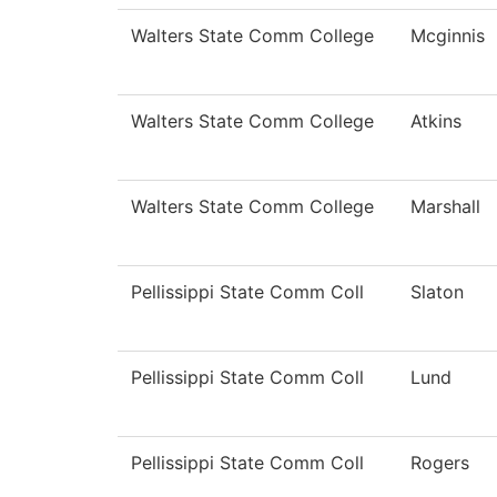
Walters State Comm College
Mcginnis
Walters State Comm College
Atkins
Walters State Comm College
Marshall
Pellissippi State Comm Coll
Slaton
Pellissippi State Comm Coll
Lund
Pellissippi State Comm Coll
Rogers