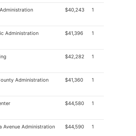
 Administration
$40,243
1
c Administration
$41,396
1
ing
$42,282
1
County Administration
$41,360
1
nter
$44,580
1
a Avenue Administration
$44,590
1