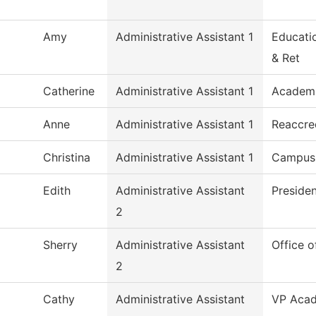
Amy
Administrative Assistant 1
Educati
& Ret
Catherine
Administrative Assistant 1
Academi
Anne
Administrative Assistant 1
Reaccre
Christina
Administrative Assistant 1
Campus 
Edith
Administrative Assistant
Preside
2
Sherry
Administrative Assistant
Office o
2
Cathy
Administrative Assistant
VP Acad