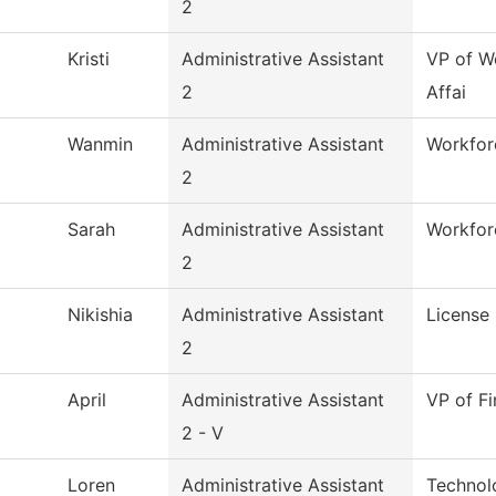
2
Kristi
Administrative Assistant
VP of W
2
Affai
Wanmin
Administrative Assistant
Workforc
2
Sarah
Administrative Assistant
Workfor
2
Nikishia
Administrative Assistant
License 
2
April
Administrative Assistant
VP of Fi
2 - V
Loren
Administrative Assistant
Technol