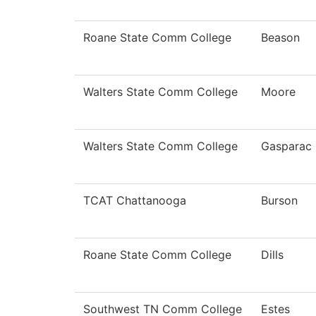
Roane State Comm College
Beason
Walters State Comm College
Moore
Walters State Comm College
Gasparac
TCAT Chattanooga
Burson
Roane State Comm College
Dills
Southwest TN Comm College
Estes