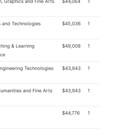
 Graphics and Fine Arts
$44,064
1
s and Technologies
$45,036
1
ching & Learning
$49,008
1
nce
ngineering Technologies
$43,943
1
umanities and Fine Arts
$43,943
1
$44,776
1