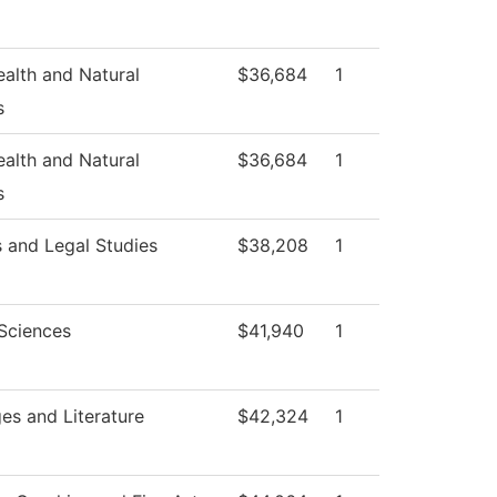
ealth and Natural
$36,684
1
s
ealth and Natural
$36,684
1
s
s and Legal Studies
$38,208
1
 Sciences
$41,940
1
es and Literature
$42,324
1