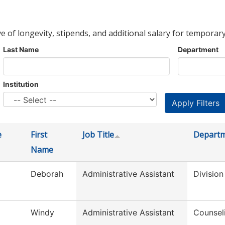
ve of longevity, stipends, and additional salary for temporary
Last Name
Department
Institution
e
First
Job Title
Depart
Name
Deborah
Administrative Assistant
Division
Windy
Administrative Assistant
Counsel