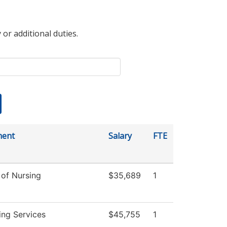
 or additional duties.
ment
Salary
FTE
 of Nursing
$35,689
1
ing Services
$45,755
1