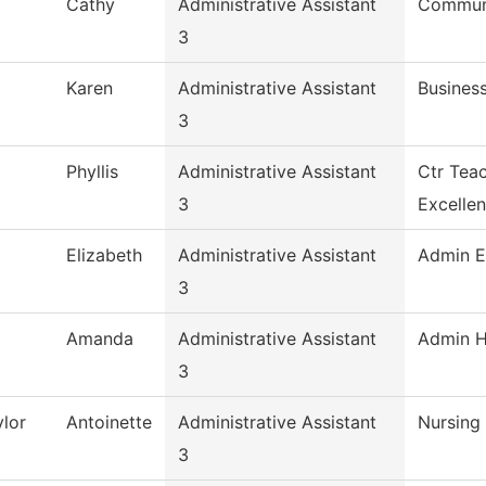
Cathy
Administrative Assistant
Commun,
3
Karen
Administrative Assistant
Busines
3
Phyllis
Administrative Assistant
Ctr Tea
3
Excelle
Elizabeth
Administrative Assistant
Admin E
3
Amanda
Administrative Assistant
Admin H
3
lor
Antoinette
Administrative Assistant
Nursing
3