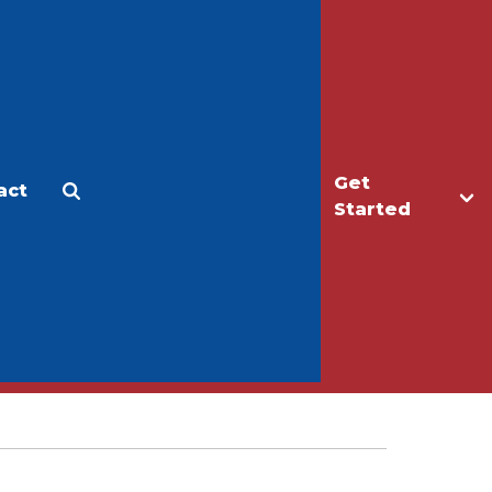
Get
act
Apply
Make a Gift
Started