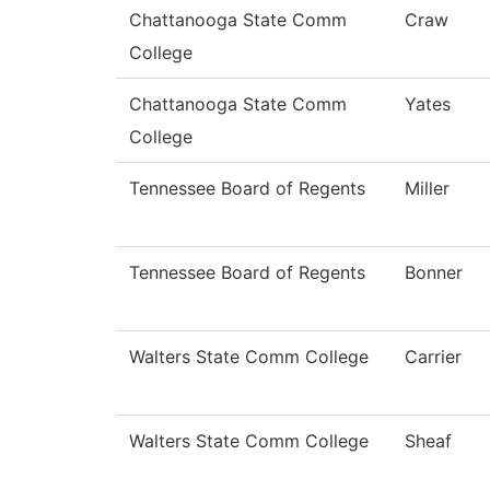
Chattanooga State Comm
Craw
College
Chattanooga State Comm
Yates
College
Tennessee Board of Regents
Miller
Tennessee Board of Regents
Bonner
Walters State Comm College
Carrier
Walters State Comm College
Sheaf