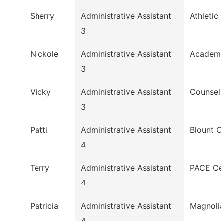
Sherry
Administrative Assistant
Athletic
3
Nickole
Administrative Assistant
Academi
3
Vicky
Administrative Assistant
Counsel
3
Patti
Administrative Assistant
Blount 
4
Terry
Administrative Assistant
PACE Ce
4
Patricia
Administrative Assistant
Magnoli
4