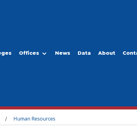
eges
Offices
News
Data
About
Cont
Human Resources
/