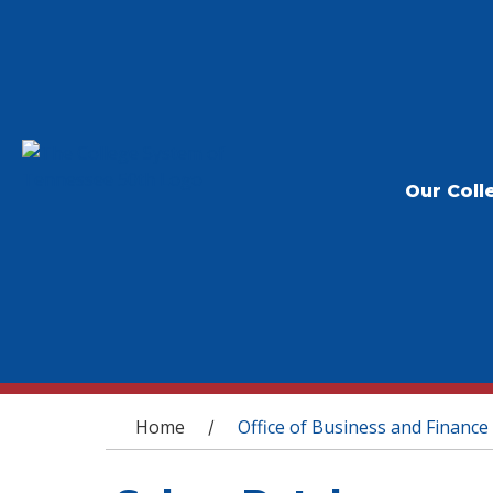
Our Coll
You are here
Home
Office of Business and Finance
/