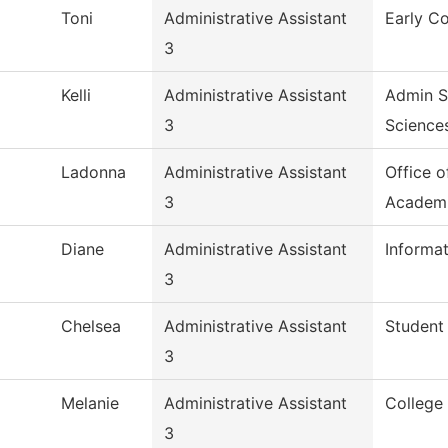
Toni
Administrative Assistant
Early Co
3
Kelli
Administrative Assistant
Admin S
3
Science
Ladonna
Administrative Assistant
Office o
3
Academ
Diane
Administrative Assistant
Informa
3
Chelsea
Administrative Assistant
Student
3
Melanie
Administrative Assistant
College
3