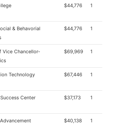
llege
$44,776
1
ocial & Behavorial
$44,776
1
s
f Vice Chancellor-
$69,969
1
ics
tion Technology
$67,446
1
 Success Center
$37,173
1
 Advancement
$40,138
1