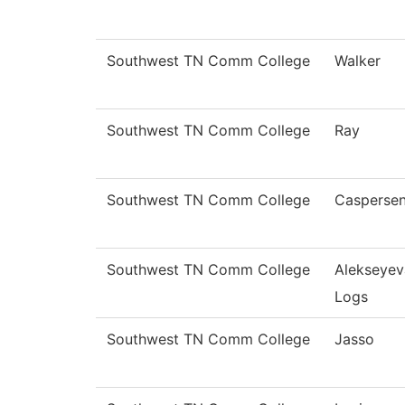
Southwest TN Comm College
Walker
Southwest TN Comm College
Ray
Southwest TN Comm College
Casperse
Southwest TN Comm College
Alekseyev
Logs
Southwest TN Comm College
Jasso