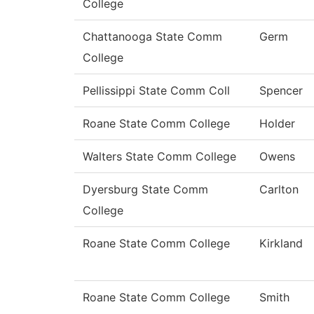
College
Chattanooga State Comm
Germ
College
Pellissippi State Comm Coll
Spencer
Roane State Comm College
Holder
Walters State Comm College
Owens
Dyersburg State Comm
Carlton
College
Roane State Comm College
Kirkland
Roane State Comm College
Smith