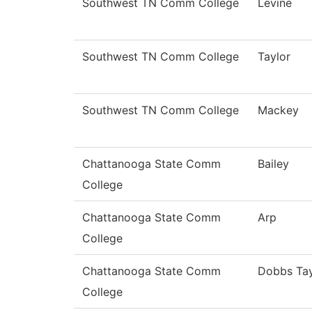
Southwest TN Comm College
Levine
Southwest TN Comm College
Taylor
Southwest TN Comm College
Mackey
Chattanooga State Comm
Bailey
College
Chattanooga State Comm
Arp
College
Chattanooga State Comm
Dobbs Tay
College