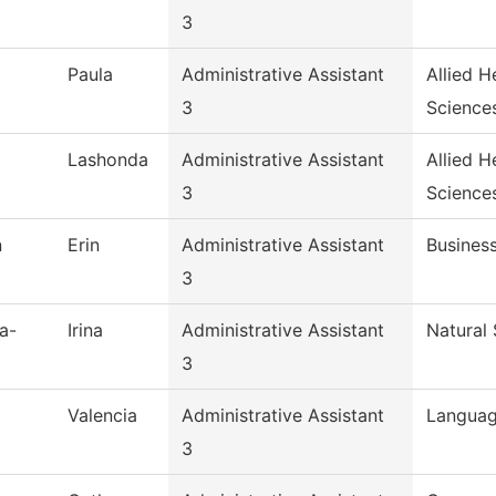
3
Paula
Administrative Assistant
Allied H
3
Science
Lashonda
Administrative Assistant
Allied H
3
Science
n
Erin
Administrative Assistant
Busines
3
a-
Irina
Administrative Assistant
Natural
3
Valencia
Administrative Assistant
Languag
3