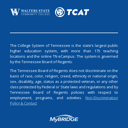
The College System of Tennessee is the state’s largest public
higher education system, with more than 175 teaching
locations and the online TN eCampus. The system is governed
by the Tennessee Board of Regents.
The Tennessee Board of Regents does not discriminate on the
basis of race, color, religion, creed, ethnicity or national origin,
sex, disability, age, status as a protected veteran, or any other
class protected by Federal or State laws and regulations and by
Tennessee Board of Regents policies with respect to
employment, programs, and activities.
Non-Discrimination
Policy & Contact
Login