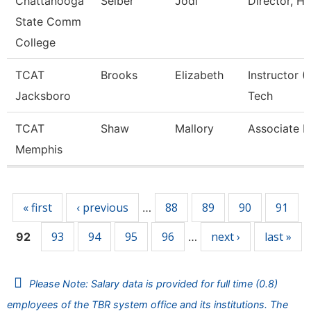
Chattanooga
Seiber
Jodi
Director, H
State Comm
College
TCAT
Brooks
Elizabeth
Instructor 
Jacksboro
Tech
TCAT
Shaw
Mallory
Associate I
Memphis
Pages
« first
‹ previous
88
89
90
91
…
93
94
95
96
next ›
last »
92
…
Please Note: Salary data is provided for full time (0.8)
employees of the TBR system office and its institutions. The