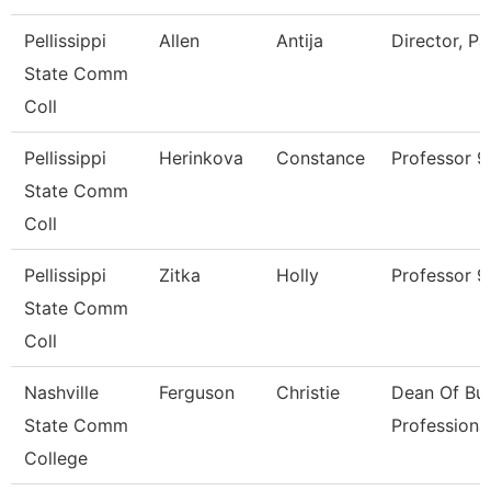
Pellissippi
Allen
Antija
Director, P
State Comm
Coll
Pellissippi
Herinkova
Constance
Professor 
State Comm
Coll
Pellissippi
Zitka
Holly
Professor 
State Comm
Coll
Nashville
Ferguson
Christie
Dean Of Bus
State Comm
Professiona
College