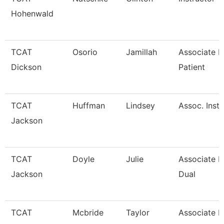
Hohenwald
TCAT
Osorio
Jamillah
Associate In
Dickson
Patient
TCAT
Huffman
Lindsey
Assoc. Inst.
Jackson
TCAT
Doyle
Julie
Associate In
Jackson
Dual
TCAT
Mcbride
Taylor
Associate I