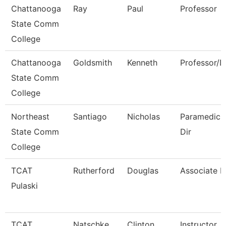
Chattanooga
Ray
Paul
Professor
State Comm
College
Chattanooga
Goldsmith
Kenneth
Professor/
State Comm
College
Northeast
Santiago
Nicholas
Paramedic I
State Comm
Dir
College
TCAT
Rutherford
Douglas
Associate In
Pulaski
TCAT
Natschke
Clinton
Instructor