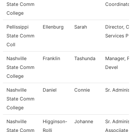
State Comm
Coordinato
College
Pellissippi
Ellenburg
Sarah
Director, C
State Comm
Services P
Coll
Nashville
Franklin
Tashunda
Manager, Pr
State Comm
Devel
College
Nashville
Daniel
Connie
Sr. Administ
State Comm
College
Nashville
Higginson-
Johanne
Sr. Administ
State Comm
Rolli
Associiate