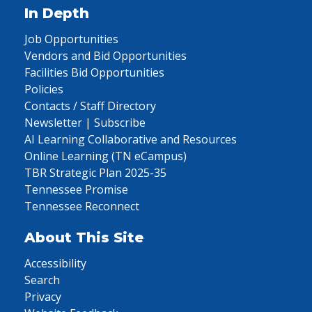
In Depth
Job Opportunities
Vendors and Bid Opportunities
Facilities Bid Opportunities
Policies
Contacts / Staff Directory
Newsletter | Subscribe
AI Learning Collaborative and Resources
Online Learning (TN eCampus)
TBR Strategic Plan 2025-35
Tennessee Promise
Tennessee Reconnect
About This Site
Accessibility
Search
Privacy