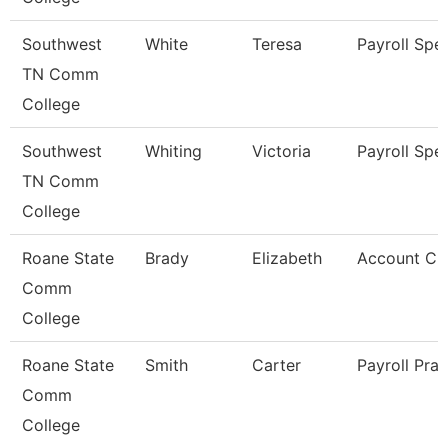
Southwest
White
Teresa
Payroll Spec
TN Comm
College
Southwest
Whiting
Victoria
Payroll Spec
TN Comm
College
Roane State
Brady
Elizabeth
Account Cle
Comm
College
Roane State
Smith
Carter
Payroll Prac
Comm
College