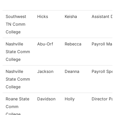
Southwest
Hicks
Keisha
Assistant Di
TN Comm
College
Nashville
Abu-Orf
Rebecca
Payroll Man
State Comm
College
Nashville
Jackson
Deanna
Payroll Spec
State Comm
College
Roane State
Davidson
Holly
Director Pay
Comm
College