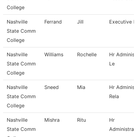
College
Nashville
Ferrand
Jill
Executive D
State Comm
College
Nashville
Williams
Rochelle
Hr Administ
State Comm
Le
College
Nashville
Sneed
Mia
Hr Administ
State Comm
Rela
College
Nashville
Mishra
Ritu
Hr
State Comm
Administrat