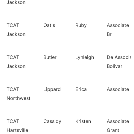
Jackson
TCAT
Oatis
Ruby
Associate P
Jackson
Br
TCAT
Butler
Lynleigh
De Associate
Jackson
Bolivar
TCAT
Lippard
Erica
Associate In
Northwest
TCAT
Cassidy
Kristen
Associate In
Hartsville
Grant