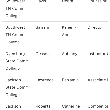
Southwest
Davis
Debra
Counselor
TN Comm
College
Southwest
Salaam
Kariem-
Director
TN Comm
Abdul
College
Dyersburg
Deason
Anthony
Instructor 
State Comm
College
Jackson
Lawrence
Benjamin
Associate P
State Comm
College
Jackson
Roberts
Catherine
Completion