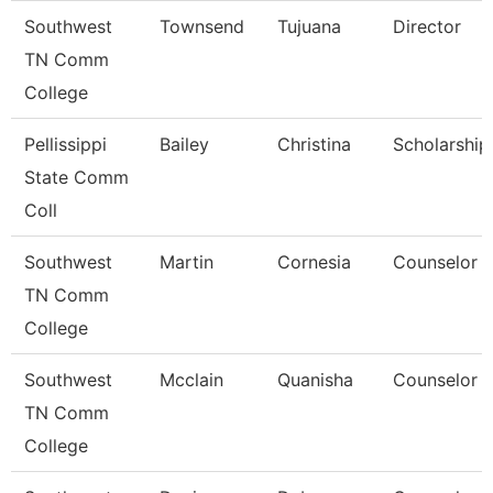
Southwest
Townsend
Tujuana
Director
TN Comm
College
Pellissippi
Bailey
Christina
Scholarship 
State Comm
Coll
Southwest
Martin
Cornesia
Counselor
TN Comm
College
Southwest
Mcclain
Quanisha
Counselor
TN Comm
College