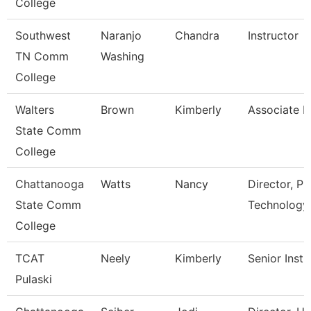
College
Southwest
Naranjo
Chandra
Instructor
TN Comm
Washing
College
Walters
Brown
Kimberly
Associate P
State Comm
College
Chattanooga
Watts
Nancy
Director, P
State Comm
Technology
College
TCAT
Neely
Kimberly
Senior Instr
Pulaski