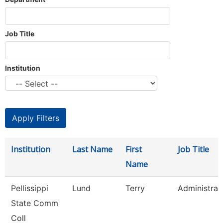
Job Title
Institution
Institution
Last Name
First
Job Title
Name
Pellissippi
Lund
Terry
Administrat
State Comm
Coll