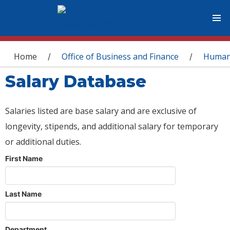
You are here
Home
Office of Business and Finance
Human
/
/
Salary Database
Salaries listed are base salary and are exclusive of
longevity, stipends, and additional salary for temporary
or additional duties.
First Name
Last Name
Department