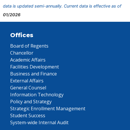
data is updated semi-annually. Current data is effective as of
01/2026
Offices
Board of Regents
Chancellor
Academic Affairs
Facilities Development
Business and Finance
External Affairs
General Counsel
Information Technology
Policy and Strategy
Strategic Enrollment Management
Student Success
System-wide Internal Audit