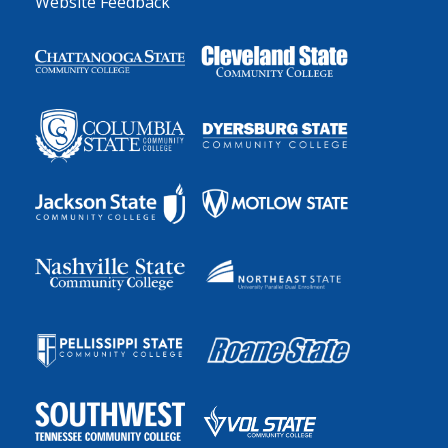
Website Feedback