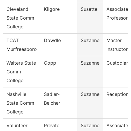
Cleveland
Kilgore
Susette
Associate
State Comm
Professor
College
TCAT
Dowdle
Suzanne
Master
Murfreesboro
Instructor 
Walters State
Copp
Suzanne
Custodian
Comm
College
Nashville
Sadler-
Suzanne
Receptioni
State Comm
Belcher
College
Volunteer
Previte
Suzanne
Associate