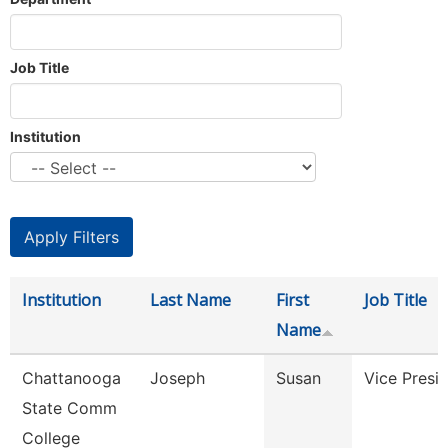
Job Title
Institution
Institution
Last Name
First
Job Title
Name
Chattanooga
Joseph
Susan
Vice Presi
State Comm
College