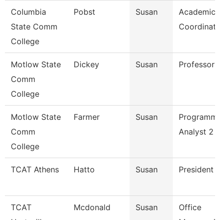
Columbia
Pobst
Susan
Academic
State Comm
Coordinato
College
Motlow State
Dickey
Susan
Professor
Comm
College
Motlow State
Farmer
Susan
Programm
Comm
Analyst 2
College
TCAT Athens
Hatto
Susan
President
TCAT
Mcdonald
Susan
Office