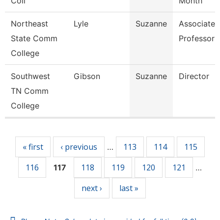
Coll
Month
Northeast
Lyle
Suzanne
Associate
State Comm
Professor
College
Southwest
Gibson
Suzanne
Director
TN Comm
College
Pages
« first
‹ previous
113
114
115
…
116
118
119
120
121
117
…
next ›
last »