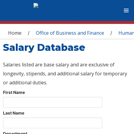
You are here
Home
Office of Business and Finance
Human
/
/
Salary Database
Salaries listed are base salary and are exclusive of
longevity, stipends, and additional salary for temporary
or additional duties.
First Name
Last Name
Department