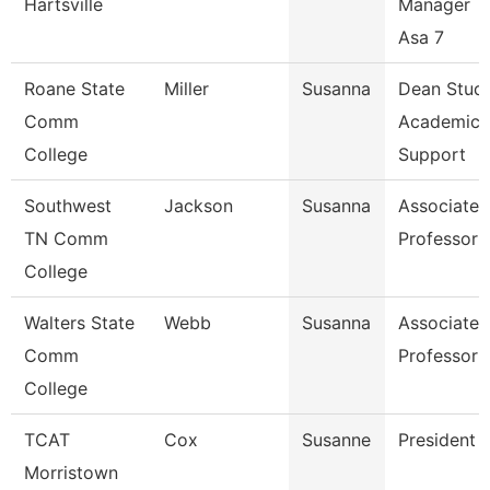
Hartsville
Manager T
Asa 7
Roane State
Miller
Susanna
Dean Stud
Comm
Academic
College
Support
Southwest
Jackson
Susanna
Associate
TN Comm
Professor
College
Walters State
Webb
Susanna
Associate
Comm
Professor
College
TCAT
Cox
Susanne
President
Morristown