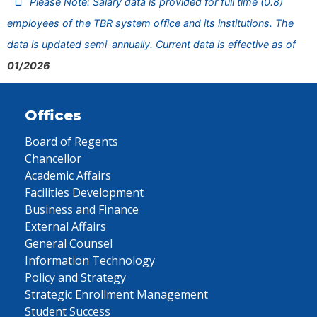
Please Note: Salary data is provided for full time (0.8)
employees of the TBR system office and its institutions. The
data is updated semi-annually. Current data is effective as of
01/2026
Offices
Board of Regents
Chancellor
Academic Affairs
Facilities Development
Business and Finance
External Affairs
General Counsel
Information Technology
Policy and Strategy
Strategic Enrollment Management
Student Success