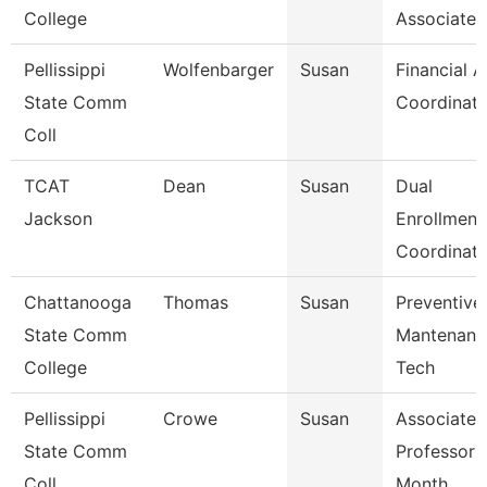
College
Associate
Pellissippi
Wolfenbarger
Susan
Financial A
State Comm
Coordinato
Coll
TCAT
Dean
Susan
Dual
Jackson
Enrollment
Coordinato
Chattanooga
Thomas
Susan
Preventive
State Comm
Mantenanc
College
Tech
Pellissippi
Crowe
Susan
Associate
State Comm
Professor 
Coll
Month