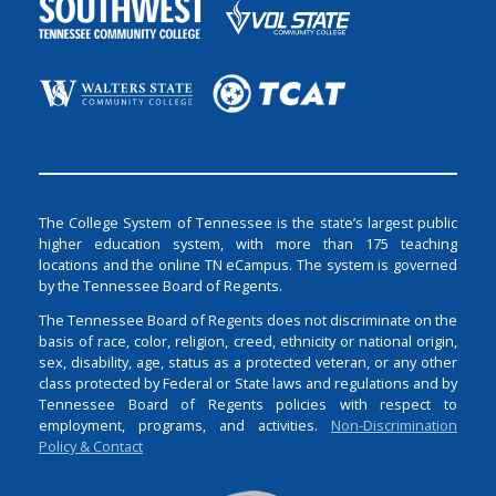
The College System of Tennessee is the state’s largest public
higher education system, with more than 175 teaching
locations and the online TN eCampus. The system is governed
by the Tennessee Board of Regents.
The Tennessee Board of Regents does not discriminate on the
basis of race, color, religion, creed, ethnicity or national origin,
sex, disability, age, status as a protected veteran, or any other
class protected by Federal or State laws and regulations and by
Tennessee Board of Regents policies with respect to
employment, programs, and activities.
Non-Discrimination
Policy & Contact