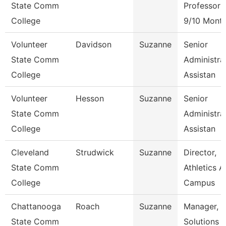
State Comm
Professor
College
9/10 Mont
Volunteer
Davidson
Suzanne
Senior
State Comm
Administra
College
Assistan
Volunteer
Hesson
Suzanne
Senior
State Comm
Administra
College
Assistan
Cleveland
Strudwick
Suzanne
Director,
State Comm
Athletics 
College
Campus
Chattanooga
Roach
Suzanne
Manager,
State Comm
Solutions