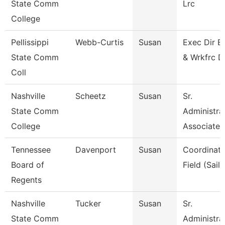
State Comm
Lrc
College
Pellissippi
Webb-Curtis
Susan
Exec Dir E
State Comm
& Wrkfrc D
Coll
Nashville
Scheetz
Susan
Sr.
State Comm
Administra
College
Associate
Tennessee
Davenport
Susan
Coordinato
Board of
Field (Sails
Regents
Nashville
Tucker
Susan
Sr.
State Comm
Administra