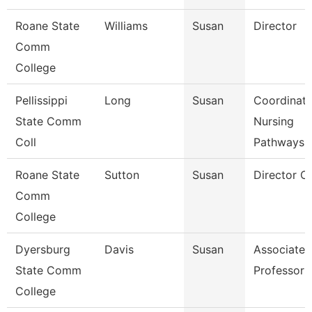
Roane State
Williams
Susan
Director
Comm
College
Pellissippi
Long
Susan
Coordinato
State Comm
Nursing
Coll
Pathways
Roane State
Sutton
Susan
Director C
Comm
College
Dyersburg
Davis
Susan
Associate
State Comm
Professor
College