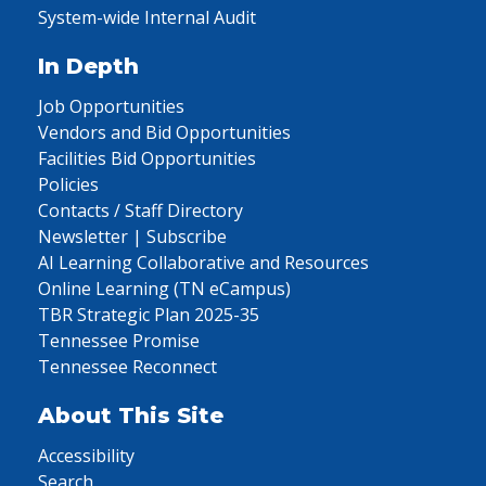
System-wide Internal Audit
In Depth
Job Opportunities
Vendors and Bid Opportunities
Facilities Bid Opportunities
Policies
Contacts / Staff Directory
Newsletter | Subscribe
AI Learning Collaborative and Resources
Online Learning (TN eCampus)
TBR Strategic Plan 2025-35
Tennessee Promise
Tennessee Reconnect
About This Site
Accessibility
Search