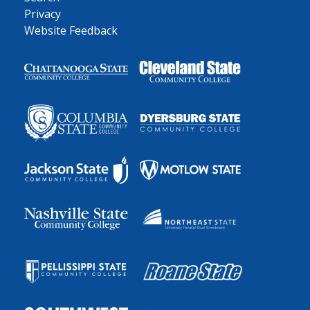
Privacy
Website Feedback