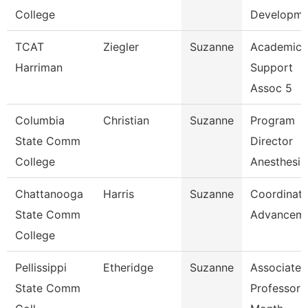
College
Developme
TCAT
Ziegler
Suzanne
Academic
Harriman
Support
Assoc 5
Columbia
Christian
Suzanne
Program
State Comm
Director
College
Anesthesia
Chattanooga
Harris
Suzanne
Coordinato
State Comm
Advancem
College
Pellissippi
Etheridge
Suzanne
Associate
State Comm
Professor 