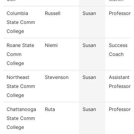
Columbia
Russell
Susan
Professor
State Comm
College
Roane State
Niemi
Susan
Success
Comm
Coach
College
Northeast
Stevenson
Susan
Assistant
State Comm
Professor
College
Chattanooga
Ruta
Susan
Professor
State Comm
College