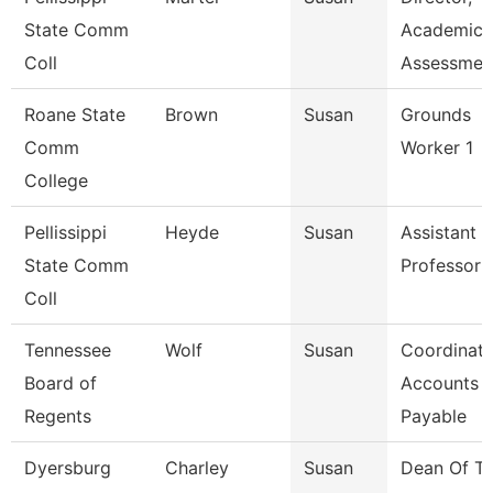
State Comm
Academic
Coll
Assessmen
Roane State
Brown
Susan
Grounds
Comm
Worker 1
College
Pellissippi
Heyde
Susan
Assistant
State Comm
Professor
Coll
Tennessee
Wolf
Susan
Coordinato
Board of
Accounts
Regents
Payable
Dyersburg
Charley
Susan
Dean Of T