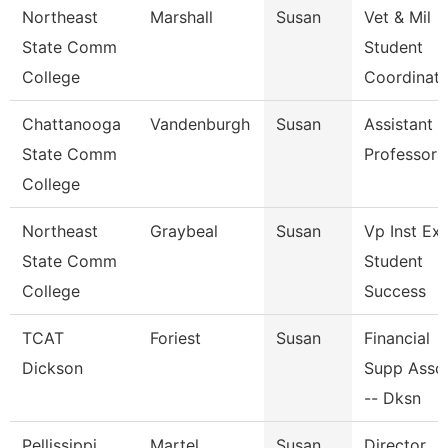
Northeast
Marshall
Susan
Vet & Mil
State Comm
Student
College
Coordinato
Chattanooga
Vandenburgh
Susan
Assistant
State Comm
Professor
College
Northeast
Graybeal
Susan
Vp Inst Ex
State Comm
Student
College
Success
TCAT
Foriest
Susan
Financial
Dickson
Supp Asso
-- Dksn
Pellissippi
Martel
Susan
Director,