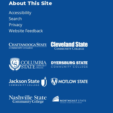
About This Site
Accessibility
Search
Privacy
Website Feedback