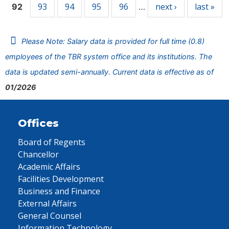
93
94
95
96
next ›
last »
92
…
Please Note: Salary data is provided for full time (0.8)
employees of the TBR system office and its institutions. The
data is updated semi-annually. Current data is effective as of
01/2026
Offices
Board of Regents
Chancellor
Academic Affairs
Facilities Development
Business and Finance
External Affairs
General Counsel
Information Technology