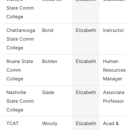
State Comm
College
Chattanooga
Bond
Elizabeth
Instructor
State Comm
College
Roane State
Bolden
Elizabeth
Human
Comm
Resources
College
Manager
Nashville
Slade
Elizabeth
Associate
State Comm
Professor
College
TCAT
Woody
Elizabeth
Acad &