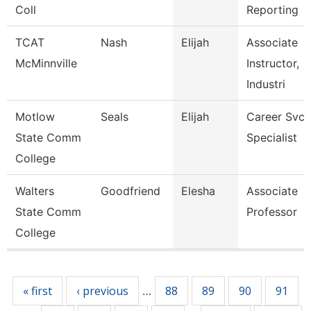
Coll
Reporting
TCAT
Nash
Elijah
Associate
McMinnville
Instructor,
Industri
Motlow
Seals
Elijah
Career Svcs
State Comm
Specialist
College
Walters
Goodfriend
Elesha
Associate
State Comm
Professor
College
Pages
« first
‹ previous
88
89
90
91
…