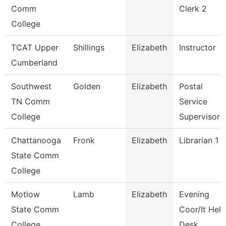
Comm
Clerk 2
College
TCAT Upper
Shillings
Elizabeth
Instructor
Cumberland
Southwest
Golden
Elizabeth
Postal
TN Comm
Service
College
Supervisor
Chattanooga
Fronk
Elizabeth
Librarian 1
State Comm
College
Motlow
Lamb
Elizabeth
Evening
State Comm
Coor/It Help
College
Desk