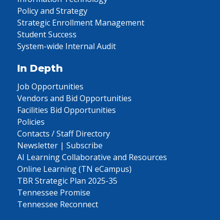
Policy and Strategy
Strategic Enrollment Management
Student Success
System-wide Internal Audit
In Depth
Job Opportunities
Vendors and Bid Opportunities
Facilities Bid Opportunities
Policies
Contacts / Staff Directory
Newsletter | Subscribe
AI Learning Collaborative and Resources
Online Learning (TN eCampus)
TBR Strategic Plan 2025-35
Tennessee Promise
Tennessee Reconnect