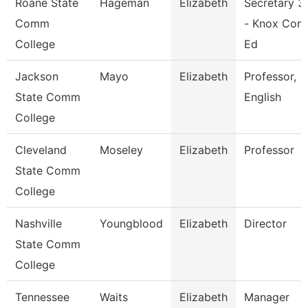
Roane State
Hageman
Elizabeth
Secretary 3
Comm
- Knox Con
College
Ed
Jackson
Mayo
Elizabeth
Professor,
State Comm
English
College
Cleveland
Moseley
Elizabeth
Professor
State Comm
College
Nashville
Youngblood
Elizabeth
Director
State Comm
College
Tennessee
Waits
Elizabeth
Manager