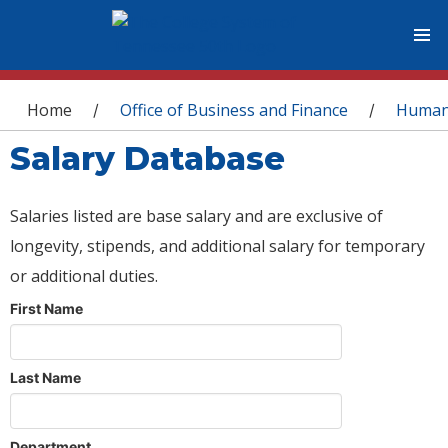
You are here
Home
Office of Business and Finance
Human
/
/
Salary Database
Salaries listed are base salary and are exclusive of
longevity, stipends, and additional salary for temporary
or additional duties.
First Name
Last Name
Department