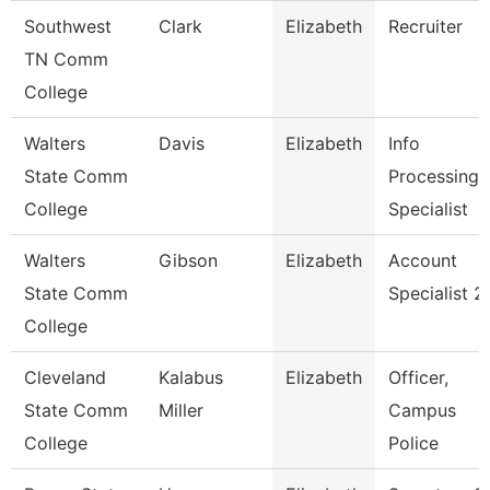
Southwest
Clark
Elizabeth
Recruiter
TN Comm
College
Walters
Davis
Elizabeth
Info
State Comm
Processing
College
Specialist
Walters
Gibson
Elizabeth
Account
State Comm
Specialist 2
College
Cleveland
Kalabus
Elizabeth
Officer,
State Comm
Miller
Campus
College
Police