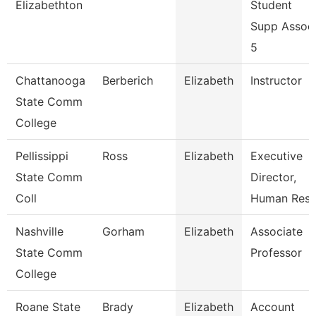
Elizabethton
Student
Supp Assoc
5
Chattanooga
Berberich
Elizabeth
Instructor
State Comm
College
Pellissippi
Ross
Elizabeth
Executive
State Comm
Director,
Coll
Human Res
Nashville
Gorham
Elizabeth
Associate
State Comm
Professor
College
Roane State
Brady
Elizabeth
Account