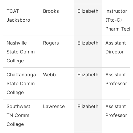
TCAT
Brooks
Elizabeth
Instructor
Jacksboro
(Ttc-C)
Pharm Tech
Nashville
Rogers
Elizabeth
Assistant
State Comm
Director
College
Chattanooga
Webb
Elizabeth
Assistant
State Comm
Professor
College
Southwest
Lawrence
Elizabeth
Assistant
TN Comm
Professor
College