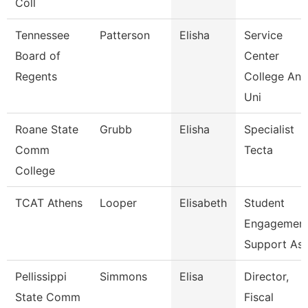
Coll
Tennessee
Patterson
Elisha
Service
Board of
Center
Regents
College And
Uni
Roane State
Grubb
Elisha
Specialist
Comm
Tecta
College
TCAT Athens
Looper
Elisabeth
Student
Engagemen
Support As
Pellissippi
Simmons
Elisa
Director,
State Comm
Fiscal