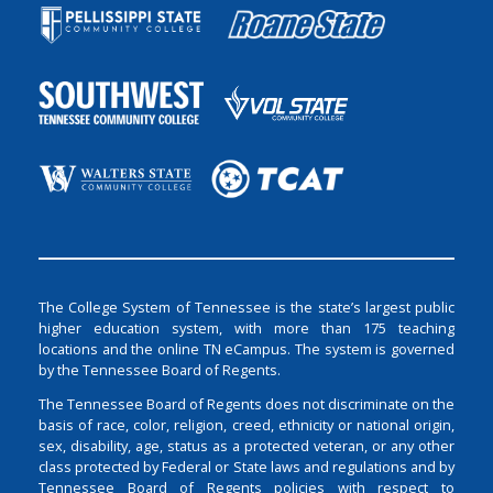
The College System of Tennessee is the state’s largest public
higher education system, with more than 175 teaching
locations and the online TN eCampus. The system is governed
by the Tennessee Board of Regents.
The Tennessee Board of Regents does not discriminate on the
basis of race, color, religion, creed, ethnicity or national origin,
sex, disability, age, status as a protected veteran, or any other
class protected by Federal or State laws and regulations and by
Tennessee Board of Regents policies with respect to