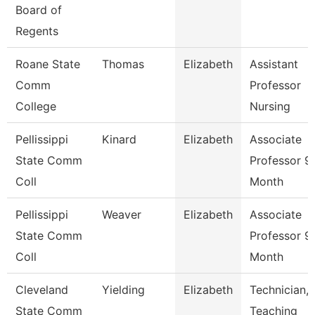
Board of
Regents
Roane State
Thomas
Elizabeth
Assistant
Comm
Professor
College
Nursing
Pellissippi
Kinard
Elizabeth
Associate
State Comm
Professor 9
Coll
Month
Pellissippi
Weaver
Elizabeth
Associate
State Comm
Professor 9
Coll
Month
Cleveland
Yielding
Elizabeth
Technician,
State Comm
Teaching