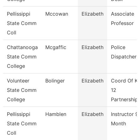
Pellissippi
Mccowan
Elizabeth
Associate
State Comm
Professor
Coll
Chattanooga
Mcgaffic
Elizabeth
Police
State Comm
Dispatcher
College
Volunteer
Bolinger
Elizabeth
Coord Of K-
State Comm
12
College
Partnership
Pellissippi
Hamblen
Elizabeth
Instructor 9
State Comm
Month
Coll