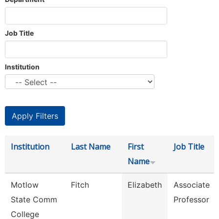
Job Title
Institution
Institution
Last Name
First
Job Title
Name
Motlow
Fitch
Elizabeth
Associate
State Comm
Professor
College