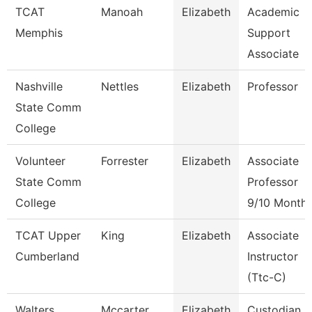
TCAT
Manoah
Elizabeth
Academic
Memphis
Support
Associate
Nashville
Nettles
Elizabeth
Professor
State Comm
College
Volunteer
Forrester
Elizabeth
Associate
State Comm
Professor
College
9/10 Month
TCAT Upper
King
Elizabeth
Associate
Cumberland
Instructor
(Ttc-C)
Walters
Mccarter
Elizabeth
Custodian