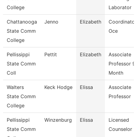
College
Laborator
Chattanooga
Jenno
Elizabeth
Coordinator
State Comm
Oce
College
Pellissippi
Pettit
Elizabeth
Associate
State Comm
Professor 9
Coll
Month
Walters
Keck Hodge
Elissa
Associate
State Comm
Professor
College
Pellissippi
Winzenburg
Elissa
Licensed
State Comm
Counselor