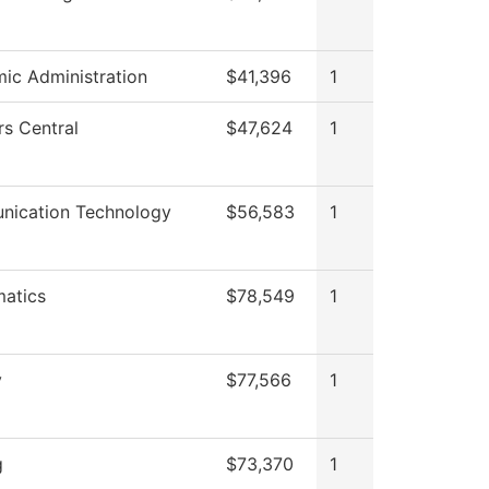
ic Administration
$41,396
1
rs Central
$47,624
1
ication Technology
$56,583
1
atics
$78,549
1
y
$77,566
1
g
$73,370
1