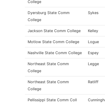
College
Dyersburg State Comm
Sykes
College
Jackson State Comm College
Kelley
Motlow State Comm College
Logue
Nashville State Comm College
Espey
Northeast State Comm
Legge
College
Northeast State Comm
Ratliff
College
Pellissippi State Comm Coll
Cunning