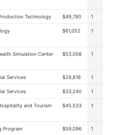
Production Technology
$49,780
1
logy
$61,052
1
ealth Simulation Center
$53,008
1
al Services
$29,616
1
al Services
$33,240
1
Hospitality and Tourism
$45,533
1
g Program
$59,096
1