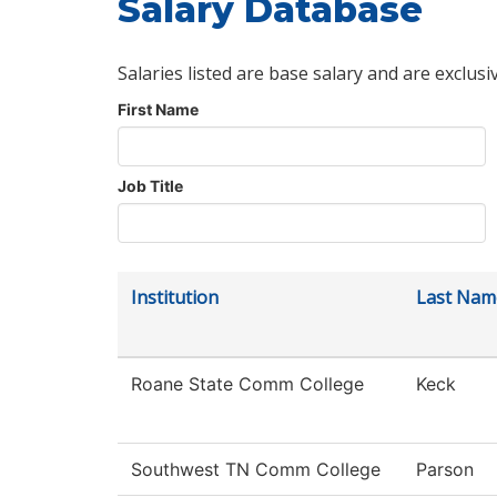
Salary Database
Salaries listed are base salary and are exclusi
First Name
Job Title
Institution
Last Nam
Roane State Comm College
Keck
Southwest TN Comm College
Parson