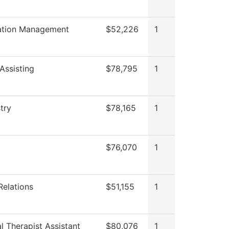
ation Management
$52,226
1
Assisting
$78,795
1
try
$78,165
1
$76,070
1
Relations
$51,155
1
l Therapist Assistant
$80,076
1