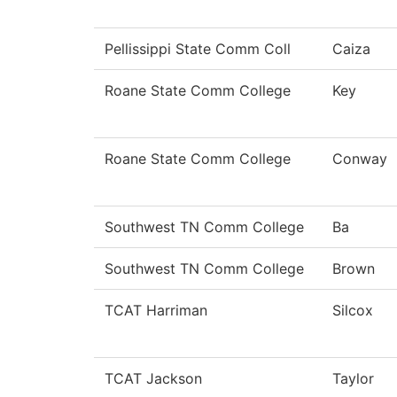
Pellissippi State Comm Coll
Caiza
Roane State Comm College
Key
Roane State Comm College
Conway
Southwest TN Comm College
Ba
Southwest TN Comm College
Brown
TCAT Harriman
Silcox
TCAT Jackson
Taylor