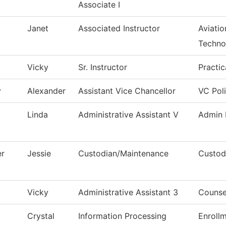
Associate I
Janet
Associated Instructor
Aviati
Techno
Vicky
Sr. Instructor
Practi
v
Alexander
Assistant Vice Chancellor
VC Pol
Linda
Administrative Assistant V
Admin 
er
Jessie
Custodian/Maintenance
Custodi
Vicky
Administrative Assistant 3
Counse
Crystal
Information Processing
Enroll