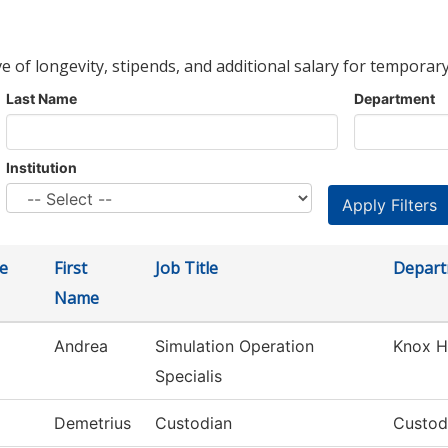
ve of longevity, stipends, and additional salary for temporary
Last Name
Department
Institution
e
First
Job Title
Depar
Name
Andrea
Simulation Operation
Knox H
Specialis
Demetrius
Custodian
Custodi