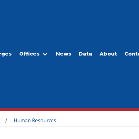
eges
Offices
News
Data
About
Cont
Human Resources
/