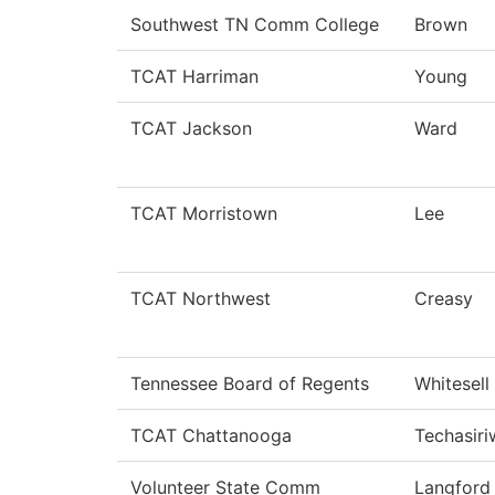
Southwest TN Comm College
Brown
TCAT Harriman
Young
TCAT Jackson
Ward
TCAT Morristown
Lee
TCAT Northwest
Creasy
Tennessee Board of Regents
Whitesell
TCAT Chattanooga
Techasir
Volunteer State Comm
Langford