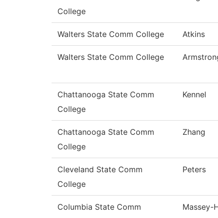
College
Walters State Comm College
Atkins
Walters State Comm College
Armstron
Chattanooga State Comm
Kennel
College
Chattanooga State Comm
Zhang
College
Cleveland State Comm
Peters
College
Columbia State Comm
Massey-H