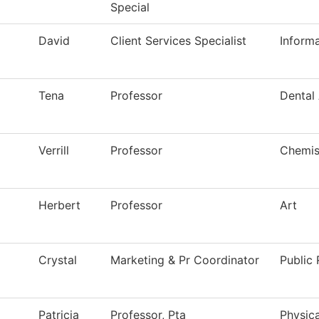
Special
David
Client Services Specialist
Inform
Tena
Professor
Dental 
Verrill
Professor
Chemis
Herbert
Professor
Art
Crystal
Marketing & Pr Coordinator
Public 
Patricia
Professor, Pta
Physica