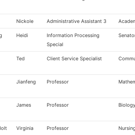
Nickole
Administrative Assistant 3
Academ
g
Heidi
Information Processing
Senato
Special
Ted
Client Service Specialist
Commun
Jianfeng
Professor
Mathem
James
Professor
Biolog
olt
Virginia
Professor
Nursin