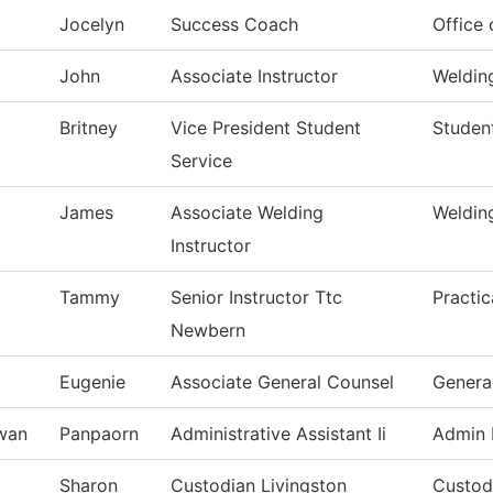
Jocelyn
Success Coach
Office
John
Associate Instructor
Weldin
Britney
Vice President Student
Studen
Service
James
Associate Welding
Weldin
Instructor
Tammy
Senior Instructor Ttc
Practi
Newbern
Eugenie
Associate General Counsel
Genera
iwan
Panpaorn
Administrative Assistant Ii
Admin 
Sharon
Custodian Livingston
Custodi