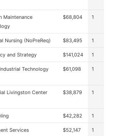
on Maintenance
$68,804
1
logy
cal Nursing (NoPreReq)
$83,495
1
icy and Strategy
$141,024
1
Industrial Technology
$61,098
1
al Livingston Center
$38,879
1
ling
$42,282
1
ment Services
$52,147
1