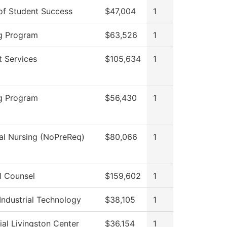
 of Student Success
$47,004
1
g Program
$63,526
1
t Services
$105,634
1
g Program
$56,430
1
cal Nursing (NoPreReq)
$80,066
1
l Counsel
$159,602
1
Industrial Technology
$38,105
1
al Livingston Center
$36,154
1