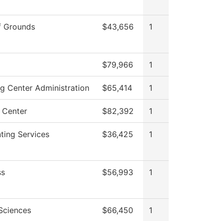
f Grounds
$43,656
1
$79,966
1
ng Center Administration
$65,414
1
 Center
$82,392
1
ting Services
$36,425
1
ss
$56,993
1
 Sciences
$66,450
1