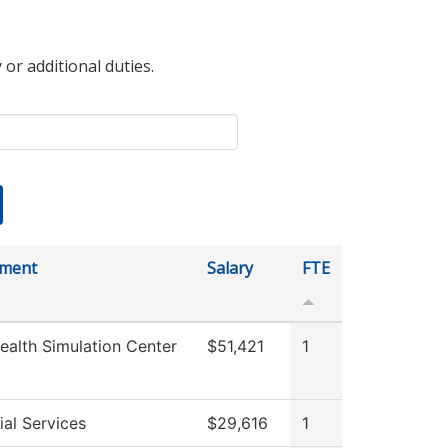
 or additional duties.
tment
Salary
FTE
ealth Simulation Center
$51,421
1
al Services
$29,616
1