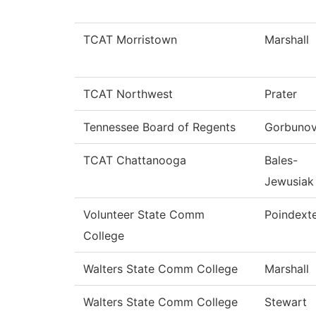
TCAT Morristown
Marshall
TCAT Northwest
Prater
Tennessee Board of Regents
Gorbuno
TCAT Chattanooga
Bales-
Jewusiak
Volunteer State Comm
Poindext
College
Walters State Comm College
Marshall
Walters State Comm College
Stewart