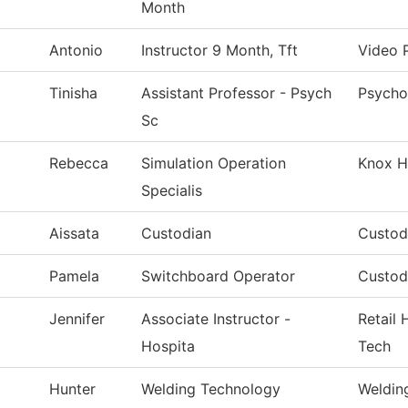
Month
Antonio
Instructor 9 Month, Tft
Video 
Tinisha
Assistant Professor - Psych
Psycho
Sc
Rebecca
Simulation Operation
Knox H
Specialis
Aissata
Custodian
Custodi
Pamela
Switchboard Operator
Custodi
Jennifer
Associate Instructor -
Retail 
Hospita
Tech
Hunter
Welding Technology
Weldin