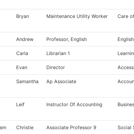
Bryan
Maintenance Utility Worker
Care o
Andrew
Professor, English
English
Carla
Librarian 1
Learni
Evan
Director
Access
Samantha
Ap Associate
Accoun
Leif
Instructor Of Accounting
Busine
ham
Christie
Associate Professor 9
Social