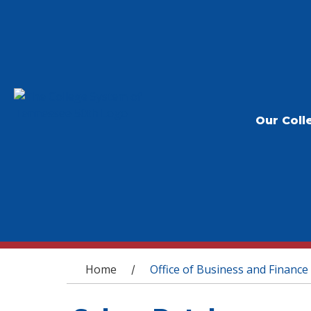
Our Coll
You are here
Home
Office of Business and Finance
/