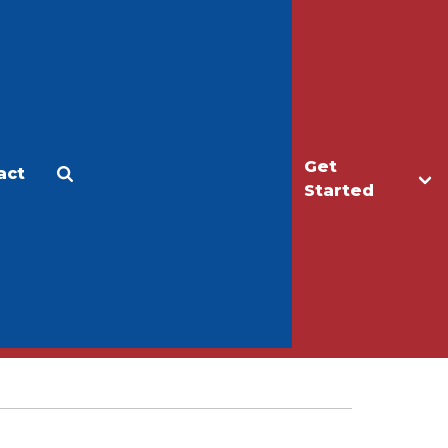
Get
act
Apply
Make a Gift
Started