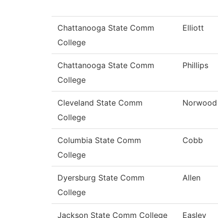
Chattanooga State Comm
Elliott
College
Chattanooga State Comm
Phillips
College
Cleveland State Comm
Norwood
College
Columbia State Comm
Cobb
College
Dyersburg State Comm
Allen
College
Jackson State Comm College
Easley