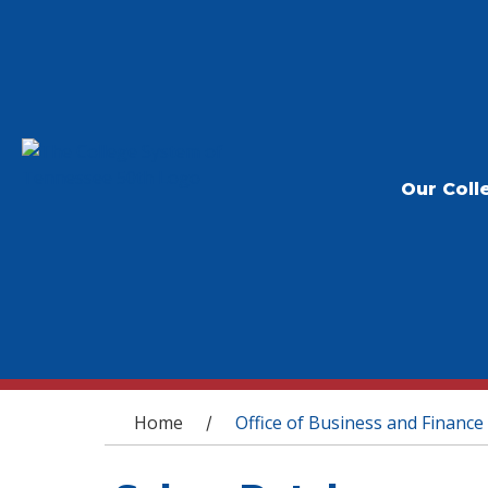
Our Coll
You are here
Home
Office of Business and Finance
/