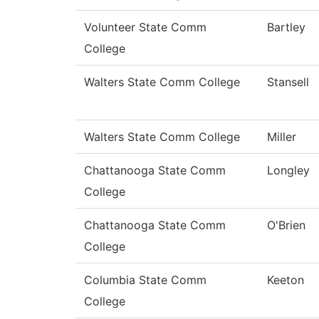
Volunteer State Comm
Bartley
College
Walters State Comm College
Stansell
Walters State Comm College
Miller
Chattanooga State Comm
Longley
College
Chattanooga State Comm
O'Brien
College
Columbia State Comm
Keeton
College