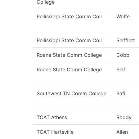
College
Pellissippi State Comm Coll
Wolfe
Pellissippi State Comm Coll
Shifflett
Roane State Comm College
Cobb
Roane State Comm College
Self
Southwest TN Comm College
Safi
TCAT Athens
Roddy
TCAT Hartsville
Allen