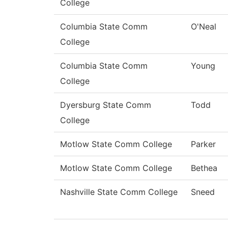
College
Columbia State Comm
O'Neal
College
Columbia State Comm
Young
College
Dyersburg State Comm
Todd
College
Motlow State Comm College
Parker
Motlow State Comm College
Bethea
Nashville State Comm College
Sneed