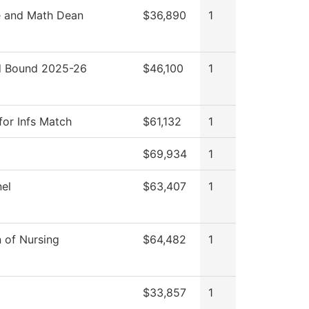
e and Math Dean
$36,890
1
 Bound 2025-26
$46,100
1
for Infs Match
$61,132
1
$69,934
1
el
$63,407
1
n of Nursing
$64,482
1
$33,857
1