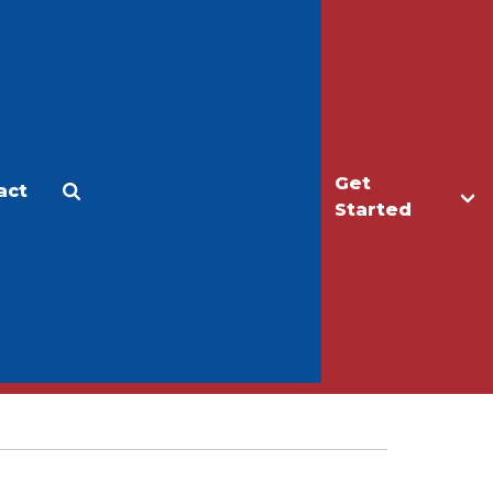
Get
act
Apply
Make a Gift
Started