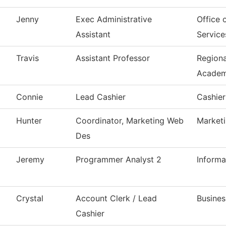
Jenny
Exec Administrative
Office 
Assistant
Service
Travis
Assistant Professor
Region
Acade
Connie
Lead Cashier
Cashier
Hunter
Coordinator, Marketing Web
Market
Des
Jeremy
Programmer Analyst 2
Inform
Crystal
Account Clerk / Lead
Busines
Cashier