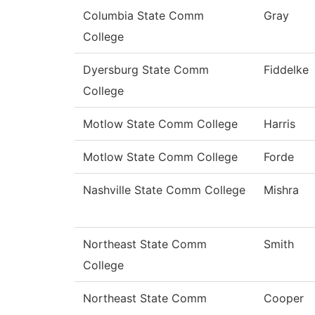
Columbia State Comm
Gray
College
Dyersburg State Comm
Fiddelke
College
Motlow State Comm College
Harris
Motlow State Comm College
Forde
Nashville State Comm College
Mishra
Northeast State Comm
Smith
College
Northeast State Comm
Cooper