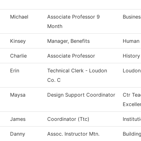
Michael
Associate Professor 9
Busines
Month
Kinsey
Manager, Benefits
Human 
Charlie
Associate Professor
History
Erin
Technical Clerk - Loudon
Loudon
Co. C
Maysa
Design Support Coordinator
Ctr Tea
Excelle
James
Coordinator (Ttc)
Institu
Danny
Assoc. Instructor Mtn.
Buildin