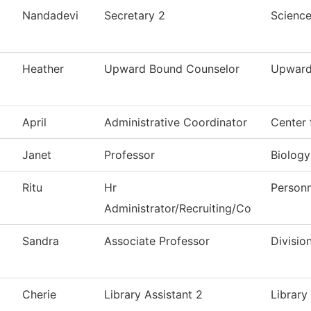
Nandadevi
Secretary 2
Scienc
Heather
Upward Bound Counselor
Upward
April
Administrative Coordinator
Center 
Janet
Professor
Biology
Ritu
Hr
Personn
Administrator/Recruiting/Co
Sandra
Associate Professor
Divisio
Cherie
Library Assistant 2
Library