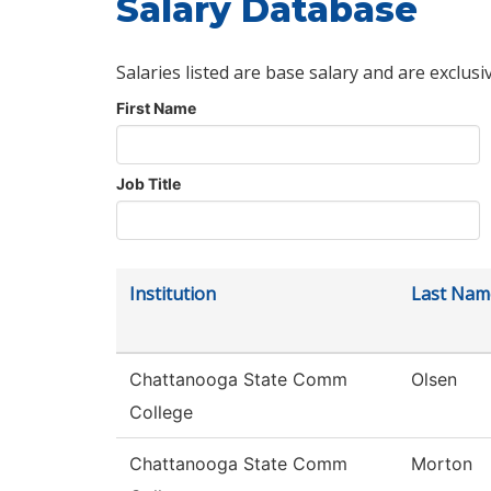
Salary Database
Salaries listed are base salary and are exclusi
First Name
Job Title
Institution
Last Nam
Chattanooga State Comm
Olsen
College
Chattanooga State Comm
Morton