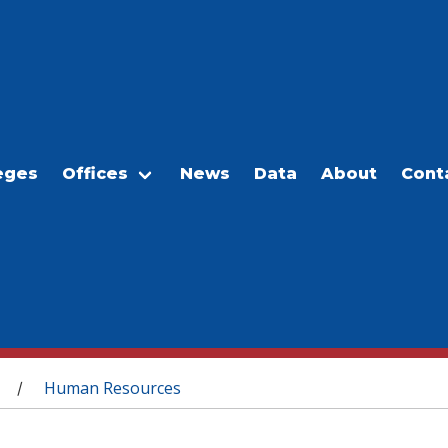
eges
Offices
News
Data
About
Cont
Human Resources
/