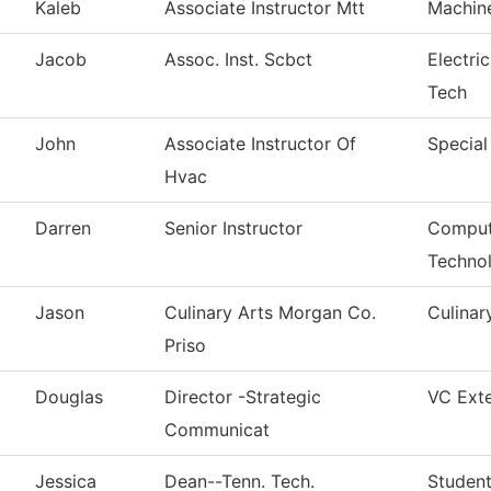
Kaleb
Associate Instructor Mtt
Machin
Jacob
Assoc. Inst. Scbct
Electri
Tech
John
Associate Instructor Of
Special
Hvac
Darren
Senior Instructor
Comput
Techno
Jason
Culinary Arts Morgan Co.
Culinar
Priso
Douglas
Director -Strategic
VC Exte
Communicat
Jessica
Dean--Tenn. Tech.
Student