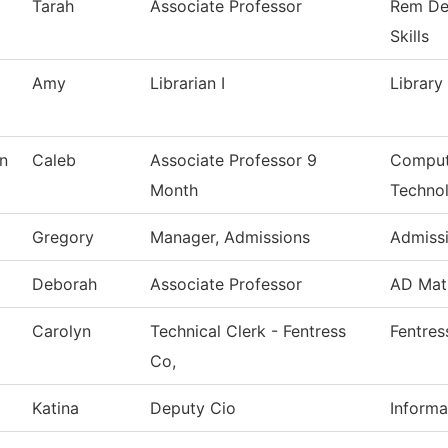
Tarah
Associate Professor
Rem De
Skills
Amy
Librarian I
Library
n
Caleb
Associate Professor 9
Comput
Month
Techno
Gregory
Manager, Admissions
Admiss
Deborah
Associate Professor
AD Mat
Carolyn
Technical Clerk - Fentress
Fentres
Co,
Katina
Deputy Cio
Informa