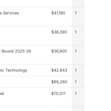
s Services
$41,190
1
$36,390
1
 Bound 2025-26
$36,900
1
ic Technology
$42,643
1
$68,260
1
el
$70,511
1