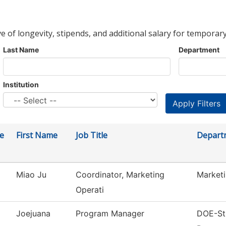
ve of longevity, stipends, and additional salary for temporary
Last Name
Department
Institution
e
First Name
Job Title
Depart
Miao Ju
Coordinator, Marketing
Market
Operati
Joejuana
Program Manager
DOE-Str