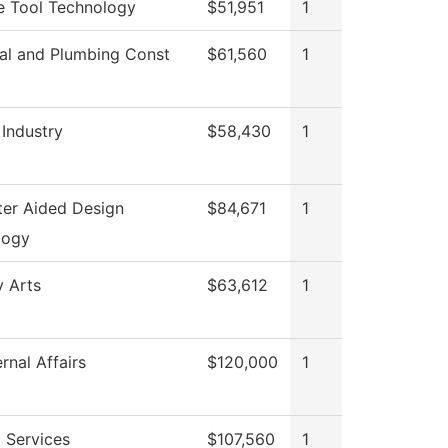
e Tool Technology
$51,951
1
cal and Plumbing Const
$61,560
1
 Industry
$58,430
1
er Aided Design
$84,671
1
logy
y Arts
$63,612
1
rnal Affairs
$120,000
1
 Services
$107,560
1