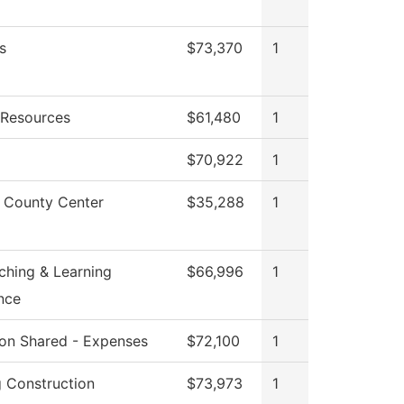
s
$73,370
1
Resources
$61,480
1
$70,922
1
 County Center
$35,288
1
ching & Learning
$66,996
1
nce
tion Shared - Expenses
$72,100
1
g Construction
$73,973
1