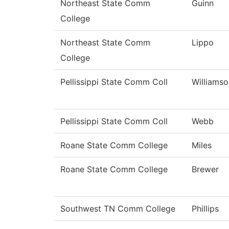
Northeast State Comm
Guinn
College
Northeast State Comm
Lippo
College
Pellissippi State Comm Coll
Williamso
Pellissippi State Comm Coll
Webb
Roane State Comm College
Miles
Roane State Comm College
Brewer
Southwest TN Comm College
Phillips