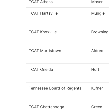
TCAT Athens
Moser
TCAT Hartsville
Mungle
TCAT Knoxville
Browning
TCAT Morristown
Aldred
TCAT Oneida
Huft
Tennessee Board of Regents
Kufner
TCAT Chattanooga
Green