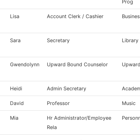
Prog
Lisa
Account Clerk / Cashier
Busines
Sara
Secretary
Library
Gwendolynn
Upward Bound Counselor
Upward
Heidi
Admin Secretary
Academ
David
Professor
Music
Mia
Hr Administrator/Employee
Personn
Rela