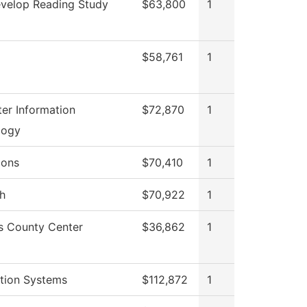
velop Reading Study
$63,800
1
$58,761
1
er Information
$72,870
1
logy
ions
$70,410
1
h
$70,922
1
s County Center
$36,862
1
tion Systems
$112,872
1