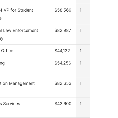
of VP for Student
$58,569
1
s
al Law Enforcement
$82,987
1
my
 Office
$44,122
1
ing
$54,256
1
ation Management
$82,653
1
s Services
$42,600
1