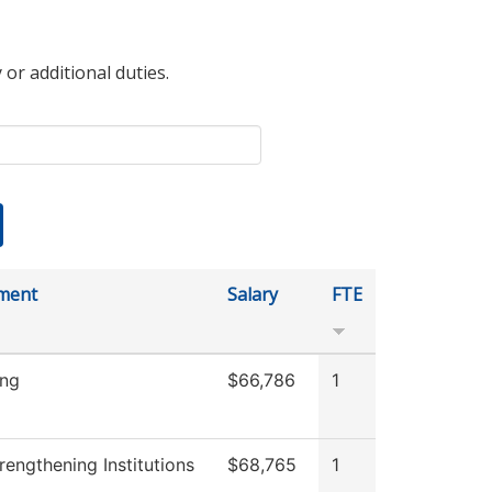
 or additional duties.
ment
Salary
FTE
ing
$66,786
1
engthening Institutions
$68,765
1