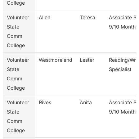
College
Volunteer
Allen
Teresa
Associate Pr
State
9/10 Month
Comm
College
Volunteer
Westmoreland
Lester
Reading/Writ
State
Specialist
Comm
College
Volunteer
Rives
Anita
Associate Pr
State
9/10 Month
Comm
College