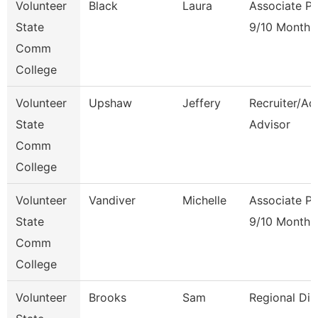
Volunteer
Black
Laura
Associate Pr
State
9/10 Month
Comm
College
Volunteer
Upshaw
Jeffery
Recruiter/Ad
State
Advisor
Comm
College
Volunteer
Vandiver
Michelle
Associate Pr
State
9/10 Month
Comm
College
Volunteer
Brooks
Sam
Regional Dir