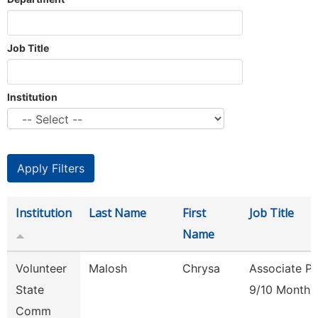
Job Title
Institution
Institution
Last Name
First
Job Title
Name
Volunteer
Malosh
Chrysa
Associate Pr
State
9/10 Month
Comm