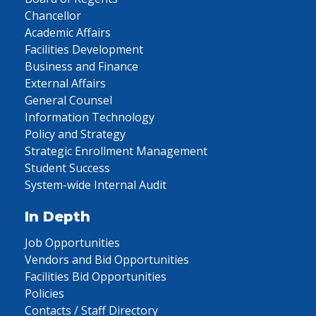
Chancellor
Academic Affairs
Facilities Development
Business and Finance
External Affairs
General Counsel
Information Technology
Policy and Strategy
Strategic Enrollment Management
Student Success
System-wide Internal Audit
In Depth
Job Opportunities
Vendors and Bid Opportunities
Facilities Bid Opportunities
Policies
Contacts / Staff Directory