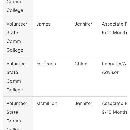
Comm
College
Volunteer
James
Jennifer
Associate Pr
State
9/10 Month
Comm
College
Volunteer
Espinosa
Chloe
Recruiter/Ad
State
Advisor
Comm
College
Volunteer
Mcmillion
Jennifer
Associate Pr
State
9/10 Month
Comm
College