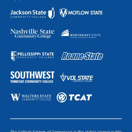
The College System of Tennessee is the state’s largest public