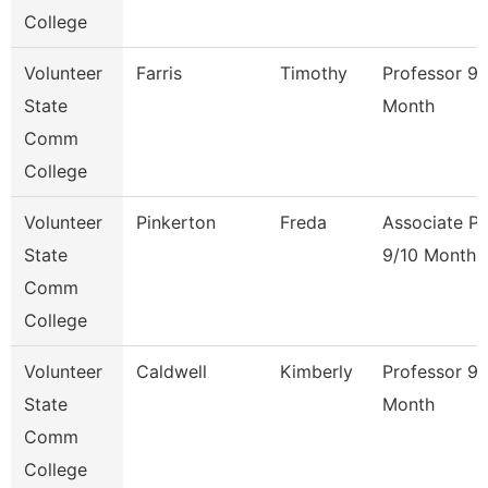
College
Volunteer
Farris
Timothy
Professor 9/
State
Month
Comm
College
Volunteer
Pinkerton
Freda
Associate Pr
State
9/10 Month
Comm
College
Volunteer
Caldwell
Kimberly
Professor 9/
State
Month
Comm
College