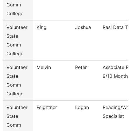
Comm
College
Volunteer
King
Joshua
Rasi Data Te
State
Comm
College
Volunteer
Melvin
Peter
Associate Pr
State
9/10 Month
Comm
College
Volunteer
Feightner
Logan
Reading/Writ
State
Specialist
Comm