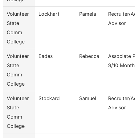
Volunteer
Lockhart
Pamela
Recruiter/Ad
State
Advisor
Comm
College
Volunteer
Eades
Rebecca
Associate Pr
State
9/10 Month
Comm
College
Volunteer
Stockard
Samuel
Recruiter/Ad
State
Advisor
Comm
College