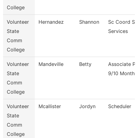
College
Volunteer
Hernandez
Shannon
Sc Coord St
State
Services
Comm
College
Volunteer
Mandeville
Betty
Associate Pr
State
9/10 Month
Comm
College
Volunteer
Mcallister
Jordyn
Scheduler
State
Comm
College