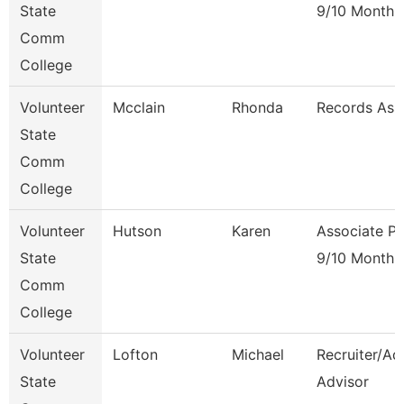
State
9/10 Month
Comm
College
Volunteer
Mcclain
Rhonda
Records Ass
State
Comm
College
Volunteer
Hutson
Karen
Associate Pr
State
9/10 Month
Comm
College
Volunteer
Lofton
Michael
Recruiter/Ad
State
Advisor