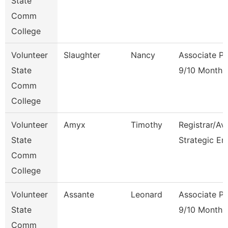
State
Comm
College
Volunteer
Slaughter
Nancy
Associate Pr
State
9/10 Month
Comm
College
Volunteer
Amyx
Timothy
Registrar/Av
State
Strategic En
Comm
College
Volunteer
Assante
Leonard
Associate Pr
State
9/10 Month
Comm