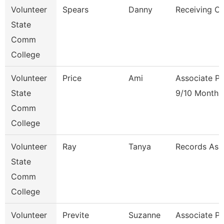
Volunteer
Spears
Danny
Receiving Cl
State
Comm
College
Volunteer
Price
Ami
Associate Pr
State
9/10 Month
Comm
College
Volunteer
Ray
Tanya
Records Ass
State
Comm
College
Volunteer
Previte
Suzanne
Associate Pr