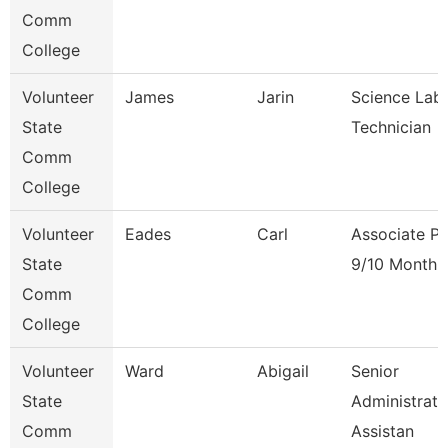
Comm
College
Volunteer
James
Jarin
Science Lab
State
Technician
Comm
College
Volunteer
Eades
Carl
Associate Pr
State
9/10 Month
Comm
College
Volunteer
Ward
Abigail
Senior
State
Administrati
Comm
Assistan