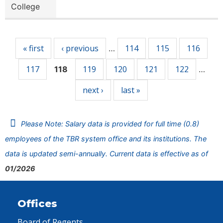
College
Pages
« first
‹ previous
114
115
116
…
117
119
120
121
122
118
…
next ›
last »
Please Note: Salary data is provided for full time (0.8)
employees of the TBR system office and its institutions. The
data is updated semi-annually. Current data is effective as of
01/2026
Offices
Board of Regents