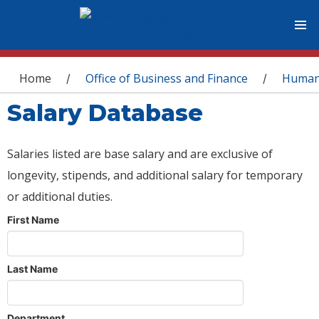
You are here
Home
Office of Business and Finance
Human
/
/
Salary Database
Salaries listed are base salary and are exclusive of
longevity, stipends, and additional salary for temporary
or additional duties.
First Name
Last Name
Department