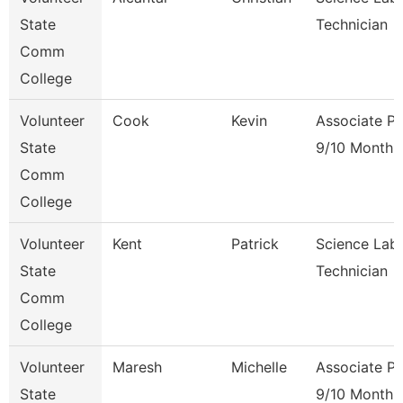
State
Technician
Comm
College
Volunteer
Cook
Kevin
Associate Pr
State
9/10 Month
Comm
College
Volunteer
Kent
Patrick
Science Lab
State
Technician
Comm
College
Volunteer
Maresh
Michelle
Associate Pr
State
9/10 Month