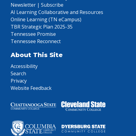
Newsletter | Subscribe
AI Learning Collaborative and Resources
Online Learning (TN eCampus)
TBR Strategic Plan 2025-35
Tennessee Promise
Tennessee Reconnect
About This Site
Accessibility
Search
Privacy
Website Feedback