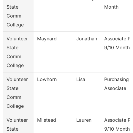
State
Month
Comm
College
Volunteer
Maynard
Jonathan
Associate Pr
State
9/10 Month
Comm
College
Volunteer
Lowhorn
Lisa
Purchasing
State
Associate
Comm
College
Volunteer
Milstead
Lauren
Associate Pr
State
9/10 Month