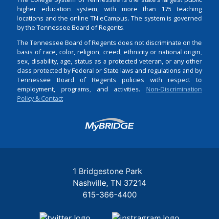
higher education system, with more than 175 teaching
locations and the online TN eCampus. The system is governed
by the Tennessee Board of Regents.
The Tennessee Board of Regents does not discriminate on the
basis of race, color, religion, creed, ethnicity or national origin,
sex, disability, age, status as a protected veteran, or any other
class protected by Federal or State laws and regulations and by
Tennessee Board of Regents policies with respect to
employment, programs, and activities.
Non-Discrimination
Policy & Contact
Login
1 Bridgestone Park
Nashville
TN
37214
615-366-4400