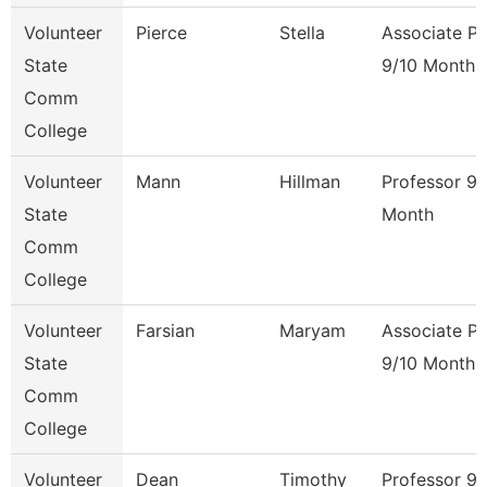
Volunteer
Pierce
Stella
Associate Pr
State
9/10 Month
Comm
College
Volunteer
Mann
Hillman
Professor 9/
State
Month
Comm
College
Volunteer
Farsian
Maryam
Associate Pr
State
9/10 Month
Comm
College
Volunteer
Dean
Timothy
Professor 9/