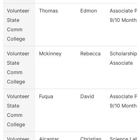
Volunteer
Thomas
Edmon
Associate Pr
State
9/10 Month
Comm
College
Volunteer
Mckinney
Rebecca
Scholarship
State
Associate
Comm
College
Volunteer
Fuqua
David
Associate Pr
State
9/10 Month
Comm
College
Volunteer
Alcantar
Christian
Science Lab