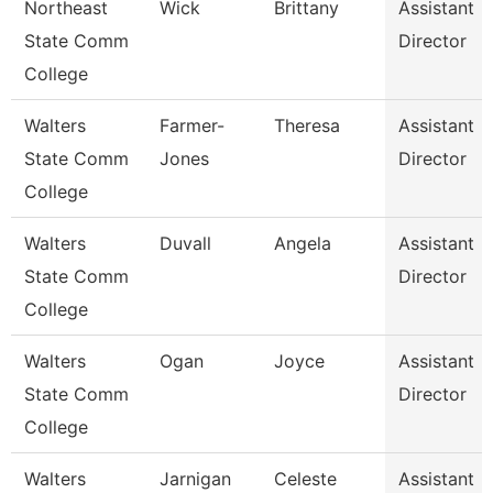
Northeast
Wick
Brittany
Assistant
State Comm
Director
College
Walters
Farmer-
Theresa
Assistant
State Comm
Jones
Director
College
Walters
Duvall
Angela
Assistant
State Comm
Director
College
Walters
Ogan
Joyce
Assistant
State Comm
Director
College
Walters
Jarnigan
Celeste
Assistant