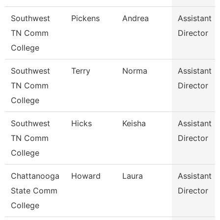
Southwest
Pickens
Andrea
Assistant
TN Comm
Director
College
Southwest
Terry
Norma
Assistant
TN Comm
Director
College
Southwest
Hicks
Keisha
Assistant
TN Comm
Director
College
Chattanooga
Howard
Laura
Assistant
State Comm
Director
College