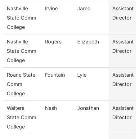
Nashville
Irvine
Jared
Assistant
State Comm
Director
College
Nashville
Rogers
Elizabeth
Assistant
State Comm
Director
College
Roane State
Fountain
Lyle
Assistant
Comm
Director
College
Walters
Nash
Jonathan
Assistant
State Comm
Director
College