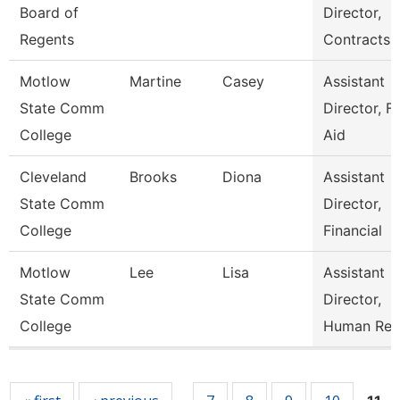
Board of
Director,
Regents
Contracts
Motlow
Martine
Casey
Assistant
State Comm
Director, Fi
College
Aid
Cleveland
Brooks
Diona
Assistant
State Comm
Director,
College
Financial
Motlow
Lee
Lisa
Assistant
State Comm
Director,
College
Human Res
Pages