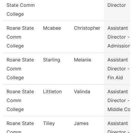
State Comm
Director
College
Roane State
Mcabee
Christopher
Assistant
Comm
Director -
College
Admission
Roane State
Starling
Melanie
Assistant
Comm
Director -
College
Fin Aid
Roane State
Littleton
Valinda
Assistant
Comm
Director -
College
Middle Co
Roane State
Tilley
James
Assistant
Comm
Director -