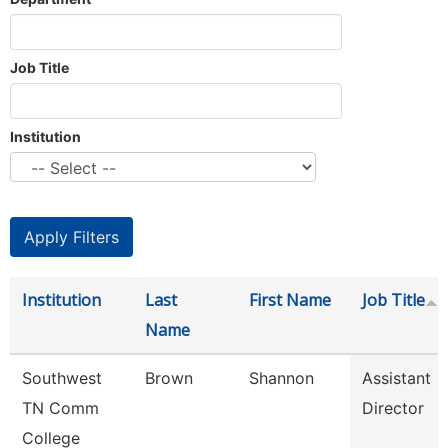
Job Title
Institution
Institution
Last
First Name
Job Title
Name
Southwest
Brown
Shannon
Assistant
TN Comm
Director
College