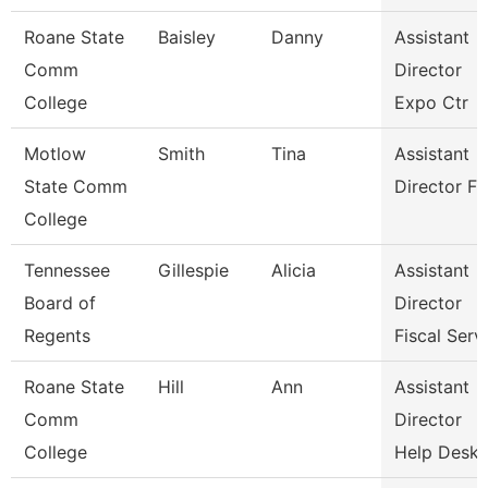
Roane State
Baisley
Danny
Assistant
Comm
Director
College
Expo Ctr
Motlow
Smith
Tina
Assistant
State Comm
Director Fa
College
Tennessee
Gillespie
Alicia
Assistant
Board of
Director
Regents
Fiscal Serv
Roane State
Hill
Ann
Assistant
Comm
Director
College
Help Desk