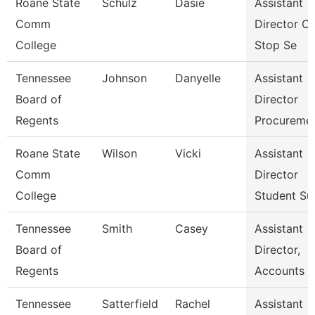
Roane State
Schulz
Dasie
Assistant
Comm
Director O
College
Stop Se
Tennessee
Johnson
Danyelle
Assistant
Board of
Director
Regents
Procureme
Roane State
Wilson
Vicki
Assistant
Comm
Director
College
Student Su
Tennessee
Smith
Casey
Assistant
Board of
Director,
Regents
Accounts P
Tennessee
Satterfield
Rachel
Assistant