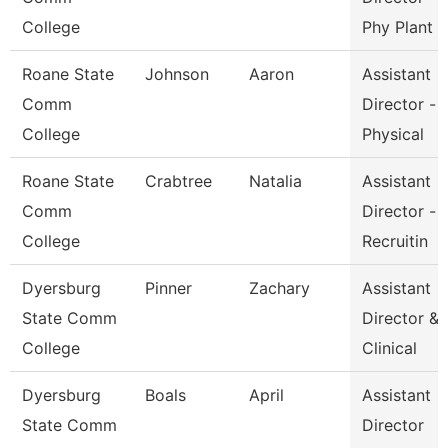
College
Phy Plant
Roane State
Johnson
Aaron
Assistant
Comm
Director -
College
Physical
Roane State
Crabtree
Natalia
Assistant
Comm
Director -
College
Recruitin
Dyersburg
Pinner
Zachary
Assistant
State Comm
Director &
College
Clinical
Dyersburg
Boals
April
Assistant
State Comm
Director