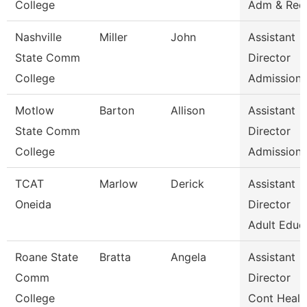
College
Adm & Rec
Nashville
Miller
John
Assistant
State Comm
Director
College
Admissions
Motlow
Barton
Allison
Assistant
State Comm
Director
College
Admissions
TCAT
Marlow
Derick
Assistant
Oneida
Director
Adult Educ
Roane State
Bratta
Angela
Assistant
Comm
Director
College
Cont Healt