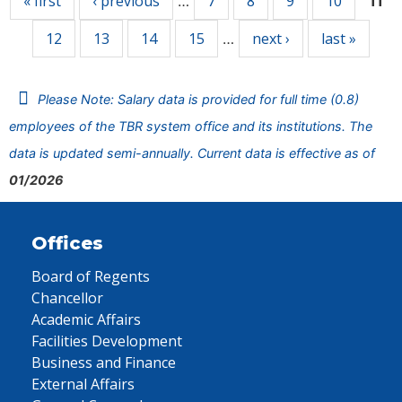
« first
‹ previous
7
8
9
10
…
11
12
13
14
15
next ›
last »
…
Please Note: Salary data is provided for full time (0.8)
employees of the TBR system office and its institutions. The
data is updated semi-annually. Current data is effective as of
01/2026
Offices
Board of Regents
Chancellor
Academic Affairs
Facilities Development
Business and Finance
External Affairs