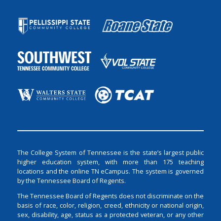
The College System of Tennessee is the state’s largest public
higher education system, with more than 175 teaching
locations and the online TN eCampus. The system is governed
by the Tennessee Board of Regents.
The Tennessee Board of Regents does not discriminate on the
basis of race, color, religion, creed, ethnicity or national origin,
sex, disability, age, status as a protected veteran, or any other