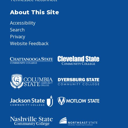
About This Site
Accessibility
Search
Privacy
Website Feedback