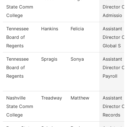
State Comm
Director Of
College
Admissio
Tennessee
Hankins
Felicia
Assistant
Board of
Director Of
Regents
Global S
Tennessee
Spragis
Sonya
Assistant
Board of
Director Of
Regents
Payroll
Nashville
Treadway
Matthew
Assistant
State Comm
Director Of
College
Records