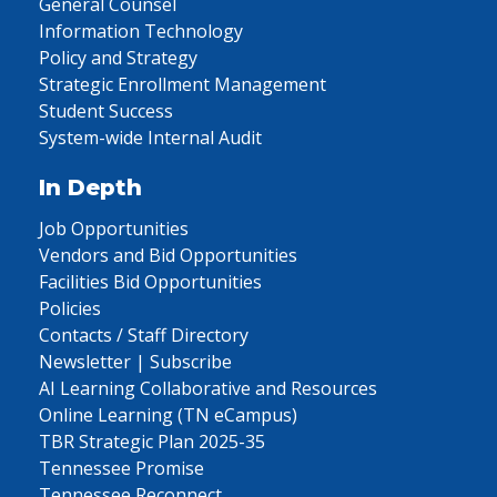
General Counsel
Information Technology
Policy and Strategy
Strategic Enrollment Management
Student Success
System-wide Internal Audit
In Depth
Job Opportunities
Vendors and Bid Opportunities
Facilities Bid Opportunities
Policies
Contacts / Staff Directory
Newsletter | Subscribe
AI Learning Collaborative and Resources
Online Learning (TN eCampus)
TBR Strategic Plan 2025-35
Tennessee Promise
Tennessee Reconnect