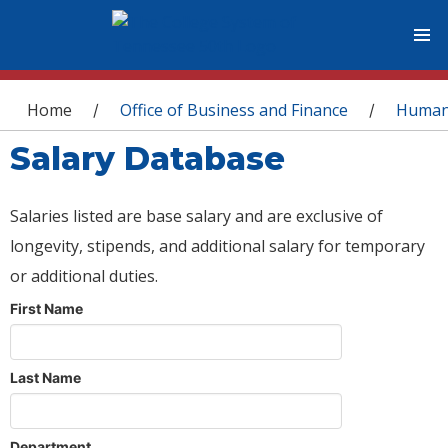
You are here
Home
Office of Business and Finance
Human
/
/
Salary Database
Salaries listed are base salary and are exclusive of
longevity, stipends, and additional salary for temporary
or additional duties.
First Name
Last Name
Department