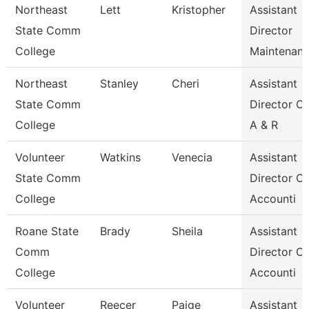
Northeast
Lett
Kristopher
Assistant
State Comm
Director
College
Maintenan
Northeast
Stanley
Cheri
Assistant
State Comm
Director Of
College
A & R
Volunteer
Watkins
Venecia
Assistant
State Comm
Director Of
College
Accounti
Roane State
Brady
Sheila
Assistant
Comm
Director Of
College
Accounti
Volunteer
Reecer
Paige
Assistant