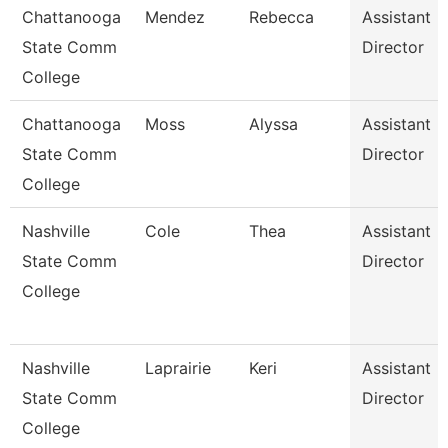
Chattanooga
Mendez
Rebecca
Assistant
State Comm
Director
College
Chattanooga
Moss
Alyssa
Assistant
State Comm
Director
College
Nashville
Cole
Thea
Assistant
State Comm
Director
College
Nashville
Laprairie
Keri
Assistant
State Comm
Director
College