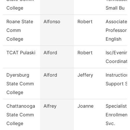
College
Small Bu
Roane State
Alfonso
Robert
Associate
Comm
Professor
College
English
TCAT Pulaski
Alford
Robert
Isc/Evening
Coordinato
Dyersburg
Alford
Jeffery
Instruction
State Comm
Support S
College
Chattanooga
Alfrey
Joanne
Specialist 
State Comm
Enrollment
College
Svc.