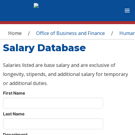
You are here
Home
Office of Business and Finance
Human
/
/
Salary Database
Salaries listed are base salary and are exclusive of
longevity, stipends, and additional salary for temporary
or additional duties.
First Name
Last Name
Department