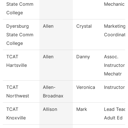
State Comm
Mechanic
College
Dyersburg
Allen
Crystal
Marketing 
State Comm
Coordinato
College
TCAT
Allen
Danny
Assoc.
Hartsville
Instructor 
Mechatr
TCAT
Allen-
Veronica
Instructor 
Northwest
Broadnax
TCAT
Allison
Mark
Lead Teach
Knoxville
Adult Ed