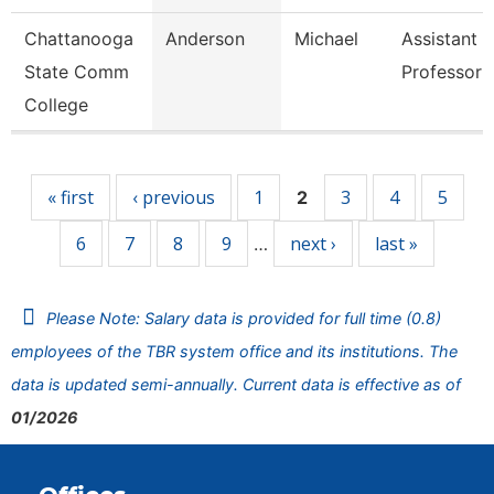
Chattanooga
Anderson
Michael
Assistant
State Comm
Professor
College
Pages
« first
‹ previous
1
3
4
5
2
6
7
8
9
next ›
last »
…
Please Note: Salary data is provided for full time (0.8)
employees of the TBR system office and its institutions. The
data is updated semi-annually. Current data is effective as of
01/2026