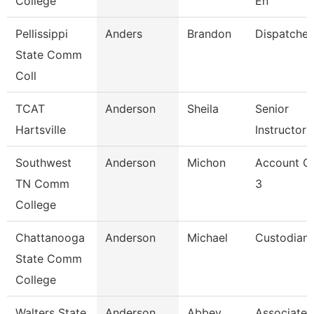
College
En
Pellissippi
Anders
Brandon
Dispatcher
State Comm
Coll
TCAT
Anderson
Sheila
Senior
Hartsville
Instructor
Southwest
Anderson
Michon
Account Cl
TN Comm
3
College
Chattanooga
Anderson
Michael
Custodian
State Comm
College
Walters State
Anderson
Abbey
Associate