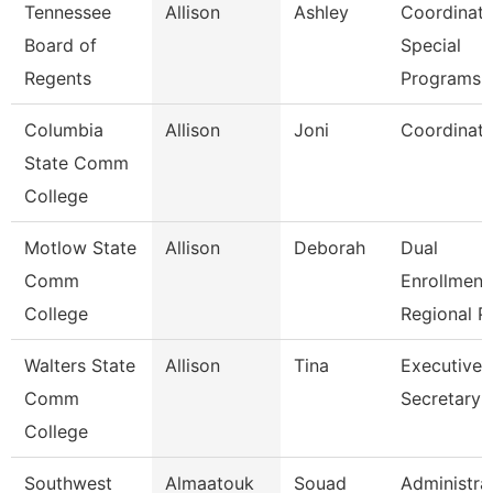
Tennessee
Allison
Ashley
Coordinato
Board of
Special
Regents
Programs
Columbia
Allison
Joni
Coordinato
State Comm
College
Motlow State
Allison
Deborah
Dual
Comm
Enrollment
College
Regional P
Walters State
Allison
Tina
Executive
Comm
Secretary
College
Southwest
Almaatouk
Souad
Administra