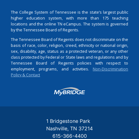
The College System of Tennessee is the state’s largest public
higher education system, with more than 175 teaching
locations and the online TN eCampus. The system is governed
by the Tennessee Board of Regents.
The Tennessee Board of Regents does not discriminate on the
basis of race, color, religion, creed, ethnicity or national origin,
sex, disability, age, status as a protected veteran, or any other
class protected by Federal or State laws and regulations and by
Tennessee Board of Regents policies with respect to
employment, programs, and activities.
Non-Discrimination
Policy & Contact
Login
1 Bridgestone Park
Nashville
TN
37214
615-366-4400