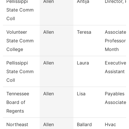
Pellissippi
Allen
Antija
Director, 
State Comm
Coll
Volunteer
Allen
Teresa
Associate
State Comm
Professor 
College
Month
Pellissippi
Allen
Laura
Executive
State Comm
Assistant I
Coll
Tennessee
Allen
Lisa
Payables
Board of
Associate
Regents
Northeast
Allen
Ballard
Hvac