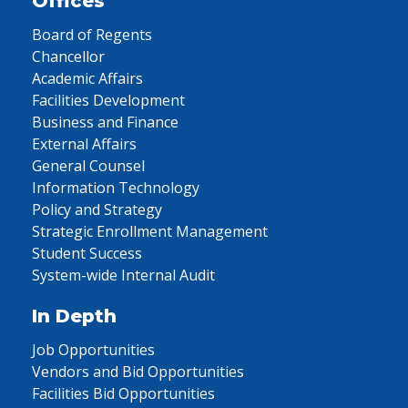
Offices
Board of Regents
Chancellor
Academic Affairs
Facilities Development
Business and Finance
External Affairs
General Counsel
Information Technology
Policy and Strategy
Strategic Enrollment Management
Student Success
System-wide Internal Audit
In Depth
Job Opportunities
Vendors and Bid Opportunities
Facilities Bid Opportunities