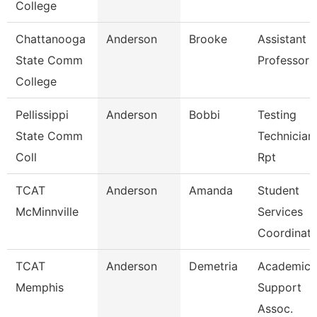
College
Chattanooga
Anderson
Brooke
Assistant
State Comm
Professor
College
Pellissippi
Anderson
Bobbi
Testing
State Comm
Technician 
Coll
Rpt
TCAT
Anderson
Amanda
Student
McMinnville
Services
Coordinato
TCAT
Anderson
Demetria
Academic
Memphis
Support
Assoc.