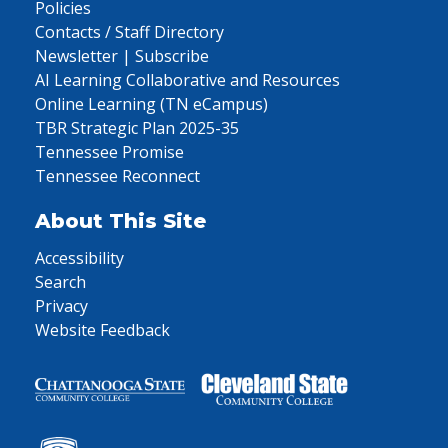
Policies
Contacts / Staff Directory
Newsletter | Subscribe
AI Learning Collaborative and Resources
Online Learning (TN eCampus)
TBR Strategic Plan 2025-35
Tennessee Promise
Tennessee Reconnect
About This Site
Accessibility
Search
Privacy
Website Feedback