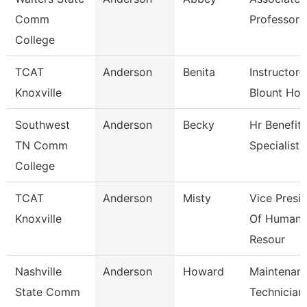
Comm
Professor
College
TCAT
Anderson
Benita
Instructor-
Knoxville
Blount Hos
Southwest
Anderson
Becky
Hr Benefits
TN Comm
Specialist
College
TCAT
Anderson
Misty
Vice Presi
Knoxville
Of Human
Resour
Nashville
Anderson
Howard
Maintenan
State Comm
Technician