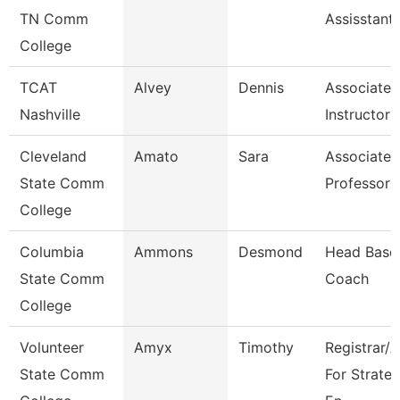
TN Comm
Assisstant
College
TCAT
Alvey
Dennis
Associate
Nashville
Instructor
Cleveland
Amato
Sara
Associate
State Comm
Professor
College
Columbia
Ammons
Desmond
Head Baseb
State Comm
Coach
College
Volunteer
Amyx
Timothy
Registrar/
State Comm
For Strateg