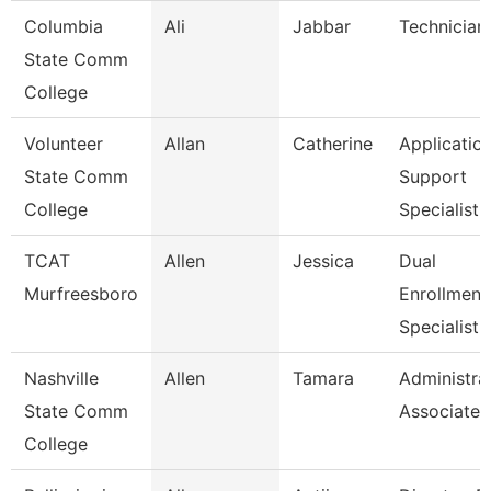
Columbia
Ali
Jabbar
Technician
State Comm
College
Volunteer
Allan
Catherine
Applicatio
State Comm
Support
College
Specialist
TCAT
Allen
Jessica
Dual
Murfreesboro
Enrollment
Specialist
Nashville
Allen
Tamara
Administra
State Comm
Associate
College