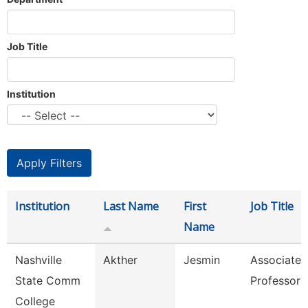
Job Title
Institution
Institution
Last Name
First
Job Title
Name
Nashville
Akther
Jesmin
Associate
State Comm
Professor
College