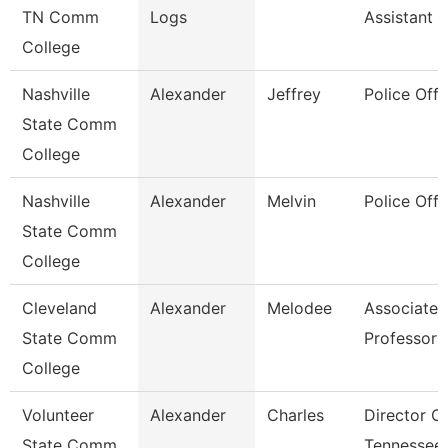
TN Comm
Logs
Assistant 3
College
Nashville
Alexander
Jeffrey
Police Offi
State Comm
College
Nashville
Alexander
Melvin
Police Offi
State Comm
College
Cleveland
Alexander
Melodee
Associate
State Comm
Professor
College
Volunteer
Alexander
Charles
Director O
State Comm
Tennessee