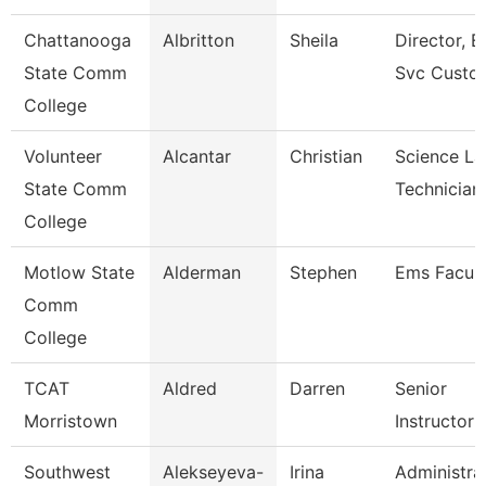
Chattanooga
Albritton
Sheila
Director, E
State Comm
Svc Custo
College
Volunteer
Alcantar
Christian
Science La
State Comm
Technician
College
Motlow State
Alderman
Stephen
Ems Facult
Comm
College
TCAT
Aldred
Darren
Senior
Morristown
Instructor
Southwest
Alekseyeva-
Irina
Administra